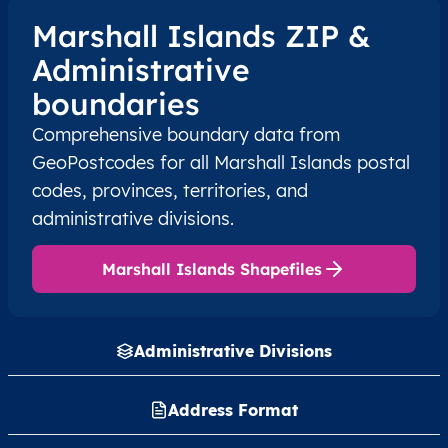
Marshall Islands ZIP &
Administrative
boundaries
Comprehensive boundary data from
GeoPostcodes for all Marshall Islands postal
codes, provinces, territories, and
administrative divisions.
Marshall Islands Shapefiles
Administrative Divisions
Address Format