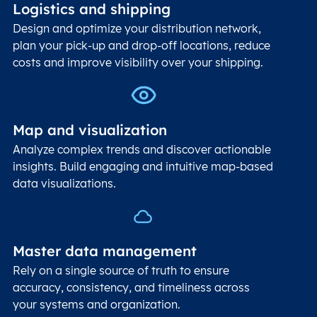
Logistics and shipping
Design and optimize your distribution network,
plan your pick-up and drop-off locations, reduce
costs and improve visibility over your shipping.
Map and visualization
Analyze complex trends and discover actionable
insights. Build engaging and intuitive map-based
data visualizations.
Master data management
Rely on a single source of truth to ensure
accuracy, consistency, and timeliness across
your systems and organization.