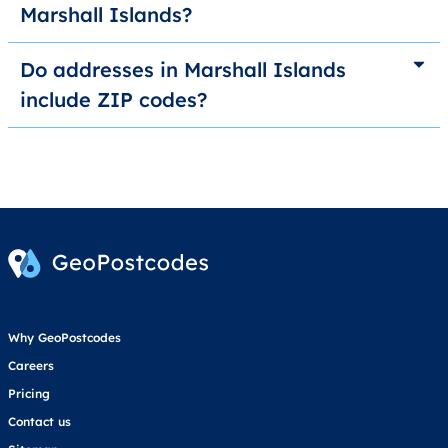
Marshall Islands?
Do addresses in Marshall Islands
include ZIP codes?
Why GeoPostcodes
Careers
Pricing
Contact us