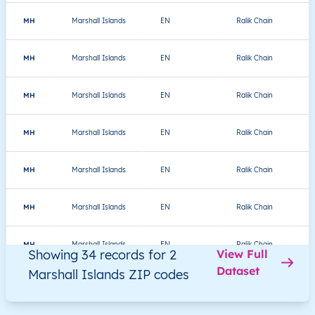
MH
Marshall Islands
EN
Ralik Chain
MH
Marshall Islands
EN
Ralik Chain
MH
Marshall Islands
EN
Ralik Chain
MH
Marshall Islands
EN
Ralik Chain
MH
Marshall Islands
EN
Ralik Chain
J
MH
Marshall Islands
EN
Ralik Chain
K
MH
Marshall Islands
EN
Ralik Chain
K
Showing 34 records for 2
View Full
Dataset
Marshall Islands ZIP codes
MH
Marshall Islands
EN
Ralik Chain
K