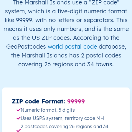
The Marshall Islands use a “ZIP code”
system, which is a five-digit numeric format
MH
Marshall Islands
EN
Ralik Chain
like 99999, with no letters or separators. This
means it uses only numbers, and is the same
MH
Marshall Islands
EN
Ralik Chain
as the US ZIP codes. According to the
MH
Marshall Islands
EN
Ralik Chain
GeoPostcodes
world postal code
database,
the Marshall Islands has 2 postal codes
MH
Marshall Islands
EN
Ralik Chain
covering 26 regions and 34 towns.
MH
Marshall Islands
EN
Ralik Chain
J
MH
Marshall Islands
EN
Ralik Chain
K
ZIP code Format:
99999
MH
Marshall Islands
EN
Ralik Chain
K
Numeric format, 5 digits
Uses USPS system; territory code MH
MH
Marshall Islands
EN
Ralik Chain
K
2 postcodes covering 26 regions and 34