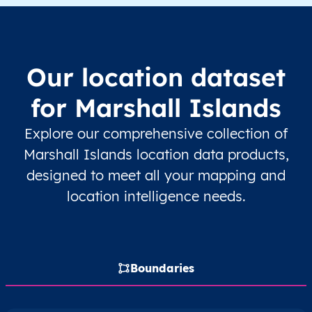
MH
Marshall Islands
EN
Ratak Chain
M
MH
Marshall Islands
EN
Ratak Chain
M
Our location dataset
MH
Marshall Islands
EN
Ratak Chain
U
for Marshall Islands
MH
Marshall Islands
EN
Ratak Chain
U
Explore our comprehensive collection of
Marshall Islands location data products,
MH
Marshall Islands
EN
Ratak Chain
U
designed to meet all your mapping and
location intelligence needs.
MH
Marshall Islands
EN
Ratak Chain
U
MH
Marshall Islands
EN
Ratak Chain
Boundaries
MH
Marshall Islands
EN
Ratak Chain