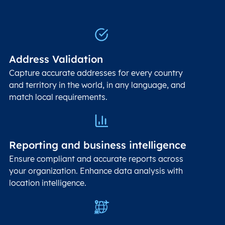
Address Validation
Capture accurate addresses for every country
and territory in the world, in any language, and
match local requirements.
Reporting and business intelligence
Ensure compliant and accurate reports across
your organization. Enhance data analysis with
location intelligence.