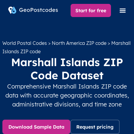
Start for free
World Postal Codes
>
North America ZIP code
> Marshall
Islands ZIP code
Marshall Islands ZIP
Code Dataset
Comprehensive Marshall Islands ZIP code
data with accurate geographic coordinates,
administrative divisions, and time zone
Download Sample Data
Request pricing