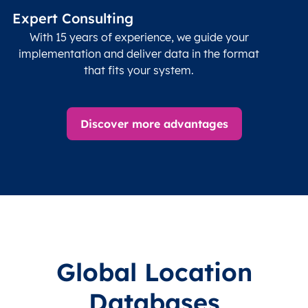
name (Olson)
data
Expert Consulting
With 15 years of experience, we guide your
implementation and deliver data in the format
that fits your system.
Discover more advantages
Global Location
Databases