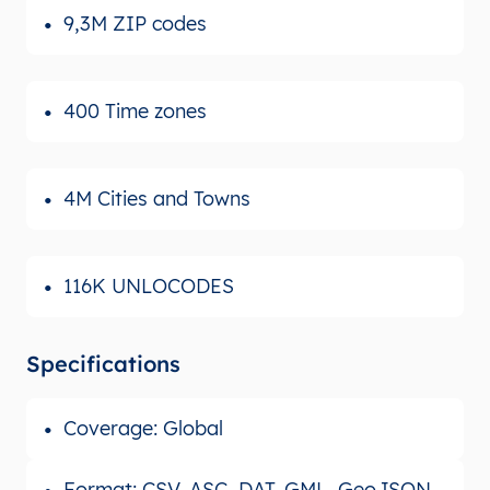
9,3M ZIP codes
400 Time zones
4M Cities and Towns
116K UNLOCODES
Specifications
Coverage: Global
Format: CSV, ASC, DAT, GML, GeoJSON,