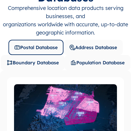
Comprehensive location data products serving
businesses, and
organizations worldwide with accurate, up-to-date
geographic information.
Postal Database
Address Database
Boundary Database
Population Database