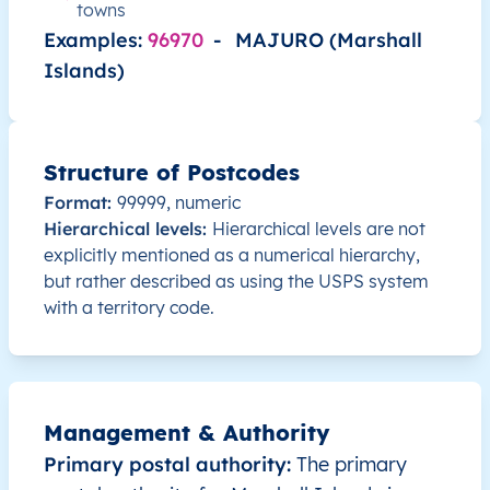
towns
MH
Marshall Islands
EN
Ralik Chain
Examples:
96970
-
MAJURO (Marshall
Islands)
MH
Marshall Islands
EN
Ralik Chain
L
MH
Marshall Islands
EN
Ralik Chain
Structure of Postcodes
MH
Marshall Islands
EN
Ralik Chain
Format:
99999, numeric
Hierarchical levels:
Hierarchical levels are not
MH
explicitly mentioned as a numerical hierarchy,
Marshall Islands
EN
Ralik Chain
but rather described as using the USPS system
with a territory code.
MH
Marshall Islands
EN
Ralik Chain
MH
Marshall Islands
EN
Ralik Chain
MH
Marshall Islands
EN
Ralik Chain
Management & Authority
Primary postal authority:
The primary
MH
Marshall Islands
EN
Ralik Chain