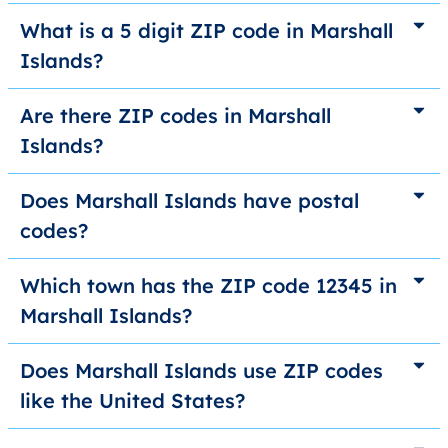
What is a 5 digit ZIP code in Marshall
Islands?
Are there ZIP codes in Marshall
Islands?
Does Marshall Islands have postal
codes?
Which town has the ZIP code 12345 in
Marshall Islands?
Does Marshall Islands use ZIP codes
like the United States?