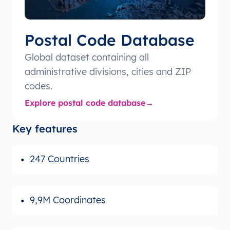
Postal Code Database
Global dataset containing all
administrative divisions, cities and ZIP
codes.
Explore postal code database
Key features
247 Countries
9,9M Coordinates