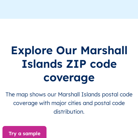
MH
Marshall Islands
EN
Ralik Chain
MH
Marshall Islands
EN
Ralik Chain
L
MH
Marshall Islands
EN
Ralik Chain
Explore Our Marshall
MH
Marshall Islands
EN
Ralik Chain
Islands ZIP code
MH
Marshall Islands
EN
Ralik Chain
coverage
MH
Marshall Islands
EN
Ralik Chain
The map shows our Marshall Islands postal code
MH
Marshall Islands
EN
Ralik Chain
coverage with major cities and postal code
distribution.
MH
Marshall Islands
EN
Ralik Chain
Try a sample
MH
Marshall Islands
EN
Ralik Chain