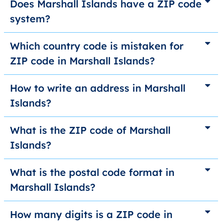
Does Marshall Islands have a ZIP code
system?
Which country code is mistaken for
ZIP code in Marshall Islands?
How to write an address in Marshall
Islands?
What is the ZIP code of Marshall
Islands?
What is the postal code format in
Marshall Islands?
How many digits is a ZIP code in