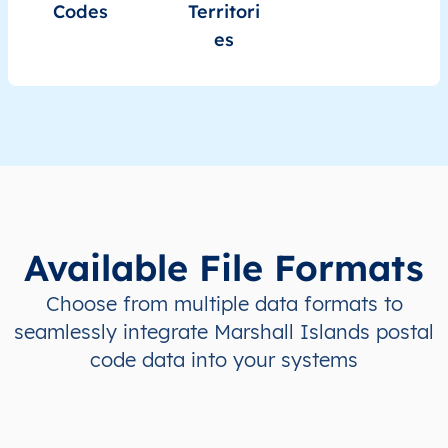
Codes
Territori
es
Available File Formats
Choose from multiple data formats to
seamlessly integrate Marshall Islands postal
code data into your systems