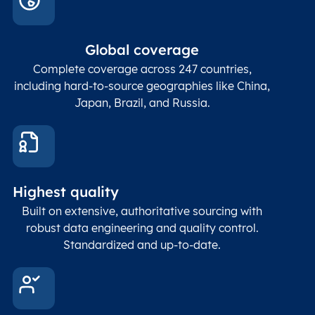
In co
ZIP / Postal
posta
Global coverage
Postcode
Char(15)
code
The
p
Complete coverage across 247 countries,
count
including hard-to-source geographies like China,
Japan, Brazil, and Russia.
These
coord
and p
Place
geogr
Latitude
coordinates
abou
Double
Highest quality
Longitude
(WGS84
corre
coordinates)
our f
Built on extensive, authoritative sourcing with
Geod
robust data engineering and quality control.
corre
Standardized and up-to-date.
EPSG
Follo
Time zone
Timezone
Char(30)
IANA