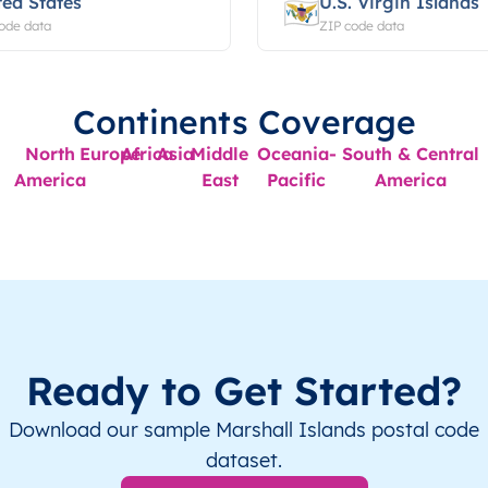
ted States
U.S. Virgin Islands
ode data
ZIP code data
Continents Coverage
North
Europe
Africa
Asia
Middle
Oceania-
South & Central
America
East
Pacific
America
Ready to Get Started?
Download our sample Marshall Islands postal code
dataset.