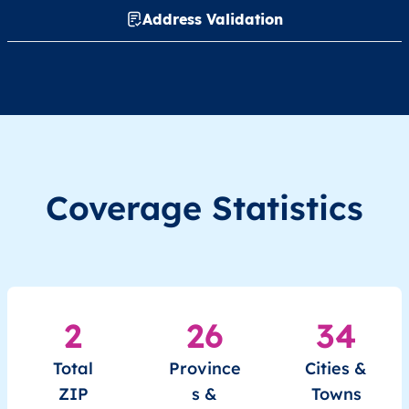
Address Validation
Coverage Statistics
2
26
34
Total
Province
Cities &
ZIP
s &
Towns