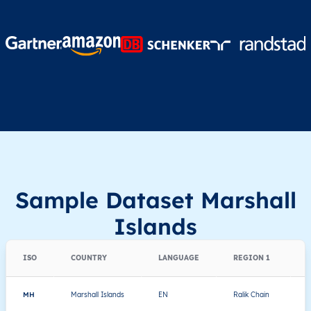
Sample Dataset Marshall
Islands
ISO
COUNTRY
LANGUAGE
REGION 1
MH
Marshall Islands
EN
Ralik Chain
A