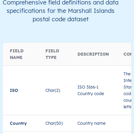
Comprehensive field definitions and data
specifications for the Marshall Islands
postal code dataset
FIELD
FIELD
DESCRIPTION
COM
NAME
TYPE
The I
Inter
ISO 3166-1
Stand
ISO
Char(2)
Country code
code 
count
lette
Country
Char(50)
Country name