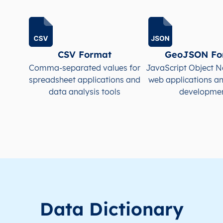
CSV Format
GeoJSON Fo
Comma-separated values for
JavaScript Object N
spreadsheet applications and
web applications a
data analysis tools
developme
Data Dictionary