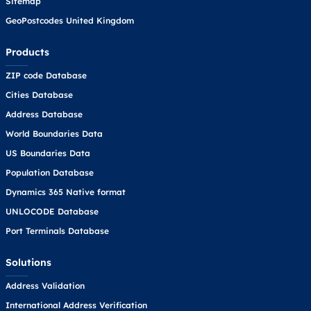
Sitemap
GeoPostcodes United Kingdom
Products
ZIP code Database
Cities Database
Address Database
World Boundaries Data
US Boundaries Data
Population Database
Dynamics 365 Native format
UNLOCODE Database
Port Terminals Database
Solutions
Address Validation
International Address Verification