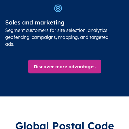
Sales and marketing
Segment customers for site selection, analytics,
geofencing, campaigns, mapping, and targeted
ads.
Discover more advantages
Global Postal Code