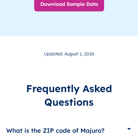
Download Sample Data
Updated: August 1, 2026
Frequently Asked
Questions
What is the ZIP code of Majuro?