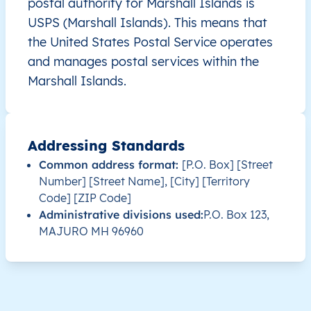
postal authority for Marshall Islands is
USPS (Marshall Islands). This means that
MH
Marshall Islands
EN
Ratak Chain
A
the United States Postal Service operates
and manages postal services within the
MH
Marshall Islands
EN
Ratak Chain
Marshall Islands.
MH
Marshall Islands
EN
Ratak Chain
Addressing Standards
MH
Marshall Islands
EN
Ratak Chain
L
Common address format:
[P.O. Box] [Street
Number] [Street Name], [City] [Territory
MH
Marshall Islands
EN
Ratak Chain
L
Code] [ZIP Code]
Administrative divisions used:
P.O. Box 123,
MH
Marshall Islands
EN
Ratak Chain
MAJURO MH 96960
MH
Marshall Islands
EN
Ratak Chain
MH
Marshall Islands
EN
Ratak Chain
M