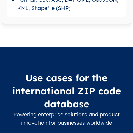
KML, Shapefile (SHP)
Use cases for the
international ZIP code
database
Powering enterprise solutions and product
innovation for businesses worldwide