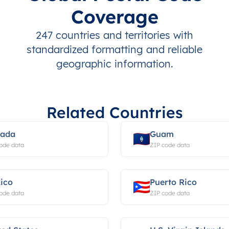
Coverage
247 countries and territories with
standardized formatting and reliable
geographic information.
Related Countries
ada
Guam
ode data
ZIP code data
ico
Puerto Rico
ode data
ZIP code data