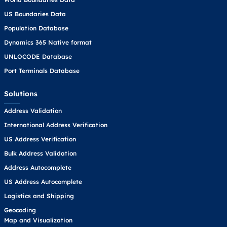
US Boundaries Data
Population Database
Dynamics 365 Native format
UNLOCODE Database
Port Terminals Database
Solutions
Address Validation
International Address Verification
US Address Verification
Bulk Address Validation
Address Autocomplete
US Address Autocomplete
Logistics and Shipping
Geocoding
Map and Visualization