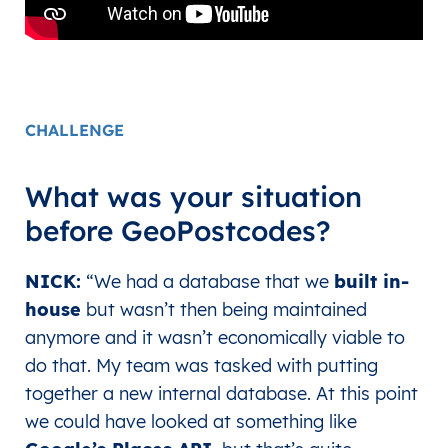
CHALLENGE
What was your situation
before GeoPostcodes?
NICK:
“
We had a database that we
built in-
house
but wasn’t then being maintained
anymore and it wasn’t economically viable to
do that. My team was tasked with putting
together a new internal database. At this point
we could have looked at something like