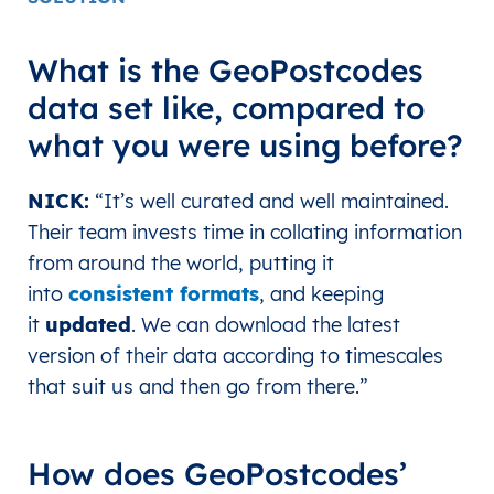
What is the GeoPostcodes
data set like, compared to
what you were using before?
NICK
:
“It’s well curated and well maintained.
Their team invests time in collating information
from around the world, putting it
into
consistent formats
, and keeping
it
updated
. We can download the latest
version of their data according to timescales
that suit us and then go from there.
”
How does GeoPostcodes’