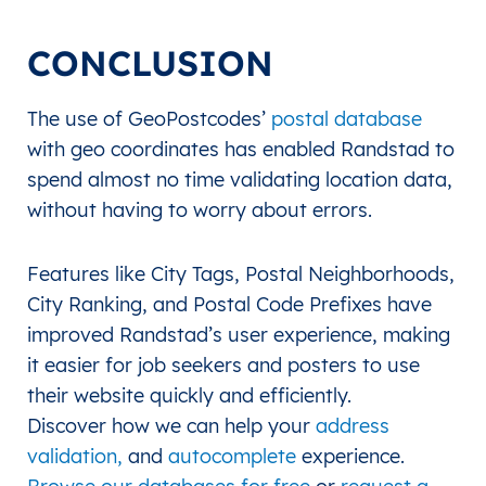
CONCLUSION
The use of GeoPostcodes’
postal database
with geo coordinates has enabled Randstad to
spend almost no time validating location data,
without having to worry about errors.
Features like City Tags, Postal Neighborhoods,
City Ranking, and Postal Code Prefixes have
improved Randstad’s user experience, making
it easier for job seekers and posters to use
their website quickly and efficiently.
Discover how we can help your
address
validation,
and
autocomplete
experience.