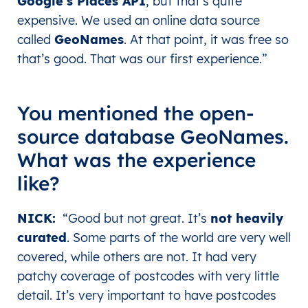
Google’s Places API
, but that’s quite
expensive. We used an online data source
called
GeoNames
. At that point, it was free so
that’s good. That was our first experience.
”
You mentioned the open-
source database GeoNames.
What was the experience
like?
NICK
:
“Good but not great. It’s
not heavily
curated
. Some parts of the world are very well
covered, while others are not. It had very
patchy coverage of postcodes with very little
detail. It’s very important to have postcodes