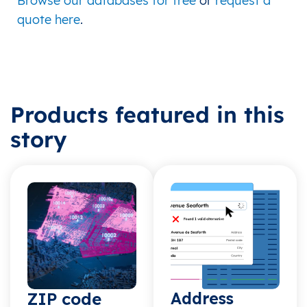
Browse our databases for free
or
request a
quote here
.
Products featured in this
story
ZIP code
Address