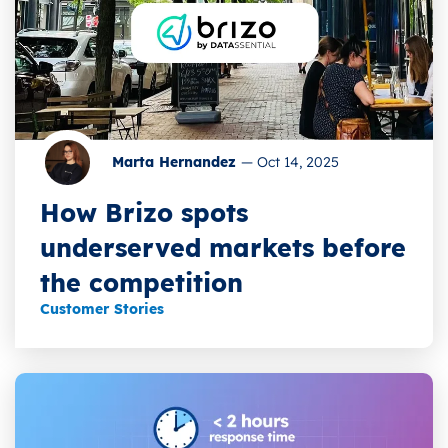
Marta Hernandez
—
Oct 14, 2025
How Brizo spots
underserved markets before
the competition
Customer Stories