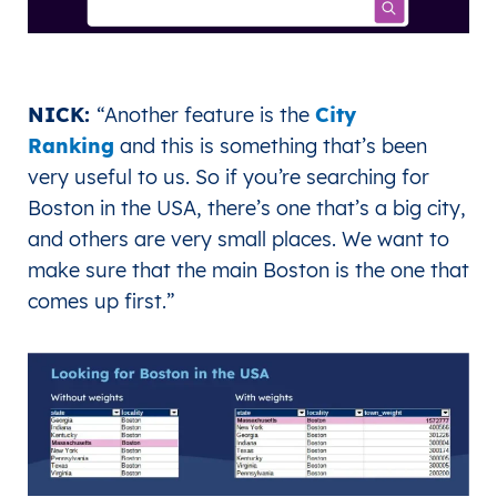
NICK:
“
Another feature is the
City
Ranking
and this is something that’s been
very useful to us. So if you’re searching for
Boston in the USA, there’s one that’s a big city,
and others are very small places. We want to
make sure that the main Boston is the one that
comes up first.
”