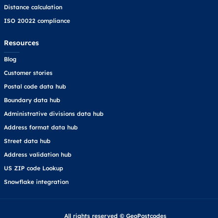
Distance calculation
ISO 20022 compliance
Resources
Blog
Customer stories
Postal code data hub
Boundary data hub
Administrative divisions data hub
Address format data hub
Street data hub
Address validation hub
US ZIP code Lookup
Snowflake integration
All rights reserved © GeoPostcodes