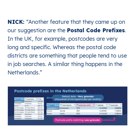
NICK:
“
Another feature that they came up on
our suggestion are the
Postal Code Prefixes
.
In the UK, for example, postcodes are very
long and specific. Whereas the postal code
districts are something that people tend to use
in job searches. A similar thing happens in the
Netherlands.
”