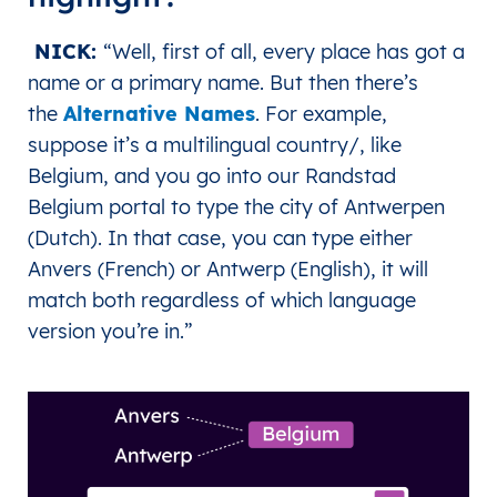
NICK:
“Well, first of all, every place has got a
name or a primary name. But then there’s
the
Alternative Names
. For example,
suppose it’s a multilingual country/, like
Belgium, and you go into our Randstad
Belgium portal to type the city of Antwerpen
(Dutch). In that case, you can type either
Anvers (French) or Antwerp (English), it will
match both regardless of which language
version you’re in.
”