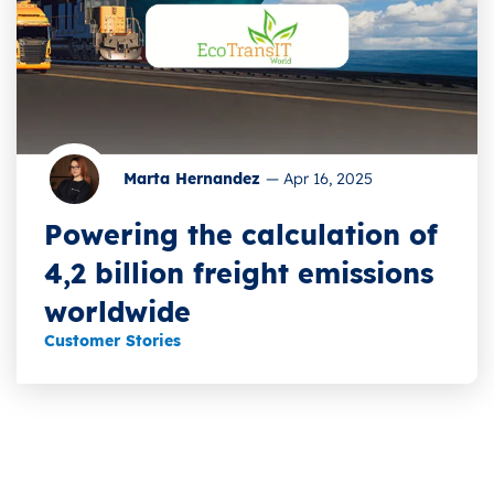
Marta Hernandez
—
Apr 16, 2025
Powering the calculation of
4,2 billion freight emissions
worldwide
Customer Stories