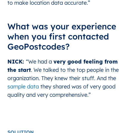
to make location data accurate.”
What was your experience
when you first contacted
GeoPostcodes?
NICK:
“We had a
very good feeling from
the start
. We talked to the top people in the
organization. They knew their stuff. And the
sample data
they shared was of very good
quality and very comprehensive.
”
SOLUTION