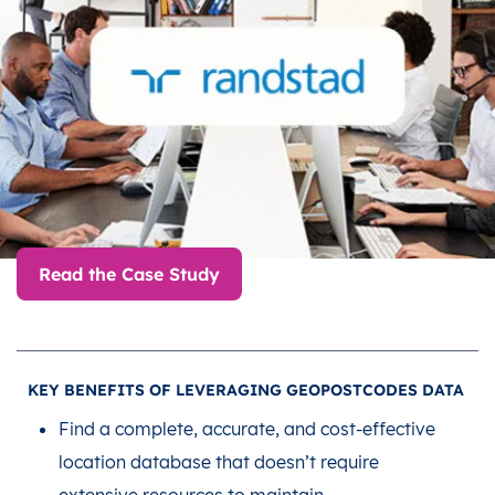
Read the Case Study
KEY BENEFITS OF LEVERAGING GEOPOSTCODES DATA
Find a complete, accurate, and cost-effective
location database that doesn’t require