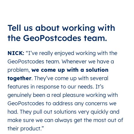
Tell us about working with
the GeoPostcodes team.
NICK:
“
I’ve really enjoyed working with the
GeoPostcodes team. Whenever we have a
problem,
we come up with a solution
together
. They’ve come up with several
features in response to our needs. It’s
genuinely been a real pleasure working with
GeoPostcodes to address any concerns we
had. They pull out solutions very quickly and
make sure we can always get the most out of
their product.”