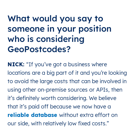
What would you say to
someone in your position
who is considering
GeoPostcodes?
NICK:
“If you’ve got a business where
locations are a big part of it and you’re looking
to avoid the large costs that can be involved in
using other on-premise sources or APIs, then
it’s definitely worth considering. We believe
that it’s paid off because we now have a
reliable database
without extra effort on
our side, with relatively low fixed costs.”