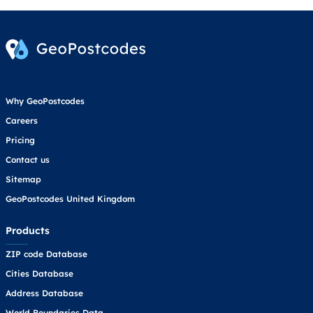
Why GeoPostcodes
Careers
Pricing
Contact us
Sitemap
GeoPostcodes United Kingdom
Products
ZIP code Database
Cities Database
Address Database
World Boundaries Data