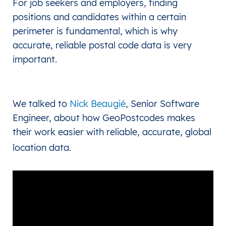
For job seekers and employers, finding
positions and candidates within a certain
perimeter is fundamental, which is why
accurate, reliable postal code data is very
important.
We talked to
Nick Beaugié
, Senior Software
Engineer, about how GeoPostcodes makes
their work easier with reliable, accurate, global
location data.