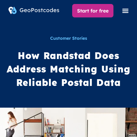
Start for free
Customer Stories
How Randstad Does
Address Matching Using
Reliable Postal Data