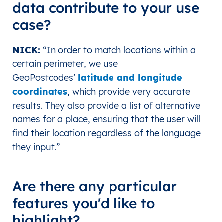
data contribute to your use
case?
NICK
:
“In order to match locations within a
certain perimeter, we use
GeoPostcodes’
latitude and longitude
coordinates
, which provide very accurate
results. They also provide a list of alternative
names for a place, ensuring that the user will
find their location regardless of the language
they input.”
Are there any particular
features you'd like to
highlight?