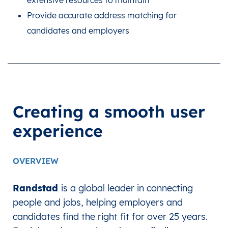
extensive resources to maintain
Provide accurate address matching for
candidates and employers
Creating a smooth user
experience
OVERVIEW
Randstad
is a global leader in connecting
people and jobs, helping employers and
candidates find the right fit for over 25 years.