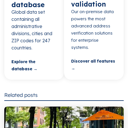
validation
database​
Our on-premise data
Global data set
powers the most
containing all
advanced address
administrative
verification solutions
divisions, cities and
for enterprise
ZIP codes for 247
systems.
countries.​
Discover all features
Explore the
→
database →
Related posts