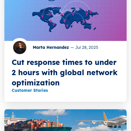
Marta Hernandez
—
Jul 28, 2025
Cut response times to under
2 hours with global network
optimization
Customer Stories