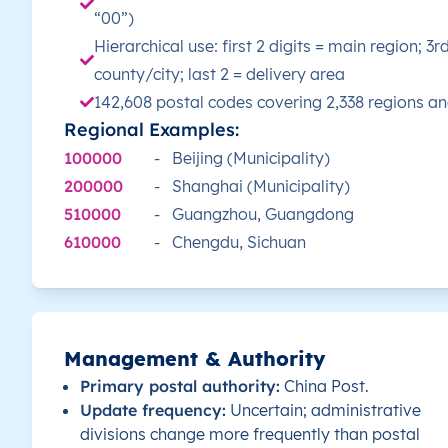
“00”)
Hierarchical use: first 2 digits = main region; 3r
Jiuquan
county/city; last 2 = delivery area
142,608 postal codes covering 2,338 regions a
Lanzhou
Regional Examples:
100000
-
Beijing (Municipality)
Linxia Hui
200000
-
Shanghai (Municipality)
Longnan
510000
-
Guangzhou, Guangdong
610000
-
Chengdu, Sichuan
Pingliang
Qingyang
Management & Authority
Tianshui
Primary postal authority:
China Post.
Update frequency:
Uncertain; administrative
Wuwei
divisions change more frequently than postal