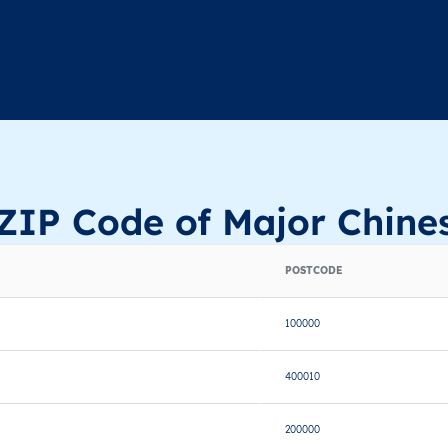
ZIP Code of Major Chines
POSTCODE
100000
400010
200000