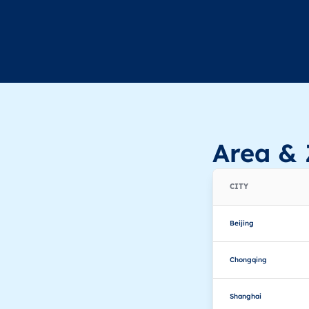
Area & 
CITY
Beijing
Chongqing
Shanghai