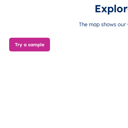
Hefei
Explor
Huaibei
The map shows our Ch
Huainan
Try a sample
Huangshan
Luan
Maanshan
Suzhou
Tongling
Wuhu