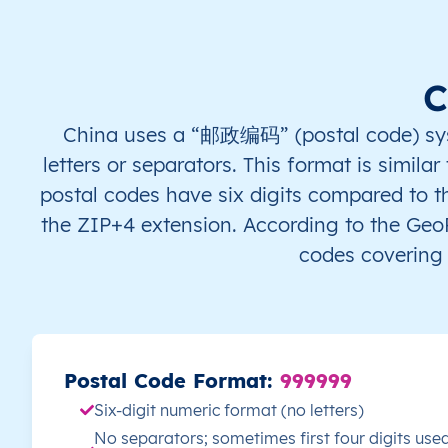
Sanming
Xiamen
C
Zhangzhou
China uses a “邮政编码” (postal code) syste
letters or separators. This format is simila
Gansu
postal codes have six digits compared to t
the ZIP+4 extension. According to the Ge
Baiyin
codes covering 
Dingxi
Gannan Tibetan
Postal Code Format:
999999
Jiayuguan
Six-digit numeric format (no letters)
No separators; sometimes first four digits used
Jinchang