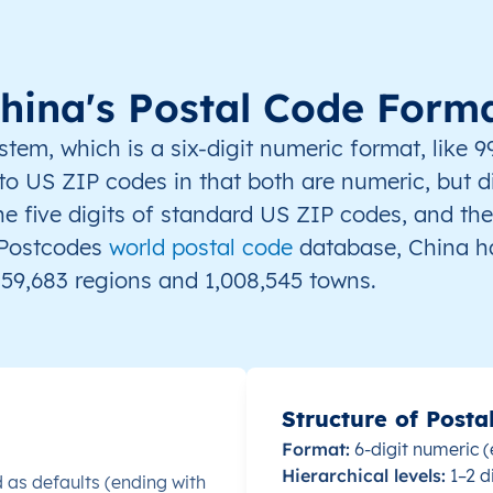
365000
361000
hina's Postal Code Form
363000
m, which is a six-digit numeric format, like 9
r to US ZIP codes in that both are numeric, but d
he five digits of standard US ZIP codes, and the
oPostcodes
world postal code
database, China ha
730400
59,683 regions and 1,008,545 towns.
730500
747000
Structure of Posta
735100
Format:
6-digit numeric (
Hierarchical levels:
1–2 d
 as defaults (ending with
737100