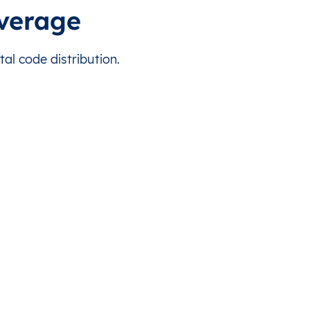
overage
al code distribution.