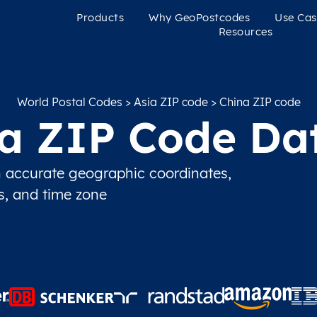
Products
Why GeoPostcodes
Use Cas
Resources
World Postal Codes
>
Asia ZIP code
> China ZIP code
a ZIP Code Da
 accurate geographic coordinates,
ns, and time zone