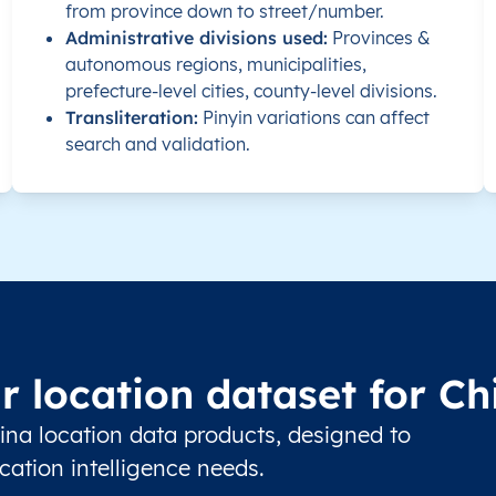
from province down to street/number.
734000
Administrative divisions used:
Provinces &
autonomous regions, municipalities,
prefecture-level cities, county-level divisions.
Transliteration:
Pinyin variations can affect
search and validation.
515600
523000
528000
510000
r location dataset for Ch
517000
ina location data products, designed to
516000
ation intelligence needs.