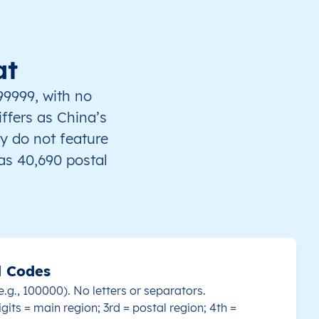
at
99999, with no
iffers as China’s
y do not feature
s 40,690 postal
l Codes
e.g., 100000). No letters or separators.
igits = main region; 3rd = postal region; 4th =