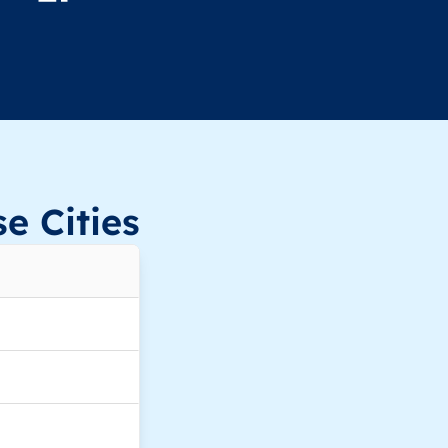
e Cities