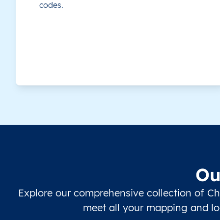
codes.
Zhangye
Guangdong
Chaozhou
Dongguan
Foshan
Guangzhou
Ou
Heyuan
Explore our comprehensive collection of Ch
Huizhou
meet all your mapping and loc