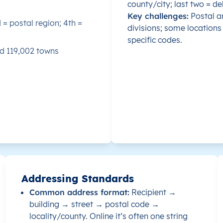
county/city; last two = del
Key challenges:
Postal ar
d = postal region; 4th =
735000
divisions; some locations 
specific codes.
nd 119,002 towns
730000
731100
742100
743400
744500
Addressing Standards
741000
Common address format:
Recipient →
building → street → postal code →
733000
locality/county. Online it’s often one string