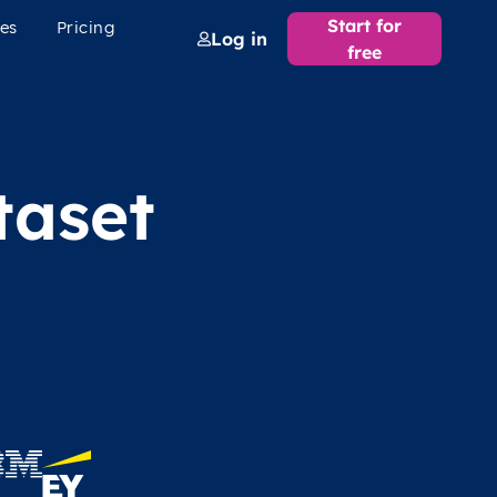
Start for
es
Pricing
Log in
free
taset