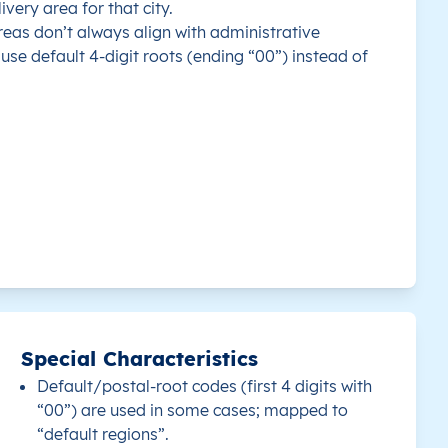
ivery area for that city.
eas don’t always align with administrative
use default 4-digit roots (ending “00”) instead of
Special Characteristics
Default/postal-root codes (first 4 digits with
“00”) are used in some cases; mapped to
“default regions”.