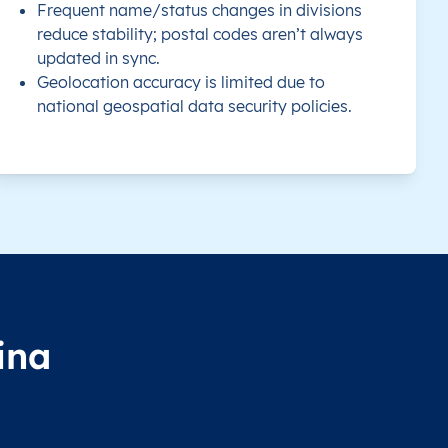
Frequent name/status changes in divisions
reduce stability; postal codes aren’t always
updated in sync.
Geolocation accuracy is limited due to
national geospatial data security policies.
ina