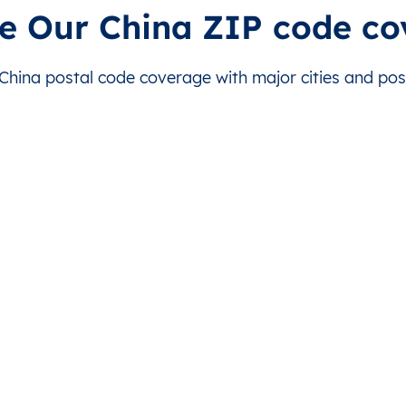
230000
e Our China ZIP code c
235000
ina postal code coverage with major cities and post
232000
242700
231300
238100
234000
244000
238300