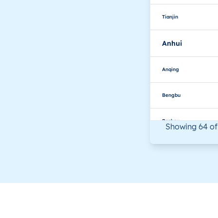
Tianjin
Anhui
Anqing
Bengbu
Bozhou
Showing 64 of
Chizhou
Chuzhou
Fuyang