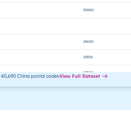
300000
246000
233000
233500
 40,690 China postal codes
View Full Dataset
242800
233100
236000