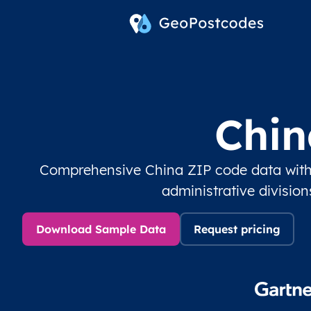
Chin
Comprehensive China ZIP code data with
administrative divisio
Download Sample Data
Request pricing