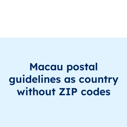
MO
澳門
ZH
澳門
This le
MO
澳門
ZH
澳門
This le
MO
澳門
ZH
澳門
This le
MO
澳門
ZH
澳門
This le
Macau postal
MO
澳門
ZH
澳門
This le
guidelines as country
without ZIP codes