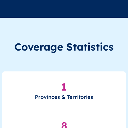
Coverage Statistics
1
Provinces & Territories
8