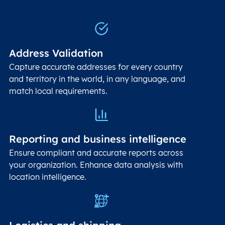
Address Validation
Capture accurate addresses for every country
and territory in the world, in any language, and
match local requirements.
Reporting and business intelligence
Ensure compliant and accurate reports across
your organization. Enhance data analysis with
location intelligence.