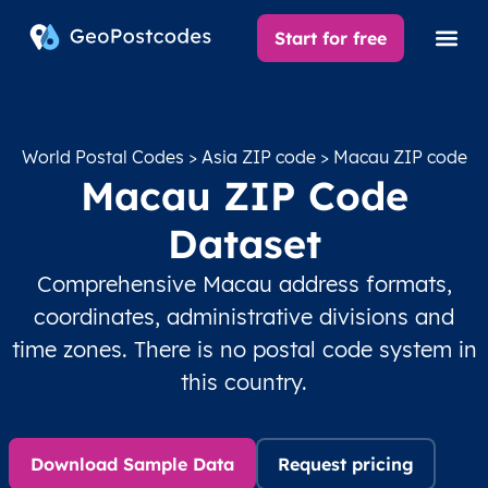
Start for free
World Postal Codes
>
Asia ZIP code
> Macau ZIP code
Macau ZIP Code
Dataset
Comprehensive Macau address formats,
coordinates, administrative divisions and
time zones. There is no postal code system in
this country.
Download Sample Data
Request pricing