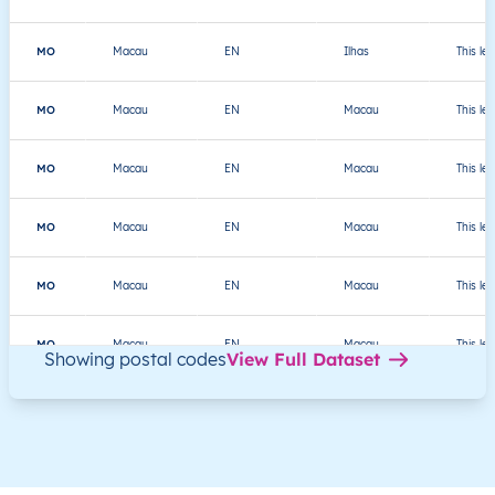
MO
Macau
EN
Ilhas
This le
MO
Macau
EN
Macau
This le
MO
Macau
EN
Macau
This le
MO
Macau
EN
Macau
This le
MO
Macau
EN
Macau
This le
MO
Macau
EN
Macau
This le
Showing postal codes
View Full Dataset
MO
澳門
ZH
海島市
This le
MO
澳門
ZH
海島市
This le