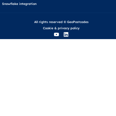
Snowflake integration
All rights reserved © GeoPostcodes
Cookie
&
privacy policy