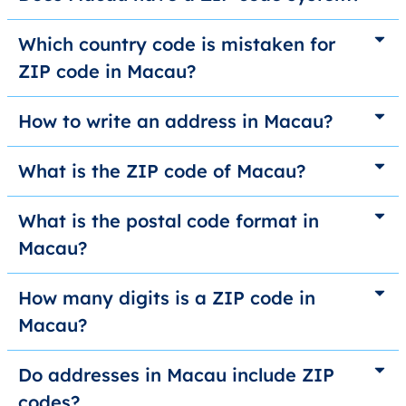
Which country code is mistaken for
ZIP code in Macau?
How to write an address in Macau?
What is the ZIP code of Macau?
What is the postal code format in
Macau?
How many digits is a ZIP code in
Macau?
Do addresses in Macau include ZIP
codes?