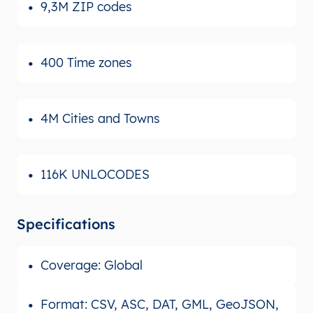
9,3M ZIP codes
400 Time zones
4M Cities and Towns
116K UNLOCODES
Specifications
Coverage: Global
Format: CSV, ASC, DAT, GML, GeoJSON,