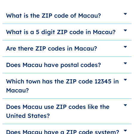
What is the ZIP code of Macau?
What is a 5 digit ZIP code in Macau?
Are there ZIP codes in Macau?
Does Macau have postal codes?
Which town has the ZIP code 12345 in
Macau?
Does Macau use ZIP codes like the
United States?
Does Macau have a ZIP code system?