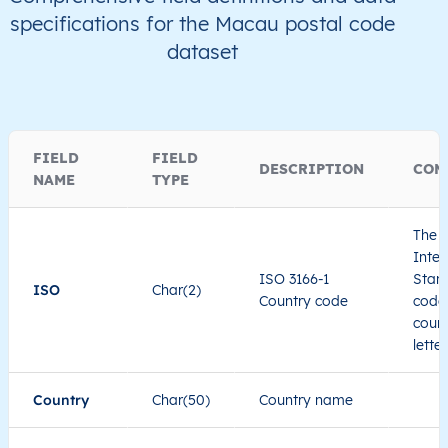
specifications for the Macau postal code
dataset
FIELD
FIELD
DESCRIPTION
COM
NAME
TYPE
The I
Inter
ISO 3166-1
Stand
ISO
Char(2)
Country code
code 
count
lette
Country
Char(50)
Country name