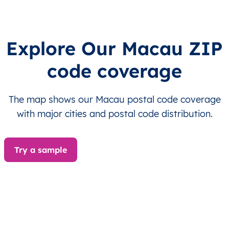
MO
澳門
ZH
海島市
This le
MO
澳門
ZH
澳門
This le
Explore Our Macau ZIP
code coverage
MO
澳門
ZH
澳門
This le
MO
澳門
ZH
澳門
This le
The map shows our Macau postal code coverage
with major cities and postal code distribution.
MO
澳門
ZH
澳門
This le
MO
澳門
ZH
澳門
This le
Try a sample
MO
Macau
EN
Ilhas
This le
MO
Macau
EN
Ilhas
This le