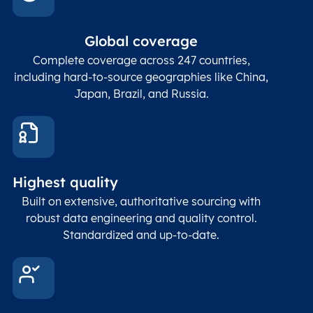
In co
ZIP / Postal
posta
Global coverage
Postcode
Char(15)
code
The
p
Complete coverage across 247 countries,
count
including hard-to-source geographies like China,
Japan, Brazil, and Russia.
These
coord
and p
Place
geogr
Latitude
coordinates
abou
Double
Highest quality
Longitude
(WGS84
corre
coordinates)
our f
Built on extensive, authoritative sourcing with
Geod
robust data engineering and quality control.
corre
Standardized and up-to-date.
EPSG
Follo
Time zone
Timezone
Char(30)
IANA
name (Olson)