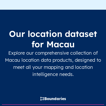
Our location dataset
for Macau
Explore our comprehensive collection of
Macau location data products, designed to
meet all your mapping and location
intelligence needs.
Boundaries