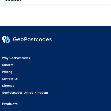
Why GeoPostcodes
Careers
Pricing
Contact us
Sitemap
GeoPostcodes United Kingdom
Products