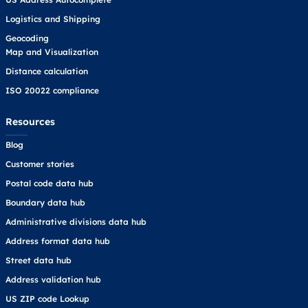
Logistics and Shipping
Geocoding
Map and Visualization
Distance calculation
ISO 20022 compliance
Resources
Blog
Customer stories
Postal code data hub
Boundary data hub
Administrative divisions data hub
Address format data hub
Street data hub
Address validation hub
US ZIP code Lookup