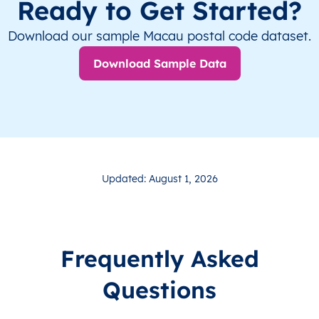
Ready to Get Started?
Download our sample Macau postal code dataset.
Download Sample Data
Updated: August 1, 2026
Frequently Asked
Questions