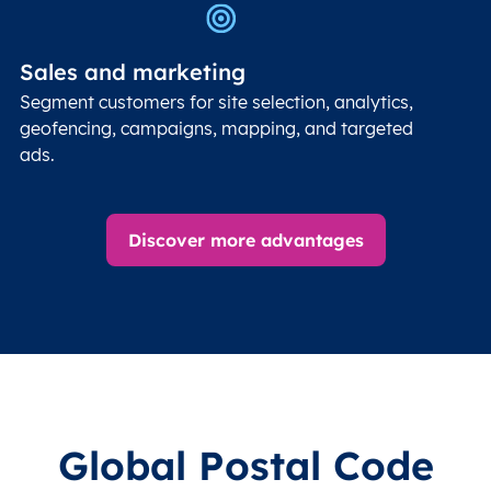
Sales and marketing
Segment customers for site selection, analytics,
geofencing, campaigns, mapping, and targeted
ads.
Discover more advantages
Global Postal Code