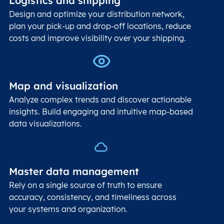
Logistics and shipping
Design and optimize your distribution network,
plan your pick-up and drop-off locations, reduce
costs and improve visibility over your shipping.
Map and visualization
Analyze complex trends and discover actionable
insights. Build engaging and intuitive map-based
data visualizations.
Master data management
Rely on a single source of truth to ensure
accuracy, consistency, and timeliness across
your systems and organization.