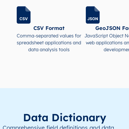
CSV Format
GeoJSON Fo
Comma-separated values for
JavaScript Object N
spreadsheet applications and
web applications a
data analysis tools
developme
Data Dictionary
Comprehensive field definitions and data