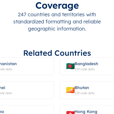
Coverage
247 countries and territories with
standardized formatting and reliable
geographic information.
Related Countries
hanistan
Bangladesh
ode data
ZIP code data
nei
Bhutan
ode data
ZIP code data
na
Hong Kong