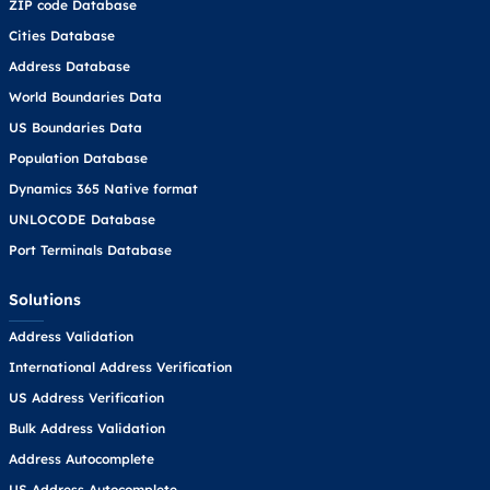
ZIP code Database
Cities Database
Address Database
World Boundaries Data
US Boundaries Data
Population Database
Dynamics 365 Native format
UNLOCODE Database
Port Terminals Database
Solutions
Address Validation
International Address Verification
US Address Verification
Bulk Address Validation
Address Autocomplete
US Address Autocomplete