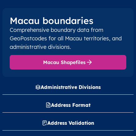
Macau boundaries
Comprehensive boundary data from
GeoPostcodes for all Macau territories, and
administrative divisions.
Macau Shapefiles
Administrative Divisions
Address Format
Address Validation