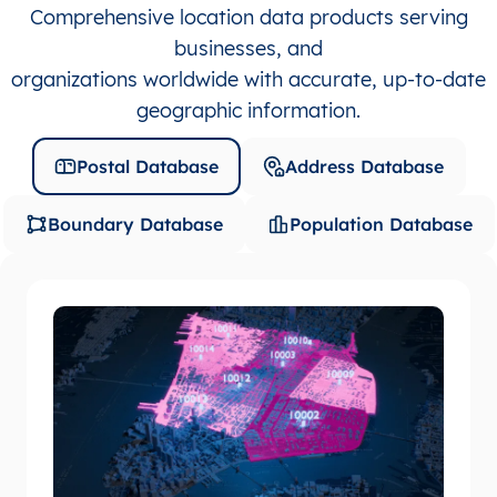
Comprehensive location data products serving
businesses, and
organizations worldwide with accurate, up-to-date
geographic information.
Postal Database
Address Database
Boundary Database
Population Database