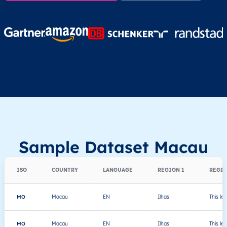
Sample Dataset Macau
ISO
COUNTRY
LANGUAGE
REGION 1
REGIO
MO
Macau
EN
Ilhas
This le
MO
Macau
EN
Ilhas
This le