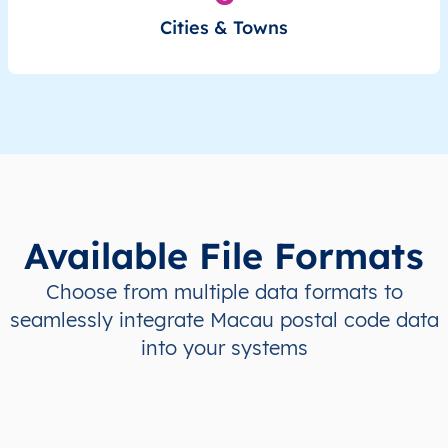
Cities & Towns
Available File Formats
Choose from multiple data formats to
seamlessly integrate Macau postal code data
into your systems