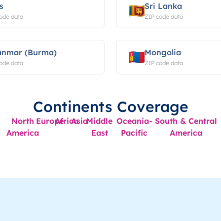
s
Sri Lanka
ode data
ZIP code data
nmar (Burma)
Mongolia
ode data
ZIP code data
Continents Coverage
North
Europe
Africa
Asia
Middle
Oceania-
South & Central
America
East
Pacific
America