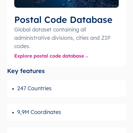
Postal Code Database
Global dataset containing all
administrative divisions, cities and ZIP
codes.
Explore postal code database
Key features
247 Countries
9,9M Coordinates