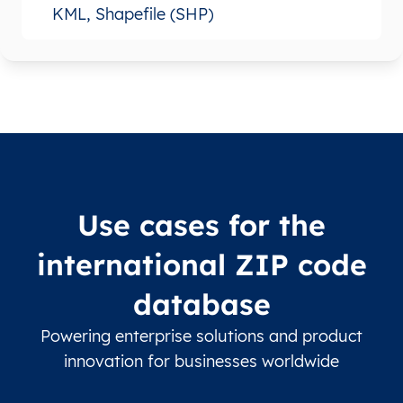
KML, Shapefile (SHP)
Use cases for the
international ZIP code
database
Powering enterprise solutions and product
innovation for businesses worldwide