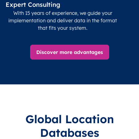
data
Expert Consulting
With 15 years of experience, we guide your
implementation and deliver data in the format
that fits your system.
Discover more advantages
Global Location
Databases