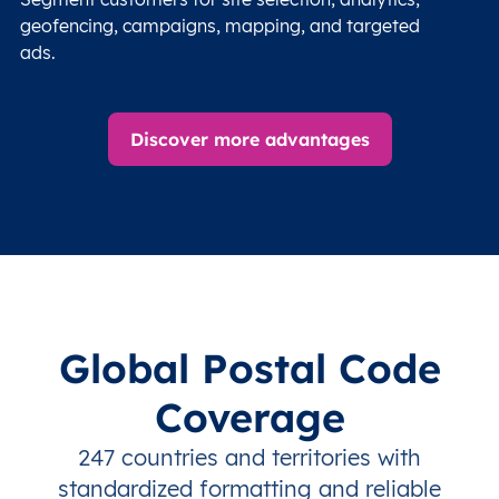
geofencing, campaigns, mapping, and targeted
ads.
Discover more advantages
Global Postal Code
Coverage
247 countries and territories with
standardized formatting and reliable