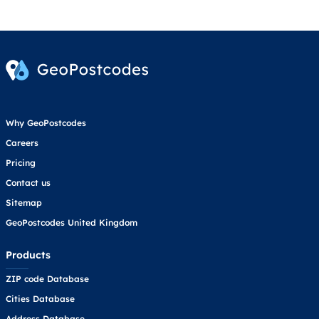
Why GeoPostcodes
Careers
Pricing
Contact us
Sitemap
GeoPostcodes United Kingdom
Products
ZIP code Database
Cities Database
Address Database