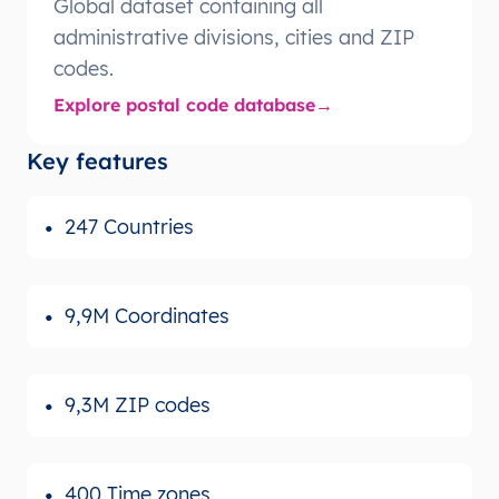
Global dataset containing all
administrative divisions, cities and ZIP
codes.
Explore postal code database
Key features
247 Countries
9,9M Coordinates
9,3M ZIP codes
400 Time zones