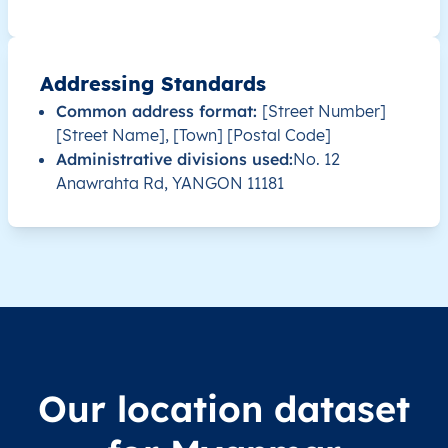
MM
Myanmar
EN
Ayeyarwady
Hint
Addressing Standards
MM
Myanmar
EN
Ayeyarwady
Hint
Common address format:
[Street Number]
[Street Name], [Town] [Postal Code]
MM
Myanmar
EN
Ayeyarwady
Hint
Administrative divisions used:
No. 12
Anawrahta Rd, YANGON 11181
MM
Myanmar
EN
Ayeyarwady
Hint
MM
Myanmar
EN
Ayeyarwady
Hint
MM
Myanmar
EN
Ayeyarwady
Hint
MM
Myanmar
EN
Ayeyarwady
Hint
Our location dataset
MM
Myanmar
EN
Ayeyarwady
Hint