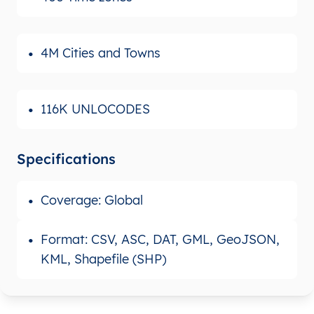
4M Cities and Towns
116K UNLOCODES
Specifications
Coverage: Global
Format: CSV, ASC, DAT, GML, GeoJSON,
KML, Shapefile (SHP)