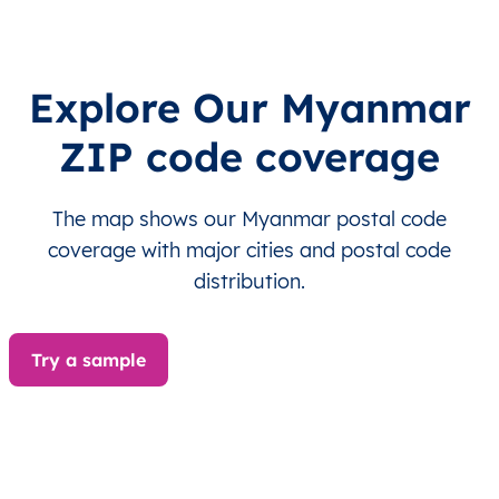
MM
Myanmar
EN
Ayeyarwady
Hint
Explore Our Myanmar
MM
Myanmar
EN
Ayeyarwady
Hint
ZIP code coverage
MM
Myanmar
EN
Ayeyarwady
Hint
The map shows our Myanmar postal code
MM
Myanmar
EN
Ayeyarwady
Hint
coverage with major cities and postal code
distribution.
MM
Myanmar
EN
Ayeyarwady
Hint
MM
Myanmar
EN
Ayeyarwady
Hint
Try a sample
MM
Myanmar
EN
Ayeyarwady
Hint
MM
Myanmar
EN
Ayeyarwady
Hint