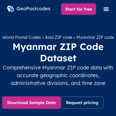
Start for free
World Postal Codes
>
Asia ZIP code
> Myanmar ZIP code
Myanmar ZIP Code
Dataset
Comprehensive Myanmar ZIP code data with
accurate geographic coordinates,
administrative divisions, and time zone
Download Sample Data
Request pricing