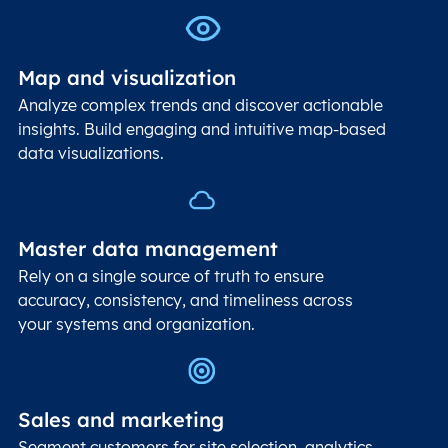
Map and visualization
Analyze complex trends and discover actionable
insights. Build engaging and intuitive map-based
data visualizations.
Master data management
Rely on a single source of truth to ensure
accuracy, consistency, and timeliness across
your systems and organization.
Sales and marketing
Segment customers for site selection, analytics,