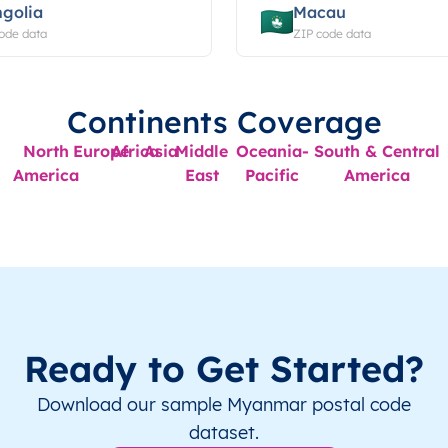
golia
Macau
ode data
ZIP code data
Continents Coverage
North
Europe
Africa
Asia
Middle
Oceania-
South & Central
America
East
Pacific
America
Ready to Get Started?
Download our sample Myanmar postal code
dataset.