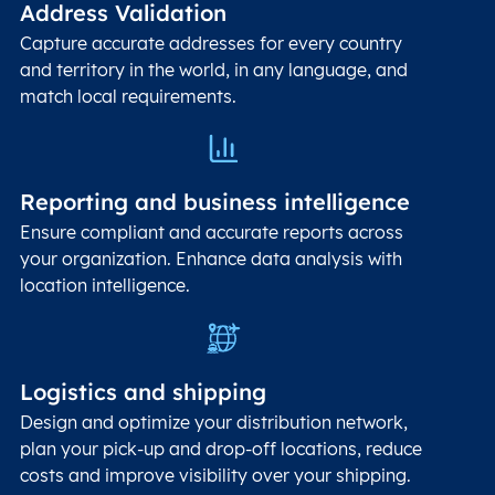
Address Validation
Capture accurate addresses for every country
and territory in the world, in any language, and
match local requirements.
Reporting and business intelligence
Ensure compliant and accurate reports across
your organization. Enhance data analysis with
location intelligence.
Logistics and shipping
Design and optimize your distribution network,
plan your pick-up and drop-off locations, reduce
costs and improve visibility over your shipping.