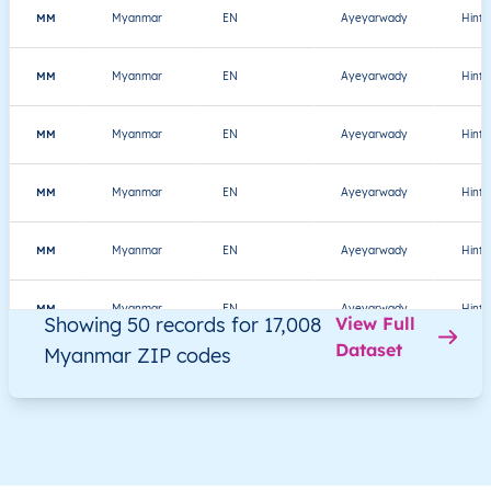
MM
Myanmar
EN
Ayeyarwady
Hint
MM
Myanmar
EN
Ayeyarwady
Hint
MM
Myanmar
EN
Ayeyarwady
Hint
MM
Myanmar
EN
Ayeyarwady
Hint
MM
Myanmar
EN
Ayeyarwady
Hint
MM
Myanmar
EN
Ayeyarwady
Hint
Showing 50 records for 17,008
View Full
Dataset
Myanmar ZIP codes
MM
Myanmar
EN
Ayeyarwady
Hint
MM
Myanmar
EN
Ayeyarwady
Hint
MM
Myanmar
EN
Ayeyarwady
Hint