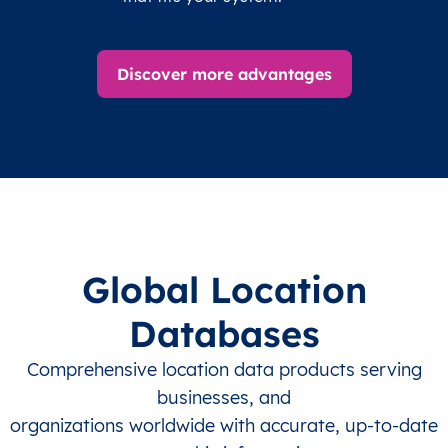
Discover more advantages
Global Location
Databases
Comprehensive location data products serving
businesses, and
organizations worldwide with accurate, up-to-date