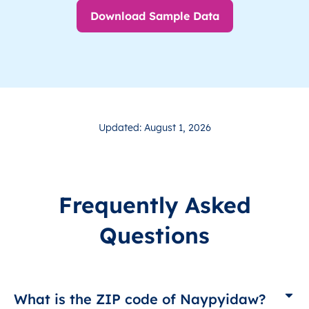
Download Sample Data
Updated: August 1, 2026
Frequently Asked
Questions
What is the ZIP code of Naypyidaw?