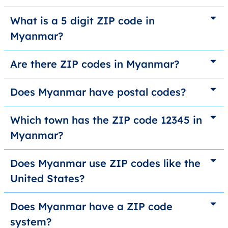
What is a 5 digit ZIP code in
Myanmar?
Are there ZIP codes in Myanmar?
Does Myanmar have postal codes?
Which town has the ZIP code 12345 in
Myanmar?
Does Myanmar use ZIP codes like the
United States?
Does Myanmar have a ZIP code
system?