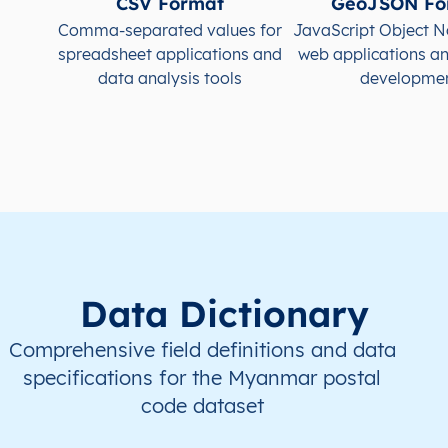
CSV Format
GeoJSON Fo
MM
Myanmar
EN
Ayeyarwady
Hint
Comma-separated values for
JavaScript Object N
spreadsheet applications and
web applications a
MM
Myanmar
EN
Ayeyarwady
Hint
data analysis tools
developme
MM
Myanmar
EN
Ayeyarwady
Hint
MM
Myanmar
EN
Ayeyarwady
Hint
MM
Myanmar
EN
Ayeyarwady
Hint
Data Dictionary
Comprehensive field definitions and data
specifications for the Myanmar postal
code dataset