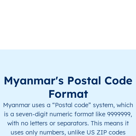
MM
Myanmar
EN
Ayeyarwady
Hint
MM
Myanmar
EN
Ayeyarwady
Hint
MM
Myanmar
EN
Ayeyarwady
Hint
MM
Myanmar
EN
Ayeyarwady
Hint
Myanmar's Postal Code
MM
Myanmar
EN
Ayeyarwady
Hint
Format
MM
Myanmar
EN
Ayeyarwady
Hint
Myanmar uses a “Postal code” system, which
MM
Myanmar
EN
Ayeyarwady
Hint
is a seven-digit numeric format like 9999999,
with no letters or separators. This means it
MM
Myanmar
EN
Ayeyarwady
Hint
uses only numbers, unlike US ZIP codes