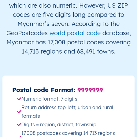
which are also numeric. However, US ZIP
MM
Myanmar
EN
Ayeyarwady
Hint
codes are five digits long compared to
Myanmar’s seven. According to the
MM
Myanmar
EN
Ayeyarwady
Hint
GeoPostcodes
world postal code
database,
Myanmar has 17,008 postal codes covering
MM
Myanmar
EN
Ayeyarwady
Hint
14,713 regions and 68,491 towns.
MM
Myanmar
EN
Ayeyarwady
Hint
MM
Myanmar
EN
Ayeyarwady
Hint
Postal code Format:
9999999
MM
Myanmar
EN
Ayeyarwady
Hint
Numeric format, 7 digits
MM
Myanmar
EN
Ayeyarwady
Hint
Return address top-left; urban and rural
formats
MM
Myanmar
EN
Ayeyarwady
Hint
Digits = region, district, township
17,008 postcodes covering 14,713 regions