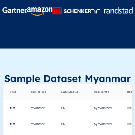
Sample Dataset Myanmar
ISO
COUNTRY
LANGUAGE
REGION 1
REGI
MM
Myanmar
EN
Ayeyarwady
Hint
MM
Myanmar
EN
Ayeyarwady
Hint