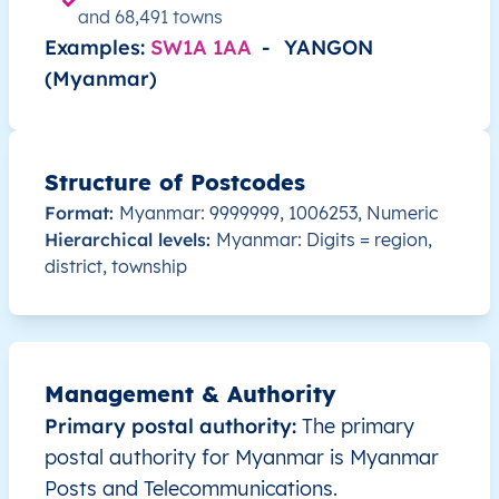
MM
Myanmar
EN
Ayeyarwady
Hint
and 68,491 towns
Examples:
SW1A 1AA
-
YANGON
MM
Myanmar
EN
Ayeyarwady
Hint
(Myanmar)
MM
Myanmar
EN
Ayeyarwady
Hint
Structure of Postcodes
MM
Myanmar
EN
Ayeyarwady
Hint
Format:
Myanmar: 9999999, 1006253, Numeric
Hierarchical levels:
Myanmar: Digits = region,
MM
Myanmar
EN
Ayeyarwady
Hint
district, township
MM
Myanmar
EN
Ayeyarwady
Hint
MM
Myanmar
EN
Ayeyarwady
Hint
Management & Authority
MM
Myanmar
EN
Ayeyarwady
Hint
Primary postal authority:
The primary
postal authority for Myanmar is Myanmar
MM
Myanmar
EN
Ayeyarwady
Hint
Posts and Telecommunications.