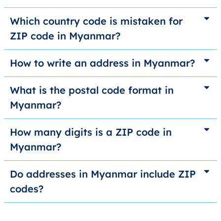
Which country code is mistaken for
ZIP code in Myanmar?
How to write an address in Myanmar?
What is the postal code format in
Myanmar?
How many digits is a ZIP code in
Myanmar?
Do addresses in Myanmar include ZIP
codes?