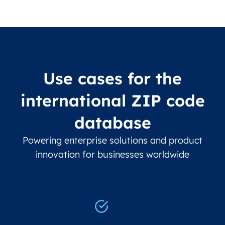
Use cases for the
international ZIP code
database
Powering enterprise solutions and product
innovation for businesses worldwide