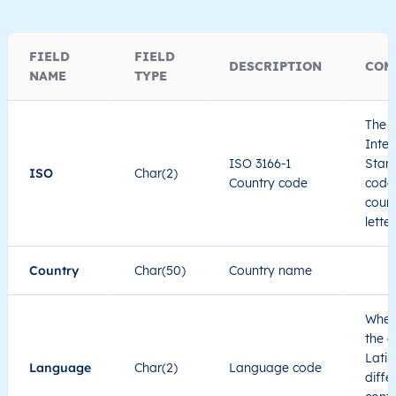
FIELD
FIELD
DESCRIPTION
COM
NAME
TYPE
The I
Inter
ISO 3166-1
Stand
ISO
Char(2)
Country code
code 
count
lette
Country
Char(50)
Country name
When
the c
Latin
Language
Char(2)
Language code
diffe