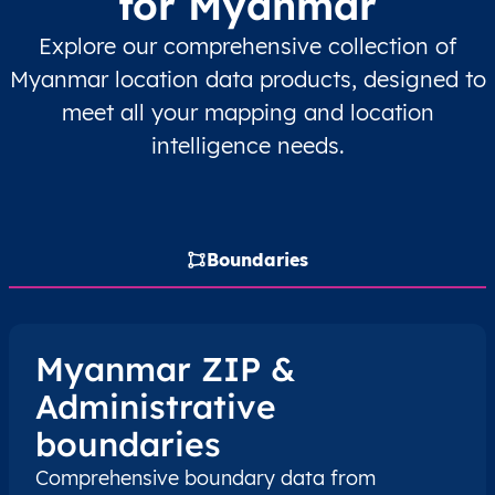
for Myanmar
MM
Myanmar
EN
Ayeyarwady
Hint
Explore our comprehensive collection of
MM
Myanmar
EN
Ayeyarwady
Hint
Myanmar location data products, designed to
meet all your mapping and location
MM
Myanmar
EN
Ayeyarwady
Hint
intelligence needs.
MM
Myanmar
EN
Ayeyarwady
Hint
MM
Myanmar
EN
Ayeyarwady
Hint
Boundaries
MM
Myanmar
EN
Ayeyarwady
Hint
Myanmar ZIP &
MM
Myanmar
EN
Ayeyarwady
Hint
Administrative
MM
Myanmar
EN
Ayeyarwady
Hint
boundaries
Comprehensive boundary data from
MM
Myanmar
EN
Ayeyarwady
Hint