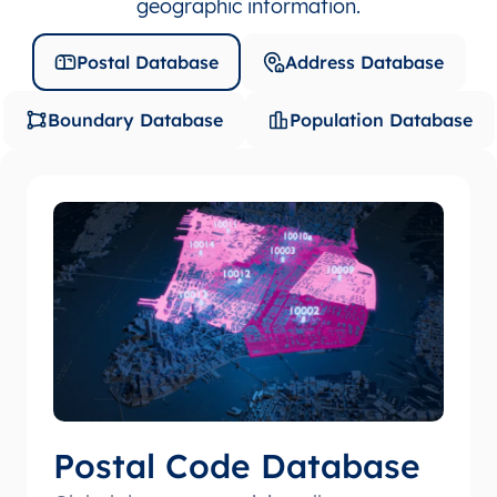
geographic information.
Postal Database
Address Database
Boundary Database
Population Database
Postal Code Database