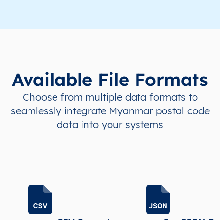
MM
Myanmar
EN
Ayeyarwady
Hint
MM
Myanmar
EN
Ayeyarwady
Hint
Available File Formats
MM
Myanmar
EN
Ayeyarwady
Hint
Choose from multiple data formats to
MM
Myanmar
EN
Ayeyarwady
Hint
seamlessly integrate Myanmar postal code
data into your systems
MM
Myanmar
EN
Ayeyarwady
Hint
MM
Myanmar
EN
Ayeyarwady
Hint
MM
Myanmar
EN
Ayeyarwady
Hint
MM
Myanmar
EN
Ayeyarwady
Hint