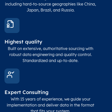
count
including hard-to-source geographies like China,
Japan, Brazil, and Russia.
These
coord
and p
Place
geogr
Latitude
coordinates
abou
Double
Highest quality
Longitude
(WGS84
corre
coordinates)
our f
Built on extensive, authoritative sourcing with
Geod
robust data engineering and quality control.
corre
Standardized and up-to-date.
EPSG
Follo
Time zone
Timezone
Char(30)
IANA
name (Olson)
data
Expert Consulting
With 15 years of experience, we guide your
implementation and deliver data in the format
that fits your system.