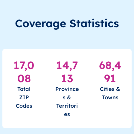
MM
Myanmar
EN
Ayeyarwady
Hint
Coverage Statistics
MM
Myanmar
EN
Ayeyarwady
Hint
MM
Myanmar
EN
Ayeyarwady
Hint
MM
Myanmar
EN
Ayeyarwady
Hint
17,0
14,7
68,4
MM
Myanmar
EN
Ayeyarwady
Hint
08
13
91
MM
Myanmar
EN
Ayeyarwady
Hint
Total
Province
Cities &
ZIP
s &
Towns
MM
Myanmar
EN
Ayeyarwady
Hint
Codes
Territori
es
MM
Myanmar
EN
Ayeyarwady
Hint
MM
Myanmar
EN
Ayeyarwady
Hint