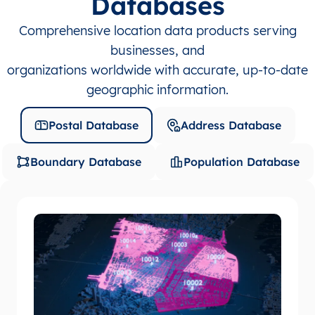
Databases
Comprehensive location data products serving
businesses, and
organizations worldwide with accurate, up-to-date
geographic information.
Postal Database
Address Database
Boundary Database
Population Database