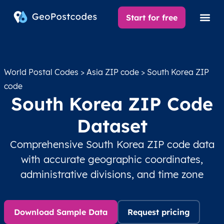
Start for free
World Postal Codes
>
Asia ZIP code
> South Korea ZIP
code
South Korea ZIP Code
Dataset
Comprehensive South Korea ZIP code data
with accurate geographic coordinates,
administrative divisions, and time zone
Download Sample Data
Request pricing