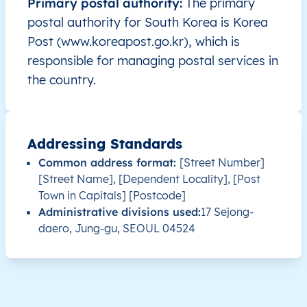
Primary postal authority:
The primary
postal authority for South Korea is Korea
KR
South Korea
EN
Seoul
Post (www.koreapost.go.kr), which is
responsible for managing postal services in
KR
South Korea
EN
Seoul
the country.
KR
South Korea
EN
Seoul
Addressing Standards
KR
South Korea
EN
Seoul
Common address format:
[Street Number]
[Street Name], [Dependent Locality], [Post
KR
South Korea
EN
Seoul
Town in Capitals] [Postcode]
Administrative divisions used:
17 Sejong-
KR
South Korea
EN
Seoul
daero, Jung-gu, SEOUL 04524
KR
South Korea
EN
Seoul
KR
South Korea
EN
Seoul