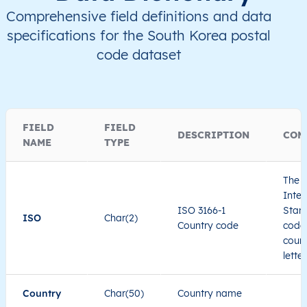
Comprehensive field definitions and data
specifications for the South Korea postal
code dataset
FIELD
FIELD
DESCRIPTION
COM
NAME
TYPE
The I
Inter
ISO 3166-1
Stand
ISO
Char(2)
Country code
code 
count
lette
Country
Char(50)
Country name