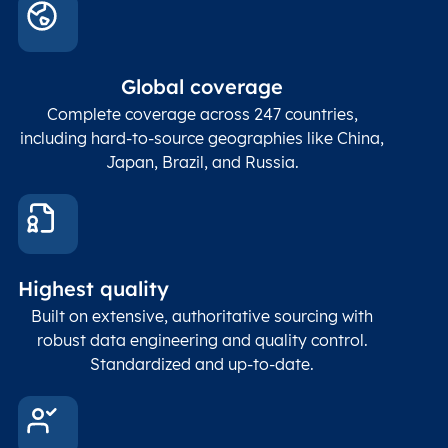
count
In co
ZIP / Postal
posta
Global coverage
Postcode
Char(15)
code
The
p
Complete coverage across 247 countries,
count
including hard-to-source geographies like China,
Japan, Brazil, and Russia.
These
coord
and p
Place
geogr
Latitude
coordinates
abou
Double
Highest quality
Longitude
(WGS84
corre
coordinates)
our f
Built on extensive, authoritative sourcing with
Geod
robust data engineering and quality control.
corre
Standardized and up-to-date.
EPSG
Follo
Time zone