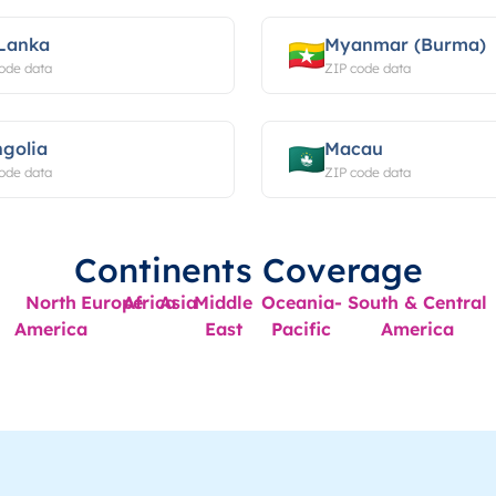
 Lanka
Myanmar (Burma)
ode data
ZIP code data
golia
Macau
ode data
ZIP code data
Continents Coverage
North
Europe
Africa
Asia
Middle
Oceania-
South & Central
America
East
Pacific
America