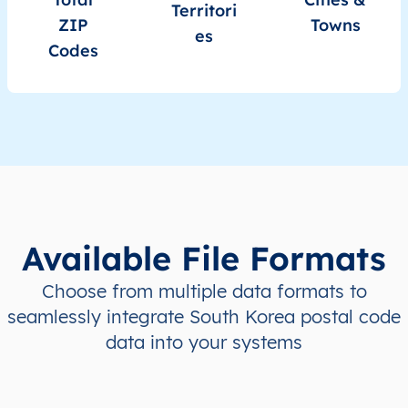
KR
South Korea
EN
Seoul
Territori
ZIP
Towns
es
Codes
KR
South Korea
EN
Ulsan
KR
South Korea
EN
Ulsan
KR
South Korea
EN
Busan
KR
South Korea
EN
Busan
Available File Formats
KR
South Korea
EN
Busan
Choose from multiple data formats to
KR
South Korea
EN
Busan
seamlessly integrate South Korea postal code
data into your systems
KR
South Korea
EN
Busan
KR
South Korea
EN
Busan