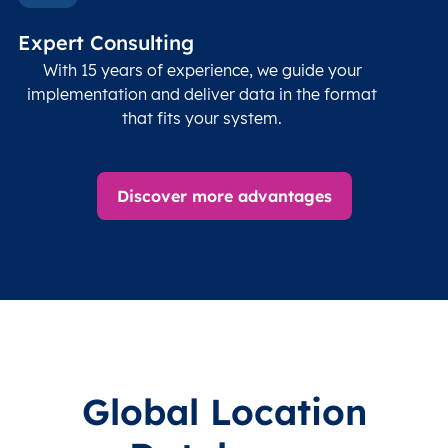
Timezone
Char(30)
IANA
name (Olson)
data
Expert Consulting
With 15 years of experience, we guide your
implementation and deliver data in the format
that fits your system.
Discover more advantages
Global Location