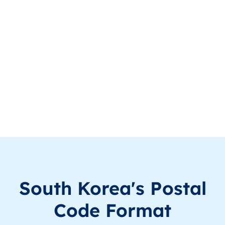
KR
South Korea
EN
Seoul
KR
South Korea
EN
Seoul
KR
South Korea
EN
Seoul
KR
South Korea
EN
Seoul
KR
South Korea
EN
Seoul
KR
South Korea
EN
Seoul
KR
South Korea
EN
Gyeongsangnam
South Korea's Postal
KR
South Korea
EN
Gyeongsangnam
Code Format
KR
South Korea
EN
Seoul