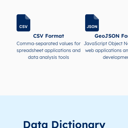
KR
South Korea
EN
Busan
KR
South Korea
EN
Busan
CSV Format
GeoJSON Fo
KR
South Korea
EN
Busan
Comma-separated values for
JavaScript Object N
spreadsheet applications and
web applications a
KR
South Korea
EN
Busan
data analysis tools
developme
KR
South Korea
EN
Busan
KR
South Korea
EN
Busan
Data Dictionary