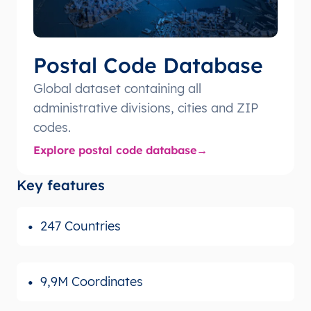
Postal Code Database
Global dataset containing all
administrative divisions, cities and ZIP
codes.
Explore postal code database
Key features
247 Countries
9,9M Coordinates