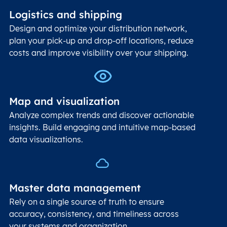
Logistics and shipping
Design and optimize your distribution network,
plan your pick-up and drop-off locations, reduce
costs and improve visibility over your shipping.
Map and visualization
Analyze complex trends and discover actionable
insights. Build engaging and intuitive map-based
data visualizations.
Master data management
Rely on a single source of truth to ensure
accuracy, consistency, and timeliness across
your systems and organization.