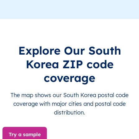
KR
South Korea
EN
Seoul
KR
South Korea
EN
Seoul
KR
South Korea
EN
Seoul
Explore Our South
KR
South Korea
EN
Seoul
Korea ZIP code
KR
South Korea
EN
Seoul
coverage
KR
South Korea
EN
Seoul
The map shows our South Korea postal code
KR
South Korea
EN
Seoul
coverage with major cities and postal code
distribution.
KR
South Korea
EN
Seoul
Try a sample
KR
South Korea
EN
Seoul