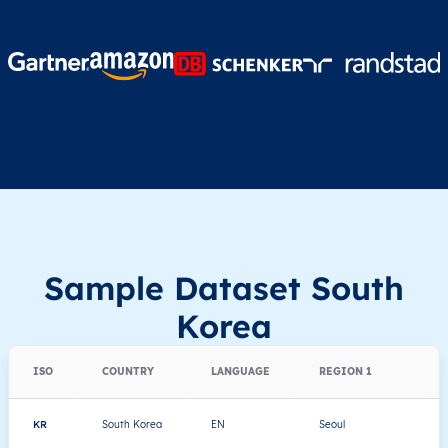
Sample Dataset South
Korea
ISO
COUNTRY
LANGUAGE
REGION 1
KR
South Korea
EN
Seoul