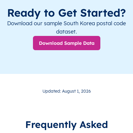
Ready to Get Started?
Download our sample South Korea postal code
dataset.
Download Sample Data
Updated: August 1, 2026
Frequently Asked