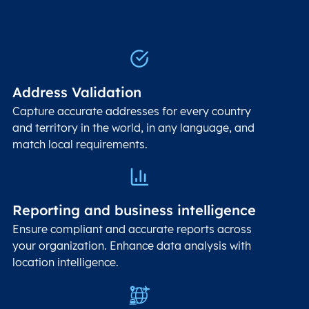
Address Validation
Capture accurate addresses for every country
and territory in the world, in any language, and
match local requirements.
Reporting and business intelligence
Ensure compliant and accurate reports across
your organization. Enhance data analysis with
location intelligence.