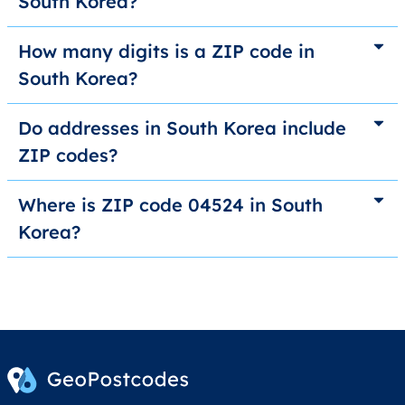
South Korea?
How many digits is a ZIP code in
South Korea?
Do addresses in South Korea include
ZIP codes?
Where is ZIP code 04524 in South
Korea?