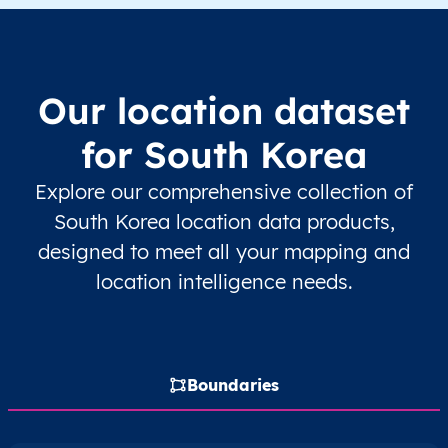
KR
South Korea
EN
Seoul
KR
South Korea
EN
Seoul
Our location dataset
KR
South Korea
EN
Seoul
for South Korea
KR
South Korea
EN
Seoul
Explore our comprehensive collection of
South Korea location data products,
KR
South Korea
EN
Seoul
designed to meet all your mapping and
location intelligence needs.
KR
South Korea
EN
Seoul
KR
South Korea
EN
Seoul
Boundaries
KR
South Korea
EN
Seoul
KR
South Korea
EN
Seoul