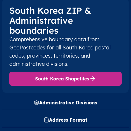
South Korea ZIP &
KR
South Korea
EN
Seoul
Administrative
boundaries
KR
South Korea
EN
Seoul
Comprehensive boundary data from
GeoPostcodes for all South Korea postal
KR
South Korea
EN
Seoul
codes, provinces, territories, and
KR
South Korea
EN
Seoul
administrative divisions.
KR
South Korea
EN
Seoul
South Korea Shapefiles
KR
South Korea
EN
Seoul
Administrative Divisions
KR
South Korea
EN
Seoul
Address Format
KR
South Korea
EN
Seoul