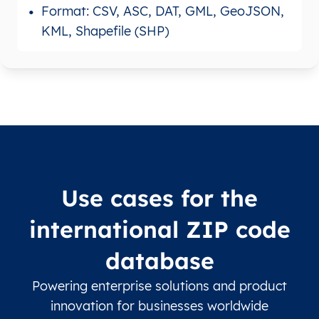
Format: CSV, ASC, DAT, GML, GeoJSON,
KML, Shapefile (SHP)
Use cases for the
international ZIP code
database
Powering enterprise solutions and product
innovation for businesses worldwide