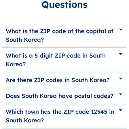
Questions
What is the ZIP code of the capital of
South Korea?
What is a 5 digit ZIP code in South
Korea?
Are there ZIP codes in South Korea?
Does South Korea have postal codes?
Which town has the ZIP code 12345 in
South Korea?