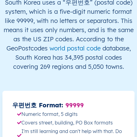
South Korea uses a “우편번호” (postal code)
system, which is a five-digit numeric format
KR
South Korea
EN
Seoul
like 99999, with no letters or separators. This
means it uses only numbers, and is the same
KR
South Korea
EN
Ulsan
as the US ZIP codes. According to the
KR
South Korea
EN
Ulsan
GeoPostcodes
world postal code
database,
South Korea has 34,395 postal codes
KR
South Korea
EN
Busan
covering 269 regions and 5,050 towns.
KR
South Korea
EN
Busan
KR
South Korea
EN
Busan
우편번호 Format:
99999
KR
South Korea
EN
Busan
Numeric format, 5 digits
Covers street, building, PO Box formats
KR
South Korea
EN
Busan
I'm still learning and can't help with that. Do