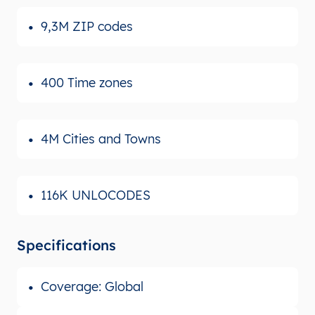
9,3M ZIP codes
400 Time zones
4M Cities and Towns
116K UNLOCODES
Specifications
Coverage: Global