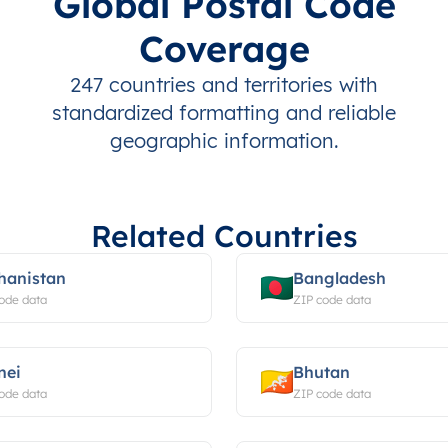
Global Postal Code
Coverage
247 countries and territories with
standardized formatting and reliable
geographic information.
Related Countries
hanistan
Bangladesh
ode data
ZIP code data
nei
Bhutan
ode data
ZIP code data