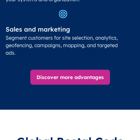
Sales and marketing
Segment customers for site selection, analytics,
geofencing, campaigns, mapping, and targeted
ads.
Discover more advantages