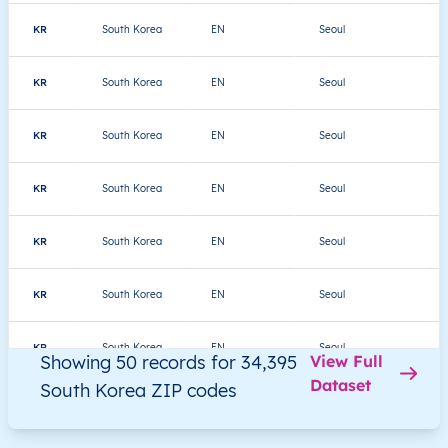
KR
South Korea
EN
Seoul
KR
South Korea
EN
Seoul
KR
South Korea
EN
Seoul
KR
South Korea
EN
Seoul
KR
South Korea
EN
Seoul
KR
South Korea
EN
Seoul
KR
South Korea
EN
Seoul
Showing 50 records for 34,395
View Full
Dataset
South Korea ZIP codes
KR
South Korea
EN
Seoul