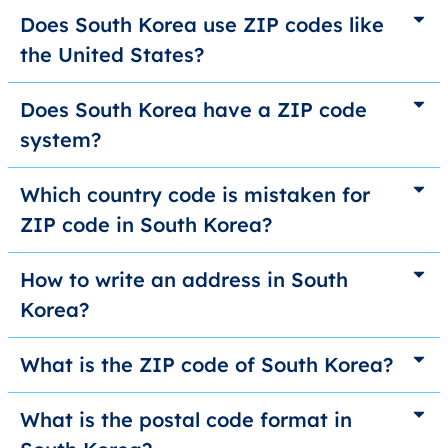
Does South Korea use ZIP codes like
the United States?
Does South Korea have a ZIP code
system?
Which country code is mistaken for
ZIP code in South Korea?
How to write an address in South
Korea?
What is the ZIP code of South Korea?
What is the postal code format in