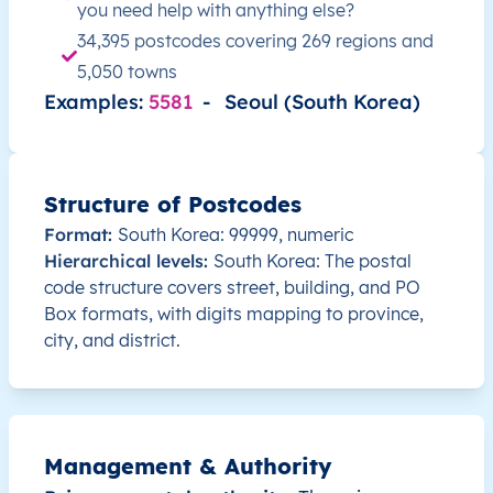
you need help with anything else?
KR
South Korea
EN
Busan
34,395 postcodes covering 269 regions and
5,050 towns
KR
South Korea
EN
Busan
Examples:
5581
-
Seoul (South Korea)
KR
South Korea
EN
Busan
KR
South Korea
EN
Busan
Structure of Postcodes
Format:
South Korea: 99999, numeric
KR
South Korea
EN
Busan
Hierarchical levels:
South Korea: The postal
code structure covers street, building, and PO
KR
South Korea
EN
Busan
Box formats, with digits mapping to province,
city, and district.
KR
South Korea
EN
Busan
KR
South Korea
EN
Seoul
Management & Authority
KR
South Korea
EN
Seoul