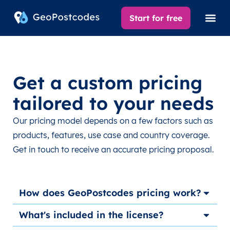
Start for free
Get a custom pricing
tailored to your needs
Our pricing model depends on a few factors such as
products, features, use case and country coverage.
Get in touch to receive an accurate pricing proposal.
How does GeoPostcodes pricing work?
What's included in the license?