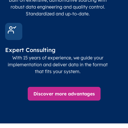
robust data engineering and quality control.
Standardized and up-to-date.
Expert Consulting
With 15 years of experience, we guide your
implementation and deliver data in the format
that fits your system.
Discover more advantages