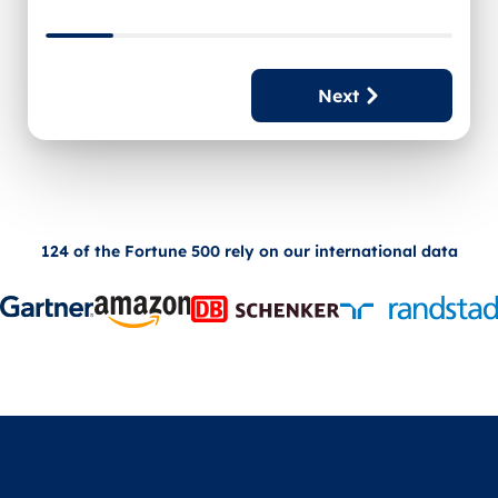
Next
124 of the Fortune 500 rely on our international data