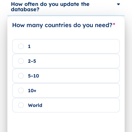
How often do you update the
database?
How many countries do you need?
*
1
2–5
5–10
10+
World