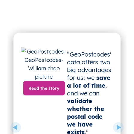
“GeoPostcodes'
data offers two
big advantages
for us: we
save
a lot of time
,
Read the story
and we can
validate
whether the
postal code
we have
exists
."