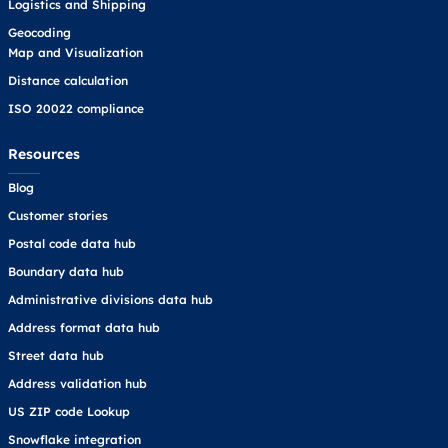
Logistics and Shipping
Geocoding
Map and Visualization
Distance calculation
ISO 20022 compliance
Resources
Blog
Customer stories
Postal code data hub
Boundary data hub
Administrative divisions data hub
Address format data hub
Street data hub
Address validation hub
US ZIP code Lookup
Snowflake integration