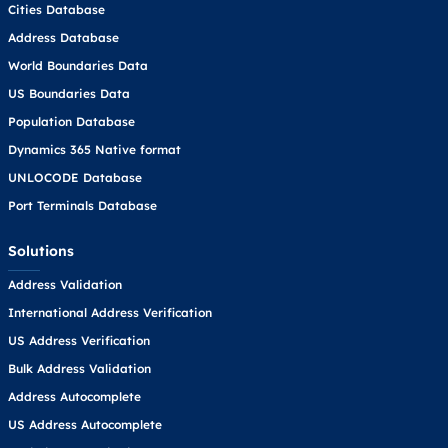
Cities Database
Address Database
World Boundaries Data
US Boundaries Data
Population Database
Dynamics 365 Native format
UNLOCODE Database
Port Terminals Database
Solutions
Address Validation
International Address Verification
US Address Verification
Bulk Address Validation
Address Autocomplete
US Address Autocomplete