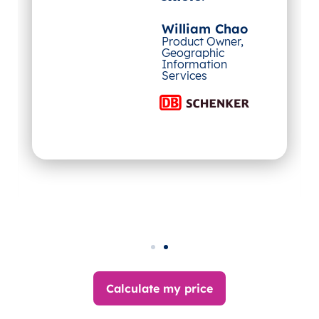
William Chao
Product Owner,
Geographic
Information
Services
Calculate my price