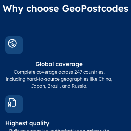
Why choose GeoPostcodes
Global coverage
Complete coverage across 247 countries,
including hard-to-source geographies like China,
Japan, Brazil, and Russia.
Highest quality
Built on extensive, authoritative sourcing with