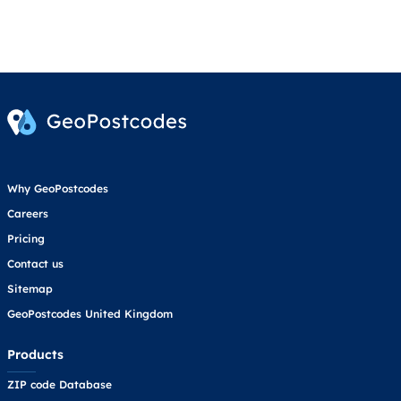
Why GeoPostcodes
Careers
Pricing
Contact us
Sitemap
GeoPostcodes United Kingdom
Products
ZIP code Database