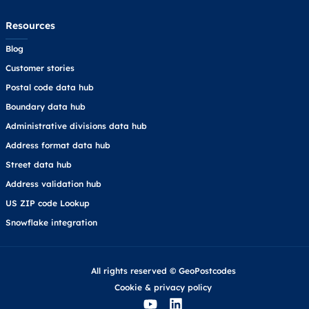
Resources
Blog
Customer stories
Postal code data hub
Boundary data hub
Administrative divisions data hub
Address format data hub
Street data hub
Address validation hub
US ZIP code Lookup
Snowflake integration
All rights reserved © GeoPostcodes
Cookie
&
privacy policy