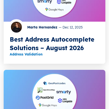
Marta Hernandez
—
Dec 12, 2025
Best Address Autocomplete
Solutions – August 2026
Address Validation