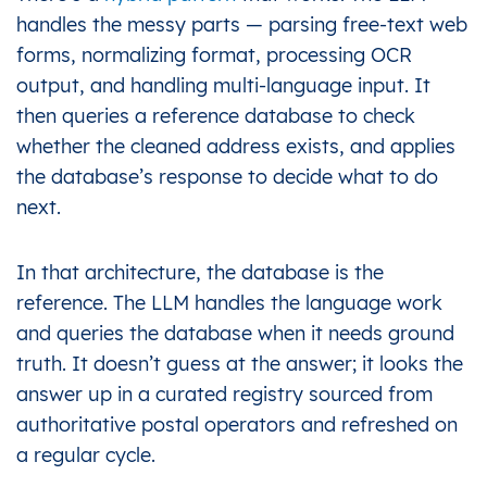
handles the messy parts — parsing free-text web
forms, normalizing format, processing OCR
output, and handling multi-language input. It
then queries a reference database to check
whether the cleaned address exists, and applies
the database’s response to decide what to do
next.
In that architecture, the database is the
reference. The LLM handles the language work
and queries the database when it needs ground
truth. It doesn’t guess at the answer; it looks the
answer up in a curated registry sourced from
authoritative postal operators and refreshed on
a regular cycle.