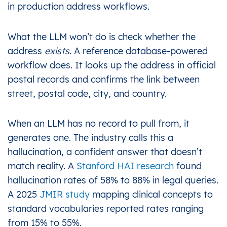
in production address workflows.
What the LLM won’t do is check whether the
address
exists
. A reference database-powered
workflow does. It looks up the address in official
postal records and confirms the link between
street, postal code, city, and country.
When an LLM has no record to pull from, it
generates one. The industry calls this a
hallucination, a confident answer that doesn’t
match reality. A
Stanford HAI research
found
hallucination rates of 58% to 88% in legal queries.
A 2025
JMIR study
mapping clinical concepts to
standard vocabularies reported rates ranging
from 15% to 55%.