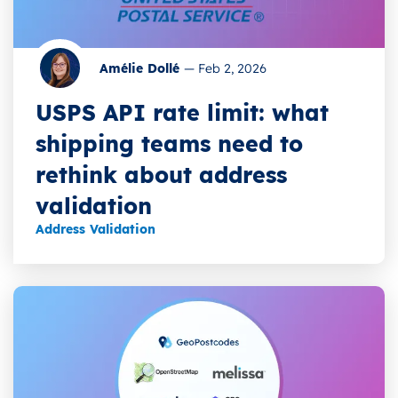
Amélie Dollé
—
Feb 2, 2026
USPS API rate limit: what
shipping teams need to
rethink about address
validation
Address Validation