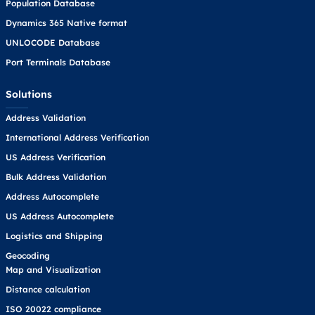
Population Database
Dynamics 365 Native format
UNLOCODE Database
Port Terminals Database
Solutions
Address Validation
International Address Verification
US Address Verification
Bulk Address Validation
Address Autocomplete
US Address Autocomplete
Logistics and Shipping
Geocoding
Map and Visualization
Distance calculation
ISO 20022 compliance