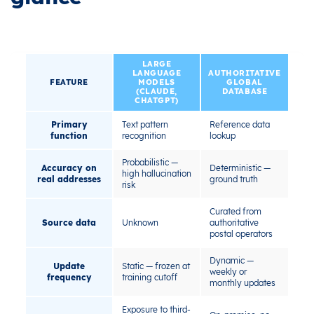
LARGE
LANGUAGE
AUTHORITATIVE
FEATURE
MODELS
GLOBAL
(CLAUDE,
DATABASE
CHATGPT)
Primary
Text pattern
Reference data
function
recognition
lookup
Probabilistic —
Accuracy on
Deterministic —
high hallucination
real addresses
ground truth
risk
Curated from
Source data
Unknown
authoritative
postal operators
Dynamic —
Update
Static — frozen at
weekly or
frequency
training cutoff
monthly updates
Exposure to third-