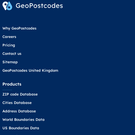
Why GeoPostcodes
Careers
Pricing
Contact us
Sitemap
GeoPostcodes United Kingdom
Products
ZIP code Database
Cities Database
Address Database
World Boundaries Data
US Boundaries Data