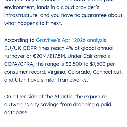
environment, lands in a cloud provider’s
infrastructure, and you have no guarantee about
what happens to it next.
According to
Gravitee’s April 2026 analysis
,
EU/UK GDPR fines reach 4% of global annual
turnover or €20M/£17.5M. Under California’s
CCPA/CPRA, the range is $2,500 to $7,500 per
consumer record. Virginia, Colorado, Connecticut,
and Utah have similar frameworks.
On either side of the Atlantic, the exposure
outweighs any savings from dropping a paid
database.