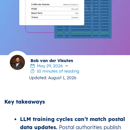
Bob van der Vleuten
May 29, 2026
10 minutes of reading
Updated: August 1, 2026
Key takeaways
LLM training cycles can’t match postal
data updates.
Postal authorities publish