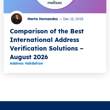
Marta Hernandez
—
Dec 12, 2025
Comparison of the Best
International Address
Verification Solutions –
August 2026
Address Validation