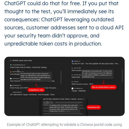
ChatGPT could do that for free. If you put that
thought to the test, you’ll immediately see its
consequences: ChatGPT leveraging outdated
sources, customer addresses sent to a cloud API
your security team didn’t approve, and
unpredictable token costs in production.
Example of ChatGPT attempting to validate a Chinese postal code using