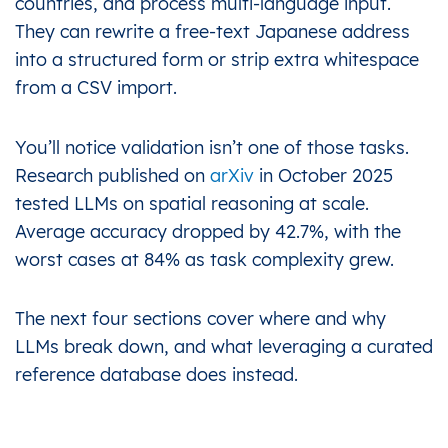
countries, and process multi-language input.
They can rewrite a free-text Japanese address
into a structured form or strip extra whitespace
from a CSV import.
You’ll notice validation isn’t one of those tasks.
Research published on
arXiv
in October 2025
tested LLMs on spatial reasoning at scale.
Average accuracy dropped by 42.7%, with the
worst cases at 84% as task complexity grew.
The next four sections cover where and why
LLMs break down, and what leveraging a curated
reference database does instead.