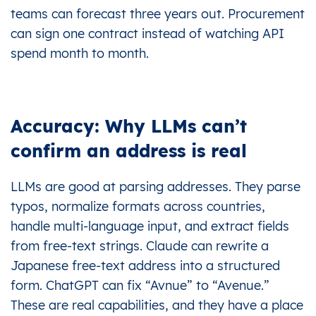
teams can forecast three years out. Procurement
can sign one contract instead of watching API
spend month to month.
Accuracy: Why LLMs can’t
confirm an address is real
LLMs are good at parsing addresses. They parse
typos, normalize formats across countries,
handle multi-language input, and extract fields
from free-text strings. Claude can rewrite a
Japanese free-text address into a structured
form. ChatGPT can fix “Avnue” to “Avenue.”
These are real capabilities, and they have a place