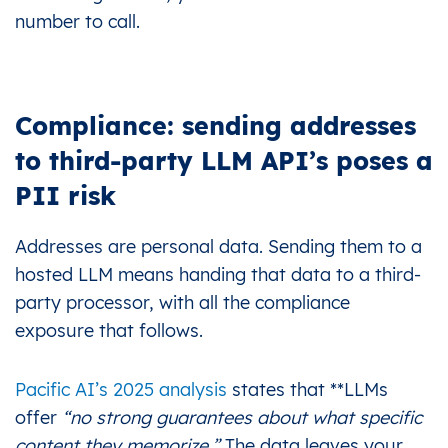
number to call.
Compliance: sending addresses
to third-party LLM API’s poses a
PII risk
Addresses are personal data. Sending them to a
hosted LLM means handing that data to a third-
party processor, with all the compliance
exposure that follows.
Pacific AI’s 2025 analysis
states that **LLMs
offer
“no strong guarantees about what specific
content they memorize.”
The data leaves your