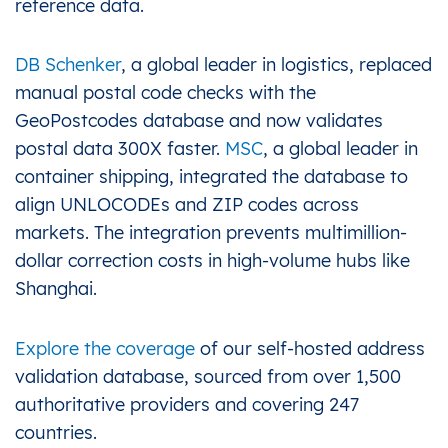
reference data.
DB Schenker
, a global leader in logistics, replaced
manual postal code checks with the
GeoPostcodes database and now validates
postal data 300X faster.
MSC
, a global leader in
container shipping, integrated the database to
align UNLOCODEs and ZIP codes across
markets. The integration prevents multimillion-
dollar correction costs in high-volume hubs like
Shanghai.
Explore the coverage
of our self-hosted address
validation database, sourced from over 1,500
authoritative providers and covering 247
countries.