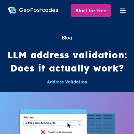
Start for free
Blog
LLM address validation:
Does it actually work?
Address Validation