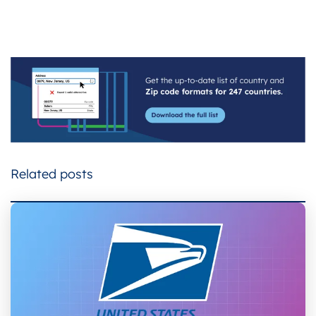
Related posts