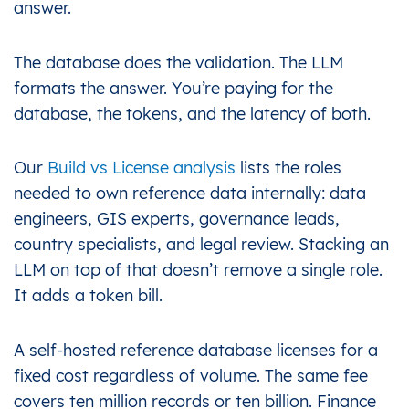
answer.
The database does the validation. The LLM
formats the answer. You’re paying for the
database, the tokens, and the latency of both.
Our
Build vs License analysis
lists the roles
needed to own reference data internally: data
engineers, GIS experts, governance leads,
country specialists, and legal review. Stacking an
LLM on top of that doesn’t remove a single role.
It adds a token bill.
A self-hosted reference database licenses for a
fixed cost regardless of volume. The same fee
covers ten million records or ten billion. Finance