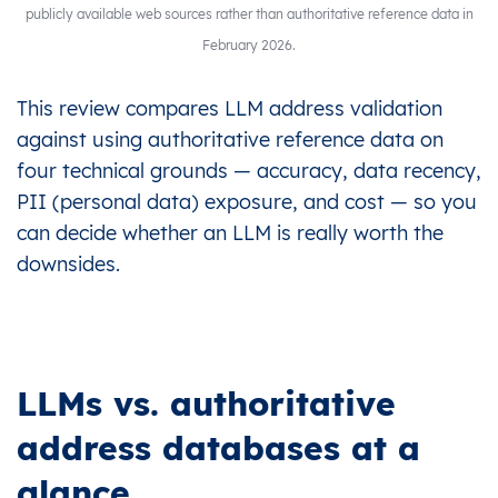
publicly available web sources rather than authoritative reference data in
February 2026.
This review compares LLM address validation
against using authoritative reference data on
four technical grounds — accuracy, data recency,
PII (personal data) exposure, and cost — so you
can decide whether an LLM is really worth the
downsides.
LLMs vs. authoritative
address databases at a
glance