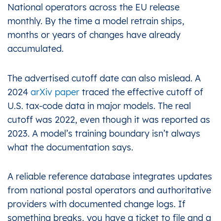
National operators across the EU release
monthly. By the time a model retrain ships,
months or years of changes have already
accumulated.
The advertised cutoff date can also mislead. A
2024
arXiv paper
traced the effective cutoff of
U.S. tax-code data in major models. The real
cutoff was 2022, even though it was reported as
2023. A model’s training boundary isn’t always
what the documentation says.
A reliable reference database integrates updates
from national postal operators and authoritative
providers with documented change logs. If
something breaks, you have a ticket to file and a