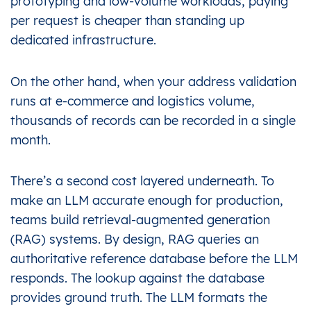
prototyping and low-volume workloads, paying
per request is cheaper than standing up
dedicated infrastructure.
On the other hand, when your address validation
runs at e-commerce and logistics volume,
thousands of records can be recorded in a single
month.
There’s a second cost layered underneath. To
make an LLM accurate enough for production,
teams build retrieval-augmented generation
(RAG) systems. By design, RAG queries an
authoritative reference database before the LLM
responds. The lookup against the database
provides ground truth. The LLM formats the