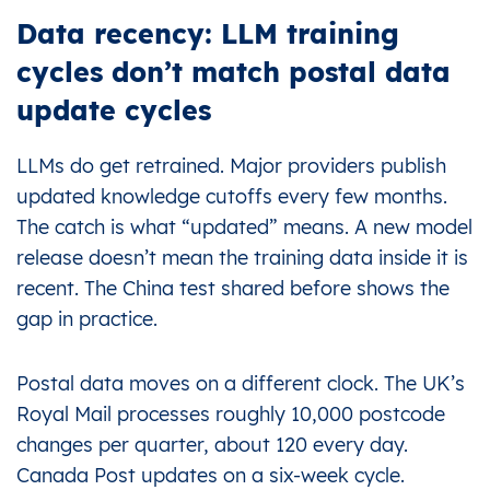
Data recency: LLM training
cycles don’t match postal data
update cycles
LLMs do get retrained. Major providers publish
updated knowledge cutoffs every few months.
The catch is what “updated” means. A new model
release doesn’t mean the training data inside it is
recent. The China test shared before shows the
gap in practice.
Postal data moves on a different clock. The UK’s
Royal Mail processes roughly 10,000 postcode
changes per quarter, about 120 every day.
Canada Post updates on a six-week cycle.