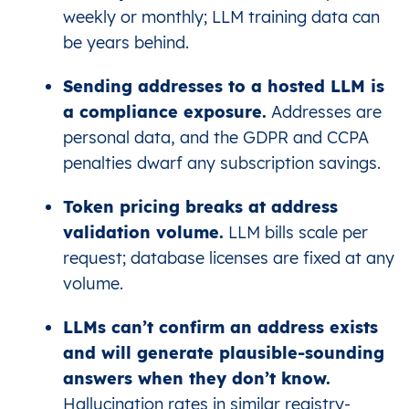
weekly or monthly; LLM training data can
be years behind.
Sending addresses to a hosted LLM is
a compliance exposure.
Addresses are
personal data, and the GDPR and CCPA
penalties dwarf any subscription savings.
Token pricing breaks at address
validation volume.
LLM bills scale per
request; database licenses are fixed at any
volume.
LLMs can’t confirm an address exists
and will generate plausible-sounding
answers when they don’t know.
Hallucination rates in similar registry-