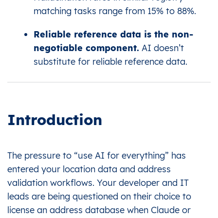
matching tasks range from 15% to 88%.
Reliable reference data is the non-
negotiable component.
AI doesn’t
substitute for reliable reference data.
Introduction
The pressure to “use AI for everything” has
entered your location data and address
validation workflows. Your developer and IT
leads are being questioned on their choice to
license an address database when Claude or