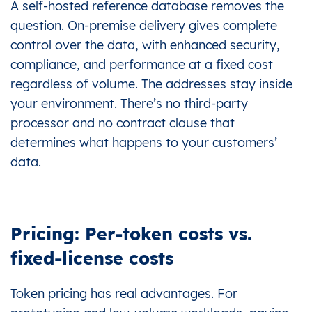
A self-hosted reference database removes the
question. On-premise delivery gives complete
control over the data, with enhanced security,
compliance, and performance at a fixed cost
regardless of volume. The addresses stay inside
your environment. There’s no third-party
processor and no contract clause that
determines what happens to your customers’
data.
Pricing: Per-token costs vs.
fixed-license costs
Token pricing has real advantages. For