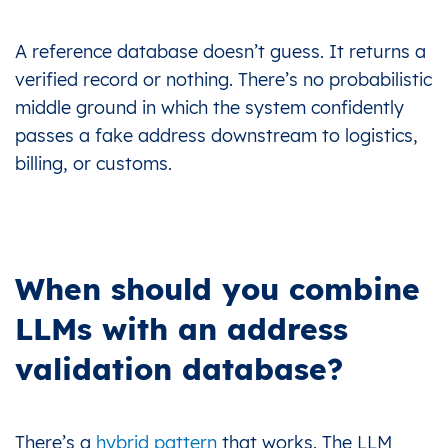
A reference database doesn’t guess. It returns a
verified record or nothing. There’s no probabilistic
middle ground in which the system confidently
passes a fake address downstream to logistics,
billing, or customs.
When should you combine
LLMs with an address
validation database?
There’s a
hybrid pattern
that works. The LLM