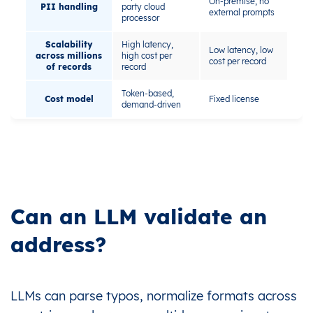
On-premise, no
PII handling
party cloud
external prompts
processor
Scalability
High latency,
Low latency, low
across millions
high cost per
cost per record
of records
record
Token-based,
Cost model
Fixed license
demand-driven
Can an LLM validate an
address?
LLMs can parse typos, normalize formats across