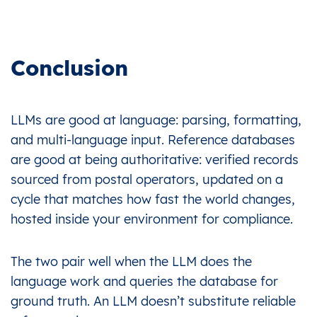
Conclusion
LLMs are good at language: parsing, formatting,
and multi-language input. Reference databases
are good at being authoritative: verified records
sourced from postal operators, updated on a
cycle that matches how fast the world changes,
hosted inside your environment for compliance.
The two pair well when the LLM does the
language work and queries the database for
ground truth. An LLM doesn’t substitute reliable