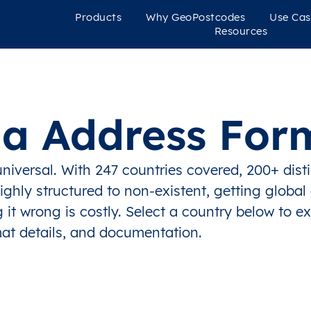
Products
Why GeoPostcodes
Use Cas
Resources
ia Address For
niversal. With 247 countries covered, 200+ dist
ghly structured to non-existent, getting global
 it wrong is costly. Select a country below to e
at details, and documentation.