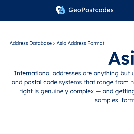
Address Database
> Asia Address Format
As
International addresses are anything but u
and postal code systems that range from hi
right is genuinely complex — and getting
samples, form