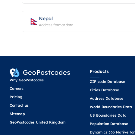
Nepal
Address format data
Products
Why GeoPostcodes
ZIP code Database
Careers
Cities Database
Pricing
Address Database
Contact us
World Boundaries Data
Sitemap
US Boundaries Data
GeoPostcodes United Kingdom
Population Database
Dynamics 365 Native fo