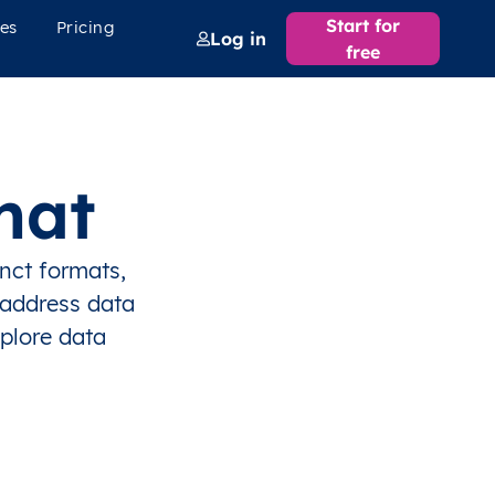
Start for
es
Pricing
Log in
free
mat
inct formats,
 address data
xplore data