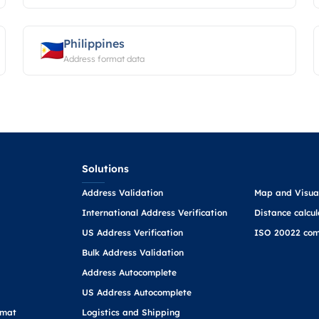
Philippines
Address format data
Solutions
Address Validation
Map and Visual
International Address Verification
Distance calcul
US Address Verification
ISO 20022 com
Bulk Address Validation
Address Autocomplete
US Address Autocomplete
rmat
Logistics and Shipping