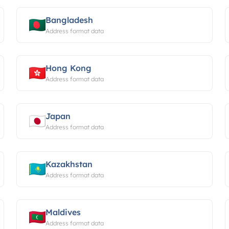
Bangladesh
Address format data
Hong Kong
Address format data
Japan
Address format data
Kazakhstan
Address format data
Maldives
Address format data