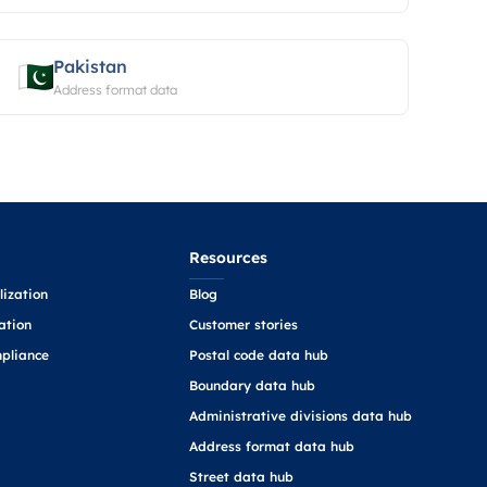
Pakistan
Address format data
Resources
ization
Blog
ation
Customer stories
pliance
Postal code data hub
Boundary data hub
Administrative divisions data hub
Address format data hub
Street data hub