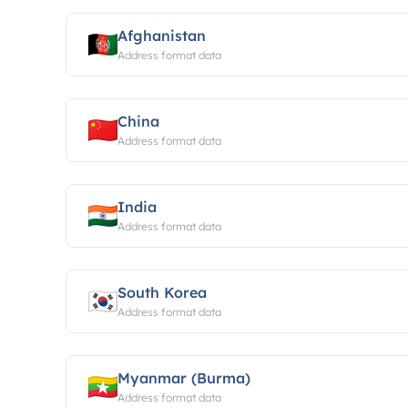
Afghanistan
Address format data
China
Address format data
India
Address format data
South Korea
Address format data
Myanmar (Burma)
Address format data