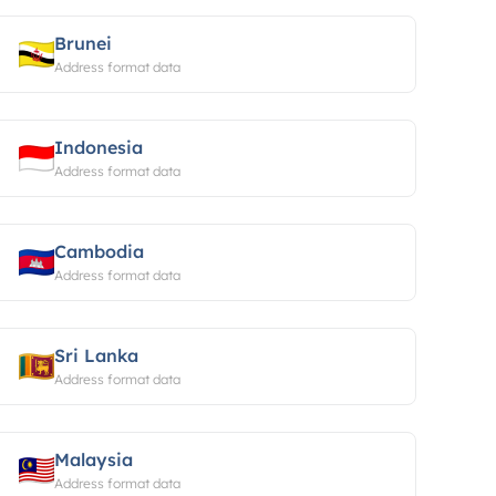
Brunei
Address format data
Indonesia
Address format data
Cambodia
Address format data
Sri Lanka
Address format data
Malaysia
Address format data