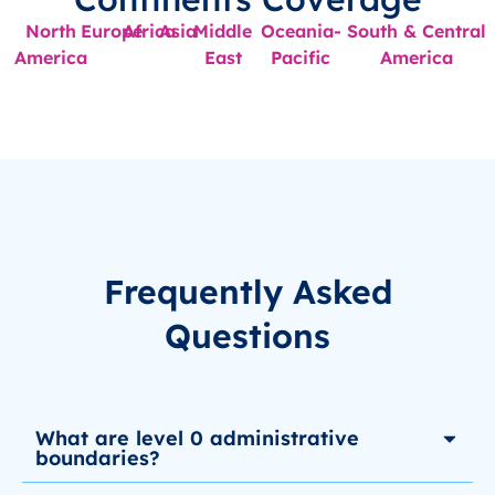
North
Europe
Africa
Asia
Middle
Oceania-
South & Central
America
East
Pacific
America
Frequently Asked
Questions
What are level 0 administrative
boundaries?