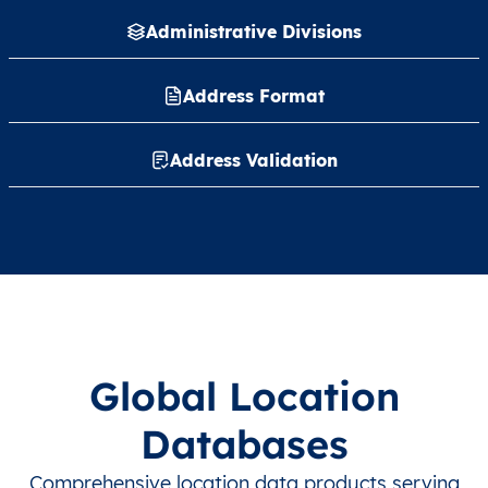
Administrative Divisions
Address Format
Address Validation
Global Location
Databases
Comprehensive location data products serving