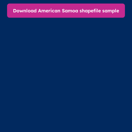
Download American Samoa shapefile sample