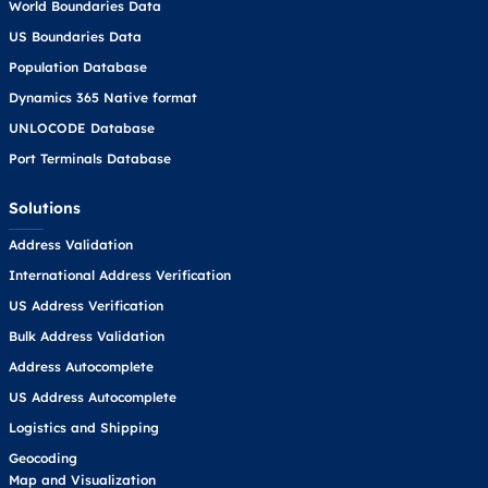
World Boundaries Data
US Boundaries Data
Population Database
Dynamics 365 Native format
UNLOCODE Database
Port Terminals Database
Solutions
Address Validation
International Address Verification
US Address Verification
Bulk Address Validation
Address Autocomplete
US Address Autocomplete
Logistics and Shipping
Geocoding
Map and Visualization