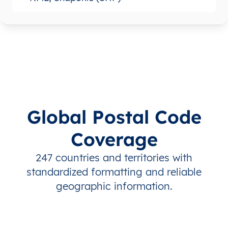
Global Postal Code
Coverage
247 countries and territories with
standardized formatting and reliable
geographic information.