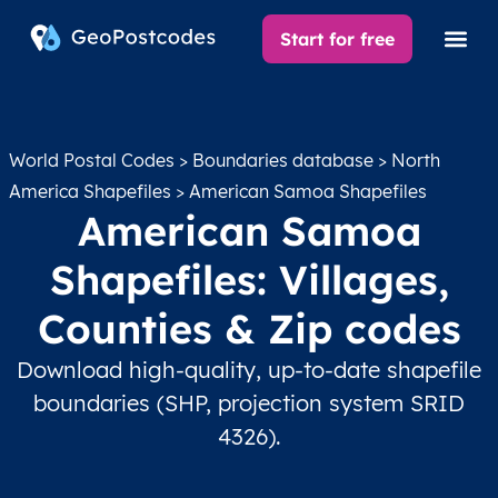
Start for free
World Postal Codes
>
Boundaries database
>
North
America Shapefiles
> American Samoa Shapefiles
American Samoa
Shapefiles: Villages,
Counties & Zip codes
Download high-quality, up-to-date shapefile
boundaries (SHP, projection system SRID
4326).