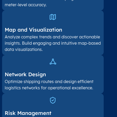
meter-level accuracy.
Map and Visualization​
Analyze complex trends and discover actionable
insights. Build engaging and intuitive map-based
data visualizations.
Network Design
Optimize shipping routes and design efficient
logistics networks for operational excellence.
Risk Management