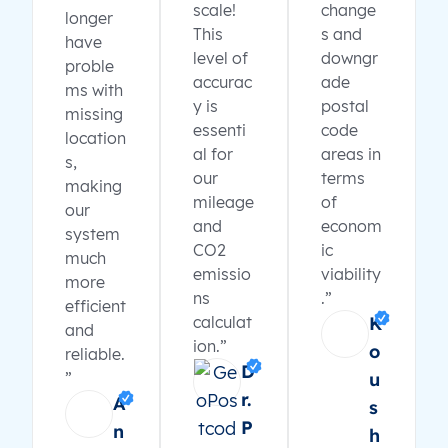
scale!
change
longer
This
s and
have
level of
downgr
proble
accurac
ade
ms with
y is
postal
missing
essenti
code
location
al for
areas in
s,
our
terms
making
mileage
of
our
and
econom
system
CO2
ic
much
emissio
viability
more
ns
.”
efficient
calculat
K
and
ion.”
o
reliable.
D
”
u
r.
A
s
P
n
h