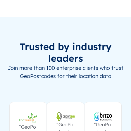
Trusted by industry
leaders
Join more than 100 enterprise clients who trust
GeoPostcodes for their location data
“GeoPo
“GeoPo
“GeoPo