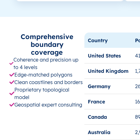
Comprehensive
Country
P
boundary
coverage
United States
41
Coherence and precision up
to 4 levels
United Kingdom
1,
Edge-matched polygons
Clean coastlines and borders
Germany
26
Proprietary topological
model
France
1
Geospatial expert consulting
Canada
8
Australia
2