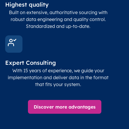
Highest quality
Built on extensive, authoritative sourcing with
robust data engineering and quality control.
Standardized and up-to-date.
Expert Consulting
With 15 years of experience, we guide your
implementation and deliver data in the format
that fits your system.
Discover more advantages