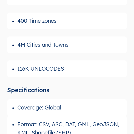
400 Time zones
4M Cities and Towns
116K UNLOCODES
Specifications
Coverage: Global
Format: CSV, ASC, DAT, GML, GeoJSON,
KML, Shapefile (SHP)