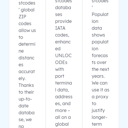
stcodes
stcodes
stcodes
databa
’
’ global
ses
Populat
ZIP
provide
ion
codes
IATA
data
allow us
codes,
shows
to
enhanc
populat
determi
ed
ion
ne
UNLOC
forecas
distanc
ODEs
ts over
es
with
the next
accurat
port
years.
ely.
termina
We can
Thanks
l data,
use it as
to their
address
a proxy
up-to-
es, and
to
date
more –
justify
databa
all on a
longer-
se, we
global
term
no