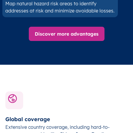
Map natural hazard risk areas to identify
addresses at risk and minimize avoidable losses.
Discover more advantages
Global coverage
Extensive country coverage, including hard-to-