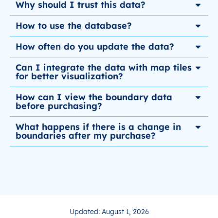
Why should I trust this data?
How to use the database?
How often do you update the data?
Can I integrate the data with map tiles
for better visualization?
How can I view the boundary data
before purchasing?
What happens if there is a change in
boundaries after my purchase?
Updated: August 1, 2026