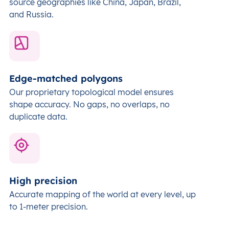
source geographies like China, Japan, Brazil,
and Russia.
Edge-matched polygons
Our proprietary topological model ensures
shape accuracy. No gaps, no overlaps, no
duplicate data.
High precision
Accurate mapping of the world at every level,
up
to 1-meter precision.