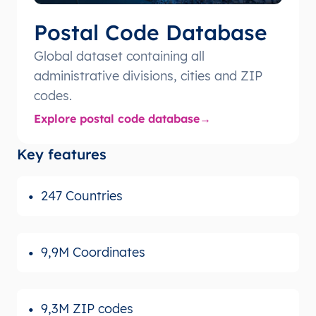
Postal Code Database
Global dataset containing all
administrative divisions, cities and ZIP
codes.
Explore postal code database
Key features
247 Countries
9,9M Coordinates
9,3M ZIP codes