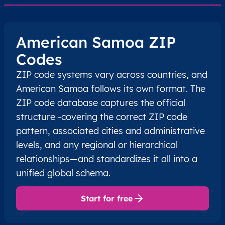
American Samoa ZIP
Codes
ZIP code systems vary across countries, and
American Samoa follows its own format. The
ZIP code database captures the official
structure -covering the correct ZIP code
pattern, associated cities and administrative
levels, and any regional or hierarchical
relationships—and standardizes it all into a
unified global schema.
Start for free