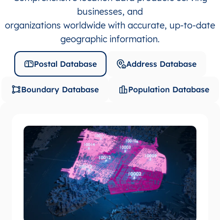
businesses, and
organizations worldwide with accurate, up-to-date
geographic information.
Postal Database
Address Database
Boundary Database
Population Database