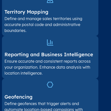
Territory Mapping
Define and manage sales territories using
accurate postal code and administrative
boundaries.
Reporting and Business Intelligence
Ensure accurate and consistent reports across
your organization. Enhance data analysis with
location intelligence.
Geofencing
Define geofences that trigger alerts and
automate location-based campaigns with