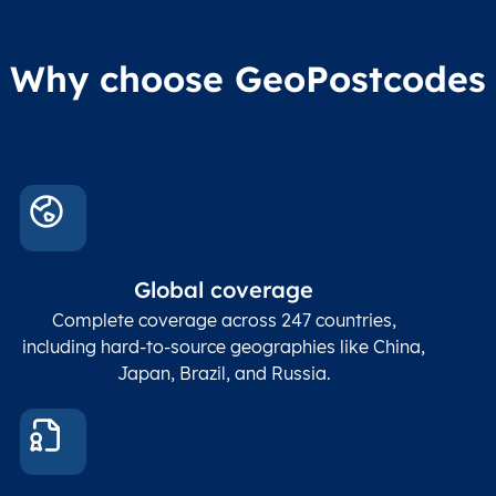
Why choose GeoPostcodes
Global coverage
Complete coverage across 247 countries,
including hard-to-source geographies like China,
Japan, Brazil, and Russia.