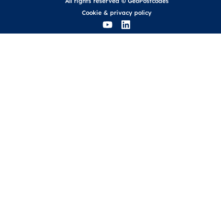
All rights reserved © GeoPostcodes
Cookie
&
privacy policy