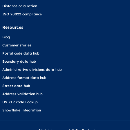
Distance calculation
ISO 20022 compliance
Resources
Blog
Customer stories
Postal code data hub
Boundary data hub
Administrative divisions data hub
Address format data hub
Street data hub
Address validation hub
US ZIP code Lookup
Snowflake integration