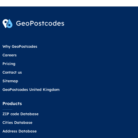
Why GeoPostcodes
Careers
Pricing
Contact us
Sitemap
GeoPostcodes United Kingdom
Products
ZIP code Database
Cities Database
Address Database