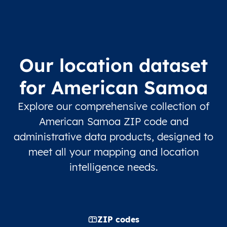
Our location dataset
for American Samoa
Explore our comprehensive collection of
American Samoa ZIP code and
administrative data products, designed to
meet all your mapping and location
intelligence needs.
ZIP codes