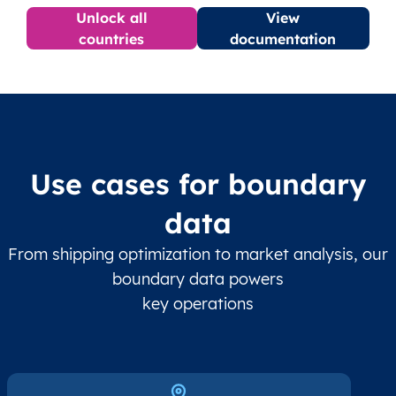
Unlock all
View
countries
documentation
Use cases for boundary
data
From shipping optimization to market analysis, our
boundary data powers
key operations