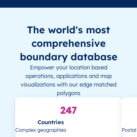
The world's most
comprehensive
boundary database
Empower your location based
operations, applications and map
visualizations with our edge matched
polygons
247
Countries
Complex geographies
Posta