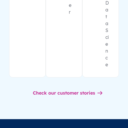
D
e
a
r
t
a
S
ci
e
n
c
e
Check our customer stories