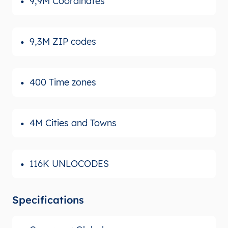
9,9M Coordinates
9,3M ZIP codes
400 Time zones
4M Cities and Towns
116K UNLOCODES
Specifications