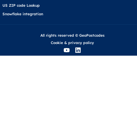
US ZIP code Lookup
Snowflake integration
All rights reserved © GeoPostcodes
Cookie
&
privacy policy