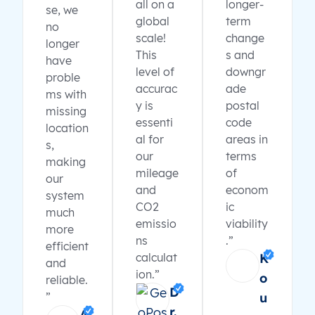
all on a
longer-
se, we
global
term
no
scale!
change
longer
This
s and
have
level of
downgr
proble
accurac
ade
ms with
y is
postal
missing
essenti
code
location
al for
areas in
s,
our
terms
making
mileage
of
our
and
econom
system
CO2
ic
much
emissio
viability
more
ns
.”
efficient
calculat
K
and
ion.”
o
reliable.
D
”
u
r.
A