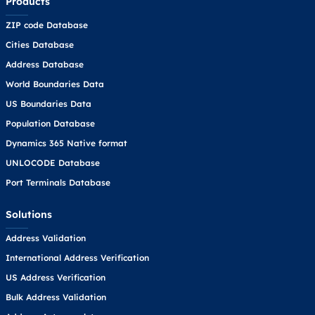
Products
ZIP code Database
Cities Database
Address Database
World Boundaries Data
US Boundaries Data
Population Database
Dynamics 365 Native format
UNLOCODE Database
Port Terminals Database
Solutions
Address Validation
International Address Verification
US Address Verification
Bulk Address Validation