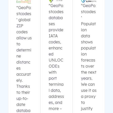
“GeoPo
“GeoPo
“GeoPo
stcodes
stcodes
stcodes
databa
’
’ global
ses
Populat
ZIP
provide
ion
codes
IATA
data
allow us
codes,
shows
to
enhanc
populat
determi
ed
ion
ne
UNLOC
forecas
distanc
ODEs
ts over
es
with
the next
accurat
port
years.
ely.
termina
We can
Thanks
l data,
use it as
to their
address
a proxy
up-to-
es, and
to
date
more –
justify
databa