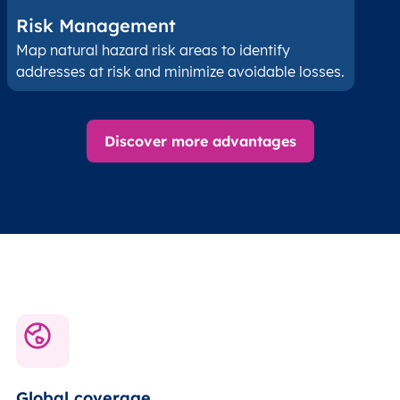
Risk Management
Map natural hazard risk areas to identify
addresses at risk and minimize avoidable losses.
Discover more advantages
Global coverage