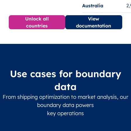
Australia
2
Unlock all
View
countries
documentation
Use cases for boundary
data
From shipping optimization to market analysis, our
boundary data powers
key operations