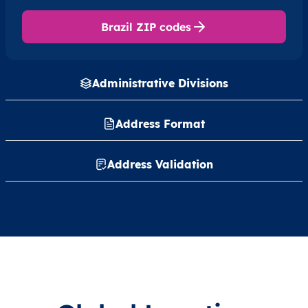
Brazil ZIP codes
Administrative Divisions
Address Format
Address Validation