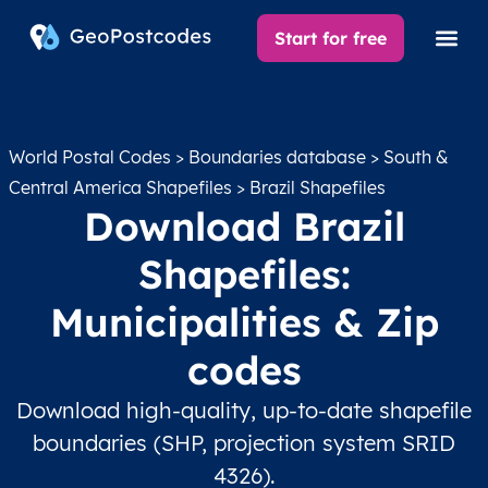
Start for free
World Postal Codes
>
Boundaries database
>
South &
Central America Shapefiles
> Brazil Shapefiles
Download Brazil
Shapefiles:
Municipalities & Zip
codes
Download high-quality, up-to-date shapefile
boundaries (SHP, projection system SRID
4326).