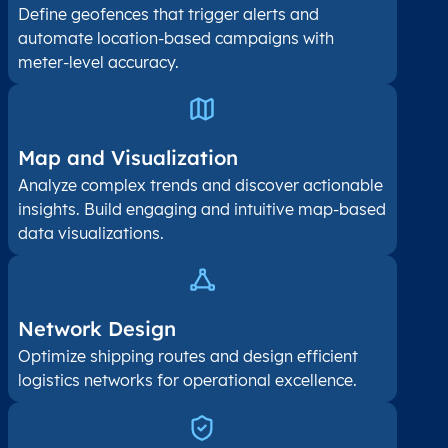
Define geofences that trigger alerts and
automate location-based campaigns with
meter-level accuracy.
Map and Visualization​
Analyze complex trends and discover actionable
insights. Build engaging and intuitive map-based
data visualizations.
Network Design
Optimize shipping routes and design efficient
logistics networks for operational excellence.