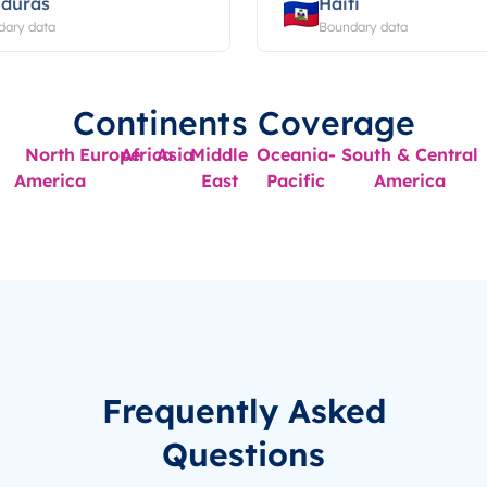
duras
Haiti
dary data
Boundary data
Continents Coverage
North
Europe
Africa
Asia
Middle
Oceania-
South & Central
America
East
Pacific
America
Frequently Asked
Questions