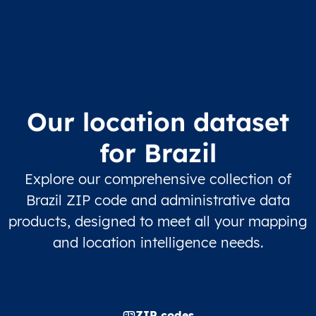
Our location dataset
for Brazil
Explore our comprehensive collection of
Brazil ZIP code and administrative data
products, designed to meet all your mapping
and location intelligence needs.
ZIP codes