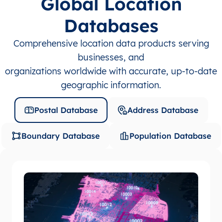
Global Location
Databases
Comprehensive location data products serving
businesses, and
organizations worldwide with accurate, up-to-date
geographic information.
Postal Database
Address Database
Boundary Database
Population Database