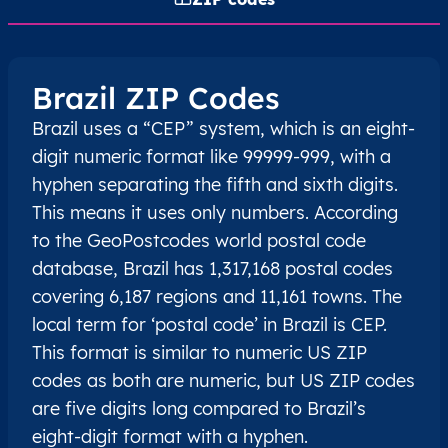
Brazil ZIP Codes
Brazil uses a “CEP” system, which is an eight-
digit numeric format like 99999-999, with a
hyphen separating the fifth and sixth digits.
This means it uses only numbers. According
to the GeoPostcodes world postal code
database, Brazil has 1,317,168 postal codes
covering 6,187 regions and 11,161 towns. The
local term for ‘postal code’ in Brazil is CEP.
This format is similar to numeric US ZIP
codes as both are numeric, but US ZIP codes
are five digits long compared to Brazil’s
eight-digit format with a hyphen.