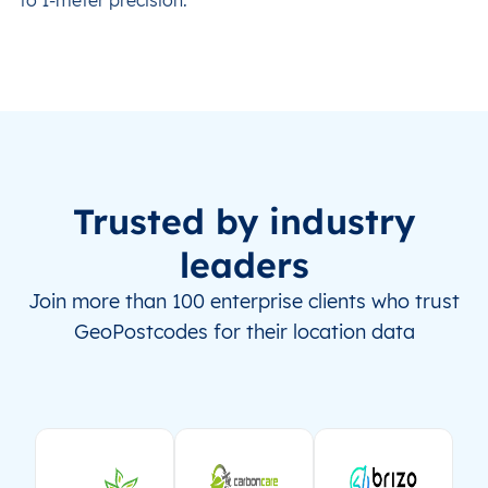
Trusted by industry
leaders
Join more than 100 enterprise clients who trust
GeoPostcodes for their location data