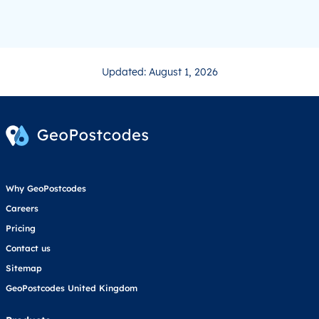
Updated: August 1, 2026
Why GeoPostcodes
Careers
Pricing
Contact us
Sitemap
GeoPostcodes United Kingdom