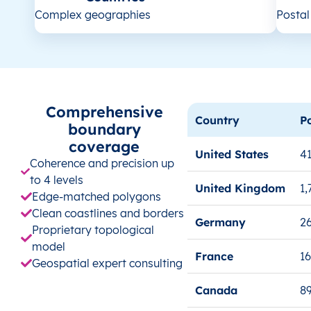
Complex geographies
Posta
Comprehensive
Country
P
boundary
coverage
United States
41
Coherence and precision up
to 4 levels
United Kingdom
1,
Edge-matched polygons
Clean coastlines and borders
Germany
26
Proprietary topological
model
France
1
Geospatial expert consulting
Canada
8