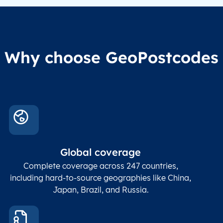
Why choose GeoPostcodes
Global coverage
Complete coverage across 247 countries,
including hard-to-source geographies like China,
Japan, Brazil, and Russia.