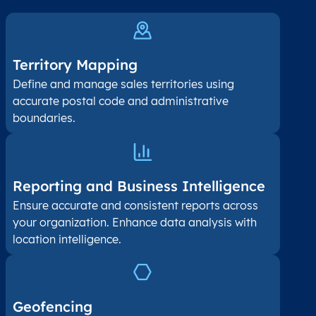
Territory Mapping
Define and manage sales territories using
accurate postal code and administrative
boundaries.
Reporting and Business Intelligence
Ensure accurate and consistent reports across
your organization. Enhance data analysis with
location intelligence.
Geofencing