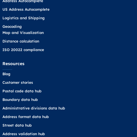
Address Autocomplete
US Address Autocomplete
Logistics and Shipping
Geocoding
Map and Visualization
Distance calculation
ISO 20022 compliance
Resources
Blog
Customer stories
Postal code data hub
Boundary data hub
Administrative divisions data hub
Address format data hub
Street data hub
Address validation hub