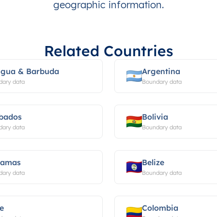
geographic information.
Related Countries
igua & Barbuda
Argentina
dary data
Boundary data
bados
Bolivia
dary data
Boundary data
hamas
Belize
dary data
Boundary data
le
Colombia