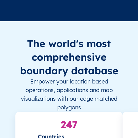
The world's most
comprehensive
boundary database
Empower your location based
operations, applications and map
visualizations with our edge matched
polygons
247
Countries