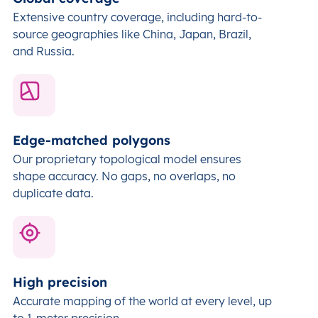
Extensive country coverage, including hard-to-
source geographies like China, Japan, Brazil,
and Russia.
Edge-matched polygons
Our proprietary topological model ensures
shape accuracy. No gaps, no overlaps, no
duplicate data.
High precision
Accurate mapping of the world at every level,
up
to 1-meter precision.