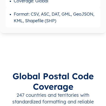
Coverage: Global
Format: CSV, ASC, DAT, GML, GeoJSON,
KML, Shapefile (SHP)
Global Postal Code
Coverage
247 countries and territories with
standardized formatting and reliable