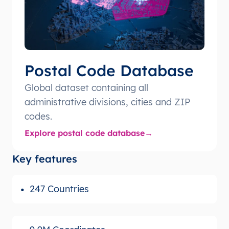
Postal Code Database
Global dataset containing all
administrative divisions, cities and ZIP
codes.
Explore postal code database
Key features
247 Countries