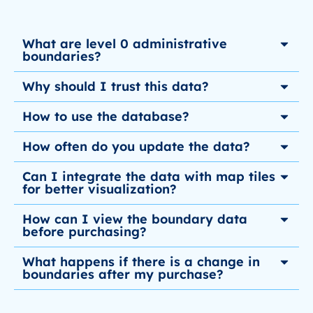
What are level 0 administrative
boundaries?
Why should I trust this data?
How to use the database?
How often do you update the data?
Can I integrate the data with map tiles
for better visualization?
How can I view the boundary data
before purchasing?
What happens if there is a change in
boundaries after my purchase?