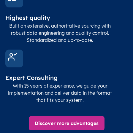
Highest quality
Built on extensive, authoritative sourcing with
robust data engineering and quality control.
Standardized and up-to-date.
Expert Consulting
With 15 years of experience, we guide your
implementation and deliver data in the format
that fits your system.
Discover more advantages