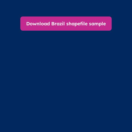
Download Brazil shapefile sample