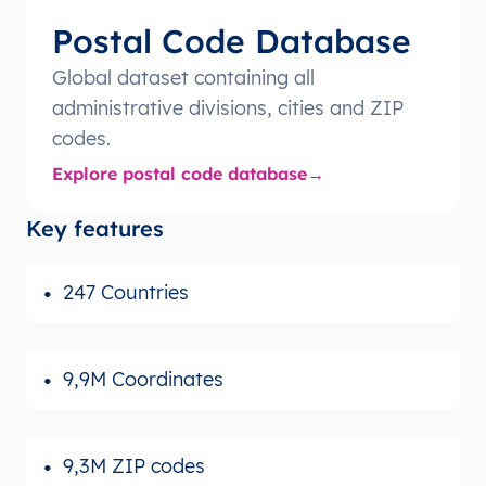
Postal Code Database
Global dataset containing all
administrative divisions, cities and ZIP
codes.
Explore postal code database
Key features
247 Countries
9,9M Coordinates
9,3M ZIP codes