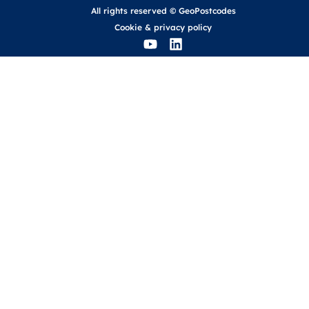
All rights reserved © GeoPostcodes
Cookie
&
privacy policy