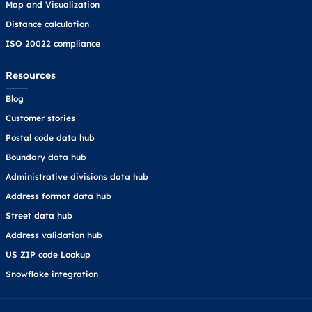
Map and Visualization
Distance calculation
ISO 20022 compliance
Resources
Blog
Customer stories
Postal code data hub
Boundary data hub
Administrative divisions data hub
Address format data hub
Street data hub
Address validation hub
US ZIP code Lookup
Snowflake integration