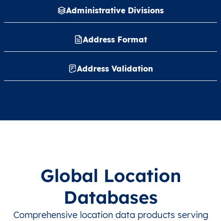
Administrative Divisions
Address Format
Address Validation
Global Location
Databases
Comprehensive location data products serving