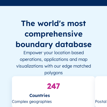
The world's most
comprehensive
boundary database
Empower your location based
operations, applications and map
visualizations with our edge matched
polygons
247
Countries
Complex geographies
Posta