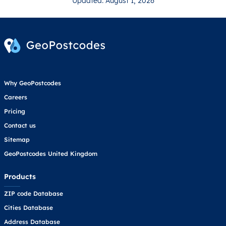
Updated: August 1, 2026
Why GeoPostcodes
Careers
Pricing
Contact us
Sitemap
GeoPostcodes United Kingdom
Products
ZIP code Database
Cities Database
Address Database