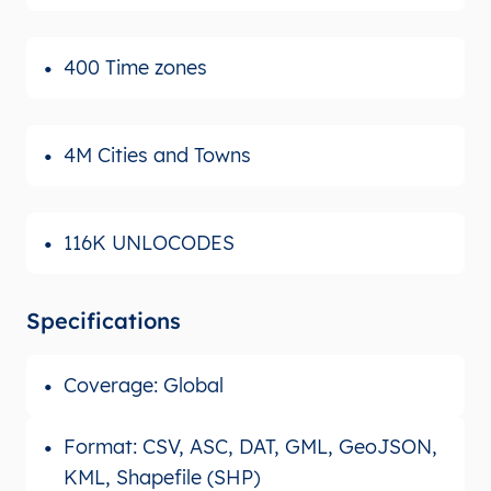
400 Time zones
4M Cities and Towns
116K UNLOCODES
Specifications
Coverage: Global
Format: CSV, ASC, DAT, GML, GeoJSON,
KML, Shapefile (SHP)