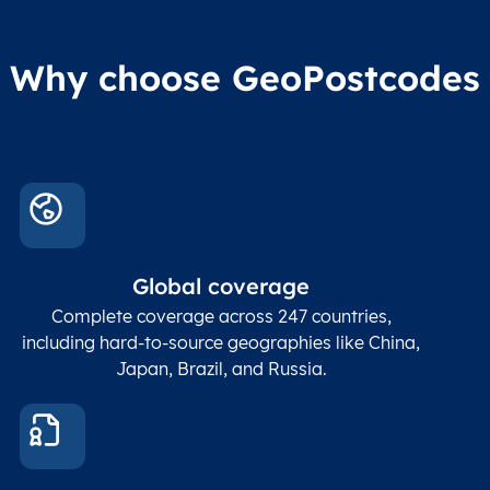
Why choose GeoPostcodes
Global coverage
Complete coverage across 247 countries,
including hard-to-source geographies like China,
Japan, Brazil, and Russia.