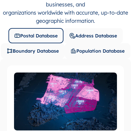
businesses, and
organizations worldwide with accurate, up-to-date
geographic information.
Postal Database
Address Database
Boundary Database
Population Database