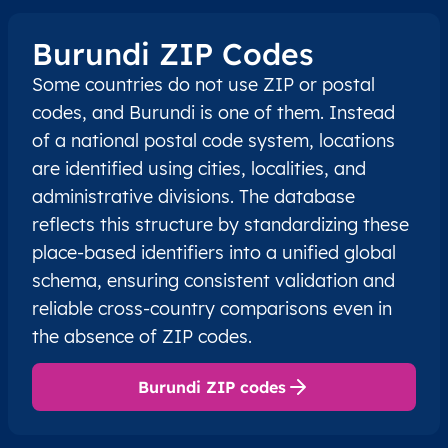
Burundi ZIP Codes
Some countries do not use ZIP or postal
codes, and Burundi is one of them. Instead
of a national postal code system, locations
are identified using cities, localities, and
administrative divisions. The database
reflects this structure by standardizing these
place-based identifiers into a unified global
schema, ensuring consistent validation and
reliable cross-country comparisons even in
the absence of ZIP codes.
Burundi ZIP codes