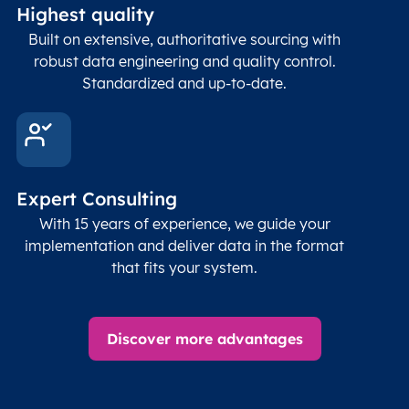
Highest quality
Built on extensive, authoritative sourcing with
robust data engineering and quality control.
Standardized and up-to-date.
Expert Consulting
With 15 years of experience, we guide your
implementation and deliver data in the format
that fits your system.
Discover more advantages