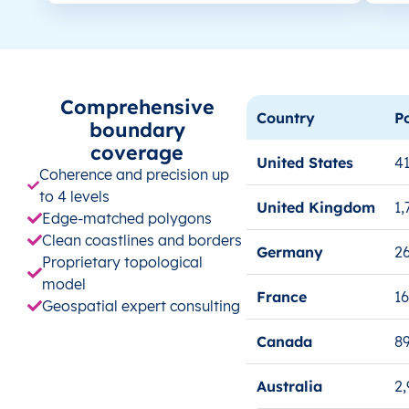
Comprehensive
Country
P
boundary
coverage
United States
41
Coherence and precision up
to 4 levels
United Kingdom
1,
Edge-matched polygons
Clean coastlines and borders
Germany
26
Proprietary topological
model
France
1
Geospatial expert consulting
Canada
8
Australia
2