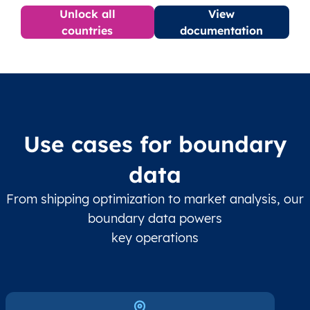
Unlock all
View
countries
documentation
Use cases for boundary
data
From shipping optimization to market analysis, our
boundary data powers
key operations