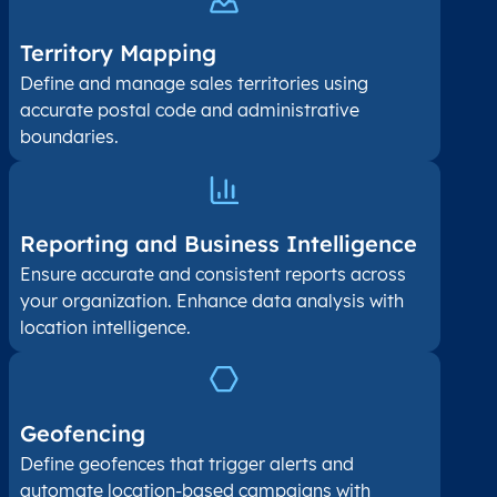
Territory Mapping
Define and manage sales territories using
accurate postal code and administrative
boundaries.
Reporting and Business Intelligence
Ensure accurate and consistent reports across
your organization. Enhance data analysis with
location intelligence.
Geofencing
Define geofences that trigger alerts and
automate location-based campaigns with