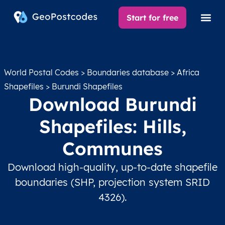
Start for free
World Postal Codes
>
Boundaries database
>
Africa
Shapefiles
> Burundi Shapefiles
Download Burundi
Shapefiles: Hills,
Communes
Download high-quality, up-to-date shapefile
boundaries (SHP, projection system SRID
4326).