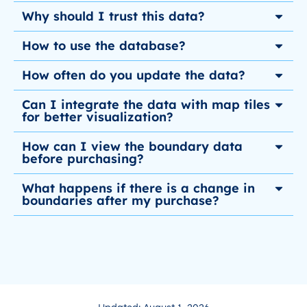
Why should I trust this data?
How to use the database?
How often do you update the data?
Can I integrate the data with map tiles
for better visualization?
How can I view the boundary data
before purchasing?
What happens if there is a change in
boundaries after my purchase?