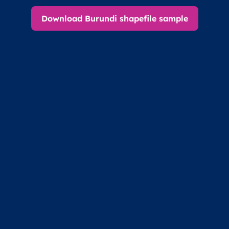
Download Burundi shapefile sample