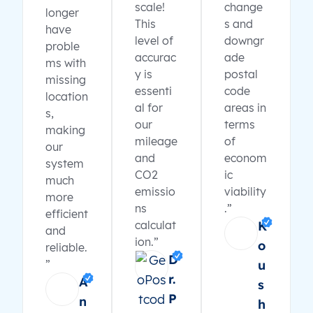
scale!
change
longer
This
s and
have
level of
downgr
proble
accurac
ade
ms with
y is
postal
missing
essenti
code
location
al for
areas in
s,
our
terms
making
mileage
of
our
and
econom
system
CO2
ic
much
emissio
viability
more
ns
.”
efficient
calculat
K
and
ion.”
o
reliable.
D
”
u
r.
A
s
P
n
h