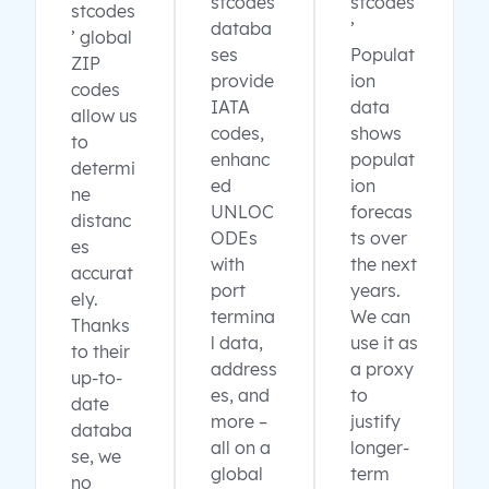
stcodes
stcodes
stcodes
databa
’
’ global
ses
Populat
ZIP
provide
ion
codes
IATA
data
allow us
codes,
shows
to
enhanc
populat
determi
ed
ion
ne
UNLOC
forecas
distanc
ODEs
ts over
es
with
the next
accurat
port
years.
ely.
termina
We can
Thanks
l data,
use it as
to their
address
a proxy
up-to-
es, and
to
date
more –
justify
databa
all on a
longer-
se, we
global
term
no