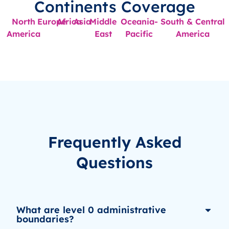
Continents Coverage
North
Europe
Africa
Asia
Middle
Oceania-
South & Central
America
East
Pacific
America
Frequently Asked
Questions
What are level 0 administrative
boundaries?