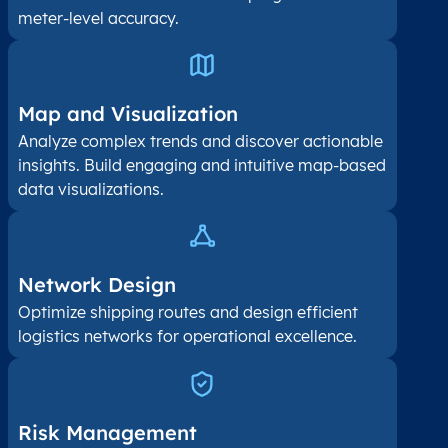
meter-level accuracy.
Map and Visualization​
Analyze complex trends and discover actionable
insights. Build engaging and intuitive map-based
data visualizations.
Network Design
Optimize shipping routes and design efficient
logistics networks for operational excellence.
Risk Management