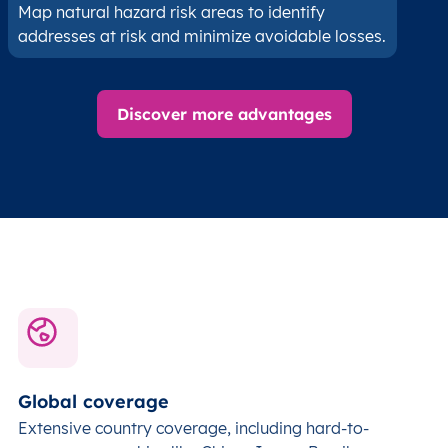
Map natural hazard risk areas to identify
addresses at risk and minimize avoidable losses.
Discover more advantages
Global coverage
Extensive country coverage, including hard-to-