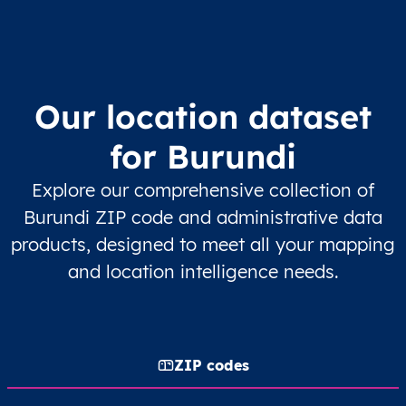
Our location dataset
for Burundi
Explore our comprehensive collection of
Burundi ZIP code and administrative data
products, designed to meet all your mapping
and location intelligence needs.
ZIP codes