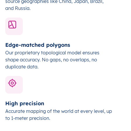
source geographies like China, Japan, Brazil,
and Russia.
Edge-matched polygons
Our proprietary topological model ensures
shape accuracy. No gaps, no overlaps, no
duplicate data.
High precision
Accurate mapping of the world at every level,
up
to 1-meter precision.