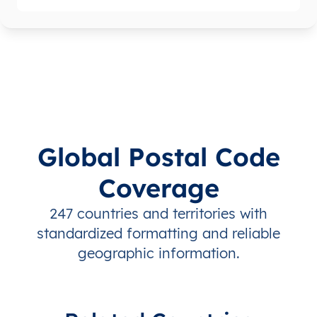
Global Postal Code
Coverage
247 countries and territories with
standardized formatting and reliable
geographic information.