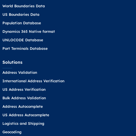
World Boundaries Data
US Boundaries Data
Population Database
Dynamics 365 Native format
UNLOCODE Database
Port Terminals Database
Solutions
Address Validation
International Address Verification
US Address Verification
Bulk Address Validation
Address Autocomplete
US Address Autocomplete
Logistics and Shipping
Geocoding