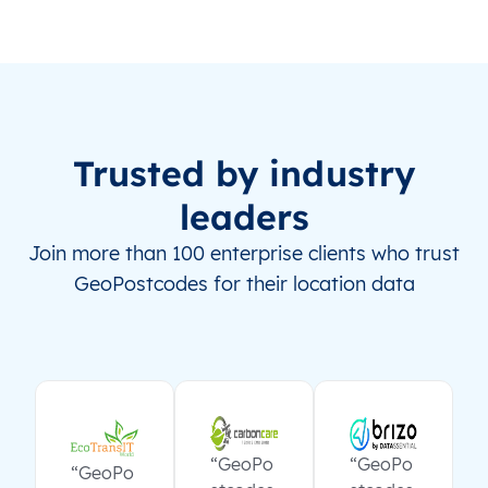
Trusted by industry
leaders
Join more than 100 enterprise clients who trust
GeoPostcodes for their location data
“GeoPo
“GeoPo
“GeoPo