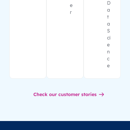
D
e
a
r
t
a
S
ci
e
n
c
e
Check our customer stories