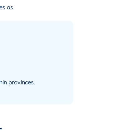
es as
hin provinces.
r