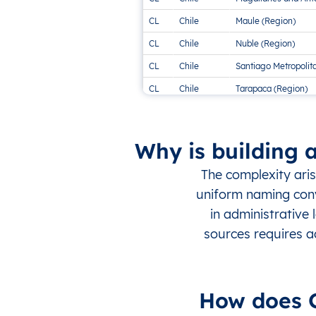
CL
Chile
Maule (Region)
CL
Chile
Nuble (Region)
CL
Chile
Santiago Metropolit
CL
Chile
Tarapaca (Region)
CL
Chile
Valparaiso (Region)
Why is building 
The complexity ari
uniform naming conve
in administrative
sources requires a
How does G