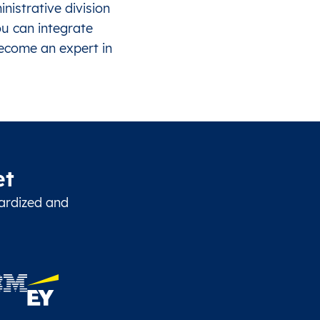
istrative division
ou can integrate
become an expert in
et
dardized and