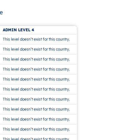
he
ADMIN LEVEL 4
This level doesn’t exist for this country.
This level doesn’t exist for this country.
This level doesn’t exist for this country.
This level doesn’t exist for this country.
This level doesn’t exist for this country.
This level doesn’t exist for this country.
This level doesn’t exist for this country.
This level doesn’t exist for this country.
This level doesn’t exist for this country.
This level doesn’t exist for this country.
This level doesn’t exist for this country.