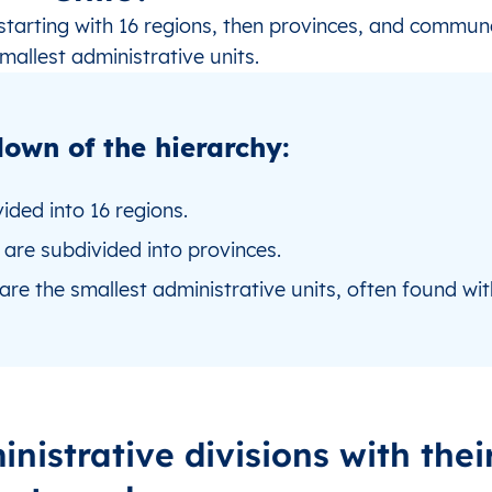
 starting with 16 regions, then provinces, and commun
mallest administrative units.
own of the hierarchy:
vided into 16 regions.
are subdivided into provinces.
re the smallest administrative units, often found wit
inistrative divisions with thei