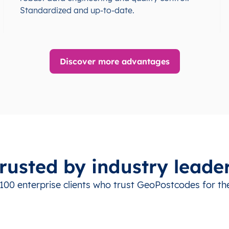
Standardized and up-to-date.
Discover more advantages
rusted by industry leade
100 enterprise clients who trust GeoPostcodes for the