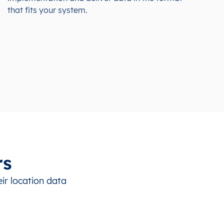
that fits your system.
rs
ir location data