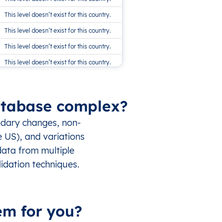
This level doesn’t exist for this country.
This level doesn’t exist for this country.
This level doesn’t exist for this country.
This level doesn’t exist for this country.
This level doesn’t exist for this country.
Database complex?
ndary changes, non-
e US), and variations
data from multiple
idation techniques.
em for you?