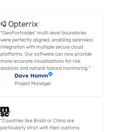
“GeoPostcodes’ multi-level boundaries
were perfectly aligned, enabling seamless
integration with multiple secure cloud
platforms. Our software can now provide
more accurate visualizations for risk
analysis and natural hazard monitoring.”
Dave Hamm
Project Manager
“Countries like Brazil or China are
particularly strict with their customs