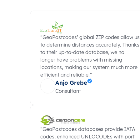
“GeoPostcodes’ global ZIP codes allow us
to determine distances accurately. Thanks
to their up-to-date database, we no
longer have problems with missing
locations, making our system much more
efficient and reliable.”
Anjo Grebe
Consultant
“GeoPostcodes databases provide IATA
codes, enhanced UNLOCODEs with port