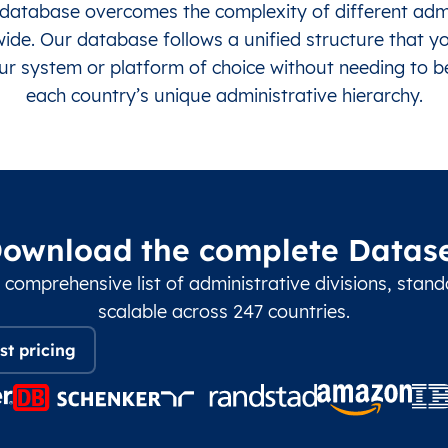
database overcomes the complexity of different admin
de. Our database follows a unified structure that y
ur system or platform of choice without needing to 
each country’s unique administrative hierarchy.
ownload the complete Datas
 comprehensive list of administrative divisions, stan
scalable across 247 countries.
st pricing