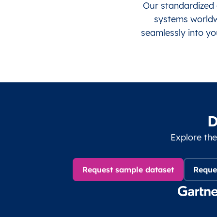
Our standardized 
systems worldwi
seamlessly into yo
D
Explore the
Request sample dataset
Reque