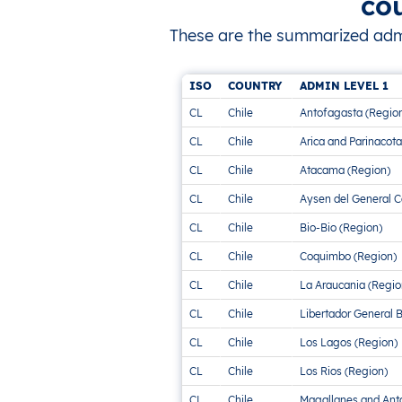
co
These are the summarized admini
ISO
COUNTRY
ADMIN LEVEL 1
CL
Chile
Antofagasta (Regio
CL
Chile
Arica and Parinacota
CL
Chile
Atacama (Region)
CL
Chile
Aysen del General C
CL
Chile
Bio-Bio (Region)
CL
Chile
Coquimbo (Region)
CL
Chile
La Araucania (Regio
CL
Chile
Libertador General 
CL
Chile
Los Lagos (Region)
CL
Chile
Los Rios (Region)
CL
Chile
Magallanes and Anta