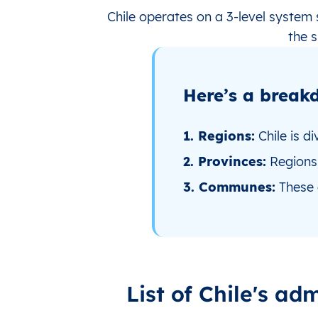
Chile operates on a 3‑level system
the s
Here’s a breakd
1. Regions:
Chile is di
2. Provinces:
Regions 
3. Communes:
These a
List of Chile's adm