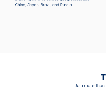
China, Japan, Brazil, and Russia.
T
Join more than 