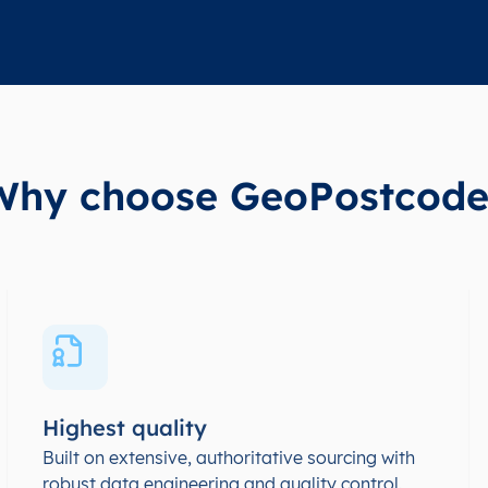
Why choose GeoPostcode
Highest quality
Built on extensive, authoritative sourcing with
robust data engineering and quality control.