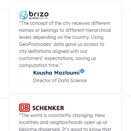
“The concept of the city receives different
names or belongs to different hierarchical
levels depending on the country. Using
GeoPostcodes’ data gave us access to
city definitions aligned with our
customers’ expectations, saving us
computation time.”
Kousha Mazloumi
Director of Data Science
“The world is constantly changing. New
localities and neighborhoods open up or
become dispersed. It’s good to know that