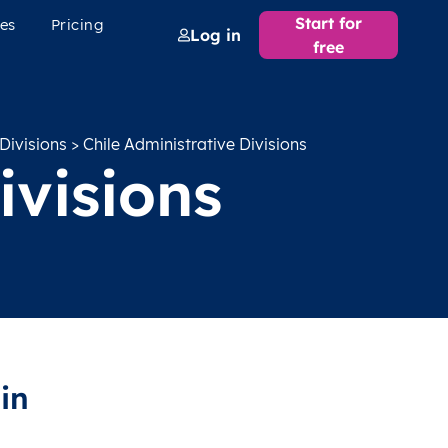
Start for
es
Pricing
Log in
free
Divisions
> Chile Administrative Divisions
ivisions
in