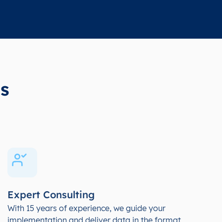
s
Expert Consulting
With 15 years of experience, we guide your
implementation and deliver data in the format