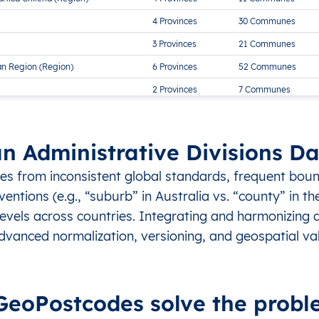
4 Provinces
30 Communes
3 Provinces
21 Communes
an Region (Region)
6 Provinces
52 Communes
2 Provinces
7 Communes
8 Provinces
38 Communes
an Administrative Divisions 
ses from inconsistent global standards, frequent bou
ntions (e.g., “suburb” in Australia vs. “county” in th
 levels across countries. Integrating and harmonizing 
dvanced normalization, versioning, and geospatial val
eoPostcodes solve the probl