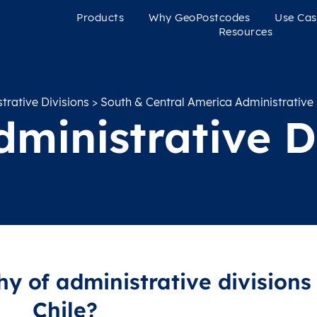
Products
Why GeoPostcodes
Use Cas
Resources
rative Divisions
>
South & Central America Administrative 
dministrative D
hy of administrative divisions 
Chile?