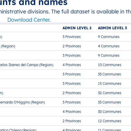
unts and names
strative divisions. The full dataset is available in t
Download Center
.
ADMIN LEVEL 2
ADMIN LEVEL 3
n)
3 Provinces
9 Communes
 (Region)
2 Provinces
4 Communes
3 Provinces
9 Communes
arlos Ibanez del Campo (Region)
4 Provinces
10 Communes
3 Provinces
33 Communes
3 Provinces
15 Communes
n)
2 Provinces
32 Communes
Bernardo O'Higgins (Region)
3 Provinces
33 Communes
4 Provinces
30 Communes
2 Provinces
12 Communes
rtica Chilena (Region)
4 Provinces
11 Communes