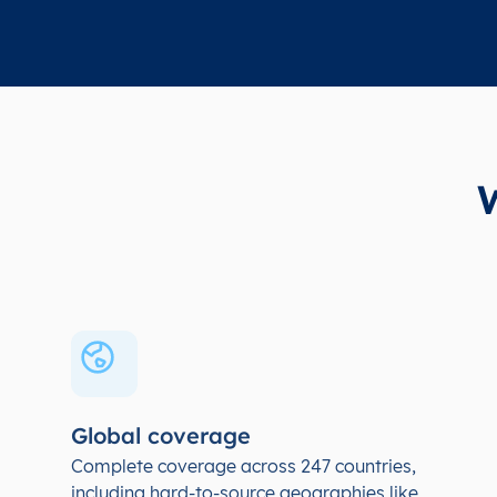
Global coverage
Complete coverage across 247 countries,
including hard-to-source geographies like