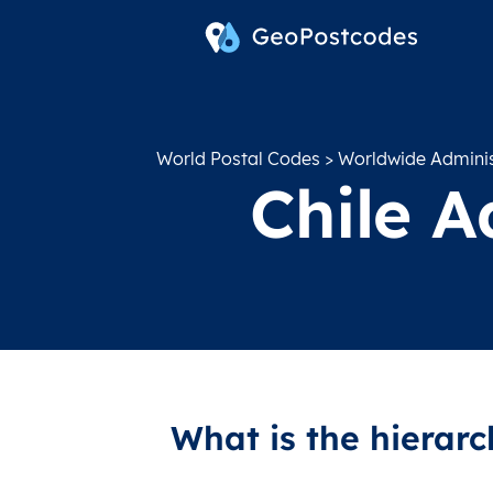
World Postal Codes
>
Worldwide Administ
Chile A
What is the hierarc