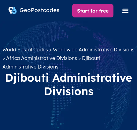
Start for free
World Postal Codes
>
Worldwide Administrative Divisions
>
Africa Administrative Divisions
> Djibouti
Administrative Divisions
Djibouti Administrative
Divisions