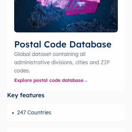
Postal Code Database
Global dataset containing all
administrative divisions, cities and ZIP
codes.
Explore postal code database
Key features
247 Countries