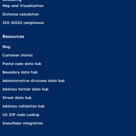
Map and Visualization
Distance calculation
ISO 20022 compliance
Resources
Blog
Customer stories
Postal code data hub
Boundary data hub
Administrative divisions data hub
Address format data hub
Street data hub
Address validation hub
US ZIP code Lookup
Snowflake integration