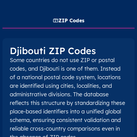
ZIP Codes
Djibouti ZIP Codes
Some countries do not use ZIP or postal
codes, and Djibouti is one of them. Instead
of a national postal code system, locations
are identified using cities, localities, and
administrative divisions. The database
reflects this structure by standardizing these
place-based identifiers into a unified global
schema, ensuring consistent validation and
reliable cross-country comparisons even in