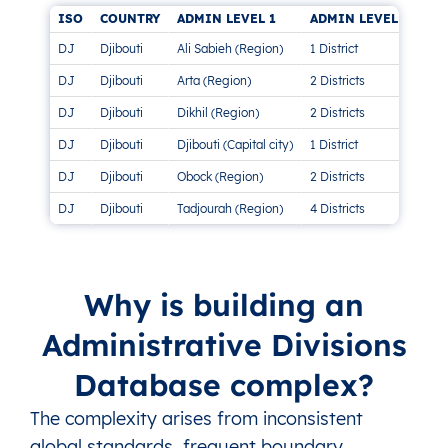
ISO
COUNTRY
ADMIN LEVEL 1
ADMIN LEVEL 2
AD
DJ
Djibouti
Ali Sabieh (Region)
1 District
This
DJ
Djibouti
Arta (Region)
2 Districts
This
DJ
Djibouti
Dikhil (Region)
2 Districts
This
DJ
Djibouti
Djibouti (Capital city)
1 District
This
DJ
Djibouti
Obock (Region)
2 Districts
This
DJ
Djibouti
Tadjourah (Region)
4 Districts
This
Why is building an
Administrative Divisions
Database complex?
The complexity arises from inconsistent
global standards, frequent boundary