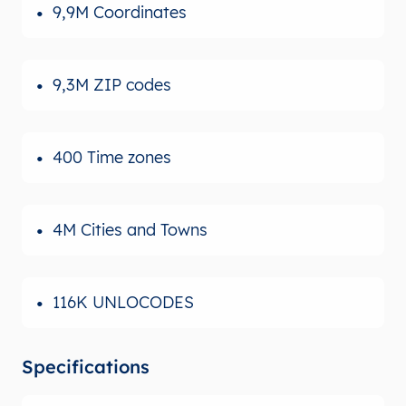
9,9M Coordinates
9,3M ZIP codes
400 Time zones
4M Cities and Towns
116K UNLOCODES
Specifications