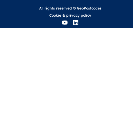
All rights reserved © GeoPostcodes
Cookie
&
privacy policy