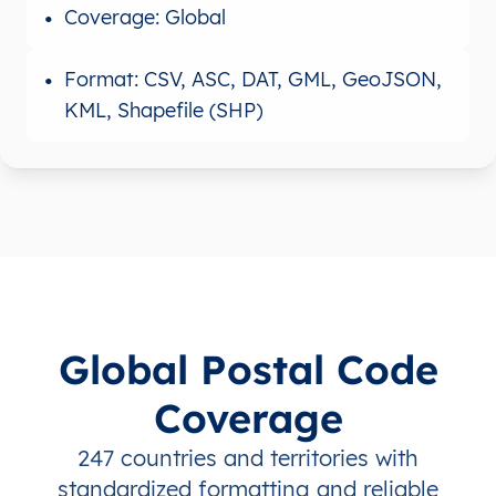
Coverage: Global
Format: CSV, ASC, DAT, GML, GeoJSON,
KML, Shapefile (SHP)
Global Postal Code
Coverage
247 countries and territories with
standardized formatting and reliable