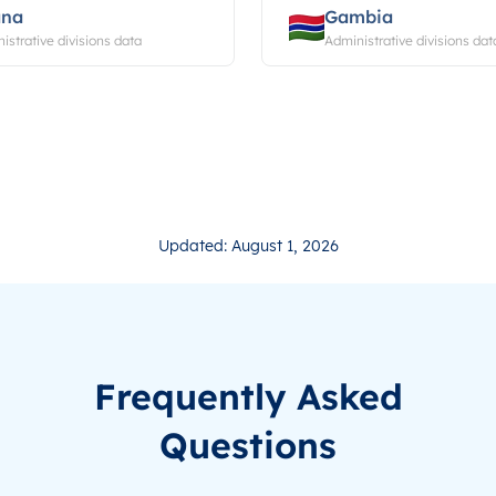
ana
Gambia
istrative divisions data
Administrative divisions dat
Updated: August 1, 2026
Frequently Asked
Questions