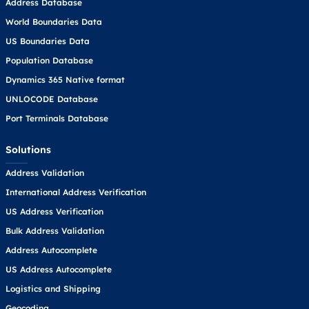
Address Database
World Boundaries Data
US Boundaries Data
Population Database
Dynamics 365 Native format
UNLOCODE Database
Port Terminals Database
Solutions
Address Validation
International Address Verification
US Address Verification
Bulk Address Validation
Address Autocomplete
US Address Autocomplete
Logistics and Shipping
Geocoding