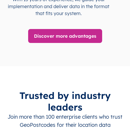
implementation and deliver data in the format
that fits your system.
Discover more advantages
Trusted by industry
leaders
Join more than 100 enterprise clients who trust
GeoPostcodes for their location data