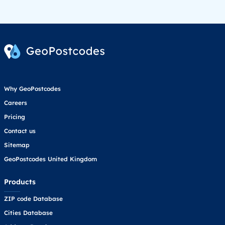
Why GeoPostcodes
Careers
Pricing
Contact us
Sitemap
GeoPostcodes United Kingdom
Products
ZIP code Database
Cities Database