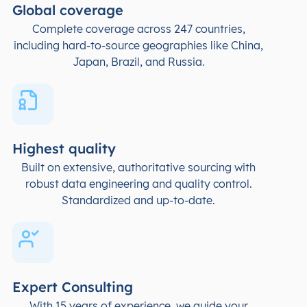
Global coverage
Complete coverage across 247 countries,
including hard-to-source geographies like China,
Japan, Brazil, and Russia.
Highest quality
Built on extensive, authoritative sourcing with
robust data engineering and quality control.
Standardized and up-to-date.
Expert Consulting
With 15 years of experience, we guide your