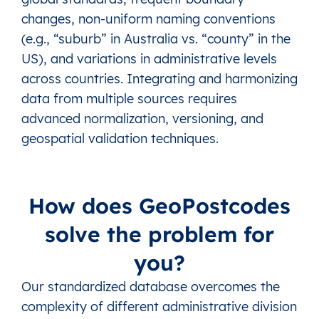
changes, non-uniform naming conventions
(e.g., “suburb” in Australia vs. “county” in the
US), and variations in administrative levels
across countries. Integrating and harmonizing
data from multiple sources requires
advanced normalization, versioning, and
geospatial validation techniques.
How does GeoPostcodes
solve the problem for
you?
Our standardized database overcomes the
complexity of different administrative division