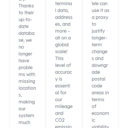
termina
We can
Thanks
l data,
use it as
to their
address
a proxy
up-to-
es, and
to
date
more –
justify
databa
all on a
longer-
se, we
global
term
no
scale!
change
longer
This
s and
have
level of
downgr
proble
accurac
ade
ms with
y is
postal
missing
essenti
code
location
al for
areas in
s,
our
terms
making
mileage
of
our
and
econom
system
CO2
ic
much
emissio
viability