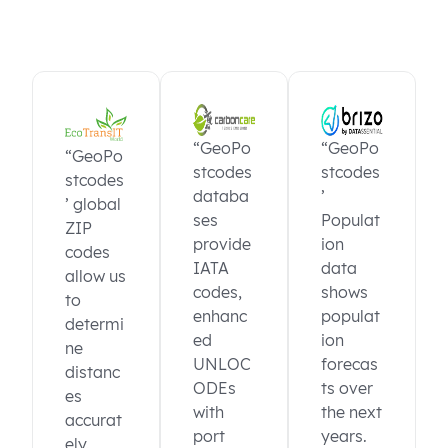
“GeoPo
“GeoPo
“GeoPo
stcodes
stcodes
stcodes
databa
’
’ global
ses
Populat
ZIP
provide
ion
codes
IATA
data
allow us
codes,
shows
to
enhanc
populat
determi
ed
ion
ne
UNLOC
forecas
distanc
ODEs
ts over
es
with
the next
accurat
port
years.
ely.