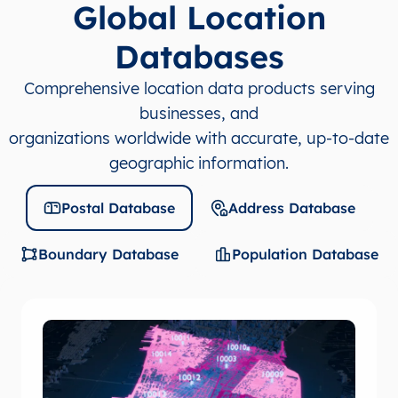
Global Location
Databases
Comprehensive location data products serving
businesses, and
organizations worldwide with accurate, up-to-date
geographic information.
Postal Database
Address Database
Boundary Database
Population Database