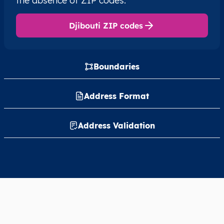
the absence of ZIP codes.
Djibouti ZIP codes
Boundaries
Address Format
Address Validation