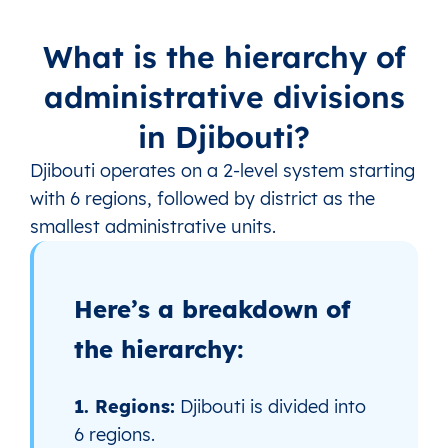
What is the hierarchy of
administrative divisions
in Djibouti?
Djibouti operates on a 2‑level system starting
with 6 regions, followed by district as the
smallest administrative units.
Here’s a breakdown of
the hierarchy:
1. Regions:
Djibouti is divided into
6 regions.