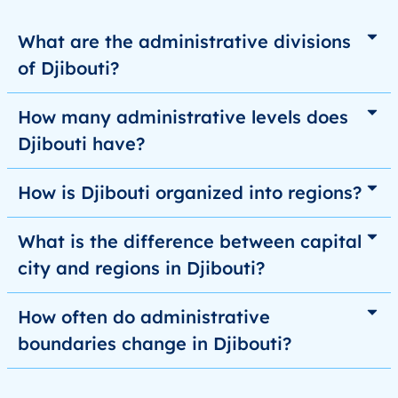
What are the administrative divisions
of Djibouti?
How many administrative levels does
Djibouti have?
How is Djibouti organized into regions?
What is the difference between capital
city and regions in Djibouti?
How often do administrative
boundaries change in Djibouti?