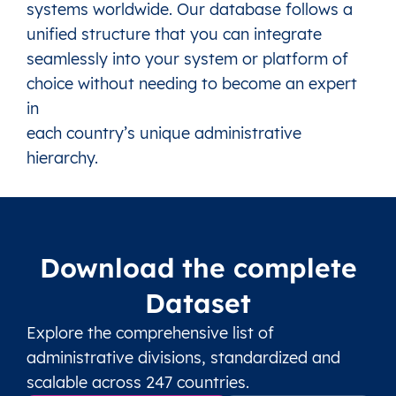
systems worldwide. Our database follows a
unified structure that you can integrate
seamlessly into your system or platform of
choice without needing to become an expert
in
each country’s unique administrative
hierarchy.
Download the complete
Dataset
Explore the comprehensive list of
administrative divisions, standardized and
scalable across 247 countries.