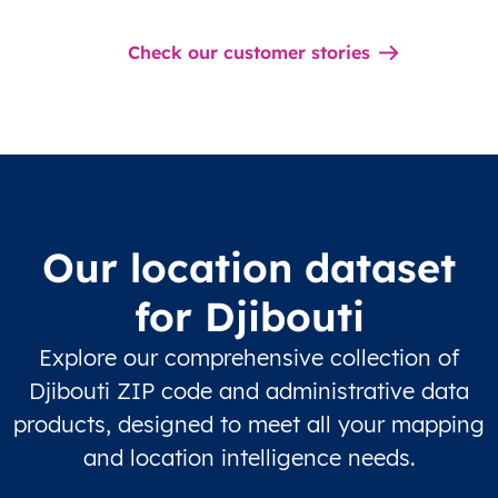
Check our customer stories
Our location dataset
for Djibouti
Explore our comprehensive collection of
Djibouti ZIP code and administrative data
products, designed to meet all your mapping
and location intelligence needs.