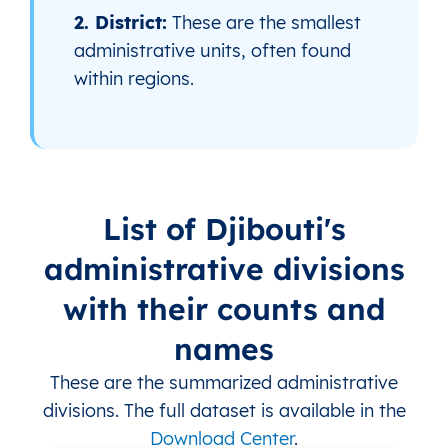
2. District:
These are the smallest
administrative units, often found
within regions.
List of Djibouti's
administrative divisions
with their counts and
names
These are the summarized administrative
divisions. The full dataset is available in the
Download Center
.