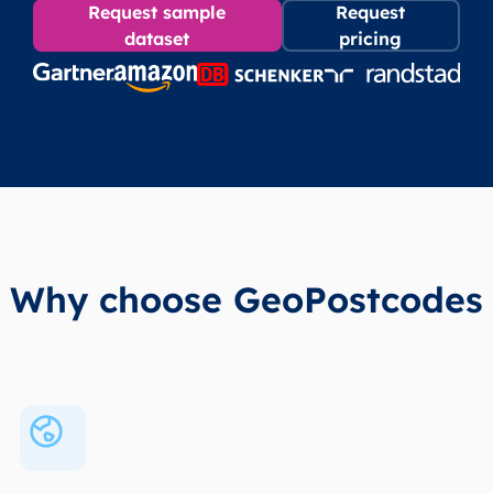
Request sample
Request
dataset
pricing
Why choose GeoPostcodes