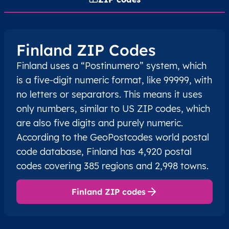
Finland ZIP Codes
Finland uses a “Postinumero” system, which
is a five-digit numeric format, like 99999, with
no letters or separators. This means it uses
only numbers, similar to US ZIP codes, which
are also five digits and purely numeric.
According to the GeoPostcodes world postal
code database, Finland has 4,920 postal
codes covering 385 regions and 2,998 towns.
Finland ZIP codes