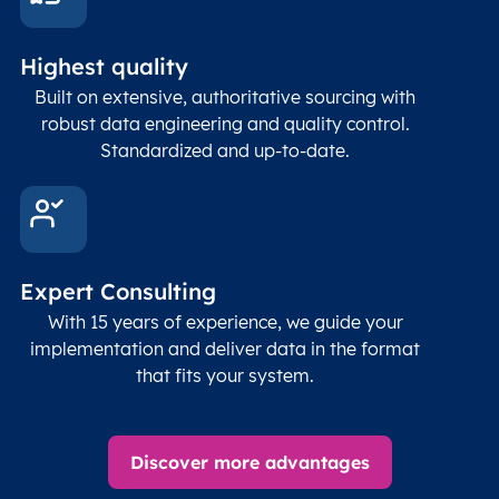
Highest quality
Built on extensive, authoritative sourcing with
robust data engineering and quality control.
Standardized and up-to-date.
Expert Consulting
With 15 years of experience, we guide your
implementation and deliver data in the format
that fits your system.
Discover more advantages