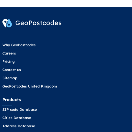
Why GeoPostcodes
Careers
Pricing
Contact us
Sitemap
GeoPostcodes United Kingdom
Products
ZIP code Database
Cities Database
Address Database