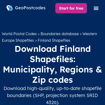
Start for free
World Postal Codes
>
Boundaries database
>
Western
Europe Shapefiles
> Finland Shapefiles
Download Finland
Shapefiles:
Municipality, Regions &
Zip codes
Download high-quality, up-to-date shapefile
boundaries (SHP, projection system SRID
4326).