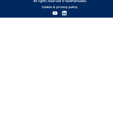
All rights reserved © GeoPostcodes
Cookie
&
privacy policy