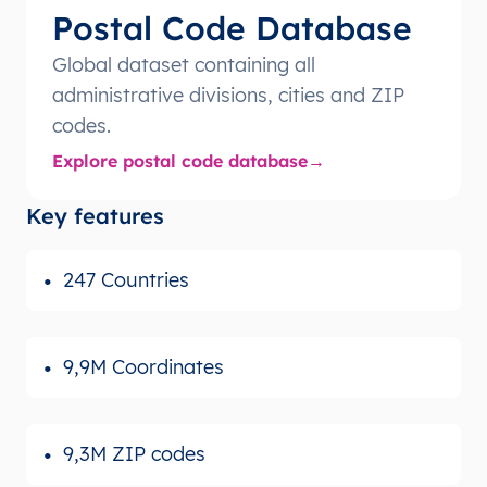
Postal Code Database
Global dataset containing all
administrative divisions, cities and ZIP
codes.
Explore postal code database
Key features
247 Countries
9,9M Coordinates
9,3M ZIP codes