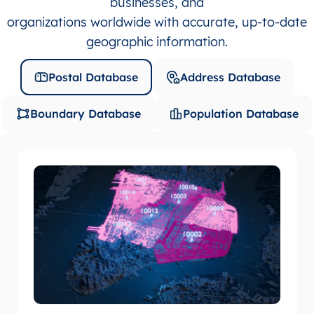
businesses, and
organizations worldwide with accurate, up-to-date
geographic information.
Postal Database
Address Database
Boundary Database
Population Database