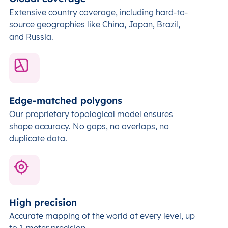
Extensive country coverage, including hard-to-
source geographies like China, Japan, Brazil,
and Russia.
Edge-matched polygons
Our proprietary topological model ensures
shape accuracy. No gaps, no overlaps, no
duplicate data.
High precision
Accurate mapping of the world at every level,
up
to 1-meter precision.