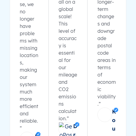
all on a
longer-
se, we
global
term
no
scale!
change
longer
This
s and
have
level of
downgr
proble
accurac
ade
ms with
y is
postal
missing
essenti
code
location
al for
areas in
s,
our
terms
making
mileage
of
our
and
econom
system
CO2
ic
much
emissio
viability
more
ns
.”
efficient
calculat
K
and
ion.”
o
reliable.
D
”
u
r.
A