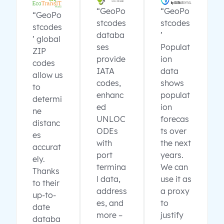
“GeoPo
“GeoPo
“GeoPo
stcodes
stcodes
stcodes
databa
’
’ global
ses
Populat
ZIP
provide
ion
codes
IATA
data
allow us
codes,
shows
to
enhanc
populat
determi
ed
ion
ne
UNLOC
forecas
distanc
ODEs
ts over
es
with
the next
accurat
port
years.
ely.
termina
We can
Thanks
l data,
use it as
to their
address
a proxy
up-to-
es, and
to
date
more –
justify
databa