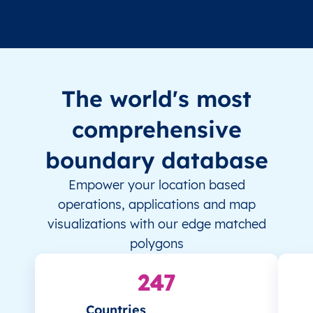
The world's most
comprehensive
boundary database
Empower your location based
operations, applications and map
visualizations with our edge matched
polygons
247
Countries