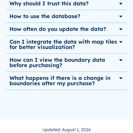
Why should I trust this data?
How to use the database?
How often do you update the data?
Can I integrate the data with map tiles
for better visualization?
How can I view the boundary data
before purchasing?
What happens if there is a change in
boundaries after my purchase?
Updated: August 1, 2026