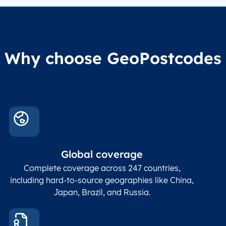
Why choose GeoPostcodes
Global coverage
Complete coverage across 247 countries,
including hard-to-source geographies like China,
Japan, Brazil, and Russia.