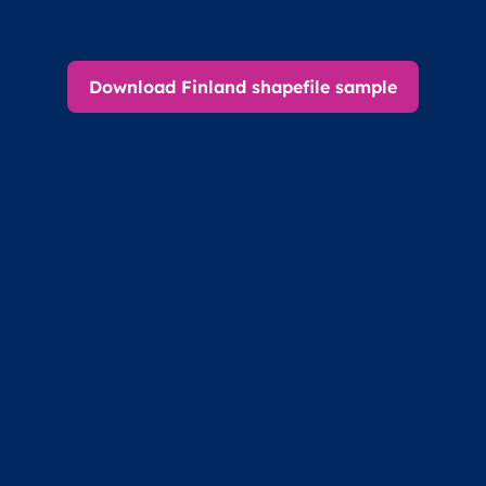
Download Finland shapefile sample