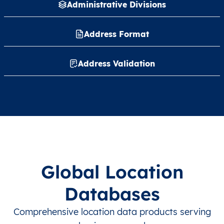
Administrative Divisions
Address Format
Address Validation
Global Location
Databases
Comprehensive location data products serving