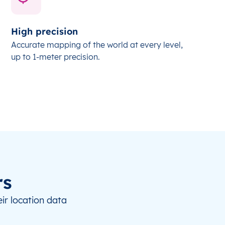
High precision
Accurate mapping of the world at every level,
up to 1-meter precision.
rs
ir location data