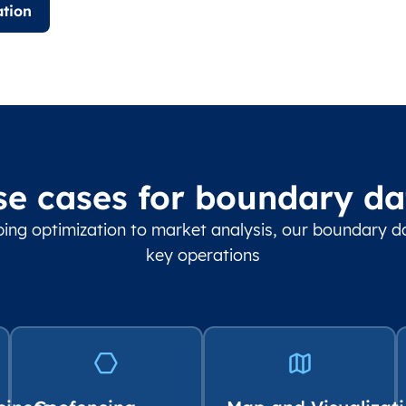
tion
se cases for boundary da
ing optimization to market analysis, our boundary 
key operations