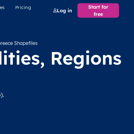
Start for
es
Pricing
Log in
free
reece Shapefiles
ities, Regions
).