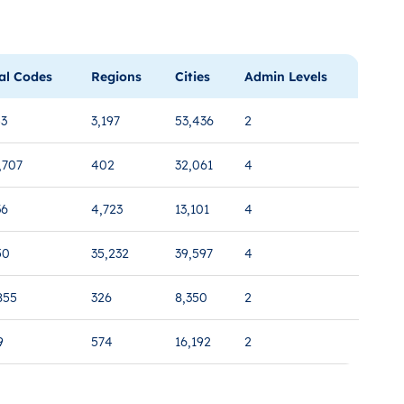
al Codes
Regions
Cities
Admin Levels
53
3,197
53,436
2
,707
402
32,061
4
36
4,723
13,101
4
50
35,232
39,597
4
855
326
8,350
2
9
574
16,192
2