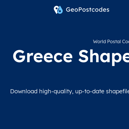
World Postal Co
Greece Shapef
Download high-quality, up-to-date shapefil