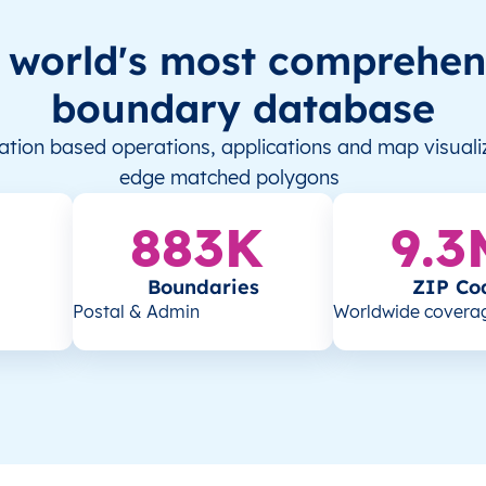
 world's most comprehen
boundary database
tion based operations, applications and map visualiz
edge matched polygons
883K
9.3
Boundaries
ZIP Co
Postal & Admin
Worldwide covera