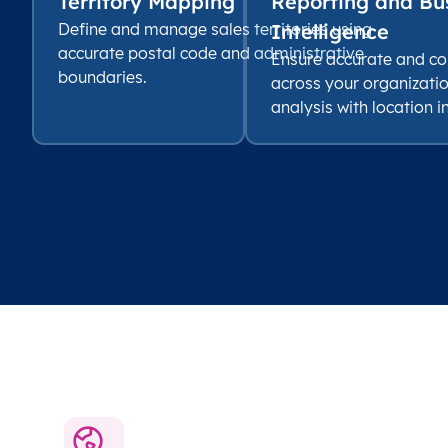
Territory Mapping
Reporting and Bu
Define and manage sales territories using
Intelligence
accurate postal code and administrative
Ensure accurate and co
boundaries.
across your organizati
analysis with location i