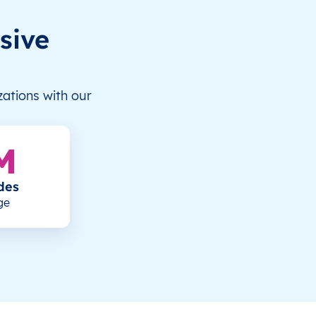
sive
ations with our
M
des
ge