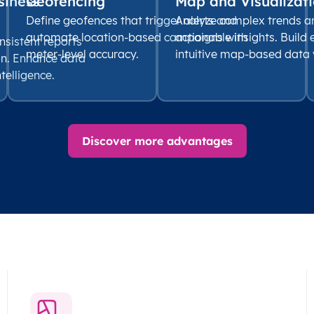
siness
Geofencing
Map and Visualizati
Define geofences that trigger alerts and
Analyze complex trends a
automate location-based campaigns with
actionable insights. Build
nsistent reports
meter-level accuracy.
intuitive map-based data v
on. Enhance data
ntelligence.
Discover more advantages