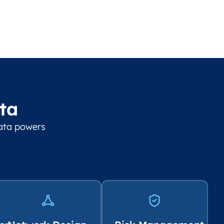
ta
data powers