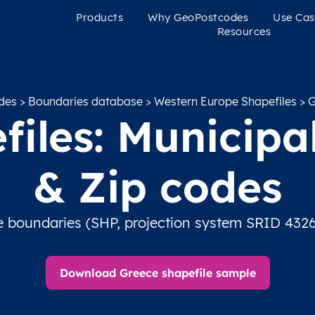
Products
Why GeoPostcodes
Use Cas
Resources
des
>
Boundaries database
>
Western Europe Shapefiles
> G
iles: Municipal
& Zip codes
e boundaries (SHP, projection system SRID 4326
Download Greece shapefile sample