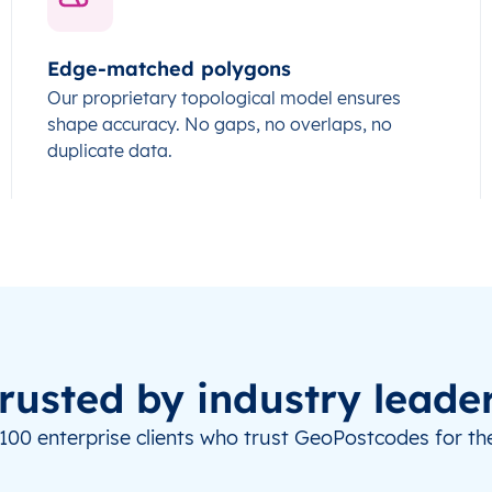
Edge-matched polygons
Our proprietary topological model ensures
shape accuracy. No gaps, no overlaps, no
duplicate data.
rusted by industry leade
100 enterprise clients who trust GeoPostcodes for the