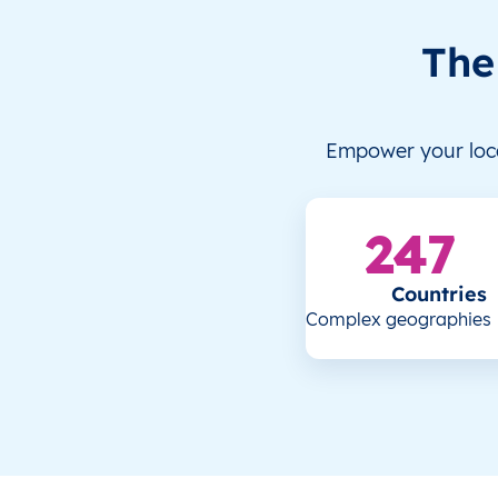
The
Empower your loca
247
Countries
Complex geographies