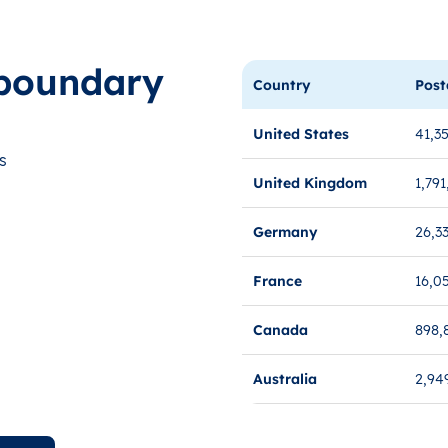
boundary
Country
Post
United States
41,3
s
United Kingdom
1,791
Germany
26,3
France
16,0
Canada
898,
Australia
2,94