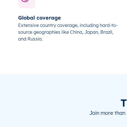
Global coverage
Extensive country coverage, including hard-to-
source geographies like China, Japan, Brazil,
and Russia.
T
Join more than 