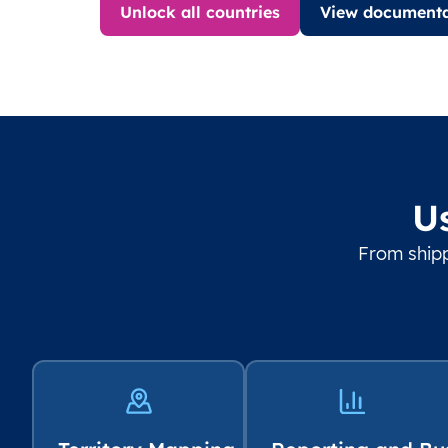
Unlock all countries
View documenta
U
From shipp