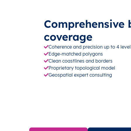
Comprehensive 
coverage
Coherence and precision up to 4 level
Edge-matched polygons
Clean coastlines and borders
Proprietary topological model
Geospatial expert consulting