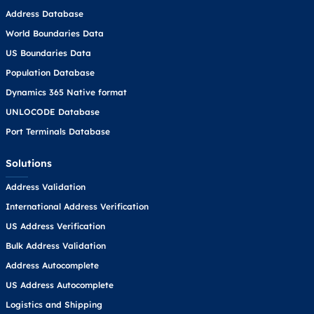
Address Database
World Boundaries Data
US Boundaries Data
Population Database
Dynamics 365 Native format
UNLOCODE Database
Port Terminals Database
Solutions
Address Validation
International Address Verification
US Address Verification
Bulk Address Validation
Address Autocomplete
US Address Autocomplete
Logistics and Shipping