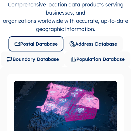
Comprehensive location data products serving
businesses, and
organizations worldwide with accurate, up-to-date
geographic information.
Postal Database
Address Database
Boundary Database
Population Database