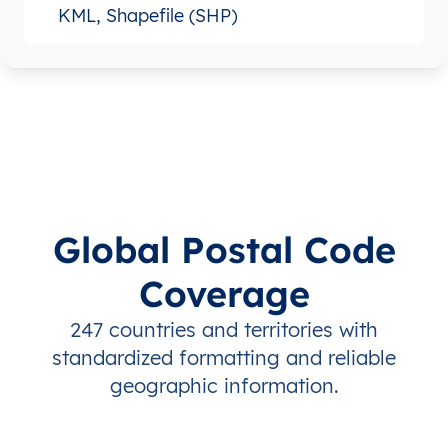
KML, Shapefile (SHP)
Global Postal Code
Coverage
247 countries and territories with
standardized formatting and reliable
geographic information.