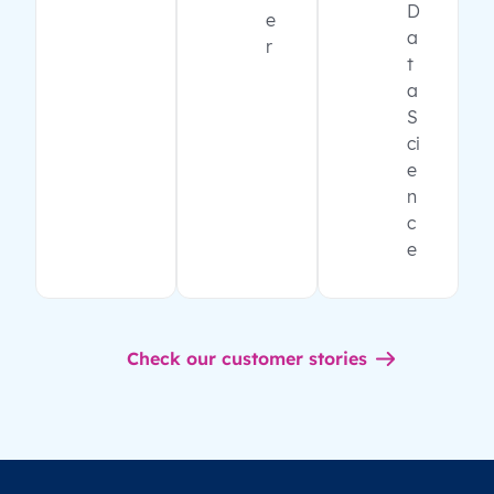
D
e
a
r
t
a
S
ci
e
n
c
e
Check our customer stories