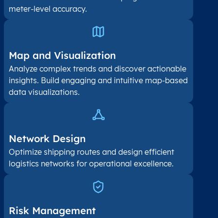
meter-level accuracy.
Map and Visualization​
Analyze complex trends and discover actionable
insights. Build engaging and intuitive map-based
data visualizations.
Network Design
Optimize shipping routes and design efficient
logistics networks for operational excellence.
Risk Management