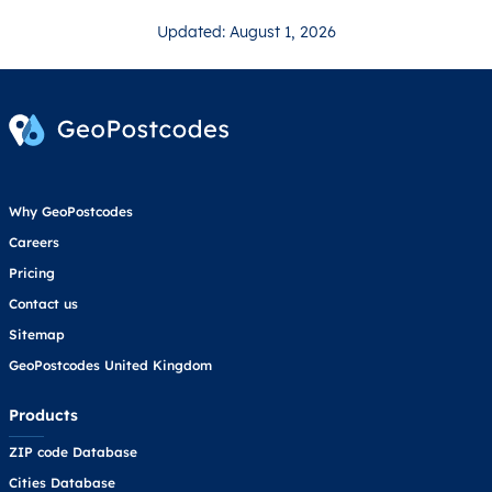
Updated: August 1, 2026
Why GeoPostcodes
Careers
Pricing
Contact us
Sitemap
GeoPostcodes United Kingdom
Products
ZIP code Database
Cities Database