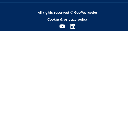
All rights reserved © GeoPostcodes
Cookie
&
privacy policy