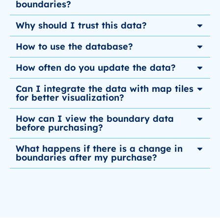
boundaries?
Why should I trust this data?
How to use the database?
How often do you update the data?
Can I integrate the data with map tiles
for better visualization?
How can I view the boundary data
before purchasing?
What happens if there is a change in
boundaries after my purchase?