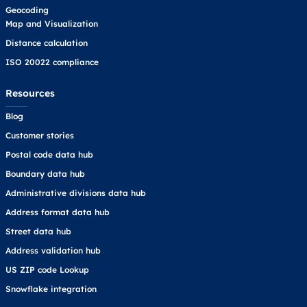
Geocoding
Map and Visualization
Distance calculation
ISO 20022 compliance
Resources
Blog
Customer stories
Postal code data hub
Boundary data hub
Administrative divisions data hub
Address format data hub
Street data hub
Address validation hub
US ZIP code Lookup
Snowflake integration