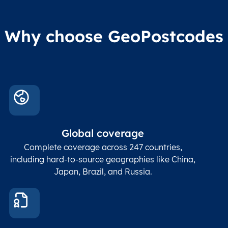
Why choose GeoPostcodes
Global coverage
Complete coverage across 247 countries,
including hard-to-source geographies like China,
Japan, Brazil, and Russia.