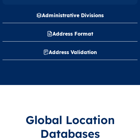
Administrative Divisions
Address Format
Address Validation
Global Location
Databases