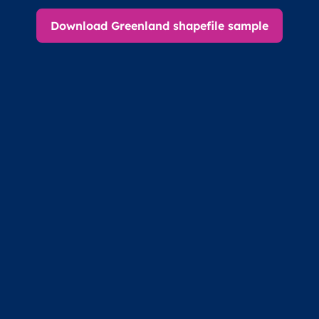
Download Greenland shapefile sample