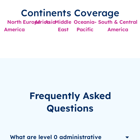
Continents Coverage
North
Europe
Africa
Asia
Middle
Oceania-
South & Central
America
East
Pacific
America
Frequently Asked
Questions
What are level 0 administrative