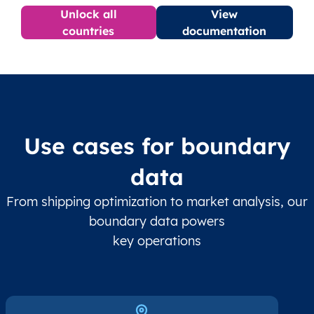
Unlock all
View
countries
documentation
Use cases for boundary
data
From shipping optimization to market analysis, our
boundary data powers
key operations