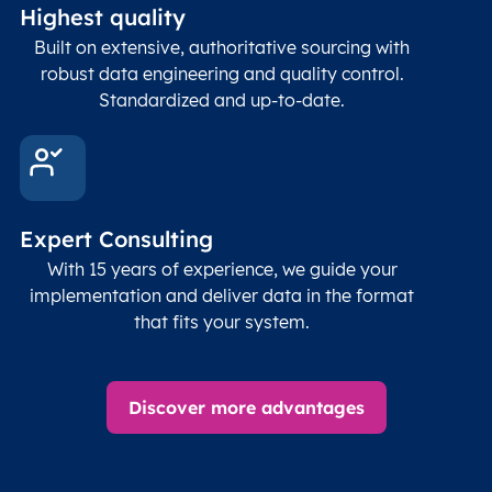
Highest quality
Built on extensive, authoritative sourcing with
robust data engineering and quality control.
Standardized and up-to-date.
Expert Consulting
With 15 years of experience, we guide your
implementation and deliver data in the format
that fits your system.
Discover more advantages