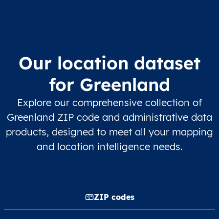
Our location dataset
for Greenland
Explore our comprehensive collection of
Greenland ZIP code and administrative data
products, designed to meet all your mapping
and location intelligence needs.
ZIP codes