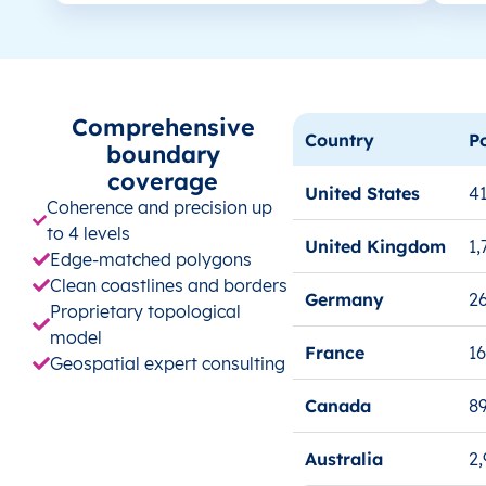
Comprehensive
Country
P
boundary
coverage
United States
41
Coherence and precision up
to 4 levels
United Kingdom
1,
Edge-matched polygons
Clean coastlines and borders
Germany
26
Proprietary topological
model
France
1
Geospatial expert consulting
Canada
8
Australia
2