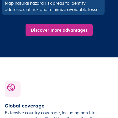
Map natural hazard risk areas to identify
addresses at risk and minimize avoidable losses.
Discover more advantages
Global coverage
Extensive country coverage, including hard-to-