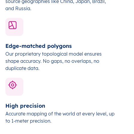
source geographies like China, Japan, Brazil,
and Russia.
Edge-matched polygons
Our proprietary topological model ensures
shape accuracy. No gaps, no overlaps, no
duplicate data.
High precision
Accurate mapping of the world at every level,
up
to 1-meter precision.