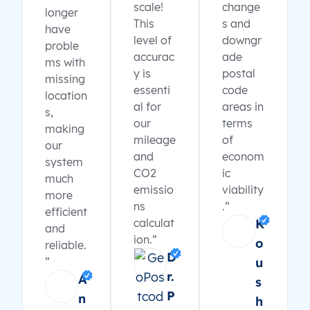
scale!
change
longer
This
s and
have
level of
downgr
proble
accurac
ade
ms with
y is
postal
missing
essenti
code
location
al for
areas in
s,
our
terms
making
mileage
of
our
and
econom
system
CO2
ic
much
emissio
viability
more
ns
.”
efficient
calculat
K
and
ion.”
o
reliable.
D
”
u
r.
A
s
P
n
h