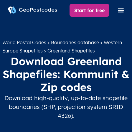
Start for free
World Postal Codes
>
Boundaries database
>
Western
Europe Shapefiles
> Greenland Shapefiles
Download Greenland
Shapefiles: Kommunit &
Zip codes
Download high-quality, up-to-date shapefile
boundaries (SHP, projection system SRID
4326).