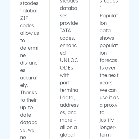
stcodes
stcodes
stcodes
databa
’
’ global
ses
Populat
ZIP
provide
ion
codes
IATA
data
allow us
codes,
shows
to
enhanc
populat
determi
ed
ion
ne
UNLOC
forecas
distanc
ODEs
ts over
es
with
the next
accurat
port
years.
ely.
termina
We can
Thanks
l data,
use it as
to their
address
a proxy
up-to-
es, and
to
date
more –
justify
databa
all on a
longer-
se, we
global
term
no