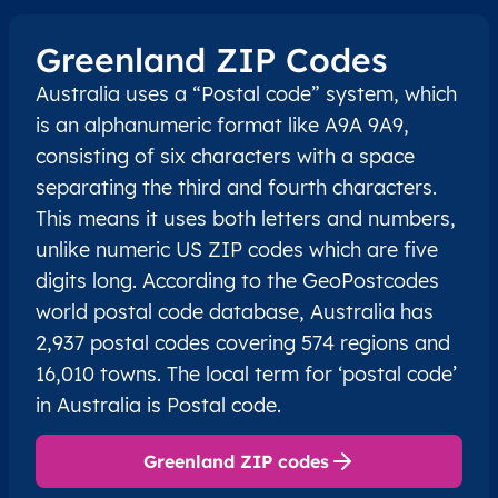
Greenland ZIP Codes
Australia uses a “Postal code” system, which
is an alphanumeric format like A9A 9A9,
consisting of six characters with a space
separating the third and fourth characters.
This means it uses both letters and numbers,
unlike numeric US ZIP codes which are five
digits long. According to the GeoPostcodes
world postal code database, Australia has
2,937 postal codes covering 574 regions and
16,010 towns. The local term for ‘postal code’
in Australia is Postal code.
Greenland ZIP codes