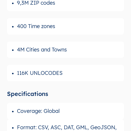
9,3M ZIP codes
400 Time zones
4M Cities and Towns
116K UNLOCODES
Specifications
Coverage: Global
Format: CSV, ASC, DAT, GML, GeoJSON,