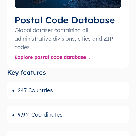
Postal Code Database
Global dataset containing all
administrative divisions, cities and ZIP
codes.
Explore postal code database
Key features
247 Countries
9,9M Coordinates