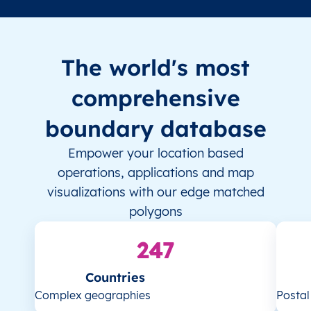
The world's most
comprehensive
boundary database
Empower your location based
operations, applications and map
visualizations with our edge matched
polygons
247
Countries
Complex geographies
Posta