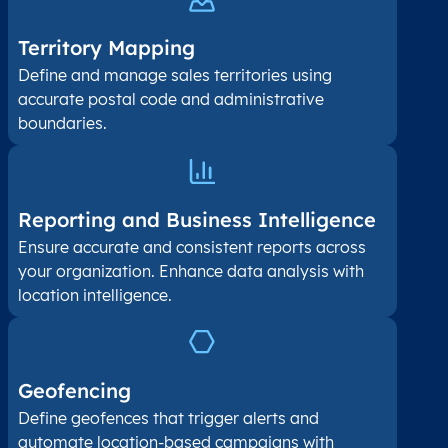
Territory Mapping
Define and manage sales territories using
accurate postal code and administrative
boundaries.
Reporting and Business Intelligence
Ensure accurate and consistent reports across
your organization. Enhance data analysis with
location intelligence.
Geofencing
Define geofences that trigger alerts and
automate location-based campaigns with