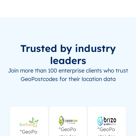
Trusted by industry
leaders
Join more than 100 enterprise clients who trust
GeoPostcodes for their location data
“GeoPo
“GeoPo
“GeoPo