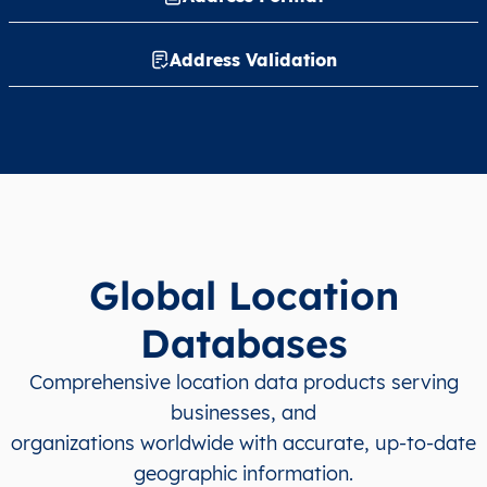
Address Validation
Global Location
Databases
Comprehensive location data products serving
businesses, and
organizations worldwide with accurate, up-to-date
geographic information.