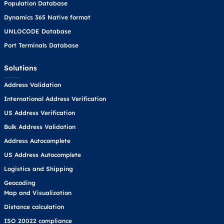
Population Database
Dynamics 365 Native format
UNLOCODE Database
Port Terminals Database
Solutions
Address Validation
International Address Verification
US Address Verification
Bulk Address Validation
Address Autocomplete
US Address Autocomplete
Logistics and Shipping
Geocoding
Map and Visualization
Distance calculation
ISO 20022 compliance