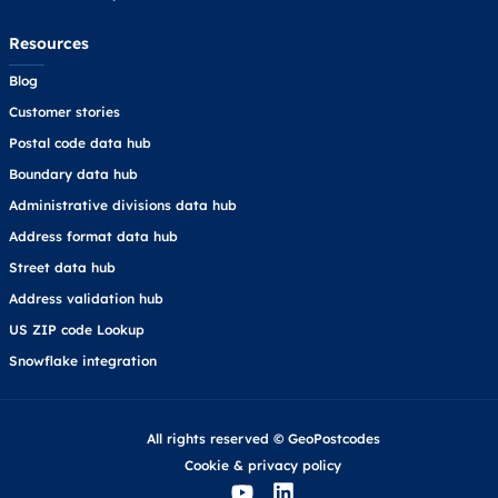
Resources
Blog
Customer stories
Postal code data hub
Boundary data hub
Administrative divisions data hub
Address format data hub
Street data hub
Address validation hub
US ZIP code Lookup
Snowflake integration
All rights reserved © GeoPostcodes
Cookie
&
privacy policy