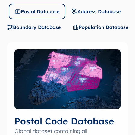
Postal Database
Address Database
Boundary Database
Population Database
Postal Code Database
Global dataset containing all