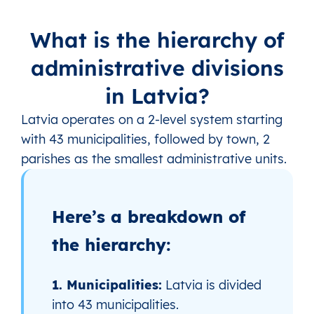
What is the hierarchy of
administrative divisions
in Latvia?
Latvia operates on a 2‑level system starting
with 43 municipalities, followed by town, 2
parishes as the smallest administrative units.
Here’s a breakdown of
the hierarchy:
1. Municipalities:
Latvia is divided
into 43 municipalities.