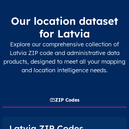
Our location dataset
for Latvia
Explore our comprehensive collection of
Latvia ZIP code and administrative data
products, designed to meet all your mapping
and location intelligence needs.
ZIP Codes
Latvia ZIP Codes