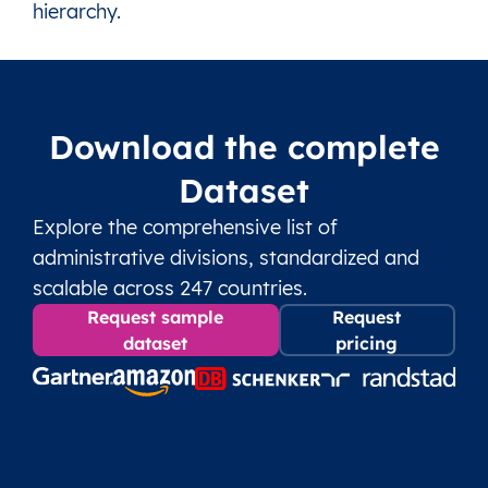
hierarchy.
LV
Latvia
Ventspils (Municipality)
12 Parishes, 1 T
LV
Latvia
Ventspils (State city)
This level doesn’
Download the complete
Dataset
Explore the comprehensive list of
administrative divisions, standardized and
scalable across 247 countries.
Request sample
Request
dataset
pricing