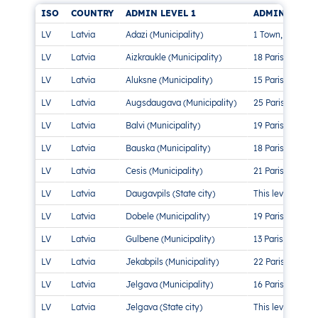
ISO
COUNTRY
ADMIN LEVEL 1
ADMIN LEVEL
LV
Latvia
Adazi (Municipality)
1 Town, 2 Parish
LV
Latvia
Aizkraukle (Municipality)
18 Parishes, 4 
LV
Latvia
Aluksne (Municipality)
15 Parishes, 1 T
LV
Latvia
Augsdaugava (Municipality)
25 Parishes, 2 
LV
Latvia
Balvi (Municipality)
19 Parishes, 2 
LV
Latvia
Bauska (Municipality)
18 Parishes, 2 
LV
Latvia
Cesis (Municipality)
21 Parishes, 2 
LV
Latvia
Daugavpils (State city)
This level doesn’
LV
Latvia
Dobele (Municipality)
19 Parishes, 2 
LV
Latvia
Gulbene (Municipality)
13 Parishes, 1 T
LV
Latvia
Jekabpils (Municipality)
22 Parishes, 3 
LV
Latvia
Jelgava (Municipality)
16 Parishes
LV
Latvia
Jelgava (State city)
This level doesn’