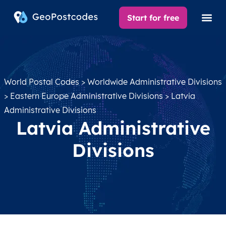
Start for free
World Postal Codes
>
Worldwide Administrative Divisions
>
Eastern Europe Administrative Divisions
> Latvia
Administrative Divisions
Latvia Administrative
Divisions