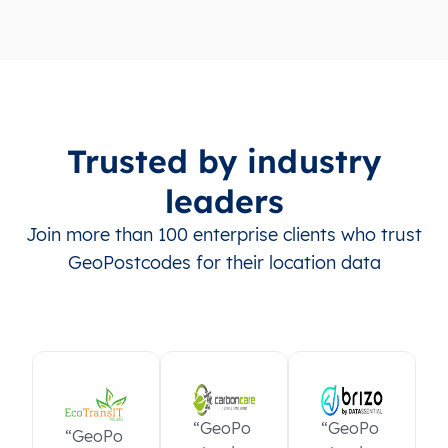
Trusted by industry
leaders
Join more than 100 enterprise clients who trust
GeoPostcodes for their location data
“GeoPo
“GeoPo
“GeoPo