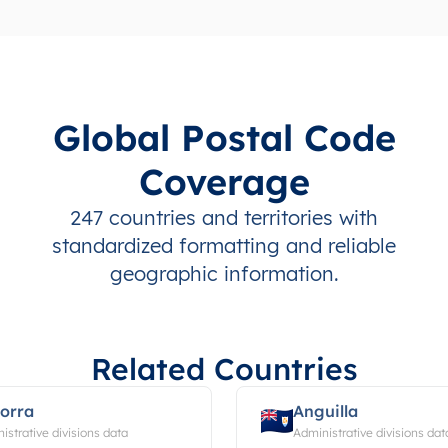
Global Postal Code
Coverage
247 countries and territories with
standardized formatting and reliable
geographic information.
Related Countries
orra
Anguilla
istrative divisions data
Administrative divisions dat