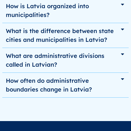
How is Latvia organized into
municipalities?
What is the difference between state
cities and municipalities in Latvia?
What are administrative divisions
called in Latvian?
How often do administrative
boundaries change in Latvia?