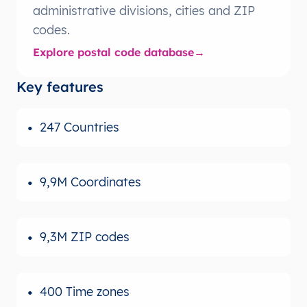
administrative divisions, cities and ZIP
codes.
Explore postal code database
Key features
247 Countries
9,9M Coordinates
9,3M ZIP codes
400 Time zones