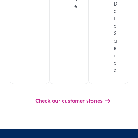
D
e
a
r
t
a
S
ci
e
n
c
e
Check our customer stories