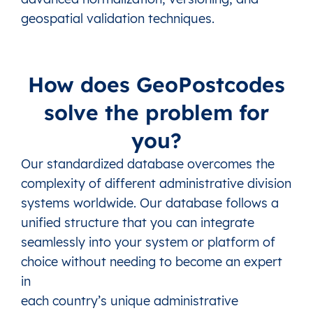
LV
Latvia
Rezekne (State city)
This level doesn’
geospatial validation techniques.
LV
Latvia
Riga (State city)
This level doesn’
LV
Latvia
Ropazi (Municipality)
1 Town, 3 Parish
How does GeoPostcodes
LV
Latvia
Salaspils (Municipality)
1 Parish, 1 Town
LV
Latvia
Saldus (Municipality)
19 Parishes, 2 
solve the problem for
LV
Latvia
Saulkrasti (Municipality)
1 Town, 2 Parish
you?
LV
Latvia
Sigulda (Municipality)
1 Town, 7 Parish
Our standardized database overcomes the
LV
Latvia
Smiltene (Municipality)
14 Parishes, 2 
complexity of different administrative division
LV
Latvia
South Kurzeme (Municipality)
26 Parishes, 5 
systems worldwide. Our database follows a
LV
Latvia
Talsi (Municipality)
18 Parishes, 4 
unified structure that you can integrate
LV
Latvia
Tukums (Municipality)
21 Parishes, 2 
seamlessly into your system or platform of
LV
Latvia
Valka (Municipality)
1 Town, 5 Parish
choice without needing to become an expert
in
LV
Latvia
Valmiera (Municipality)
26 Parishes, 5 
each country’s unique administrative
LV
Latvia
Varaklani (Municipality)
1 Town, 2 Parish