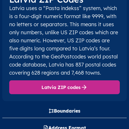
Latvia uses a “Pasta indekss” system, which
is a four-digit numeric format like 9999, with
no letters or separators. This means it uses
only numbers, unlike US ZIP codes which are
also numeric. However, US ZIP codes are
five digits long compared to Latvia’s four.
According to the GeoPostcodes world postal
code database, Latvia has 837 postal codes
covering 628 regions and 7,468 towns.
Latvia ZIP codes
Boundaries
Address Format