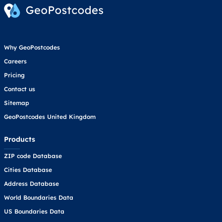
Why GeoPostcodes
Careers
Pricing
Contact us
Sitemap
GeoPostcodes United Kingdom
Products
ZIP code Database
Cities Database
Address Database
World Boundaries Data
US Boundaries Data