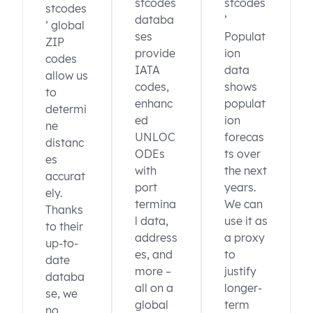
stcodes
stcodes
stcodes
databa
’
’ global
ses
Populat
ZIP
provide
ion
codes
IATA
data
allow us
codes,
shows
to
enhanc
populat
determi
ed
ion
ne
UNLOC
forecas
distanc
ODEs
ts over
es
with
the next
accurat
port
years.
ely.
termina
We can
Thanks
l data,
use it as
to their
address
a proxy
up-to-
es, and
to
date
more –
justify
databa
all on a
longer-
se, we
global
term
no