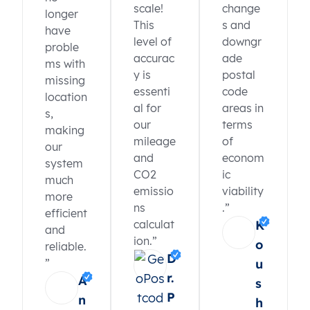
scale!
change
longer
This
s and
have
level of
downgr
proble
accurac
ade
ms with
y is
postal
missing
essenti
code
location
al for
areas in
s,
our
terms
making
mileage
of
our
and
econom
system
CO2
ic
much
emissio
viability
more
ns
.”
efficient
calculat
K
and
ion.”
o
reliable.
D
”
u
r.
A
s
P
n
h