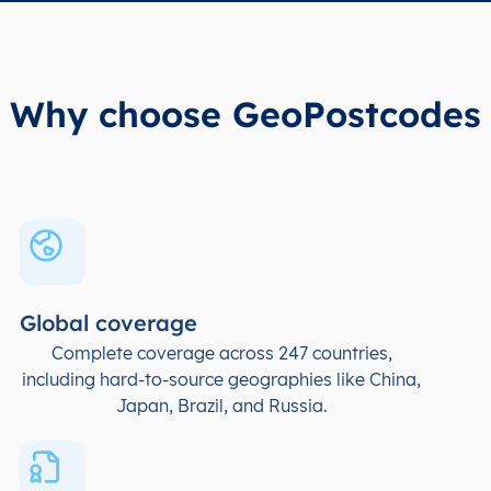
Why choose GeoPostcodes
Global coverage
Complete coverage across 247 countries,
including hard-to-source geographies like China,
Japan, Brazil, and Russia.