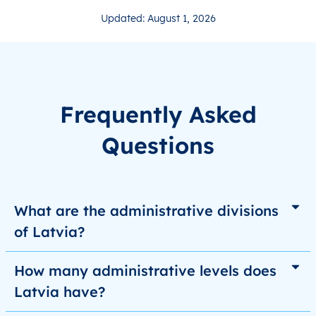
Updated: August 1, 2026
Frequently Asked
Questions
What are the administrative divisions
of Latvia?
How many administrative levels does
Latvia have?