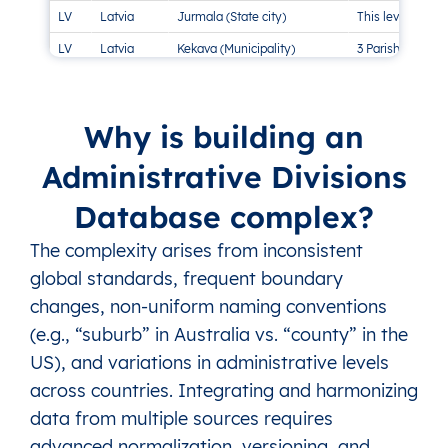
LV
Latvia
Jurmala (State city)
This level doesn’
LV
Latvia
Kekava (Municipality)
3 Parishes, 3 To
LV
Latvia
Kraslava (Municipality)
24 Parishes, 2 
LV
Latvia
Kuldiga (Municipality)
18 Parishes, 2 
Why is building an
LV
Latvia
Liepaja (State city)
This level doesn’
Administrative Divisions
LV
Latvia
Limbazi (Municipality)
14 Parishes, 5 
Database complex?
LV
Latvia
Livani (Municipality)
1 Town, 5 Parish
LV
Latvia
Ludza (Municipality)
22 Parishes, 3 
The complexity arises from inconsistent
LV
Latvia
Madona (Municipality)
19 Parishes, 3 T
global standards, frequent boundary
changes, non-uniform naming conventions
LV
Latvia
Marupe (Municipality)
1 Town, 3 Parish
(e.g., “suburb” in Australia vs. “county” in the
LV
Latvia
Ogre (Municipality)
16 Parishes, 4 
US), and variations in administrative levels
LV
Latvia
Olaine (Municipality)
1 Parish, 1 Town
across countries. Integrating and harmonizing
LV
Latvia
Preili (Municipality)
14 Parishes, 1 T
data from multiple sources requires
LV
Latvia
Rezekne (Municipality)
1 Town, 28 Pari
advanced normalization, versioning, and