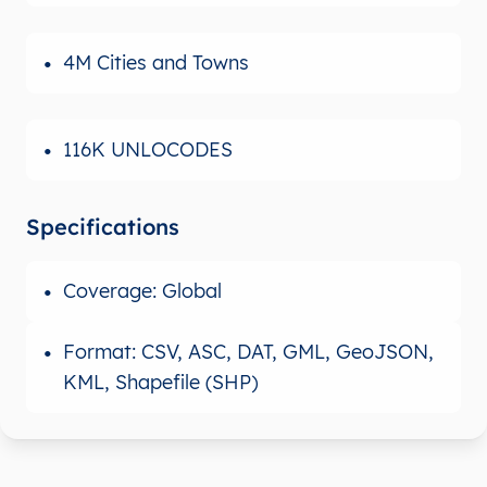
4M Cities and Towns
116K UNLOCODES
Specifications
Coverage: Global
Format: CSV, ASC, DAT, GML, GeoJSON,
KML, Shapefile (SHP)