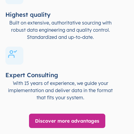
Highest quality
Built on extensive, authoritative sourcing with
robust data engineering and quality control.
Standardized and up-to-date.
Expert Consulting
With 15 years of experience, we guide your
implementation and deliver data in the format
that fits your system.
Discover more advantages