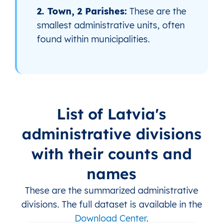
2. Town, 2 Parishes:
These are the
smallest administrative units, often
found within municipalities.
List of Latvia's
administrative divisions
with their counts and
names
These are the summarized administrative
divisions. The full dataset is available in the
Download Center
.