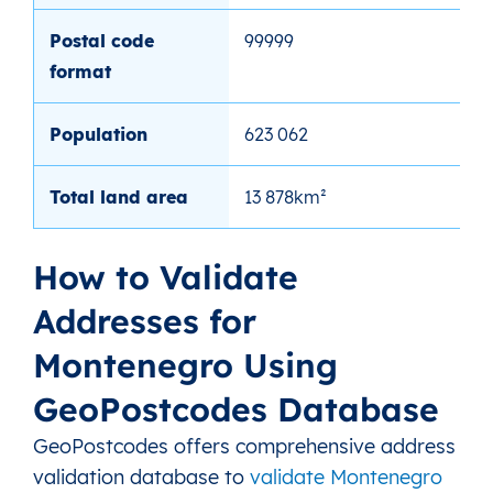
Postal code
99999
format
Population
623 062
Total land area
13 878km²
How to Validate
Addresses for
Montenegro Using
GeoPostcodes Database
GeoPostcodes offers comprehensive address
validation database to
validate Montenegro