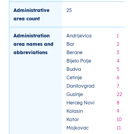
Administrative
25
area count
Administration
Andrijevica
1
area names and
Bar
2
abbreviations
Berane
3
Bijelo Polje
4
Budva
5
Cetinje
6
Danilovgrad
7
Gusinje
22
Herceg Novi
8
Kolasin
9
Kotor
10
Mojkovac
11