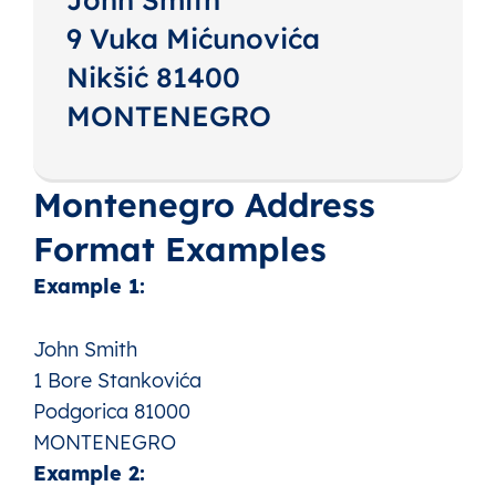
9 Vuka Mićunovića
Nikšić 81400
MONTENEGRO
Montenegro Address
Format Examples
Example 1:
John Smith
1 Bore Stankovića
Podgorica 81000
MONTENEGRO
Example 2: