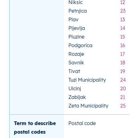
Niksic
12
Petnjica
23
Plav
13
Pljevlja
14
Pluzine
15
Podgorica
16
Rozaje
17
Savnik
18
Tivat
19
Tuzi Municipality
24
Ulcinj
20
Zabljak
21
Zeta Municipality
25
Term to describe
Postal code
postal codes