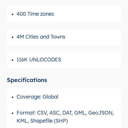
400 Time zones
4M Cities and Towns
116K UNLOCODES
Specifications
Coverage: Global
Format: CSV, ASC, DAT, GML, GeoJSON,
KML, Shapefile (SHP)