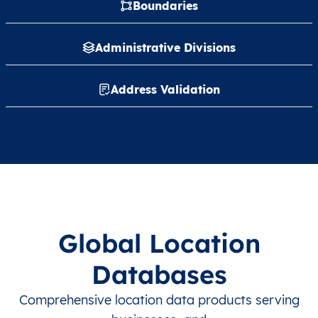
Boundaries
Administrative Divisions
Address Validation
Global Location
Databases
Comprehensive location data products serving