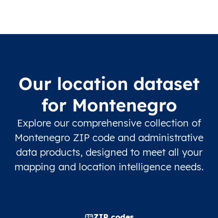
Our location dataset
for Montenegro
Explore our comprehensive collection of
Montenegro ZIP code and administrative
data products, designed to meet all your
mapping and location intelligence needs.
ZIP codes