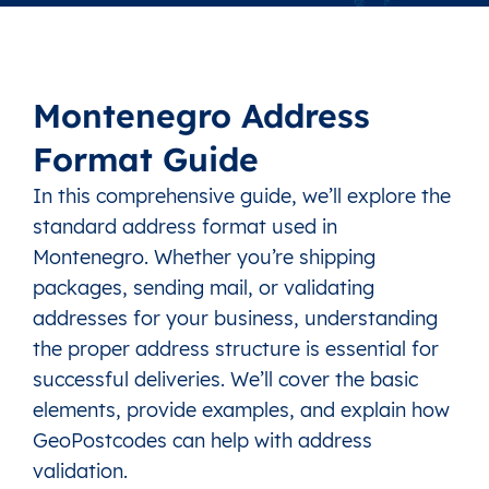
Montenegro Address
Format Guide
In this comprehensive guide, we’ll explore the
standard address format used in
Montenegro. Whether you’re shipping
packages, sending mail, or validating
addresses for your business, understanding
the proper address structure is essential for
successful deliveries. We’ll cover the basic
elements, provide examples, and explain how
GeoPostcodes can help with address
validation.