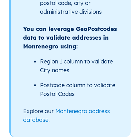
postal code, city or
administrative divisions
You can leverage GeoPostcodes
data to validate addresses in
Montenegro using:
Region 1 column to validate
City names
Postcode column to validate
Postal Codes
Explore our
Montenegro address
database
.