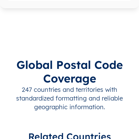
Global Postal Code
Coverage
247 countries and territories with
standardized formatting and reliable
geographic information.
Related Countries