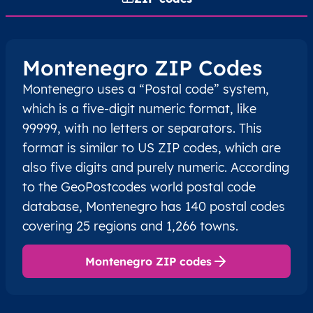
Montenegro ZIP Codes
Montenegro uses a “Postal code” system,
which is a five-digit numeric format, like
99999, with no letters or separators. This
format is similar to US ZIP codes, which are
also five digits and purely numeric. According
to the GeoPostcodes world postal code
database, Montenegro has 140 postal codes
covering 25 regions and 1,266 towns.
Montenegro ZIP codes