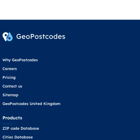
Why GeoPostcodes
Careers
Pricing
Contact us
Sitemap
GeoPostcodes United Kingdom
Products
ZIP code Database
Cities Database