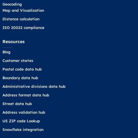
Geocoding
Map and Visualization
Distance calculation
ISO 20022 compliance
Resources
Blog
Customer stories
Postal code data hub
Boundary data hub
Administrative divisions data hub
Address format data hub
Street data hub
Address validation hub
US ZIP code Lookup
Snowflake integration