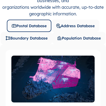
businesses, and
organizations worldwide with accurate, up-to-date
geographic information.
Postal Database
Address Database
Boundary Database
Population Database