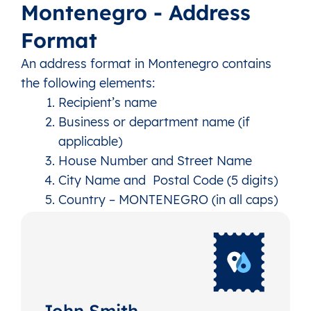
Montenegro - Address
Format
An address format in Montenegro contains
the following elements:
Recipient’s name
Business or department name (if
applicable)
House Number and Street Name
City Name and Postal Code (5 digits)
Country – MONTENEGRO (in all caps)
John Smith