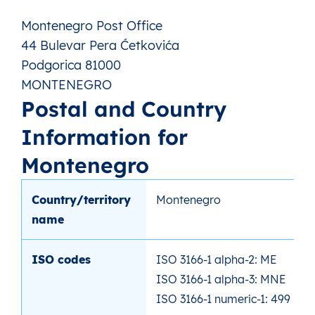
Montenegro Post Office
44 Bulevar Pera Ćetkovića
Podgorica 81000
MONTENEGRO
Postal and Country
Information for
Montenegro
Country/territory
Montenegro
name
ISO codes
ISO 3166-1 alpha-2: ME
ISO 3166-1 alpha-3: MNE
ISO 3166-1 numeric-1: 499