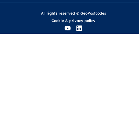
All rights reserved © GeoPostcodes
Cookie
&
privacy policy