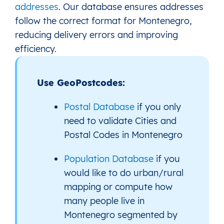
addresses
. Our database ensures addresses
follow the correct format for Montenegro,
reducing delivery errors and improving
efficiency.
Use GeoPostcodes:
Postal Database
if you only
need to validate Cities and
Postal Codes in Montenegro
Population Database
if you
would like to do urban/rural
mapping or compute how
many people live in
Montenegro segmented by