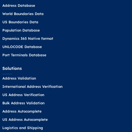
Address Database
World Boundaries Data
US Boundaries Data
Population Database
Dynamics 365 Native format
UNLOCODE Database
Port Terminals Database
Solutions
Address Validation
International Address Verification
US Address Verification
Bulk Address Validation
Address Autocomplete
US Address Autocomplete
Logistics and Shipping