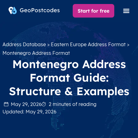
Start for free
Address Database
>
Eastern Europe Address Format
>
Montenegro Address Format
Montenegro Address
Format Guide:
Structure & Examples
May 29, 2026
2 minutes of reading
Updated: May 29, 2026