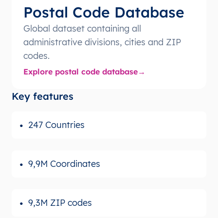
Postal Code Database
Global dataset containing all
administrative divisions, cities and ZIP
codes.
Explore postal code database
Key features
247 Countries
9,9M Coordinates
9,3M ZIP codes