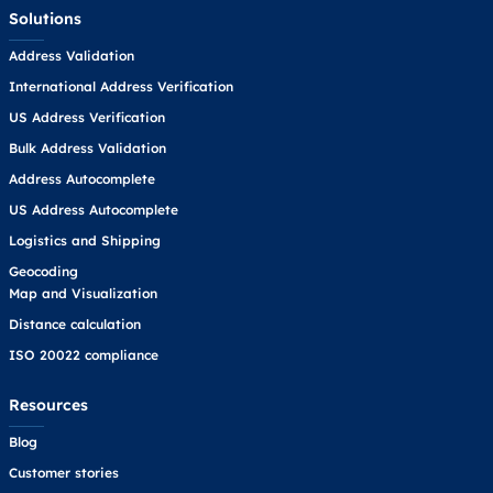
Solutions
Address Validation
International Address Verification
US Address Verification
Bulk Address Validation
Address Autocomplete
US Address Autocomplete
Logistics and Shipping
Geocoding
Map and Visualization
Distance calculation
ISO 20022 compliance
Resources
Blog
Customer stories