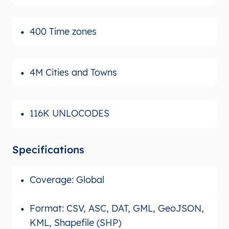
400 Time zones
4M Cities and Towns
116K UNLOCODES
Specifications
Coverage: Global
Format: CSV, ASC, DAT, GML, GeoJSON,
KML, Shapefile (SHP)