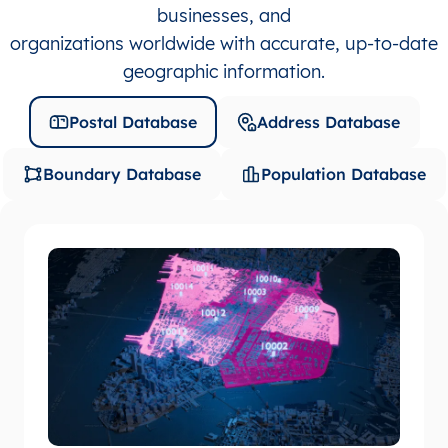
businesses, and
organizations worldwide with accurate, up-to-date
geographic information.
Postal Database
Address Database
Boundary Database
Population Database