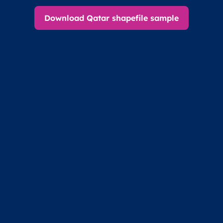
Download Qatar shapefile sample