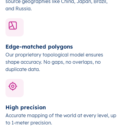
source geographies like China, Japan, Brazil,
and Russia.
Edge-matched polygons
Our proprietary topological model ensures
shape accuracy. No gaps, no overlaps, no
duplicate data.
High precision
Accurate mapping of the world at every level,
up
to 1-meter precision.