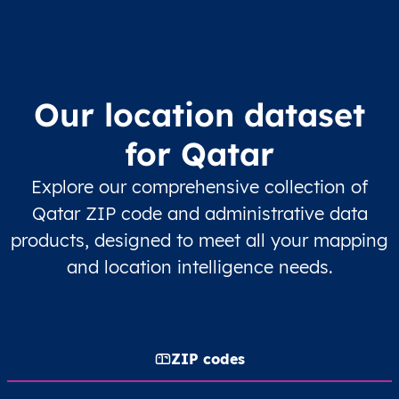
Our location dataset
for Qatar
Explore our comprehensive collection of
Qatar ZIP code and administrative data
products, designed to meet all your mapping
and location intelligence needs.
ZIP codes