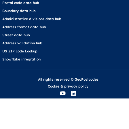
Postal code data hub
Boundary data hub
Administrative divisions data hub
Address format data hub
Street data hub
Address validation hub
US ZIP code Lookup
Snowflake integration
All rights reserved © GeoPostcodes
Cookie
&
privacy policy