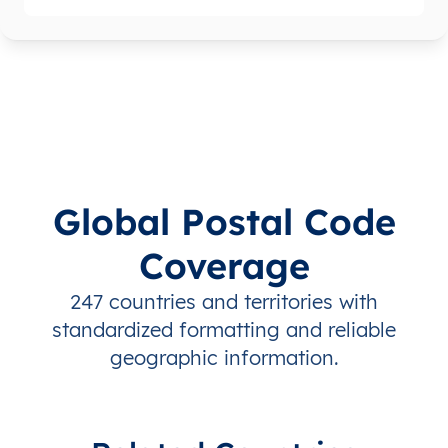
Global Postal Code
Coverage
247 countries and territories with
standardized formatting and reliable
geographic information.