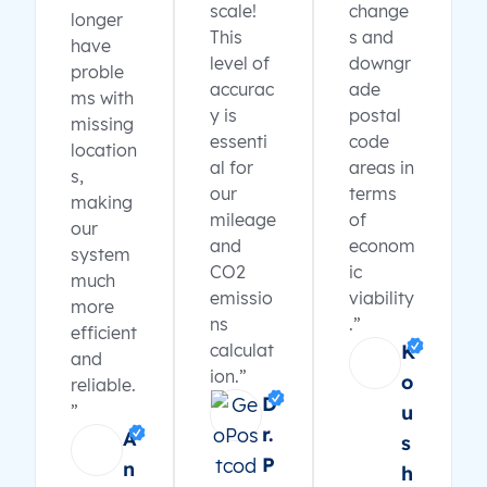
scale!
change
longer
This
s and
have
level of
downgr
proble
accurac
ade
ms with
y is
postal
missing
essenti
code
location
al for
areas in
s,
our
terms
making
mileage
of
our
and
econom
system
CO2
ic
much
emissio
viability
more
ns
.”
efficient
calculat
K
and
ion.”
o
reliable.
D
”
u
r.
A
s
P
n
h