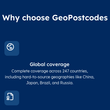
Why choose GeoPostcodes
Global coverage
Complete coverage across 247 countries,
including hard-to-source geographies like China,
Japan, Brazil, and Russia.