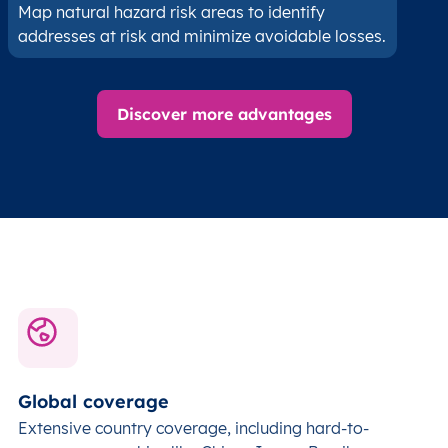
Map natural hazard risk areas to identify
addresses at risk and minimize avoidable losses.
Discover more advantages
Global coverage
Extensive country coverage, including hard-to-