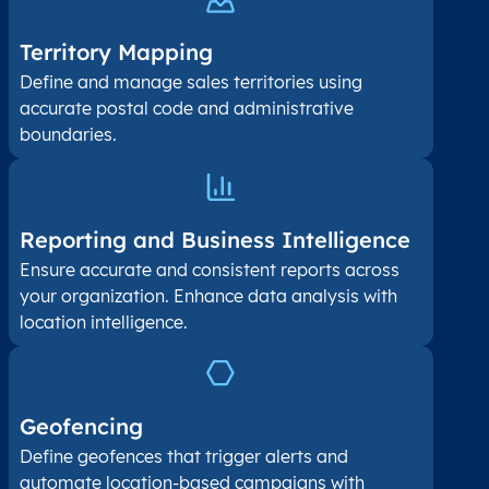
Territory Mapping
Define and manage sales territories using
accurate postal code and administrative
boundaries.
Reporting and Business Intelligence
Ensure accurate and consistent reports across
your organization. Enhance data analysis with
location intelligence.
Geofencing
Define geofences that trigger alerts and
automate location-based campaigns with