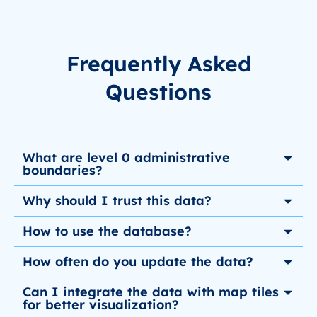
Frequently Asked
Questions
What are level 0 administrative
boundaries?
Why should I trust this data?
How to use the database?
How often do you update the data?
Can I integrate the data with map tiles
for better visualization?