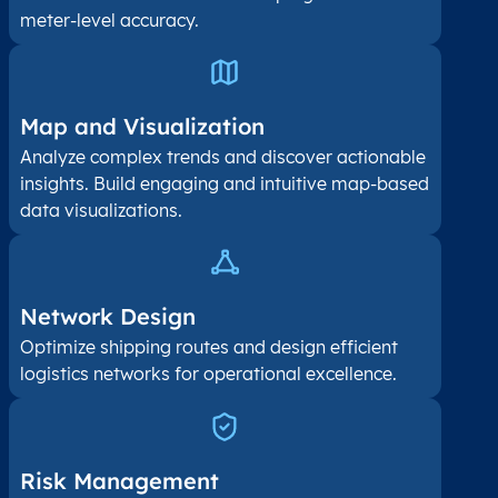
meter-level accuracy.
Map and Visualization​
Analyze complex trends and discover actionable
insights. Build engaging and intuitive map-based
data visualizations.
Network Design
Optimize shipping routes and design efficient
logistics networks for operational excellence.
Risk Management