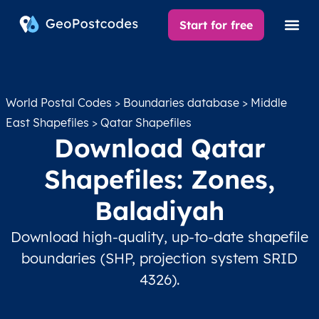
Start for free
World Postal Codes
>
Boundaries database
>
Middle
East Shapefiles
> Qatar Shapefiles
Download Qatar
Shapefiles: Zones,
Baladiyah
Download high-quality, up-to-date shapefile
boundaries (SHP, projection system SRID
4326).