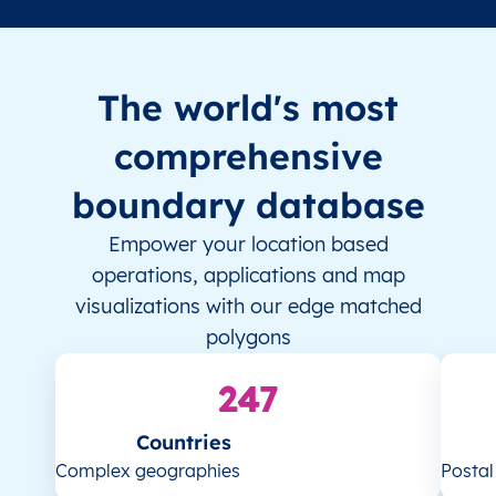
The world's most
comprehensive
boundary database
Empower your location based
operations, applications and map
visualizations with our edge matched
polygons
247
Countries
Complex geographies
Posta