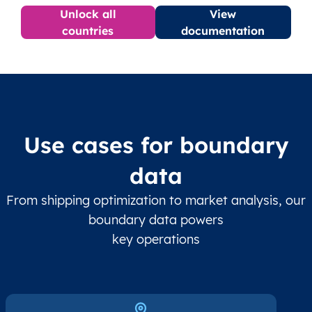
Unlock all
View
countries
documentation
Use cases for boundary
data
From shipping optimization to market analysis, our
boundary data powers
key operations