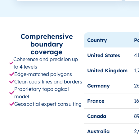
Comprehensive
Country
P
boundary
coverage
United States
41
Coherence and precision up
to 4 levels
United Kingdom
1,
Edge-matched polygons
Clean coastlines and borders
Germany
26
Proprietary topological
model
France
1
Geospatial expert consulting
Canada
8
Australia
2