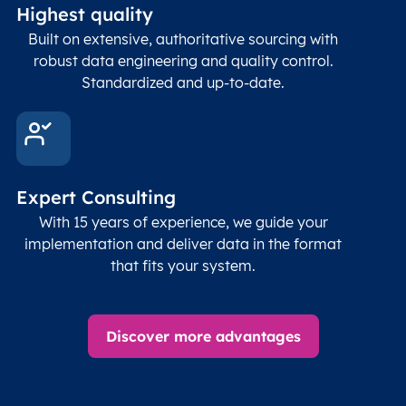
Highest quality
Built on extensive, authoritative sourcing with
robust data engineering and quality control.
Standardized and up-to-date.
Expert Consulting
With 15 years of experience, we guide your
implementation and deliver data in the format
that fits your system.
Discover more advantages