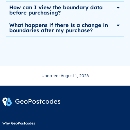
How can I view the boundary data
before purchasing?
What happens if there is a change in
boundaries after my purchase?
Updated: August 1, 2026
Why GeoPostcodes