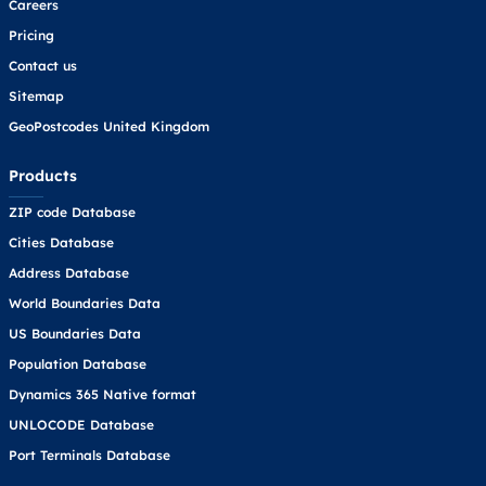
Careers
Pricing
Contact us
Sitemap
GeoPostcodes United Kingdom
Products
ZIP code Database
Cities Database
Address Database
World Boundaries Data
US Boundaries Data
Population Database
Dynamics 365 Native format
UNLOCODE Database
Port Terminals Database