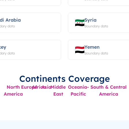
di Arabia
Syria
dary data
Boundary data
key
Yemen
dary data
Boundary data
Continents Coverage
North
Europe
Africa
Asia
Middle
Oceania-
South & Central
America
East
Pacific
America