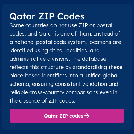
Qatar ZIP Codes
Some countries do not use ZIP or postal
codes, and Qatar is one of them. Instead of
a national postal code system, locations are
identified using cities, localities, and
administrative divisions. The database
reflects this structure by standardizing these
place-based identifiers into a unified global
schema, ensuring consistent validation and
reliable cross-country comparisons even in
the absence of ZIP codes.
Qatar ZIP codes