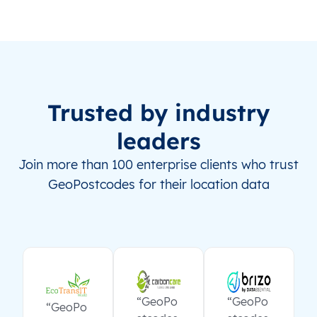
Trusted by industry
leaders
Join more than 100 enterprise clients who trust
GeoPostcodes for their location data
“GeoPo
“GeoPo
“GeoPo