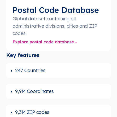
Postal Code Database
Global dataset containing all
administrative divisions, cities and ZIP
codes.
Explore postal code database
Key features
247 Countries
9,9M Coordinates
9,3M ZIP codes