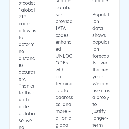
stcodes
stcodes
stcodes
databa
’
’ global
ses
Populat
ZIP
provide
ion
codes
IATA
data
allow us
codes,
shows
to
enhanc
populat
determi
ed
ion
ne
UNLOC
forecas
distanc
ODEs
ts over
es
with
the next
accurat
port
years.
ely.
termina
We can
Thanks
l data,
use it as
to their
address
a proxy
up-to-
es, and
to
date
more –
justify
databa
all on a
longer-
se, we
global
term
no