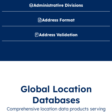
Administrative Divisions
Address Format
Address Validation
Global Location
Databases
Comprehensive location data products serving