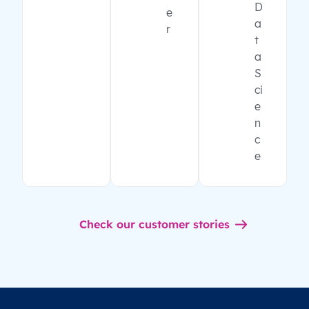
D
e
a
r
t
a
S
ci
e
n
c
e
Check our customer stories