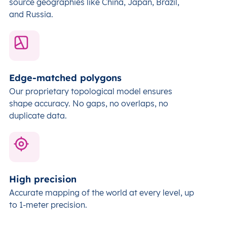
source geographies like China, Japan, Brazil,
and Russia.
Edge-matched polygons
Our proprietary topological model ensures
shape accuracy. No gaps, no overlaps, no
duplicate data.
High precision
Accurate mapping of the world at every level,
up
to 1-meter precision.