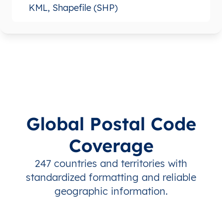
KML, Shapefile (SHP)
Global Postal Code
Coverage
247 countries and territories with
standardized formatting and reliable
geographic information.