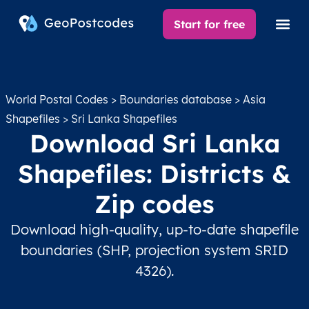
Start for free
World Postal Codes
>
Boundaries database
>
Asia
Shapefiles
> Sri Lanka Shapefiles
Download Sri Lanka
Shapefiles: Districts &
Zip codes
Download high-quality, up-to-date shapefile
boundaries (SHP, projection system SRID
4326).