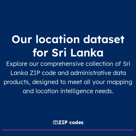
Our location dataset
for Sri Lanka
Explore our comprehensive collection of Sri
Lanka ZIP code and administrative data
products, designed to meet all your mapping
and location intelligence needs.
ZIP codes