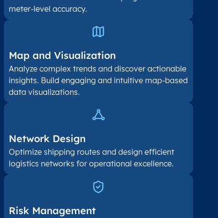
meter-level accuracy.
Map and Visualization​
Analyze complex trends and discover actionable
insights. Build engaging and intuitive map-based
data visualizations.
Network Design
Optimize shipping routes and design efficient
logistics networks for operational excellence.
Risk Management