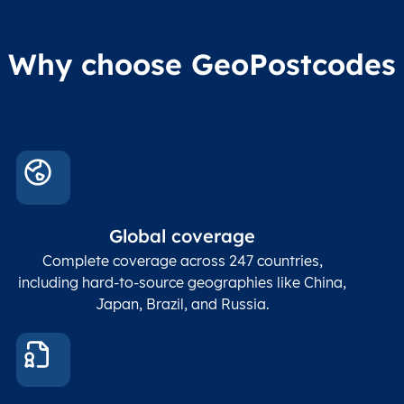
Why choose GeoPostcodes
Global coverage
Complete coverage across 247 countries,
including hard-to-source geographies like China,
Japan, Brazil, and Russia.