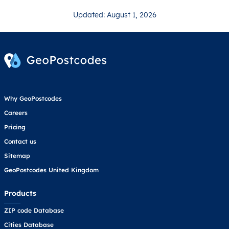
Updated: August 1, 2026
Why GeoPostcodes
Careers
Pricing
Contact us
Sitemap
GeoPostcodes United Kingdom
Products
ZIP code Database
Cities Database