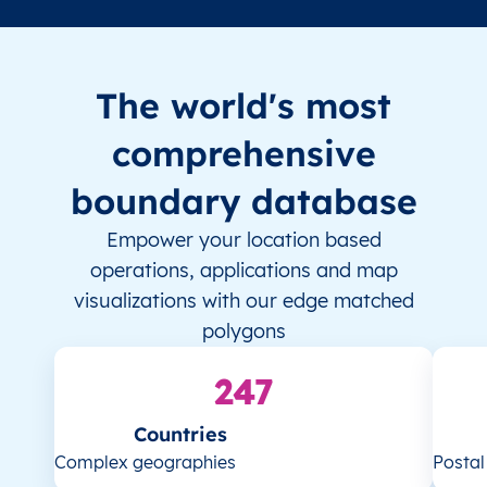
The world's most
comprehensive
boundary database
Empower your location based
operations, applications and map
visualizations with our edge matched
polygons
247
Countries
Complex geographies
Posta