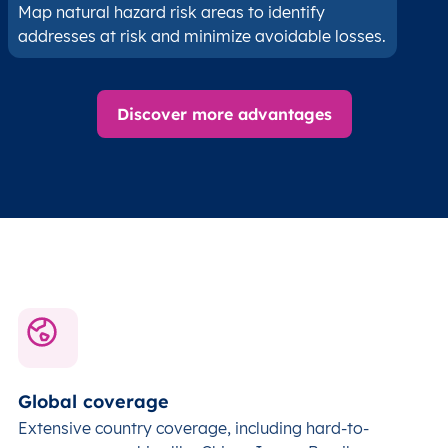
Map natural hazard risk areas to identify
addresses at risk and minimize avoidable losses.
Discover more advantages
Global coverage
Extensive country coverage, including hard-to-