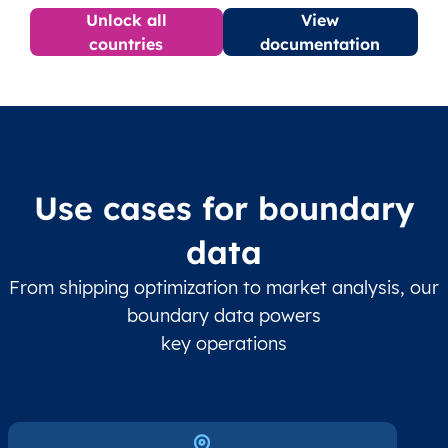
Unlock all
View
countries
documentation
Use cases for boundary
data
From shipping optimization to market analysis, our
boundary data powers
key operations