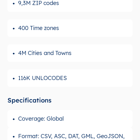
9,3M ZIP codes
400 Time zones
4M Cities and Towns
116K UNLOCODES
Specifications
Coverage: Global
Format: CSV, ASC, DAT, GML, GeoJSON,