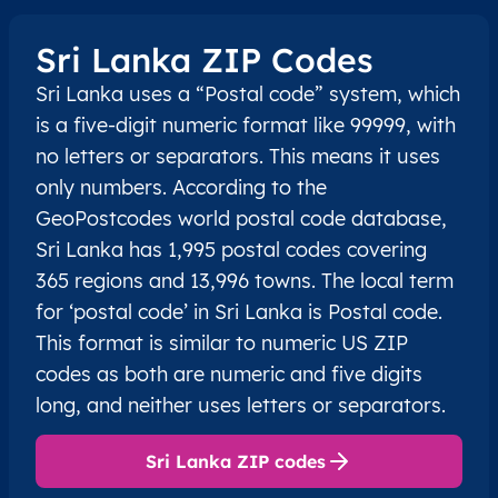
Sri Lanka ZIP Codes
Sri Lanka uses a “Postal code” system, which
is a five-digit numeric format like 99999, with
no letters or separators. This means it uses
only numbers. According to the
GeoPostcodes world postal code database,
Sri Lanka has 1,995 postal codes covering
365 regions and 13,996 towns. The local term
for ‘postal code’ in Sri Lanka is Postal code.
This format is similar to numeric US ZIP
codes as both are numeric and five digits
long, and neither uses letters or separators.
Sri Lanka ZIP codes