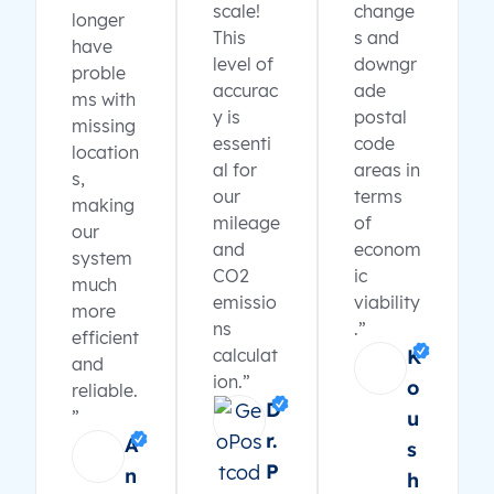
scale!
change
longer
This
s and
have
level of
downgr
proble
accurac
ade
ms with
y is
postal
missing
essenti
code
location
al for
areas in
s,
our
terms
making
mileage
of
our
and
econom
system
CO2
ic
much
emissio
viability
more
ns
.”
efficient
calculat
K
and
ion.”
o
reliable.
D
”
u
r.
A
s
P
n
h