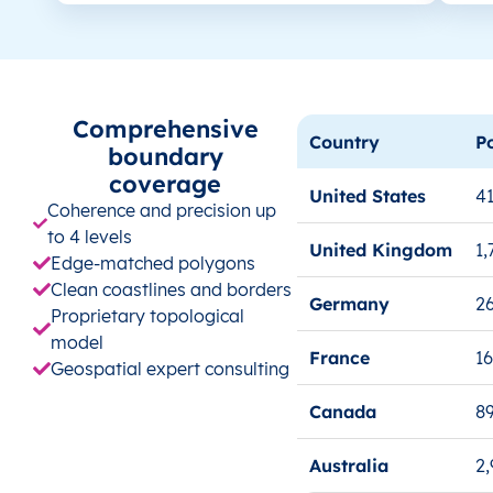
Comprehensive
Country
P
boundary
coverage
United States
41
Coherence and precision up
to 4 levels
United Kingdom
1,
Edge-matched polygons
Clean coastlines and borders
Germany
26
Proprietary topological
model
France
1
Geospatial expert consulting
Canada
8
Australia
2