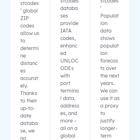
stcodes
stcodes
stcodes
databa
’
’ global
ses
Populat
ZIP
provide
ion
codes
IATA
data
allow us
codes,
shows
to
enhanc
populat
determi
ed
ion
ne
UNLOC
forecas
distanc
ODEs
ts over
es
with
the next
accurat
port
years.
ely.
termina
We can
Thanks
l data,
use it as
to their
address
a proxy
up-to-
es, and
to
date
more –
justify
databa
all on a
longer-
se, we
global
term
no