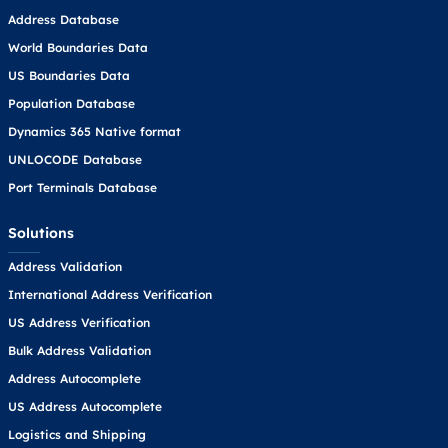
Address Database
World Boundaries Data
US Boundaries Data
Population Database
Dynamics 365 Native format
UNLOCODE Database
Port Terminals Database
Solutions
Address Validation
International Address Verification
US Address Verification
Bulk Address Validation
Address Autocomplete
US Address Autocomplete
Logistics and Shipping