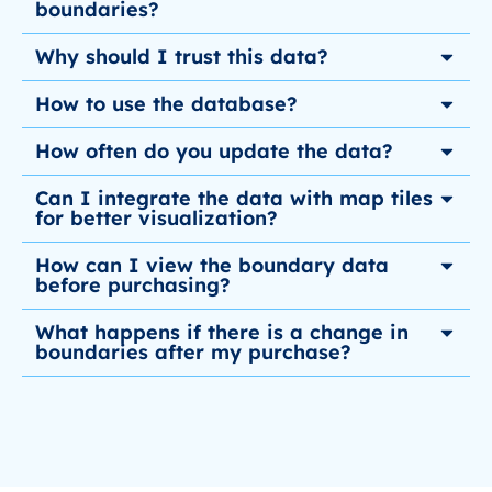
boundaries?
Why should I trust this data?
How to use the database?
How often do you update the data?
Can I integrate the data with map tiles
for better visualization?
How can I view the boundary data
before purchasing?
What happens if there is a change in
boundaries after my purchase?