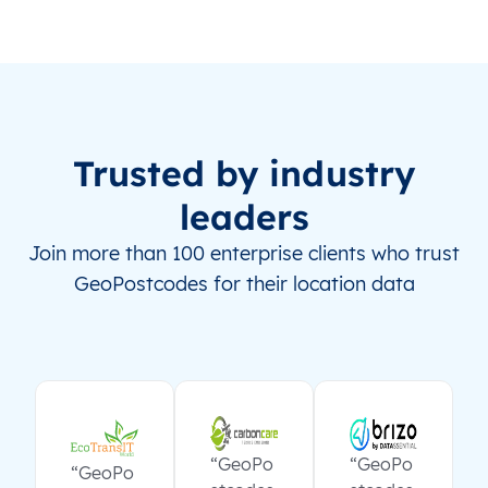
Trusted by industry
leaders
Join more than 100 enterprise clients who trust
GeoPostcodes for their location data
“GeoPo
“GeoPo
“GeoPo