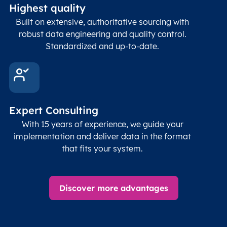
Highest quality
Built on extensive, authoritative sourcing with
robust data engineering and quality control.
Standardized and up-to-date.
Expert Consulting
With 15 years of experience, we guide your
implementation and deliver data in the format
that fits your system.
Discover more advantages