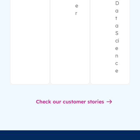
D
e
a
r
t
a
S
ci
e
n
c
e
Check our customer stories