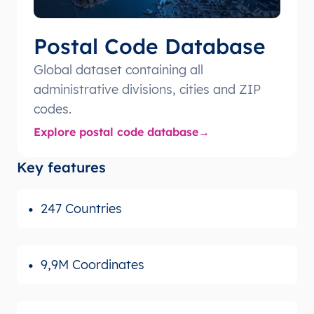
Postal Code Database
Global dataset containing all
administrative divisions, cities and ZIP
codes.
Explore postal code database
Key features
247 Countries
9,9M Coordinates