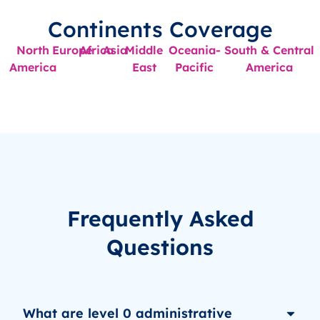
Continents Coverage
North
Europe
Africa
Asia
Middle
Oceania-
South & Central
America
East
Pacific
America
Frequently Asked
Questions
What are level 0 administrative