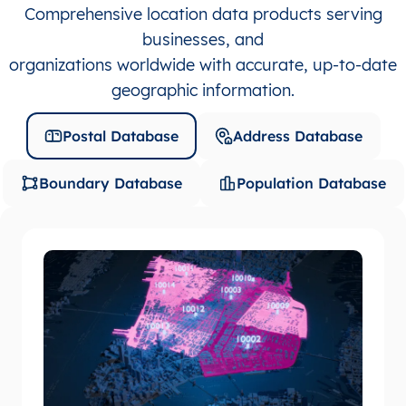
Comprehensive location data products serving
businesses, and
organizations worldwide with accurate, up-to-date
geographic information.
Postal Database
Address Database
Boundary Database
Population Database