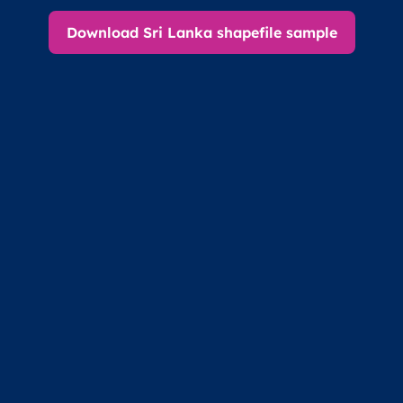
Download Sri Lanka shapefile sample