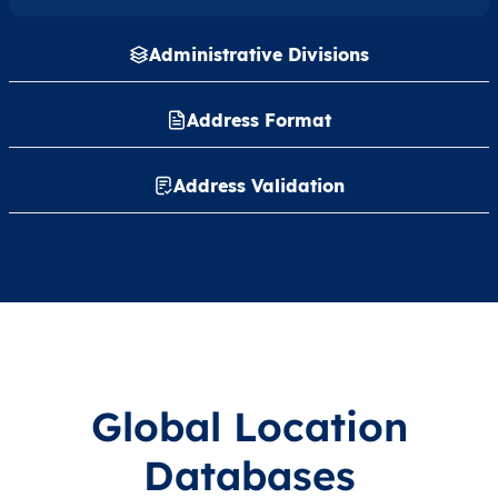
Administrative Divisions
Address Format
Address Validation
Global Location
Databases