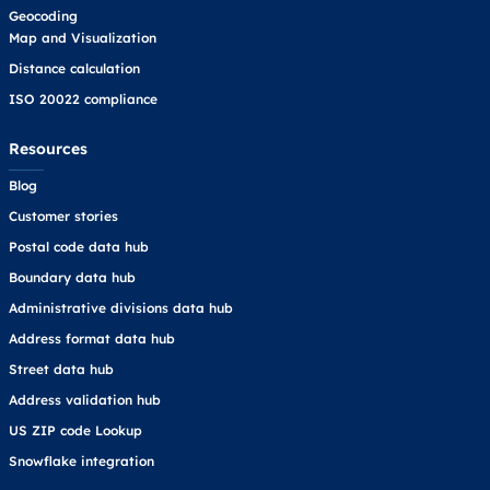
Geocoding
Map and Visualization
Distance calculation
ISO 20022 compliance
Resources
Blog
Customer stories
Postal code data hub
Boundary data hub
Administrative divisions data hub
Address format data hub
Street data hub
Address validation hub
US ZIP code Lookup
Snowflake integration