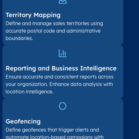
Territory Mapping
Define and manage sales territories using
accurate postal code and administrative
boundaries.
Reporting and Business Intelligence
Ensure accurate and consistent reports across
your organization. Enhance data analysis with
location intelligence.
Geofencing
Define geofences that trigger alerts and
automate location-based campaigns with