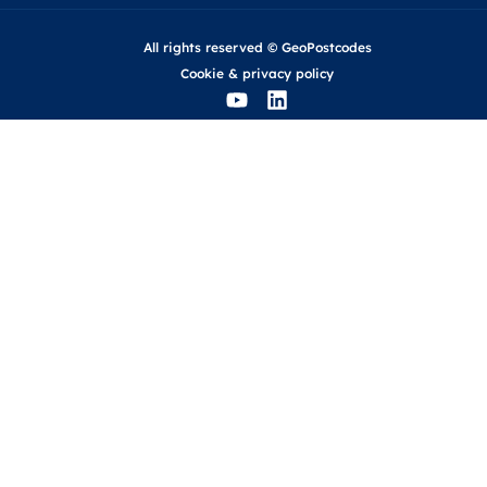
All rights reserved © GeoPostcodes
Cookie
&
privacy policy