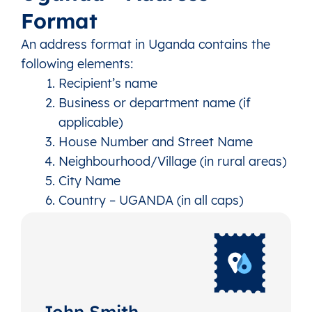
Format
An address format in Uganda contains the
following elements:
Recipient’s name
Business or department name (if
applicable)
House Number and Street Name
Neighbourhood/Village (in rural areas)
City Name
Country – UGANDA (in all caps)
John Smith