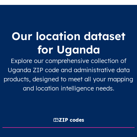
Our location dataset
for Uganda
Explore our comprehensive collection of
Uganda ZIP code and administrative data
products, designed to meet all your mapping
and location intelligence needs.
ZIP codes