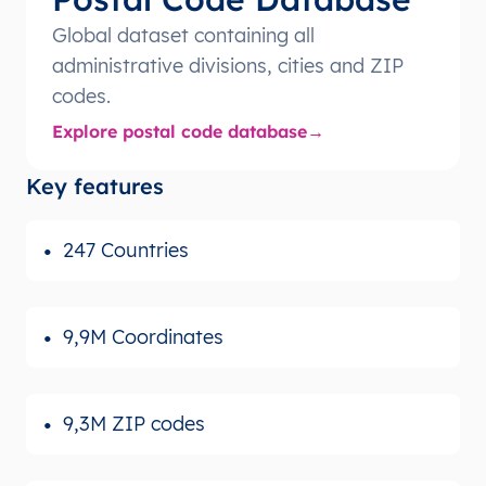
Global dataset containing all
administrative divisions, cities and ZIP
codes.
Explore postal code database
Key features
247 Countries
9,9M Coordinates
9,3M ZIP codes