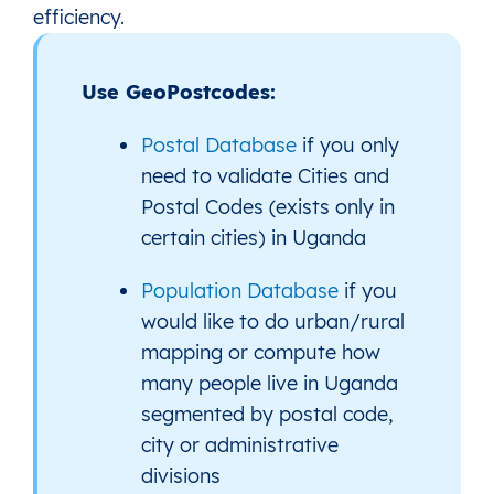
efficiency.
Use GeoPostcodes:
Postal Database
if you only
need to validate Cities and
Postal Codes (exists only in
certain cities) in Uganda
Population Database
if you
would like to do urban/rural
mapping or compute how
many people live in Uganda
segmented by postal code,
city or administrative
divisions