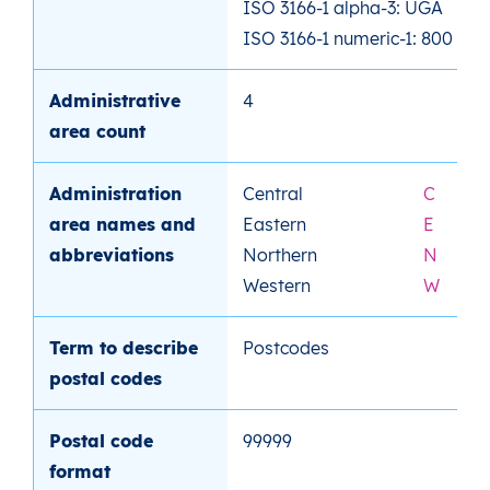
ISO 3166-1 alpha-3: UGA
ISO 3166-1 numeric-1: 800
Administrative
4
area count
Administration
Central
C
area names and
Eastern
E
abbreviations
Northern
N
Western
W
Term to describe
Postcodes
postal codes
Postal code
99999
format