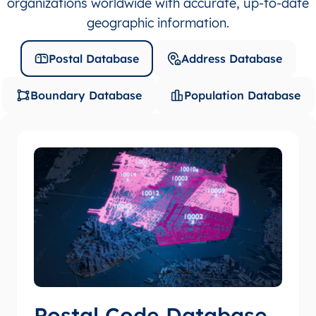
organizations worldwide with accurate, up-to-date
geographic information.
Postal Database
Address Database
Boundary Database
Population Database
Postal Code Database