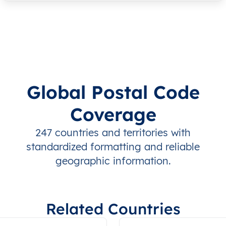
Global Postal Code
Coverage
247 countries and territories with
standardized formatting and reliable
geographic information.
Related Countries