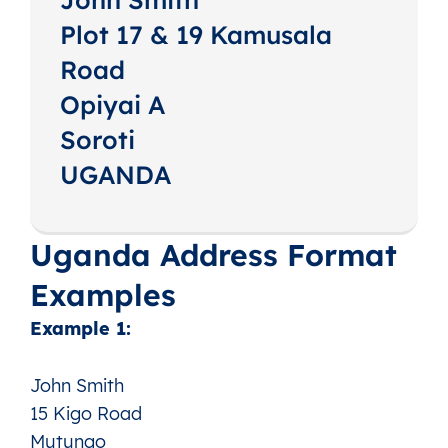
Plot 17 & 19 Kamusala
Road
Opiyai A
Soroti
UGANDA
Uganda Address Format
Examples
Example 1:
John Smith
15 Kigo Road
Mutungo