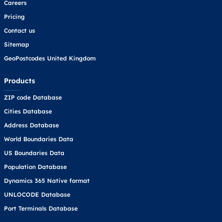
Careers
Pricing
Contact us
Sitemap
GeoPostcodes United Kingdom
Products
ZIP code Database
Cities Database
Address Database
World Boundaries Data
US Boundaries Data
Population Database
Dynamics 365 Native format
UNLOCODE Database
Port Terminals Database