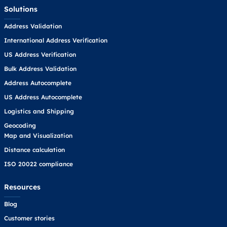
Solutions
Address Validation
International Address Verification
US Address Verification
Bulk Address Validation
Address Autocomplete
US Address Autocomplete
Logistics and Shipping
Geocoding
Map and Visualization
Distance calculation
ISO 20022 compliance
Resources
Blog
Customer stories