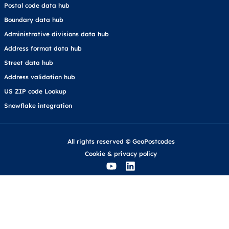
Postal code data hub
Boundary data hub
Administrative divisions data hub
Address format data hub
Street data hub
Address validation hub
US ZIP code Lookup
Snowflake integration
All rights reserved © GeoPostcodes
Cookie
&
privacy policy