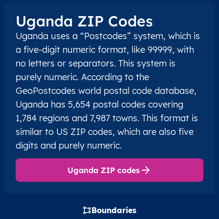
Uganda ZIP Codes
Uganda uses a “Postcodes” system, which is
a five-digit numeric format, like 99999, with
no letters or separators. This system is
purely numeric. According to the
GeoPostcodes world postal code database,
Uganda has 5,654 postal codes covering
1,784 regions and 7,987 towns. This format is
similar to US ZIP codes, which are also five
digits and purely numeric.
Uganda ZIP codes
Boundaries