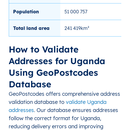
Population
51 000 757
Total land area
241 419km²
How to Validate
Addresses for Uganda
Using GeoPostcodes
Database
GeoPostcodes offers comprehensive address
validation database to
validate Uganda
addresses
. Our database ensures addresses
follow the correct format for Uganda,
reducing delivery errors and improving