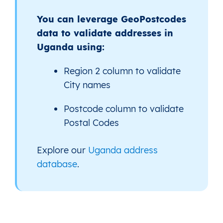
You can leverage GeoPostcodes
data to validate addresses in
Uganda using:
Region 2 column to validate
City names
Postcode column to validate
Postal Codes
Explore our
Uganda address
database
.