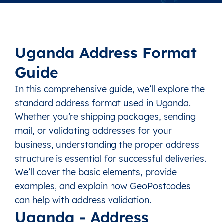
Uganda Address Format
Guide
In this comprehensive guide, we’ll explore the
standard address format used in Uganda.
Whether you’re shipping packages, sending
mail, or validating addresses for your
business, understanding the proper address
structure is essential for successful deliveries.
We’ll cover the basic elements, provide
examples, and explain how GeoPostcodes
can help with address validation.
Uganda - Address