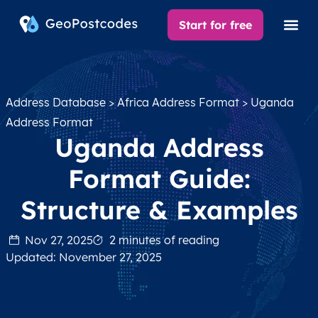
Start for free
Address Database
>
Africa Address Format
> Uganda
Address Format
Uganda Address
Format Guide:
Structure & Examples
Nov 27, 2025
2 minutes of reading
Updated: November 27, 2025