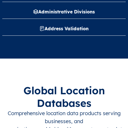
Administrative Divisions
Address Validation
Global Location
Databases
Comprehensive location data products serving
businesses, and