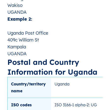
Wakiso
UGANDA
Example 2:
Uganda Post Office
409c William St
Kampala
UGANDA
Postal and Country
Information for Uganda
Country/territory
Uganda
name
ISO codes
ISO 3166-1 alpha-2: UG