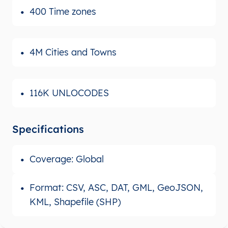
400 Time zones
4M Cities and Towns
116K UNLOCODES
Specifications
Coverage: Global
Format: CSV, ASC, DAT, GML, GeoJSON,
KML, Shapefile (SHP)