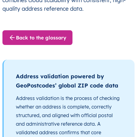
combines cloud scalability with consistent, high-
quality address reference data.
Back to the glossary
Address validation powered by
GeoPostcodes’ global ZIP code data
Address validation is the process of checking
whether an address is complete, correctly
structured, and aligned with official postal
and administrative reference data. A
validated address confirms that core