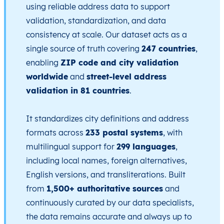
using reliable address data to support
validation, standardization, and data
consistency at scale. Our dataset acts as a
single source of truth covering
247 countries
,
enabling
ZIP code and city validation
worldwide
and
street-level address
validation in 81 countries
.
It standardizes city definitions and address
formats across
233 postal systems
, with
multilingual support for
299 languages
,
including local names, foreign alternatives,
English versions, and transliterations. Built
from
1,500+ authoritative sources
and
continuously curated by our data specialists,
the data remains accurate and always up to