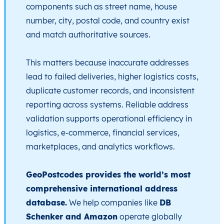
components such as street name, house
number, city, postal code, and country exist
and match authoritative sources.
This matters because inaccurate addresses
lead to failed deliveries, higher logistics costs,
duplicate customer records, and inconsistent
reporting across systems. Reliable address
validation supports operational efficiency in
logistics, e-commerce, financial services,
marketplaces, and analytics workflows.
GeoPostcodes provides the world’s most
comprehensive international address
database.
We help companies like
DB
Schenker and Amazon
operate globally