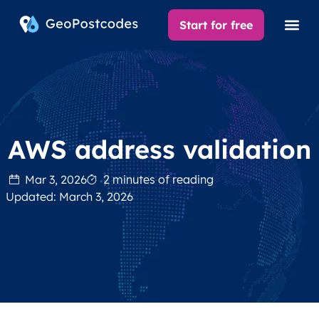
Start for free
AWS address validation
Mar 3, 2026
2 minutes of reading
Updated: March 3, 2026