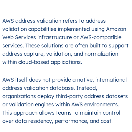
AWS address validation refers to address
validation capabilities implemented using Amazon
Web Services infrastructure or AWS-compatible
services. These solutions are often built to support
address capture, validation, and normalization
within cloud-based applications.
AWS itself does not provide a native, international
address validation database. Instead,
organizations deploy third-party address datasets
or validation engines within AWS environments.
This approach allows teams to maintain control
over data residency, performance, and cost.