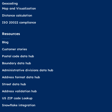
Geocoding
Map and Visualization
Distance calculation
ISO 20022 compliance
Resources
Blog
Customer stories
Postal code data hub
Boundary data hub
Administrative divisions data hub
Address format data hub
Street data hub
Address validation hub
US ZIP code Lookup
Snowflake integration