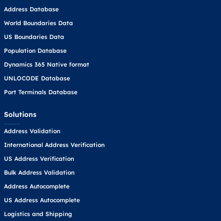
Address Database
World Boundaries Data
US Boundaries Data
Population Database
Dynamics 365 Native format
UNLOCODE Database
Port Terminals Database
Solutions
Address Validation
International Address Verification
US Address Verification
Bulk Address Validation
Address Autocomplete
US Address Autocomplete
Logistics and Shipping