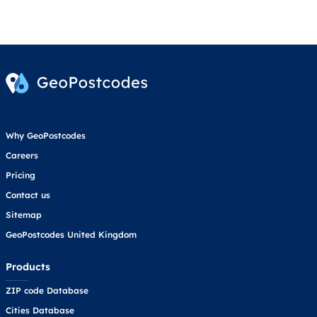
Why GeoPostcodes
Careers
Pricing
Contact us
Sitemap
GeoPostcodes United Kingdom
Products
ZIP code Database
Cities Database