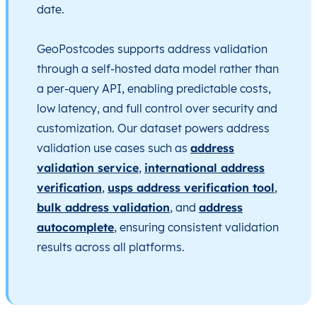
date.
GeoPostcodes supports address validation
through a self-hosted data model rather than
a per-query API, enabling predictable costs,
low latency, and full control over security and
customization. Our dataset powers address
validation use cases such as
address
validation service
,
international address
verification
,
usps address verification tool
,
bulk address validation
, and
address
autocomplete
, ensuring consistent validation
results across all platforms.