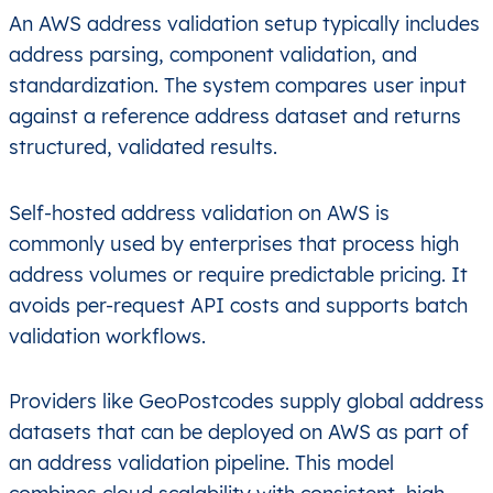
An AWS address validation setup typically includes
address parsing, component validation, and
standardization. The system compares user input
against a reference address dataset and returns
structured, validated results.
Self-hosted address validation on AWS is
commonly used by enterprises that process high
address volumes or require predictable pricing. It
avoids per-request API costs and supports batch
validation workflows.
Providers like GeoPostcodes supply global address
datasets that can be deployed on AWS as part of
an address validation pipeline. This model