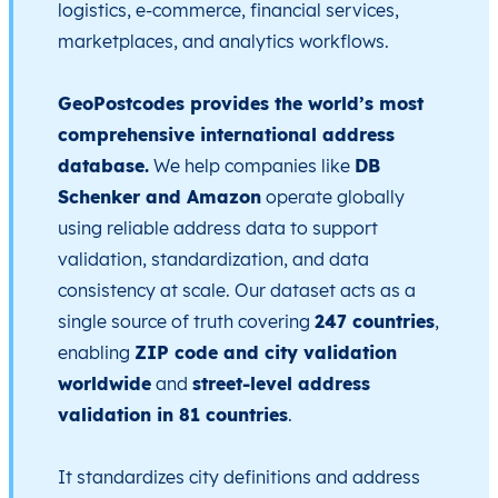
logistics, e-commerce, financial services,
marketplaces, and analytics workflows.
GeoPostcodes provides the world’s most
comprehensive international address
database.
We help companies like
DB
Schenker and Amazon
operate globally
using reliable address data to support
validation, standardization, and data
consistency at scale. Our dataset acts as a
single source of truth covering
247 countries
,
enabling
ZIP code and city validation
worldwide
and
street-level address
validation in 81 countries
.
It standardizes city definitions and address