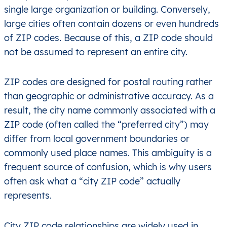
single large organization or building. Conversely,
large cities often contain dozens or even hundreds
of ZIP codes. Because of this, a ZIP code should
not be assumed to represent an entire city.
ZIP codes are designed for postal routing rather
than geographic or administrative accuracy. As a
result, the city name commonly associated with a
ZIP code (often called the “preferred city”) may
differ from local government boundaries or
commonly used place names. This ambiguity is a
frequent source of confusion, which is why users
often ask what a “city ZIP code” actually
represents.
City ZIP code relationships are widely used in