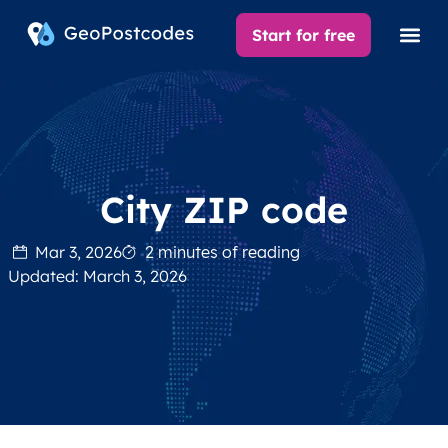
Start for free
City ZIP code
Mar 3, 2026
2 minutes of reading
Updated: March 3, 2026