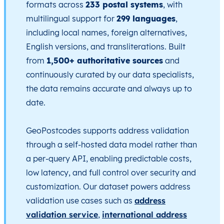
formats across
233 postal systems
, with
multilingual support for
299 languages
,
including local names, foreign alternatives,
English versions, and transliterations. Built
from
1,500+ authoritative sources
and
continuously curated by our data specialists,
the data remains accurate and always up to
date.
GeoPostcodes supports address validation
through a self-hosted data model rather than
a per-query API, enabling predictable costs,
low latency, and full control over security and
customization. Our dataset powers address
validation use cases such as
address
validation service
,
international address