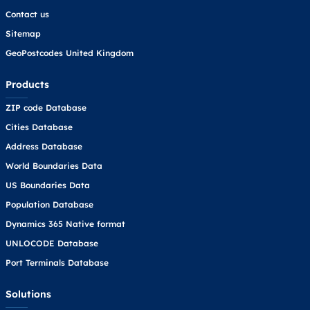
Contact us
Sitemap
GeoPostcodes United Kingdom
Products
ZIP code Database
Cities Database
Address Database
World Boundaries Data
US Boundaries Data
Population Database
Dynamics 365 Native format
UNLOCODE Database
Port Terminals Database
Solutions