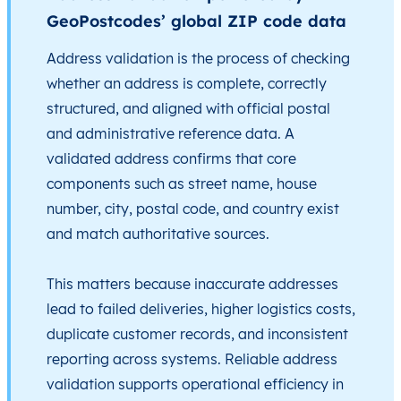
GeoPostcodes’ global ZIP code data
Address validation is the process of checking
whether an address is complete, correctly
structured, and aligned with official postal
and administrative reference data. A
validated address confirms that core
components such as street name, house
number, city, postal code, and country exist
and match authoritative sources.
This matters because inaccurate addresses
lead to failed deliveries, higher logistics costs,
duplicate customer records, and inconsistent
reporting across systems. Reliable address
validation supports operational efficiency in