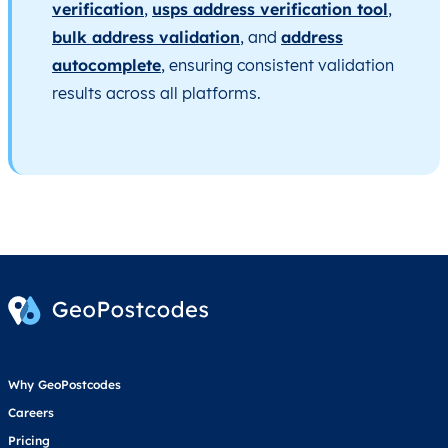
verification
,
usps address verification tool
,
bulk address validation
, and
address
autocomplete
, ensuring consistent validation
results across all platforms.
Why GeoPostcodes
Careers
Pricing