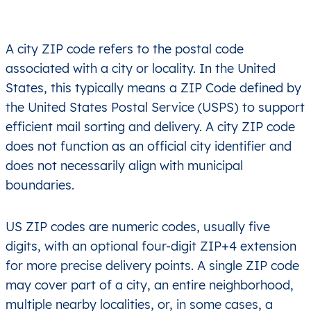
A city ZIP code refers to the postal code
associated with a city or locality. In the United
States, this typically means a ZIP Code defined by
the United States Postal Service (USPS) to support
efficient mail sorting and delivery. A city ZIP code
does not function as an official city identifier and
does not necessarily align with municipal
boundaries.
US ZIP codes are numeric codes, usually five
digits, with an optional four-digit ZIP+4 extension
for more precise delivery points. A single ZIP code
may cover part of a city, an entire neighborhood,
multiple nearby localities, or, in some cases, a