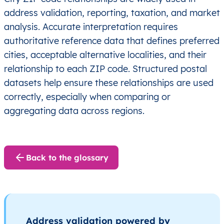
address validation, reporting, taxation, and market
analysis. Accurate interpretation requires
authoritative reference data that defines preferred
cities, acceptable alternative localities, and their
relationship to each ZIP code. Structured postal
datasets help ensure these relationships are used
correctly, especially when comparing or
aggregating data across regions.
Back to the glossary
Address validation powered by