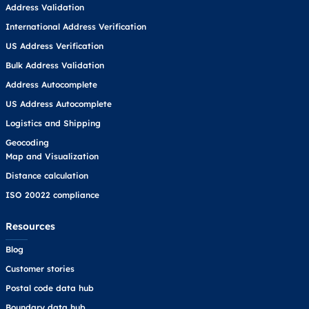
Address Validation
International Address Verification
US Address Verification
Bulk Address Validation
Address Autocomplete
US Address Autocomplete
Logistics and Shipping
Geocoding
Map and Visualization
Distance calculation
ISO 20022 compliance
Resources
Blog
Customer stories
Postal code data hub
Boundary data hub