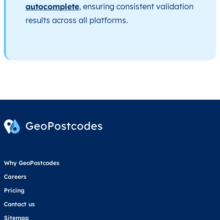
autocomplete
, ensuring consistent validation
results across all platforms.
Why GeoPostcodes
Careers
Pricing
Contact us
Sitemap