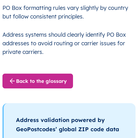
PO Box formatting rules vary slightly by country
but follow consistent principles.
Address systems should clearly identify PO Box
addresses to avoid routing or carrier issues for
private carriers.
Back to the glossary
Address validation powered by
GeoPostcodes’ global ZIP code data