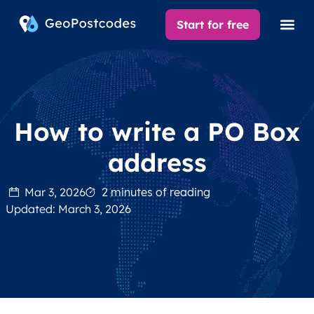
Start for free
How to write a PO Box
address
Mar 3, 2026
2 minutes of reading
Updated: March 3, 2026