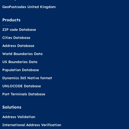
GeoPostcodes United Kingdom
Products
ZIP code Database
Cities Database
Address Database
World Boundaries Data
US Boundaries Data
Population Database
Dynamics 365 Native format
UNLOCODE Database
Port Terminals Database
Solutions
Address Validation
International Address Verification