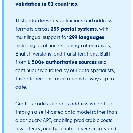
validation in 81 countries
.
It standardizes city definitions and address
formats across
233 postal systems
, with
multilingual support for
299 languages
,
including local names, foreign alternatives,
English versions, and transliterations. Built
from
1,500+ authoritative sources
and
continuously curated by our data specialists,
the data remains accurate and always up to
date.
GeoPostcodes supports address validation
through a self-hosted data model rather than
a per-query API, enabling predictable costs,
low latency, and full control over security and