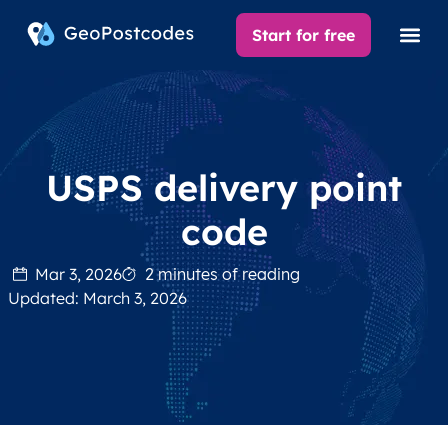
Start for free
USPS delivery point
code
Mar 3, 2026
2 minutes of reading
Updated: March 3, 2026