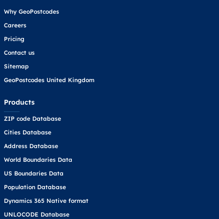
Why GeoPostcodes
Careers
Pricing
Contact us
Sitemap
GeoPostcodes United Kingdom
Products
ZIP code Database
Cities Database
Address Database
World Boundaries Data
US Boundaries Data
Population Database
Dynamics 365 Native format
UNLOCODE Database