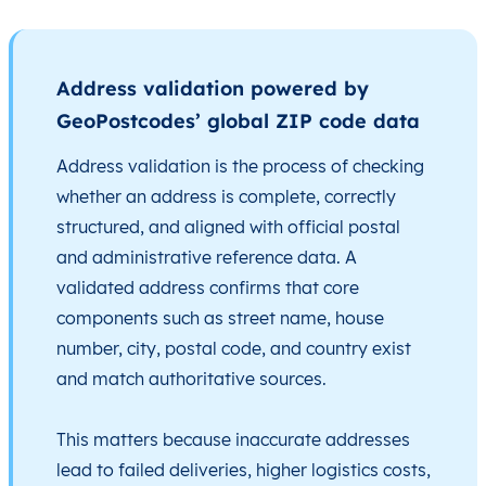
Address validation powered by
GeoPostcodes’ global ZIP code data
Address validation is the process of checking
whether an address is complete, correctly
structured, and aligned with official postal
and administrative reference data. A
validated address confirms that core
components such as street name, house
number, city, postal code, and country exist
and match authoritative sources.
This matters because inaccurate addresses
lead to failed deliveries, higher logistics costs,