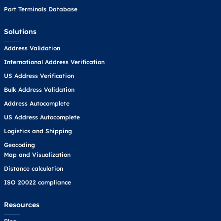
Port Terminals Database
Solutions
Address Validation
International Address Verification
US Address Verification
Bulk Address Validation
Address Autocomplete
US Address Autocomplete
Logistics and Shipping
Geocoding
Map and Visualization
Distance calculation
ISO 20022 compliance
Resources