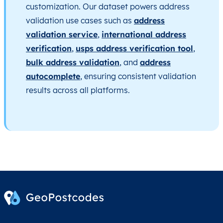
customization. Our dataset powers address
validation use cases such as
address
validation service
,
international address
verification
,
usps address verification tool
,
bulk address validation
, and
address
autocomplete
, ensuring consistent validation
results across all platforms.