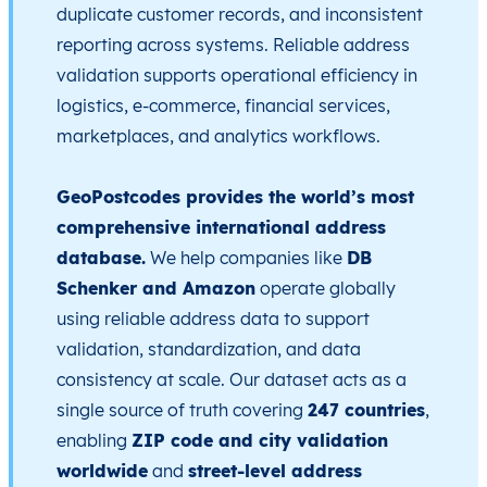
duplicate customer records, and inconsistent
reporting across systems. Reliable address
validation supports operational efficiency in
logistics, e-commerce, financial services,
marketplaces, and analytics workflows.
GeoPostcodes provides the world’s most
comprehensive international address
database.
We help companies like
DB
Schenker and Amazon
operate globally
using reliable address data to support
validation, standardization, and data
consistency at scale. Our dataset acts as a
single source of truth covering
247 countries
,
enabling
ZIP code and city validation
worldwide
and
street-level address