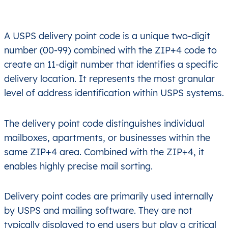
A USPS delivery point code is a unique two-digit
number (00-99) combined with the ZIP+4 code to
create an 11-digit number that identifies a specific
delivery location. It represents the most granular
level of address identification within USPS systems.
The delivery point code distinguishes individual
mailboxes, apartments, or businesses within the
same ZIP+4 area. Combined with the ZIP+4, it
enables highly precise mail sorting.
Delivery point codes are primarily used internally
by USPS and mailing software. They are not
typically displayed to end users but play a critical