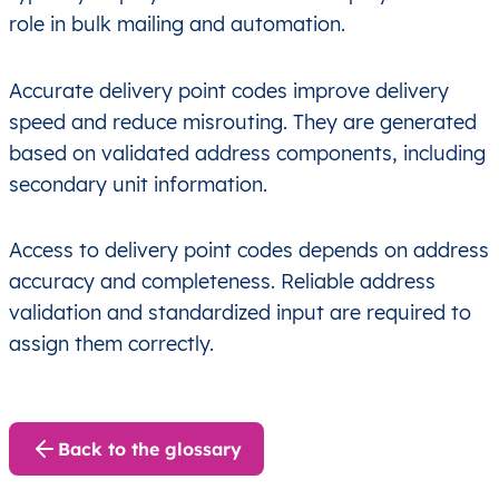
role in bulk mailing and automation.
Accurate delivery point codes improve delivery
speed and reduce misrouting. They are generated
based on validated address components, including
secondary unit information.
Access to delivery point codes depends on address
accuracy and completeness. Reliable address
validation and standardized input are required to
assign them correctly.
Back to the glossary