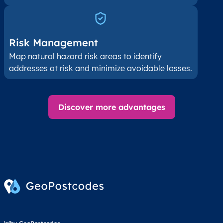
Risk Management
Map natural hazard risk areas to identify
addresses at risk and minimize avoidable losses.
Discover more advantages