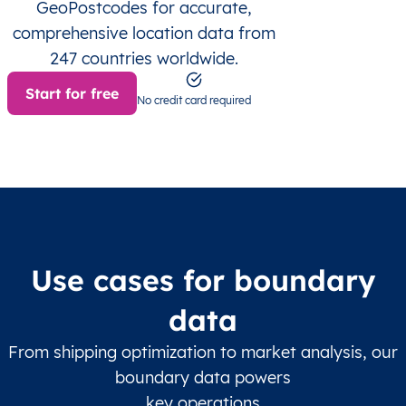
GeoPostcodes for accurate,
comprehensive location data from
247 countries worldwide.
Start for free
No credit card required
Use cases for boundary
data
From shipping optimization to market analysis, our
boundary data powers
key operations