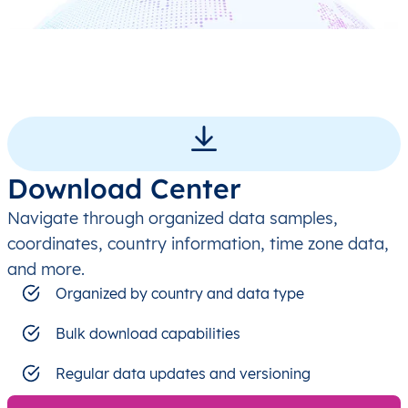
Download Center
Navigate through organized data samples,
coordinates, country information, time zone data,
and more.
Organized by country and data type
Bulk download capabilities
Regular data updates and versioning