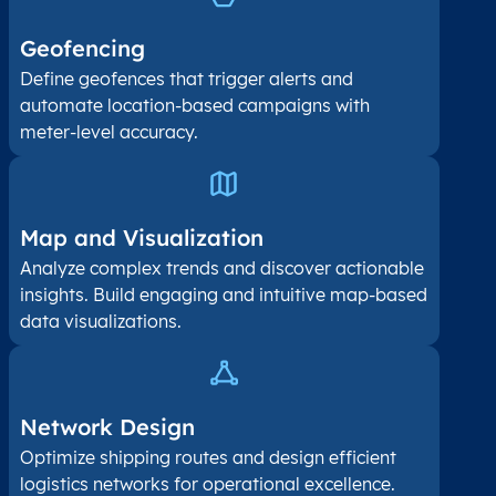
Geofencing
Define geofences that trigger alerts and
automate location-based campaigns with
meter-level accuracy.
Map and Visualization​
Analyze complex trends and discover actionable
insights. Build engaging and intuitive map-based
data visualizations.
Network Design
Optimize shipping routes and design efficient
logistics networks for operational excellence.