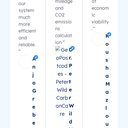
mileage
of
our
and
econom
system
CO2
ic
much
emissio
viability
more
ns
.”
efficient
calculat
K
and
ion.”
o
reliable.
D
”
u
r.
A
s
P
n
h
e
j
a
t
o
M
e
G
a
r
r
z
W
e
l
il
b
o
d
e
u