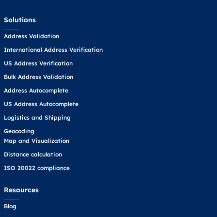
Solutions
Address Validation
International Address Verification
US Address Verification
Bulk Address Validation
Address Autocomplete
US Address Autocomplete
Logistics and Shipping
Geocoding
Map and Visualization
Distance calculation
ISO 20022 compliance
Resources
Blog