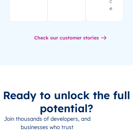
c
e
Check our customer stories
Ready to unlock the full
potential?
Join thousands of developers, and
businesses who trust