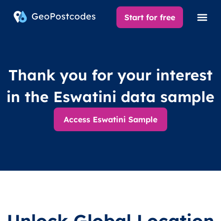
Start for free
Thank you for your interest
in the Eswatini data sample
Access Eswatini Sample
Unlock Global Location