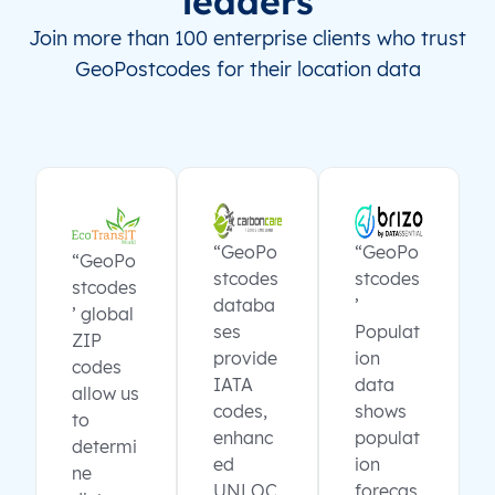
leaders
Join more than 100 enterprise clients who trust
GeoPostcodes for their location data
“GeoPo
“GeoPo
“GeoPo
stcodes
stcodes
stcodes
databa
’
’ global
ses
Populat
ZIP
provide
ion
codes
IATA
data
allow us
codes,
shows
to
enhanc
populat
determi
ed
ion
ne
UNLOC
forecas