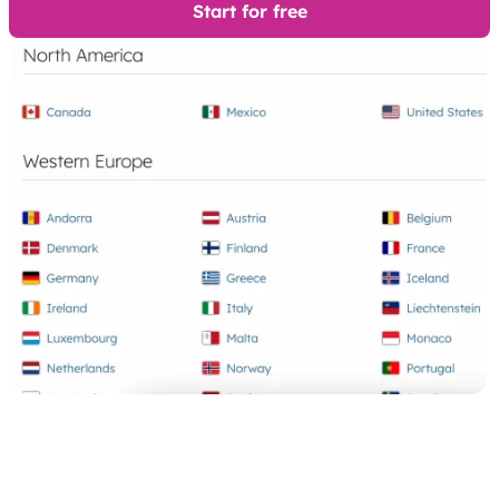
Start for free