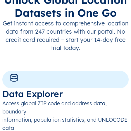
Datasets in One Go
Get instant access to comprehensive location
data from 247 countries with our portal. No
credit card required – start your 14-day free
trial today.
Data Explorer
Access global ZIP code and address data,
boundary
information, population statistics, and UNLOCODE
data