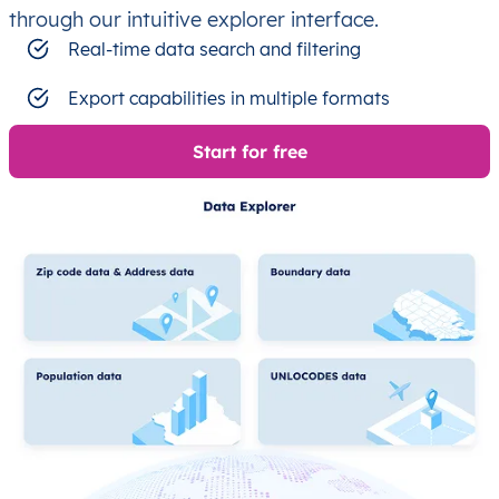
through our intuitive explorer interface.
Real-time data search and filtering
Export capabilities in multiple formats
Start for free