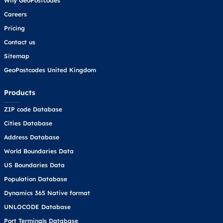
Why GeoPostcodes
Careers
Pricing
Contact us
Sitemap
GeoPostcodes United Kingdom
Products
ZIP code Database
Cities Database
Address Database
World Boundaries Data
US Boundaries Data
Population Database
Dynamics 365 Native format
UNLOCODE Database
Port Terminals Database