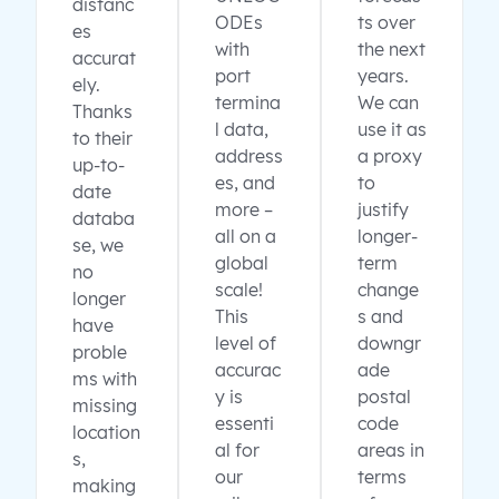
distanc
ODEs
ts over
es
with
the next
accurat
port
years.
ely.
termina
We can
Thanks
l data,
use it as
to their
address
a proxy
up-to-
es, and
to
date
more –
justify
databa
all on a
longer-
se, we
global
term
no
scale!
change
longer
This
s and
have
level of
downgr
proble
accurac
ade
ms with
y is
postal
missing
essenti
code
location
al for
areas in
s,
our
terms
making