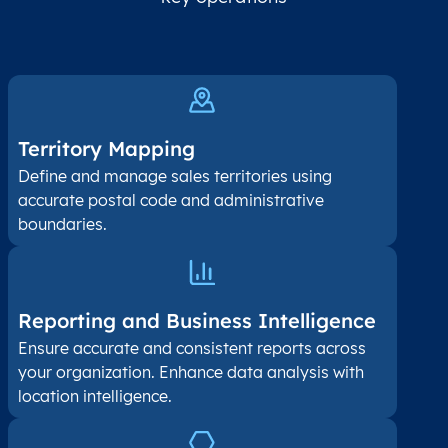
Territory Mapping
Define and manage sales territories using
accurate postal code and administrative
boundaries.
Reporting and Business Intelligence
Ensure accurate and consistent reports across
your organization. Enhance data analysis with
location intelligence.