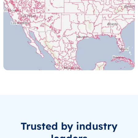
Trusted by industry