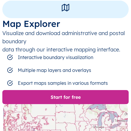
Map Explorer
Visualize and download administrative and postal
boundary
data through our interactive mapping interface.
Interactive boundary visualization
Multiple map layers and overlays
Export maps samples in various formats
Start for free