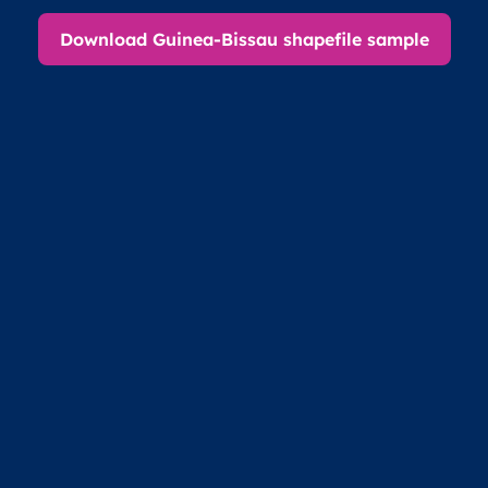
Download Guinea-Bissau shapefile sample