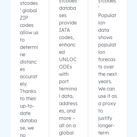
stcodes
stcodes
stcodes
databa
’
’ global
ses
Populat
ZIP
provide
ion
codes
IATA
data
allow us
codes,
shows
to
enhanc
populat
determi
ed
ion
ne
UNLOC
forecas
distanc
ODEs
ts over
es
with
the next
accurat
port
years.
ely.
termina
We can
Thanks
l data,
use it as
to their
address
a proxy
up-to-
es, and
to
date
more –
justify
databa
all on a
longer-
se, we
global
term
no