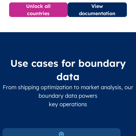
Unlock all
View
countries
documentation
Use cases for boundary
data
From shipping optimization to market analysis, our
boundary data powers
key operations