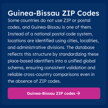
Guinea-Bissau ZIP Codes
Some countries do not use ZIP or postal
codes, and Guinea-Bissau is one of them.
Instead of a national postal code system,
locations are identified using cities, localities,
and administrative divisions. The database
reflects this structure by standardizing these
place-based identifiers into a unified global
schema, ensuring consistent validation and
reliable cross-country comparisons even in
the absence of ZIP codes.
Guinea-Bissau ZIP codes