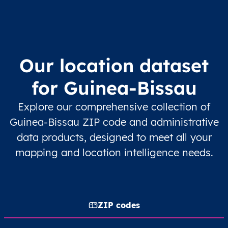
Our location dataset
for Guinea-Bissau
Explore our comprehensive collection of
Guinea-Bissau ZIP code and administrative
data products, designed to meet all your
mapping and location intelligence needs.
ZIP codes