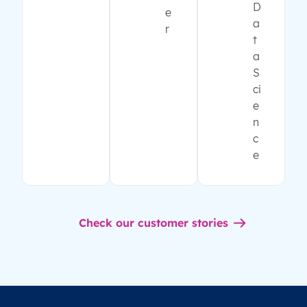
D
e
a
r
t
a
S
ci
e
n
c
e
Check our customer stories