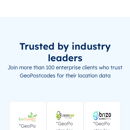
Trusted by industry
leaders
Join more than 100 enterprise clients who trust
GeoPostcodes for their location data
“GeoPo
“GeoPo
“GeoPo