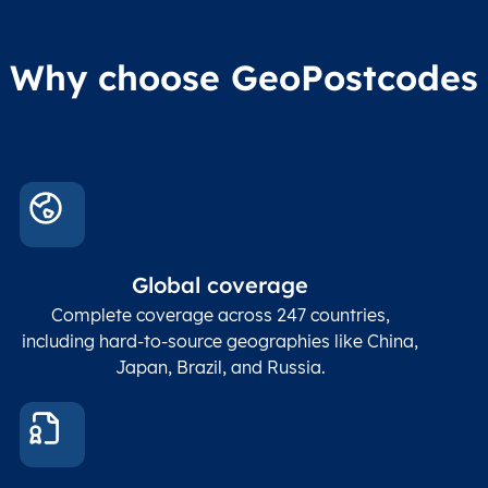
Why choose GeoPostcodes
Global coverage
Complete coverage across 247 countries,
including hard-to-source geographies like China,
Japan, Brazil, and Russia.