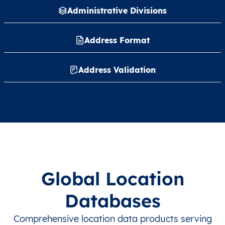
Administrative Divisions
Address Format
Address Validation
Global Location
Databases
Comprehensive location data products serving