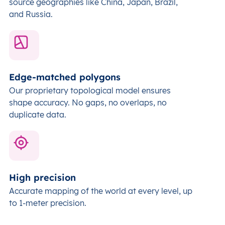
source geographies like China, Japan, Brazil,
and Russia.
Edge-matched polygons
Our proprietary topological model ensures
shape accuracy. No gaps, no overlaps, no
duplicate data.
High precision
Accurate mapping of the world at every level,
up
to 1-meter precision.