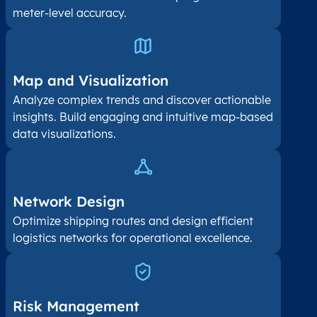
meter-level accuracy.
Map and Visualization​
Analyze complex trends and discover actionable
insights. Build engaging and intuitive map-based
data visualizations.
Network Design
Optimize shipping routes and design efficient
logistics networks for operational excellence.
Risk Management