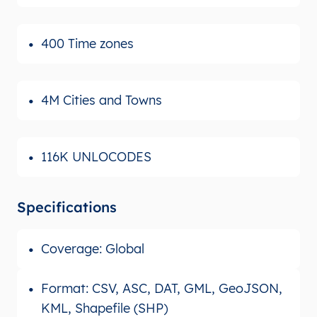
400 Time zones
4M Cities and Towns
116K UNLOCODES
Specifications
Coverage: Global
Format: CSV, ASC, DAT, GML, GeoJSON,
KML, Shapefile (SHP)