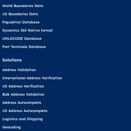
World Boundaries Data
US Boundaries Data
Population Database
Dynamics 365 Native format
UNLOCODE Database
Port Terminals Database
Solutions
Address Validation
International Address Verification
US Address Verification
Bulk Address Validation
Address Autocomplete
US Address Autocomplete
Logistics and Shipping
Geocoding