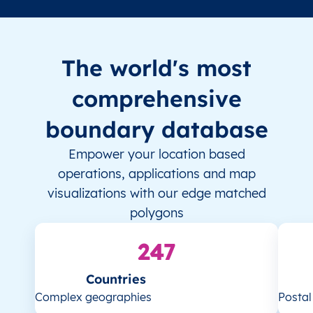
The world's most
comprehensive
boundary database
Empower your location based
operations, applications and map
visualizations with our edge matched
polygons
247
Countries
Complex geographies
Posta