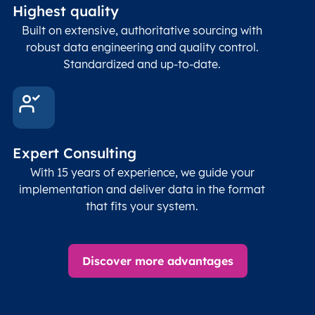
Highest quality
Built on extensive, authoritative sourcing with
robust data engineering and quality control.
Standardized and up-to-date.
Expert Consulting
With 15 years of experience, we guide your
implementation and deliver data in the format
that fits your system.
Discover more advantages