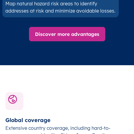
Map natural hazard risk areas to identify
addresses at risk and minimize avoidable losses.
Discover more advantages
Global coverage
Extensive country coverage, including hard-to-