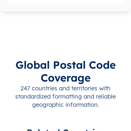
Global Postal Code
Coverage
247 countries and territories with
standardized formatting and reliable
geographic information.