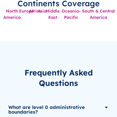
Continents Coverage
North
Europe
Africa
Asia
Middle
Oceania-
South & Central
America
East
Pacific
America
Frequently Asked
Questions
What are level 0 administrative
boundaries?