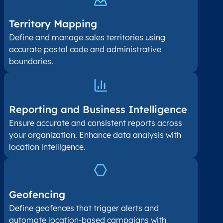
Territory Mapping
Define and manage sales territories using
accurate postal code and administrative
boundaries.
Reporting and Business Intelligence
Ensure accurate and consistent reports across
your organization. Enhance data analysis with
location intelligence.
Geofencing
Define geofences that trigger alerts and
automate location-based campaigns with