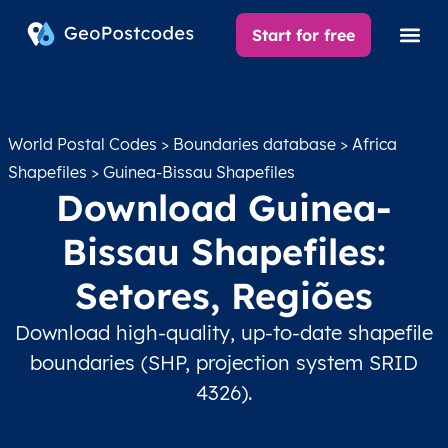
Start for free
World Postal Codes
>
Boundaries database
>
Africa
Shapefiles
> Guinea-Bissau Shapefiles
Download Guinea-
Bissau Shapefiles:
Setores, Regiões
Download high-quality, up-to-date shapefile
boundaries (SHP, projection system SRID
4326).