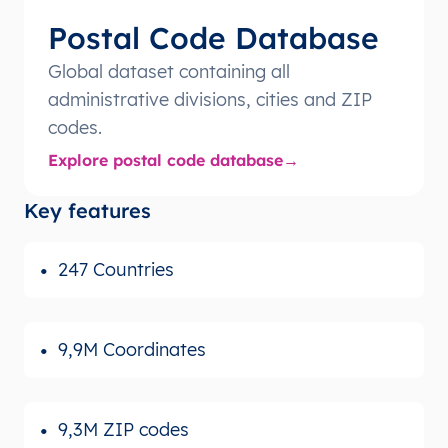
Postal Code Database
Global dataset containing all
administrative divisions, cities and ZIP
codes.
Explore postal code database
Key features
247 Countries
9,9M Coordinates
9,3M ZIP codes