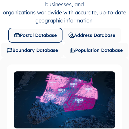
businesses, and
organizations worldwide with accurate, up-to-date
geographic information.
Postal Database
Address Database
Boundary Database
Population Database