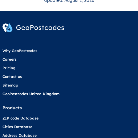
Updated: August 1, 2026
Why GeoPostcodes
Careers
Pricing
Contact us
Sitemap
GeoPostcodes United Kingdom
Products
ZIP code Database
Cities Database
Address Database