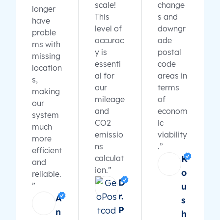
scale!
change
longer
This
s and
have
level of
downgr
proble
accurac
ade
ms with
y is
postal
missing
essenti
code
location
al for
areas in
s,
our
terms
making
mileage
of
our
and
econom
system
CO2
ic
much
emissio
viability
more
ns
.”
efficient
calculat
K
and
ion.”
o
reliable.
D
”
u
r.
A
s
P
n
h