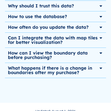
Why should I trust this data?
How to use the database?
How often do you update the data?
Can I integrate the data with map tiles
for better visualization?
How can I view the boundary data
before purchasing?
What happens if there is a change in
boundaries after my purchase?