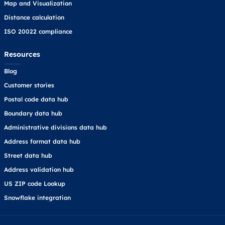
Map and Visualization
Distance calculation
ISO 20022 compliance
Resources
Blog
Customer stories
Postal code data hub
Boundary data hub
Administrative divisions data hub
Address format data hub
Street data hub
Address validation hub
US ZIP code Lookup
Snowflake integration