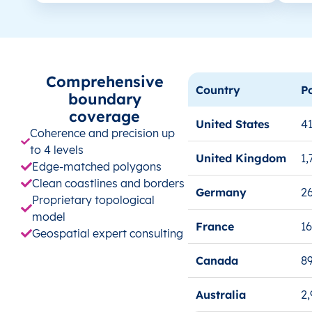
Comprehensive
Country
P
boundary
coverage
United States
41
Coherence and precision up
to 4 levels
United Kingdom
1,
Edge-matched polygons
Clean coastlines and borders
Germany
26
Proprietary topological
model
France
1
Geospatial expert consulting
Canada
8
Australia
2