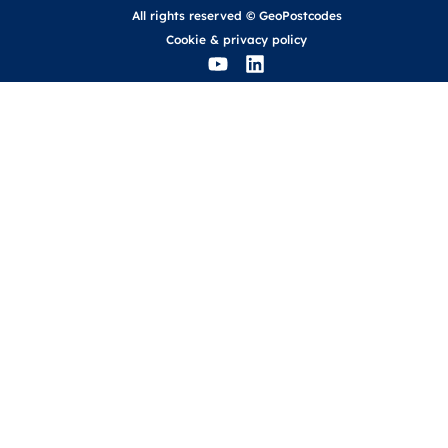
All rights reserved © GeoPostcodes
Cookie
&
privacy policy