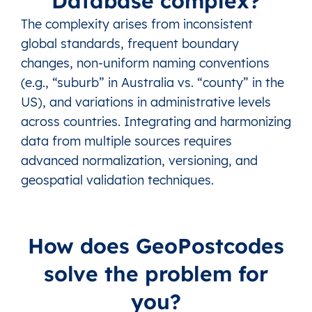
Database complex?
The complexity arises from inconsistent
global standards, frequent boundary
changes, non-uniform naming conventions
(e.g., “suburb” in Australia vs. “county” in the
US), and variations in administrative levels
across countries. Integrating and harmonizing
data from multiple sources requires
advanced normalization, versioning, and
geospatial validation techniques.
How does GeoPostcodes
solve the problem for
you?