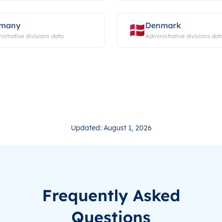
rmany
Denmark
istrative divisions data
Administrative divisions dat
Updated: August 1, 2026
Frequently Asked
Questions