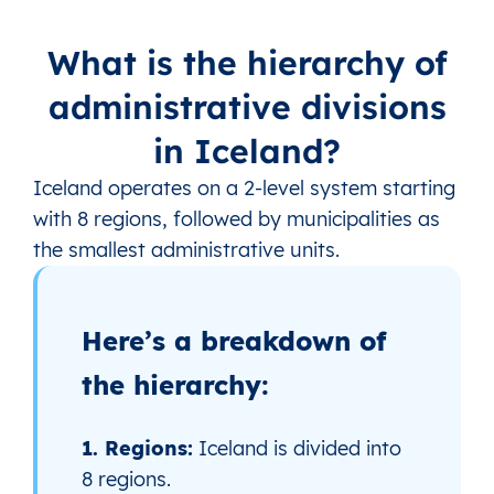
What is the hierarchy of
administrative divisions
in Iceland?
Iceland operates on a 2‑level system starting
with 8 regions, followed by municipalities as
the smallest administrative units.
Here’s a breakdown of
the hierarchy:
1. Regions:
Iceland is divided into
8 regions.