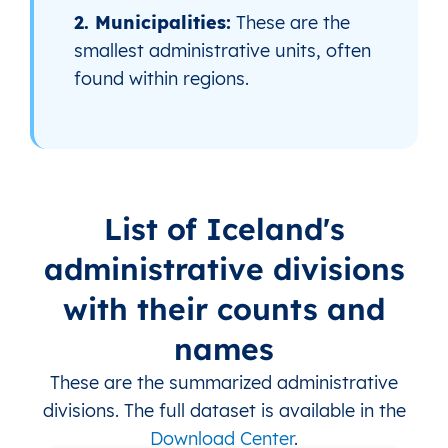
2. Municipalities:
These are the
smallest administrative units, often
found within regions.
List of Iceland's
administrative divisions
with their counts and
names
These are the summarized administrative
divisions. The full dataset is available in the
Download Center
.