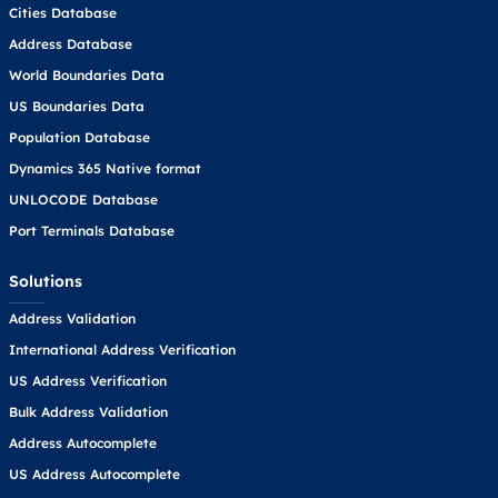
Cities Database
Address Database
World Boundaries Data
US Boundaries Data
Population Database
Dynamics 365 Native format
UNLOCODE Database
Port Terminals Database
Solutions
Address Validation
International Address Verification
US Address Verification
Bulk Address Validation
Address Autocomplete
US Address Autocomplete