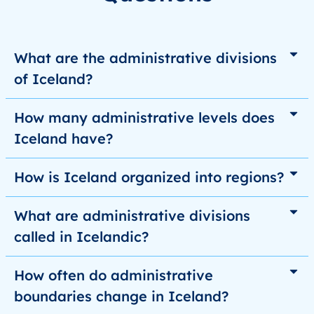
What are the administrative divisions
of Iceland?
How many administrative levels does
Iceland have?
How is Iceland organized into regions?
What are administrative divisions
called in Icelandic?
How often do administrative
boundaries change in Iceland?