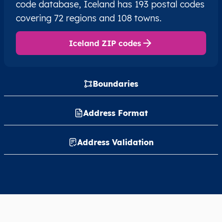
code database, Iceland has 193 postal codes
covering 72 regions and 108 towns.
Iceland ZIP codes
Boundaries
Address Format
Address Validation