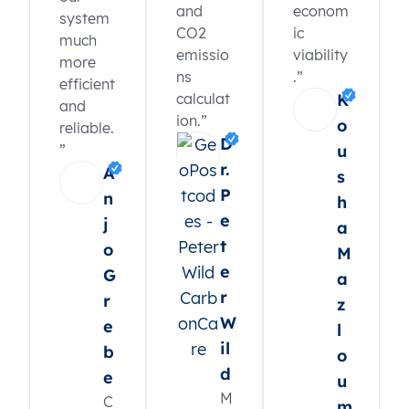
and
econom
system
CO2
ic
much
emissio
viability
more
ns
.”
efficient
calculat
K
and
ion.”
o
reliable.
D
”
u
r.
A
s
P
n
h
e
j
a
t
o
M
e
G
a
r
r
z
W
e
l
il
b
o
d
e
u
M
C
m