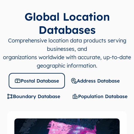
Global Location
Databases
Comprehensive location data products serving
businesses, and
organizations worldwide with accurate, up-to-date
geographic information.
Postal Database
Address Database
Boundary Database
Population Database