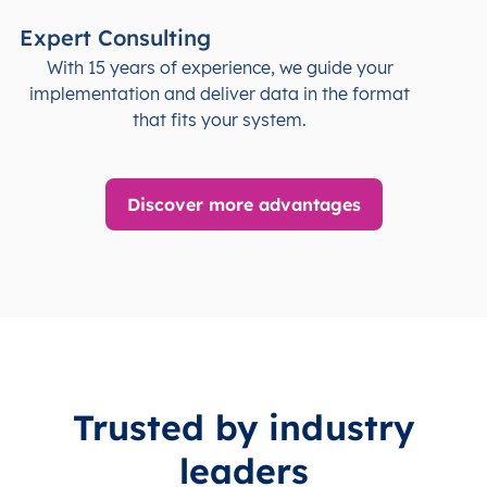
Expert Consulting
With 15 years of experience, we guide your
implementation and deliver data in the format
that fits your system.
Discover more advantages
Trusted by industry
leaders