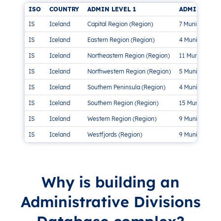
ISO
COUNTRY
ADMIN LEVEL 1
ADMIN LEVEL
IS
Iceland
Capital Region (Region)
7 Municipalitie
IS
Iceland
Eastern Region (Region)
4 Municipalitie
IS
Iceland
Northeastern Region (Region)
11 Municipaliti
IS
Iceland
Northwestern Region (Region)
5 Municipalitie
IS
Iceland
Southern Peninsula (Region)
4 Municipalitie
IS
Iceland
Southern Region (Region)
15 Municipaliti
IS
Iceland
Western Region (Region)
9 Municipalitie
IS
Iceland
Westfjords (Region)
9 Municipalitie
Why is building an
Administrative Divisions