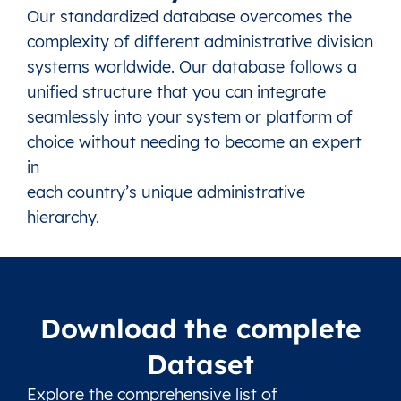
Our standardized database overcomes the
complexity of different administrative division
systems worldwide. Our database follows a
unified structure that you can integrate
seamlessly into your system or platform of
choice without needing to become an expert
in
each country’s unique administrative
hierarchy.
Download the complete
Dataset
Explore the comprehensive list of