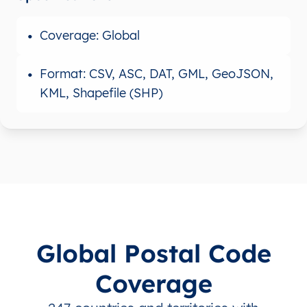
Coverage: Global
Format: CSV, ASC, DAT, GML, GeoJSON,
KML, Shapefile (SHP)
Global Postal Code
Coverage