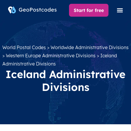
Start for free
World Postal Codes
>
Worldwide Administrative Divisions
>
Western Europe Administrative Divisions
> Iceland
Administrative Divisions
Iceland Administrative
Divisions