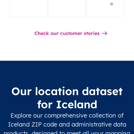
e
Check our customer stories
Our location dataset
for Iceland
Explore our comprehensive collection of
Iceland ZIP code and administrative data
products, designed to meet all your mapping