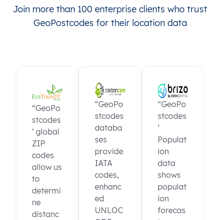
Join more than 100 enterprise clients who trust
GeoPostcodes for their location data
“GeoPo
“GeoPo
“GeoPo
stcodes
stcodes
stcodes
databa
’
’ global
ses
Populat
ZIP
provide
ion
codes
IATA
data
allow us
codes,
shows
to
enhanc
populat
determi
ed
ion
ne
UNLOC
forecas
distanc