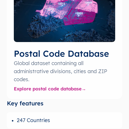
Postal Code Database
Global dataset containing all
administrative divisions, cities and ZIP
codes.
Explore postal code database
Key features
247 Countries