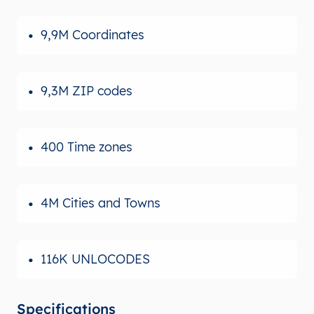
9,9M Coordinates
9,3M ZIP codes
400 Time zones
4M Cities and Towns
116K UNLOCODES
Specifications