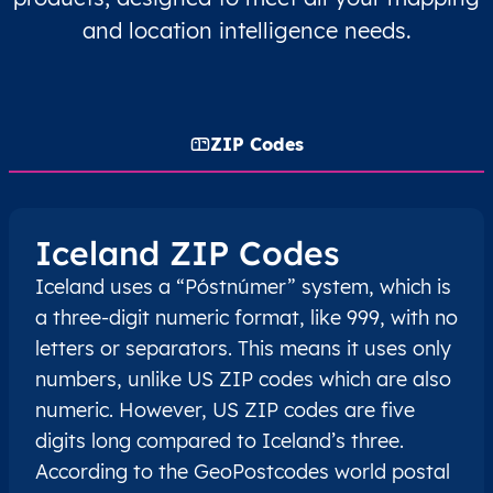
and location intelligence needs.
ZIP Codes
Iceland ZIP Codes
Iceland uses a “Póstnúmer” system, which is
a three-digit numeric format, like 999, with no
letters or separators. This means it uses only
numbers, unlike US ZIP codes which are also
numeric. However, US ZIP codes are five
digits long compared to Iceland’s three.
According to the GeoPostcodes world postal