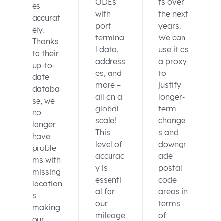
ODEs
ts over
es
with
the next
accurat
port
years.
ely.
termina
We can
Thanks
l data,
use it as
to their
address
a proxy
up-to-
es, and
to
date
more –
justify
databa
all on a
longer-
se, we
global
term
no
scale!
change
longer
This
s and
have
level of
downgr
proble
accurac
ade
ms with
y is
postal
missing
essenti
code
location
al for
areas in
s,
our
terms
making
mileage
of
our