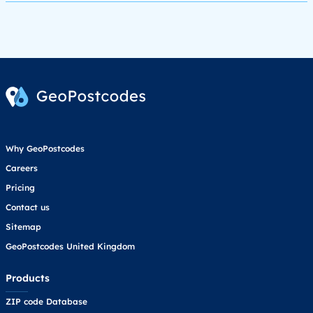
Why GeoPostcodes
Careers
Pricing
Contact us
Sitemap
GeoPostcodes United Kingdom
Products
ZIP code Database