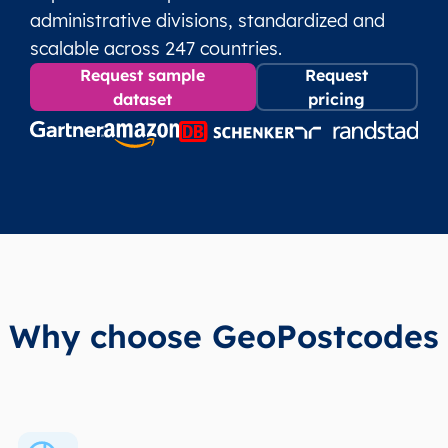
administrative divisions, standardized and
scalable across 247 countries.
Request sample
Request
dataset
pricing
Why choose GeoPostcodes