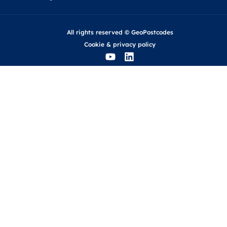
All rights reserved © GeoPostcodes
Cookie
&
privacy policy