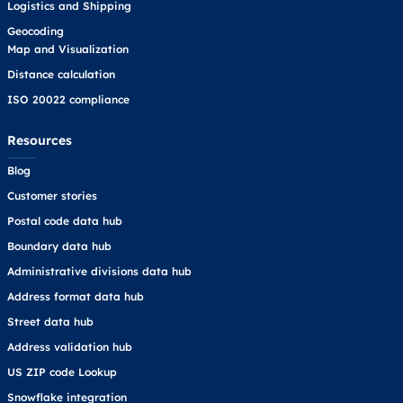
Logistics and Shipping
Geocoding
Map and Visualization
Distance calculation
ISO 20022 compliance
Resources
Blog
Customer stories
Postal code data hub
Boundary data hub
Administrative divisions data hub
Address format data hub
Street data hub
Address validation hub
US ZIP code Lookup
Snowflake integration