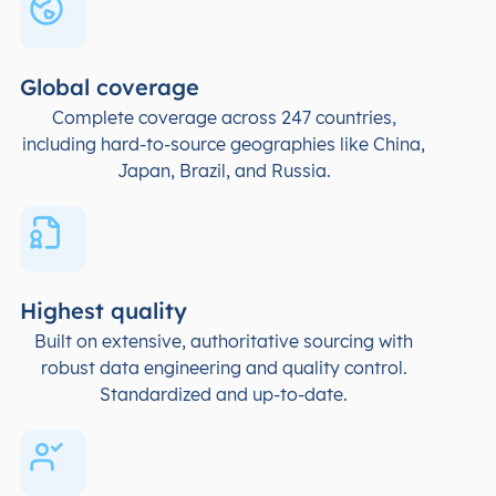
Global coverage
Complete coverage across 247 countries,
including hard-to-source geographies like China,
Japan, Brazil, and Russia.
Highest quality
Built on extensive, authoritative sourcing with
robust data engineering and quality control.
Standardized and up-to-date.