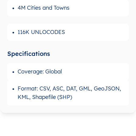
4M Cities and Towns
116K UNLOCODES
Specifications
Coverage: Global
Format: CSV, ASC, DAT, GML, GeoJSON,
KML, Shapefile (SHP)