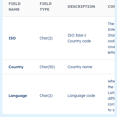
FIELD
FIELD
DESCRIPTION
COM
NAME
TYPE
The I
Inter
ISO 3166-1
Stand
ISO
Char(2)
Country code
code 
count
lette
Country
Char(50)
Country name
When
the c
Latin
Language
Char(2)
Language code
diffe
cont
to se