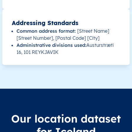
IS
Ísland
IS
Suðurnes
IS
Ísland
IS
Suðurnes
Addressing Standards
Common address format:
[Street Name]
IS
Ísland
IS
Suðurland
[Street Number], [Postal Code] [City]
Administrative divisions used:
Austurstræti
IS
Ísland
IS
Suðurland
16, 101 REYKJAVIK
IS
Ísland
IS
Vestfirðir
IS
Ísland
IS
Vestfirðir
IS
Ísland
IS
Austurland
IS
Ísland
IS
Austurland
Our location dataset
for Iceland
IS
Ísland
IS
Austurland