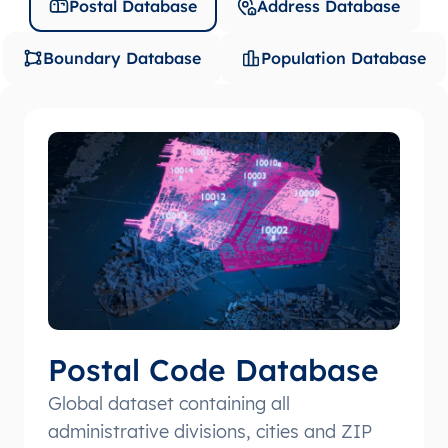
Postal Database
Address Database
Boundary Database
Population Database
Postal Code Database
Global dataset containing all
administrative divisions, cities and ZIP