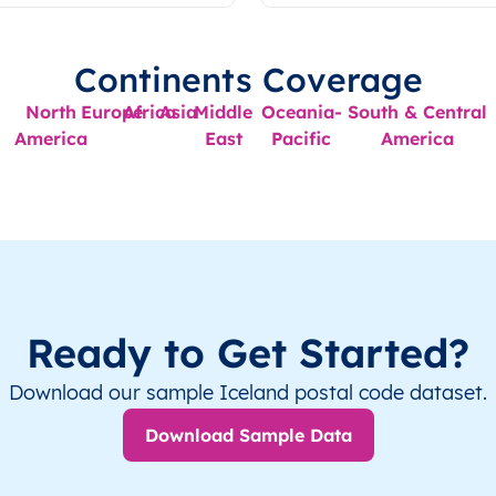
Continents Coverage
North
Europe
Africa
Asia
Middle
Oceania-
South & Central
America
East
Pacific
America
Ready to Get Started?
Download our sample Iceland postal code dataset.
Download Sample Data