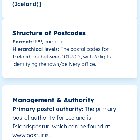
(Iceland)]
IS
Ísland
IS
Höfuðborgarsvæði
IS
Ísland
IS
Höfuðborgarsvæði
Structure of Postcodes
Format:
999, numeric
IS
Ísland
IS
Höfuðborgarsvæði
Hierarchical levels:
The postal codes for
Iceland are between 101–902, with 3 digits
IS
Ísland
IS
Höfuðborgarsvæði
identifying the town/delivery office.
IS
Ísland
IS
Höfuðborgarsvæði
IS
Ísland
IS
Höfuðborgarsvæði
Management & Authority
Primary postal authority:
The primary
IS
Ísland
IS
Norðurland vestra
postal authority for Iceland is
Íslandspóstur, which can be found at
IS
Ísland
IS
Suðurnes
www.postur.is.