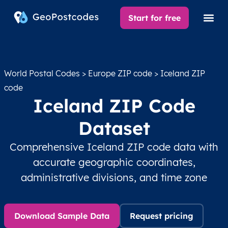
Start for free
World Postal Codes
>
Europe ZIP code
> Iceland ZIP
code
Iceland ZIP Code
Dataset
Comprehensive Iceland ZIP code data with
accurate geographic coordinates,
administrative divisions, and time zone
Download Sample Data
Request pricing