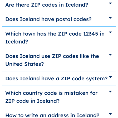
Are there ZIP codes in Iceland?
Does Iceland have postal codes?
Which town has the ZIP code 12345 in
Iceland?
Does Iceland use ZIP codes like the
United States?
Does Iceland have a ZIP code system?
Which country code is mistaken for
ZIP code in Iceland?
How to write an address in Iceland?