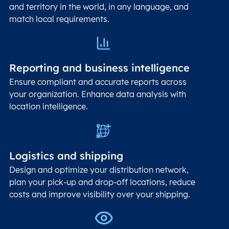
and territory in the world, in any language, and
match local requirements.
Reporting and business intelligence
Ensure compliant and accurate reports across
your organization. Enhance data analysis with
location intelligence.
Logistics and shipping
Design and optimize your distribution network,
plan your pick-up and drop-off locations, reduce
costs and improve visibility over your shipping.