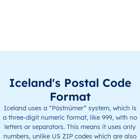
IS
Ísland
IS
Austurland
IS
Ísland
IS
Austurland
IS
Ísland
IS
Austurland
IS
Ísland
IS
Austurland
IS
Ísland
IS
Austurland
Iceland's Postal Code
IS
Ísland
IS
Höfuðborgarsvæði
Format
Iceland uses a “Póstnúmer” system, which is
IS
Ísland
IS
Höfuðborgarsvæði
a three-digit numeric format, like 999, with no
IS
Ísland
IS
Höfuðborgarsvæði
letters or separators. This means it uses only
numbers, unlike US ZIP codes which are also