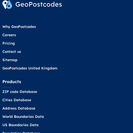
Why GeoPostcodes
Careers
Pricing
Contact us
Sitemap
GeoPostcodes United Kingdom
Products
ZIP code Database
Cities Database
Address Database
World Boundaries Data
US Boundaries Data