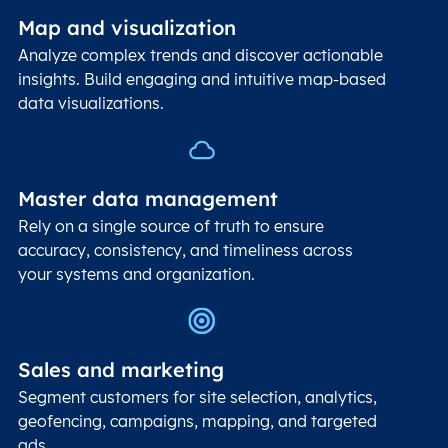
Map and visualization
Analyze complex trends and discover actionable
insights. Build engaging and intuitive map-based
data visualizations.
Master data management
Rely on a single source of truth to ensure
accuracy, consistency, and timeliness across
your systems and organization.
Sales and marketing
Segment customers for site selection, analytics,
geofencing, campaigns, mapping, and targeted
ads.