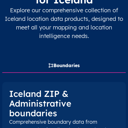
Explore our comprehensive collection of
IS
Ísland
IS
Austurland
Iceland location data products, designed to
meet all your mapping and location
IS
Ísland
IS
Austurland
intelligence needs.
IS
Ísland
IS
Austurland
IS
Ísland
IS
Austurland
Boundaries
IS
Ísland
IS
Austurland
IS
Ísland
IS
Austurland
Iceland ZIP &
Administrative
IS
Ísland
IS
Austurland
boundaries
IS
Ísland
IS
Austurland
Comprehensive boundary data from