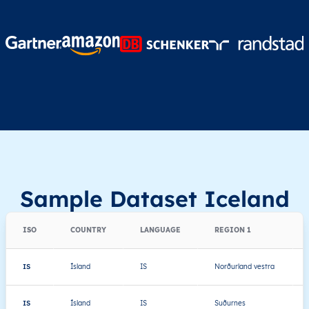
Sample Dataset Iceland
ISO
COUNTRY
LANGUAGE
REGION 1
IS
Ísland
IS
Norðurland vestra
IS
Ísland
IS
Suðurnes