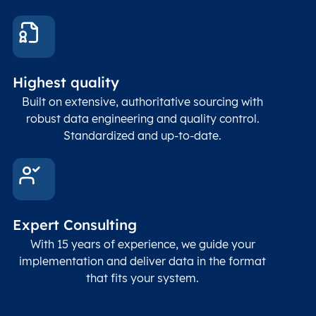
These
coord
and p
Place
geogr
Latitude
coordinates
abou
Double
Highest quality
Longitude
(WGS84
corre
coordinates)
our f
Built on extensive, authoritative sourcing with
Geod
robust data engineering and quality control.
corre
Standardized and up-to-date.
EPSG
Follo
Time zone
Timezone
Char(30)
IANA
name (Olson)
data
Expert Consulting
With 15 years of experience, we guide your
implementation and deliver data in the format
that fits your system.