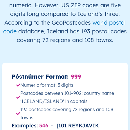
IS
Ísland
IS
Höfuðborgarsvæði
numeric. However, US ZIP codes are five
digits long compared to Iceland’s three.
IS
Ísland
IS
Höfuðborgarsvæði
According to the GeoPostcodes
world postal
code
database, Iceland has 193 postal codes
IS
Ísland
IS
Höfuðborgarsvæði
covering 72 regions and 108 towns.
IS
Ísland
IS
Höfuðborgarsvæði
IS
Ísland
IS
Höfuðborgarsvæði
Póstnúmer Format:
999
IS
Ísland
IS
Höfuðborgarsvæði
Numeric format, 3 digits
Postcodes between 101–902; country name
IS
Ísland
IS
Höfuðborgarsvæði
‘ICELAND/ÍSLAND’ in capitals
IS
Ísland
IS
Höfuðborgarsvæði
193 postcodes covering 72 regions and 108
towns
IS
Ísland
IS
Höfuðborgarsvæði
Examples:
546
-
[101 REYKJAVIK