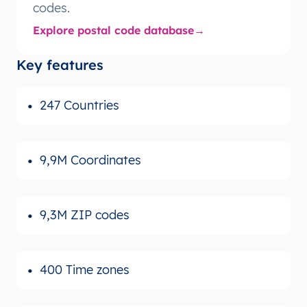
codes.
Explore postal code database
Key features
247 Countries
9,9M Coordinates
9,3M ZIP codes
400 Time zones