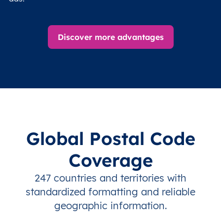
Discover more advantages
Global Postal Code
Coverage
247 countries and territories with
standardized formatting and reliable
geographic information.