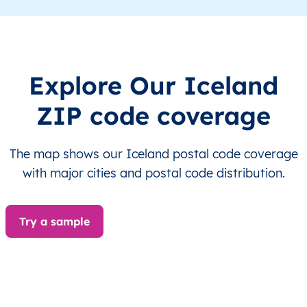
IS
Ísland
IS
Austurland
IS
Ísland
IS
Austurland
Explore Our Iceland
IS
Ísland
IS
Austurland
ZIP code coverage
IS
Ísland
IS
Austurland
The map shows our Iceland postal code coverage
IS
Ísland
IS
Austurland
with major cities and postal code distribution.
IS
Ísland
IS
Austurland
Try a sample
IS
Ísland
IS
Austurland
IS
Ísland
IS
Austurland
IS
Ísland
IS
Austurland