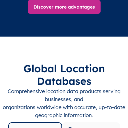
Discover more advantages
Global Location
Databases
Comprehensive location data products serving
businesses, and
organizations worldwide with accurate, up-to-date
geographic information.