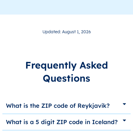
Updated: August 1, 2026
Frequently Asked
Questions
What is the ZIP code of Reykjavík?
What is a 5 digit ZIP code in Iceland?