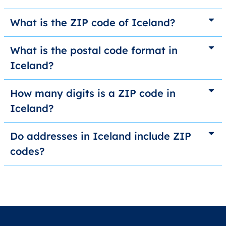
What is the ZIP code of Iceland?
What is the postal code format in
Iceland?
How many digits is a ZIP code in
Iceland?
Do addresses in Iceland include ZIP
codes?