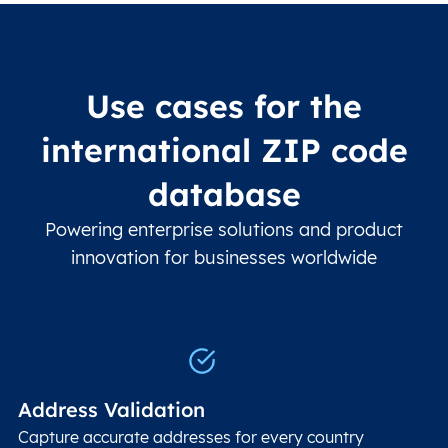
Use cases for the
international ZIP code
database
Powering enterprise solutions and product
innovation for businesses worldwide
Address Validation
Capture accurate addresses for every country