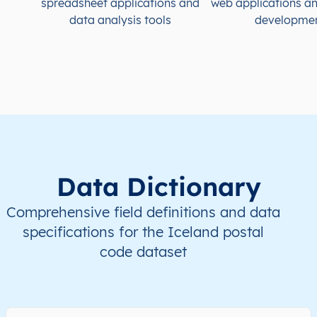
spreadsheet applications and
web applications a
data analysis tools
developme
IS
Ísland
IS
Höfuðborgarsvæði
IS
Ísland
IS
Höfuðborgarsvæði
IS
Ísland
IS
Höfuðborgarsvæði
IS
Ísland
IS
Höfuðborgarsvæði
Data Dictionary
IS
Ísland
IS
Höfuðborgarsvæði
Comprehensive field definitions and data
specifications for the Iceland postal
code dataset