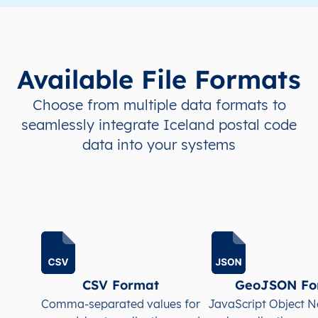
IS
Ísland
IS
Höfuðborgarsvæði
IS
Ísland
IS
Höfuðborgarsvæði
Available File Formats
IS
Ísland
IS
Höfuðborgarsvæði
Choose from multiple data formats to
seamlessly integrate Iceland postal code
IS
Ísland
IS
Höfuðborgarsvæði
data into your systems
IS
Ísland
IS
Höfuðborgarsvæði
IS
Ísland
IS
Höfuðborgarsvæði
IS
Ísland
IS
Höfuðborgarsvæði
IS
Ísland
IS
Höfuðborgarsvæði
CSV Format
GeoJSON Fo
Comma-separated values for
JavaScript Object N
IS
Ísland
IS
Höfuðborgarsvæði