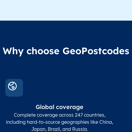
Administrative
division level 1
Region1
Administrative
These
Region2
division level 2
admin
Char(80)
Region3
Administrative
level
Region4
division level 3
indic
Administrative
Why choose GeoPostcodes
division level 4
Conta
Locality
Char(80)
Locality name
sett
count
In co
ZIP / Postal
posta
Global coverage
Postcode
Char(15)
code
The
p
Complete coverage across 247 countries,
count
including hard-to-source geographies like China,
Japan, Brazil, and Russia.