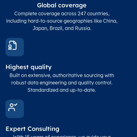
ZIP / Postal
posta
Global coverage
Postcode
Char(15)
code
The
p
Complete coverage across 247 countries,
count
including hard-to-source geographies like China,
Japan, Brazil, and Russia.
These
coord
and p
Place
geogr
Latitude
coordinates
abou
Double
Highest quality
Longitude
(WGS84
corre
coordinates)
our f
Built on extensive, authoritative sourcing with
Geod
robust data engineering and quality control.
corre
Standardized and up-to-date.
EPSG
Follo
Time zone
Timezone
Char(30)
IANA
name (Olson)
data
Expert Consulting
With 15 years of experience, we guide your