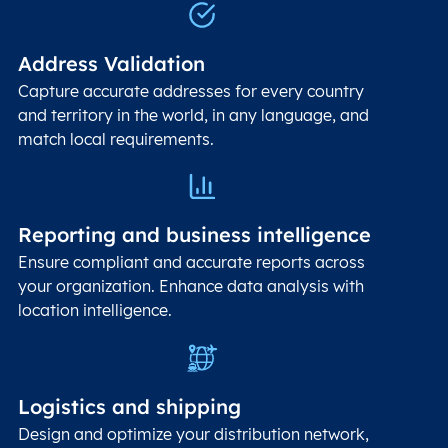
Address Validation
Capture accurate addresses for every country
and territory in the world, in any language, and
match local requirements.
Reporting and business intelligence
Ensure compliant and accurate reports across
your organization. Enhance data analysis with
location intelligence.
Logistics and shipping
Design and optimize your distribution network,