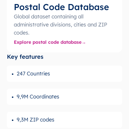
Postal Code Database
Global dataset containing all
administrative divisions, cities and ZIP
codes.
Explore postal code database
Key features
247 Countries
9,9M Coordinates
9,3M ZIP codes