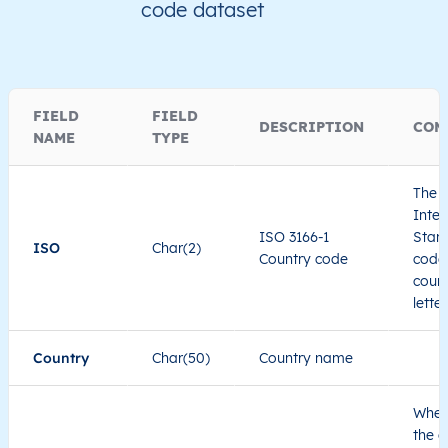
code dataset
FIELD
FIELD
DESCRIPTION
COM
NAME
TYPE
The I
Inter
ISO 3166-1
Stand
ISO
Char(2)
Country code
code 
count
lette
Country
Char(50)
Country name
When
the c