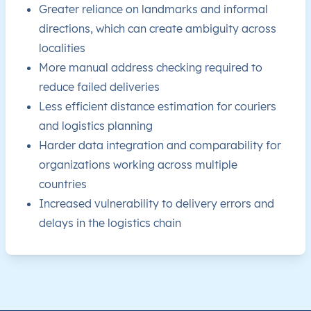
Greater reliance on landmarks and informal
directions, which can create ambiguity across
CW
Curaçao
EN
This level doesn’t exist for th
localities
CW
Curaçao
EN
This level doesn’t exist for th
More manual address checking required to
reduce failed deliveries
CW
Curaçao
EN
This level doesn’t exist for th
Less efficient distance estimation for couriers
and logistics planning
CW
Curaçao
EN
This level doesn’t exist for th
Harder data integration and comparability for
organizations working across multiple
CW
Curaçao
EN
This level doesn’t exist for th
countries
Increased vulnerability to delivery errors and
CW
Curaçao
EN
This level doesn’t exist for th
delays in the logistics chain
CW
Curaçao
EN
This level doesn’t exist for th
CW
Curaçao
EN
This level doesn’t exist for th