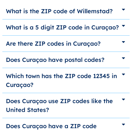
What is the ZIP code of Willemstad?
What is a 5 digit ZIP code in Curaçao?
Are there ZIP codes in Curaçao?
Does Curaçao have postal codes?
Which town has the ZIP code 12345 in
Curaçao?
Does Curaçao use ZIP codes like the
United States?
Does Curaçao have a ZIP code