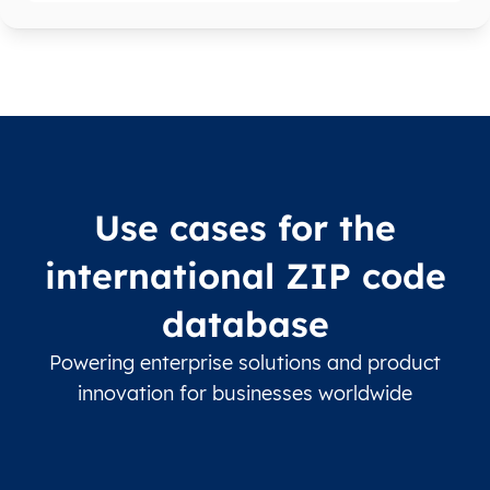
Use cases for the
international ZIP code
database
Powering enterprise solutions and product
innovation for businesses worldwide