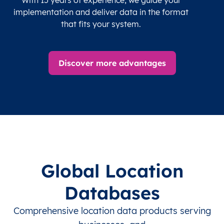
implementation and deliver data in the format
that fits your system.
Discover more advantages
Global Location
Databases
Comprehensive location data products serving