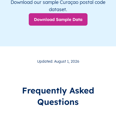
Download our sample Curaçao postal code
dataset.
Download Sample Data
Updated: August 1, 2026
Frequently Asked
Questions