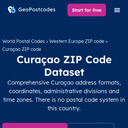
Start for free
World Postal Codes
>
Western Europe ZIP code
>
Curaçao ZIP code
Curaçao ZIP Code
Dataset
Comprehensive Curaçao address formats,
coordinates, administrative divisions and
time zones. There is no postal code system in
this country.