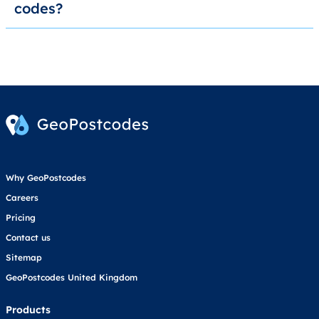
codes?
Why GeoPostcodes
Careers
Pricing
Contact us
Sitemap
GeoPostcodes United Kingdom
Products