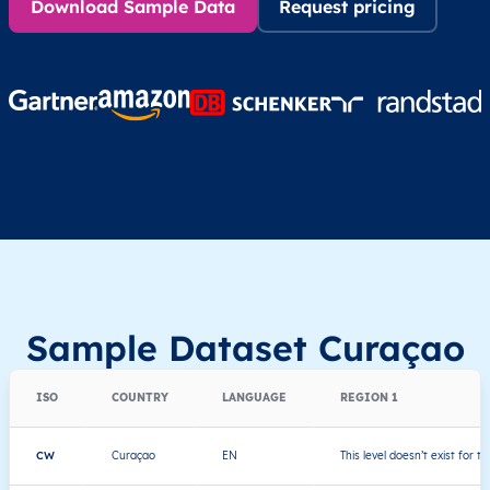
Download Sample Data
Request pricing
Sample Dataset Curaçao
ISO
COUNTRY
LANGUAGE
REGION 1
CW
Curaçao
EN
This level doesn’t exist for th