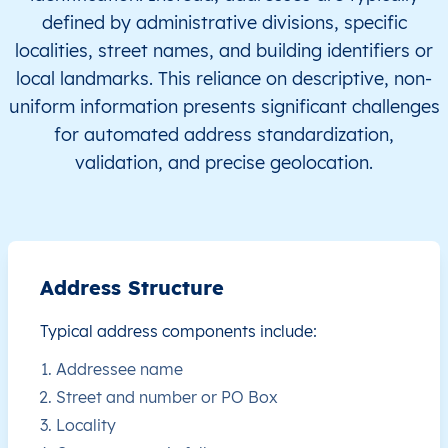
defined by administrative divisions, specific
CW
Curaçao
EN
This level doesn’t exist for th
localities, street names, and building identifiers or
local landmarks. This reliance on descriptive, non-
CW
Curaçao
EN
This level doesn’t exist for th
uniform information presents significant challenges
for automated address standardization,
CW
Curaçao
EN
This level doesn’t exist for th
validation, and precise geolocation.
CW
Curaçao
EN
This level doesn’t exist for th
CW
Curaçao
EN
This level doesn’t exist for th
Address Structure
CW
Curaçao
EN
This level doesn’t exist for th
Typical address components include:
CW
Curaçao
EN
This level doesn’t exist for th
Addressee name
Street and number or PO Box
CW
Curaçao
EN
This level doesn’t exist for th
Locality