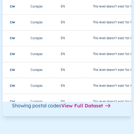
CW
Curaçao
EN
This level doesn’t exist for th
CW
Curaçao
EN
This level doesn’t exist for th
CW
Curaçao
EN
This level doesn’t exist for th
CW
Curaçao
EN
This level doesn’t exist for th
CW
Curaçao
EN
This level doesn’t exist for th
CW
Curaçao
EN
This level doesn’t exist for th
CW
Curaçao
EN
This level doesn’t exist for th
Showing postal codes
View Full Dataset
CW
Curaçao
EN
This level doesn’t exist for th
CW
Curaçao
EN
This level doesn’t exist for th