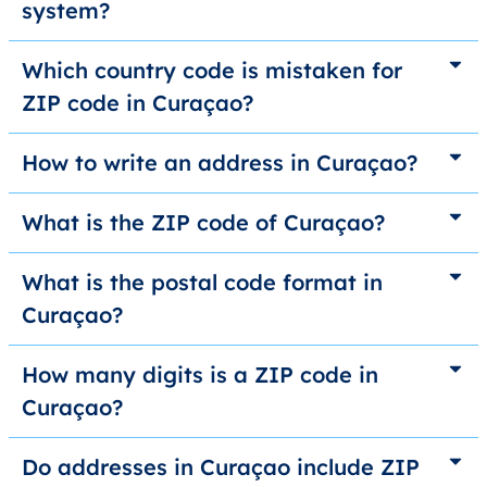
system?
Which country code is mistaken for
ZIP code in Curaçao?
How to write an address in Curaçao?
What is the ZIP code of Curaçao?
What is the postal code format in
Curaçao?
How many digits is a ZIP code in
Curaçao?
Do addresses in Curaçao include ZIP