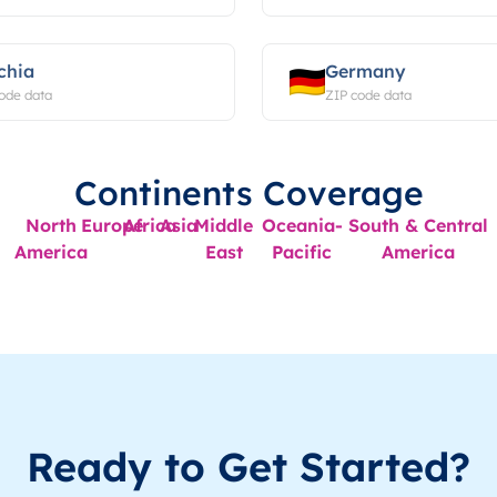
chia
Germany
ode data
ZIP code data
Continents Coverage
North
Europe
Africa
Asia
Middle
Oceania-
South & Central
America
East
Pacific
America
Ready to Get Started?