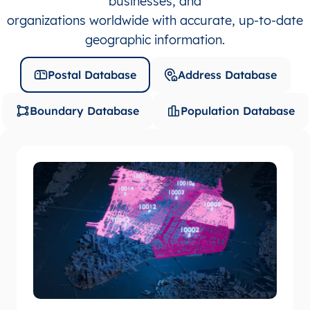
businesses, and
organizations worldwide with accurate, up-to-date
geographic information.
Postal Database
Address Database
Boundary Database
Population Database