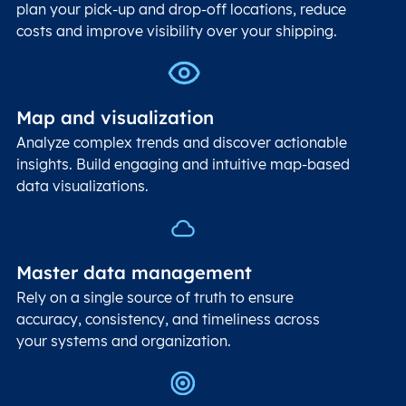
plan your pick-up and drop-off locations, reduce
costs and improve visibility over your shipping.
Map and visualization
Analyze complex trends and discover actionable
insights. Build engaging and intuitive map-based
data visualizations.
Master data management
Rely on a single source of truth to ensure
accuracy, consistency, and timeliness across
your systems and organization.