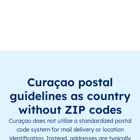
CW
Curaçao
EN
This level doesn’t exist for th
CW
Curaçao
EN
This level doesn’t exist for th
CW
Curaçao
EN
This level doesn’t exist for th
CW
Curaçao
EN
This level doesn’t exist for th
CW
Curaçao
EN
This level doesn’t exist for th
Curaçao postal
CW
Curaçao
EN
This level doesn’t exist for th
guidelines as country
CW
Curaçao
EN
This level doesn’t exist for th
without ZIP codes
CW
Curaçao
EN
This level doesn’t exist for th
Curaçao does not utilize a standardized postal
code system for mail delivery or location
CW
Curaçao
EN
This level doesn’t exist for th
identification. Instead, addresses are typically