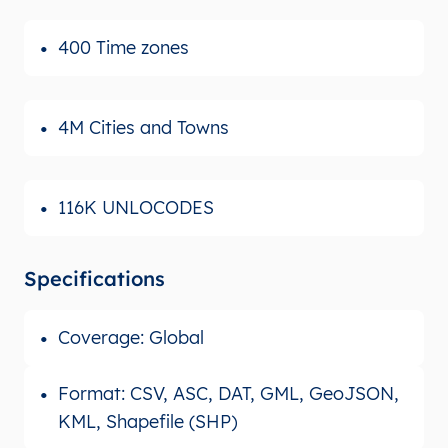
400 Time zones
4M Cities and Towns
116K UNLOCODES
Specifications
Coverage: Global
Format: CSV, ASC, DAT, GML, GeoJSON,
KML, Shapefile (SHP)