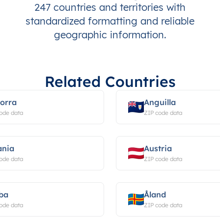
247 countries and territories with
standardized formatting and reliable
geographic information.
Related Countries
orra
Anguilla
ode data
ZIP code data
ania
Austria
ode data
ZIP code data
ba
Åland
ode data
ZIP code data