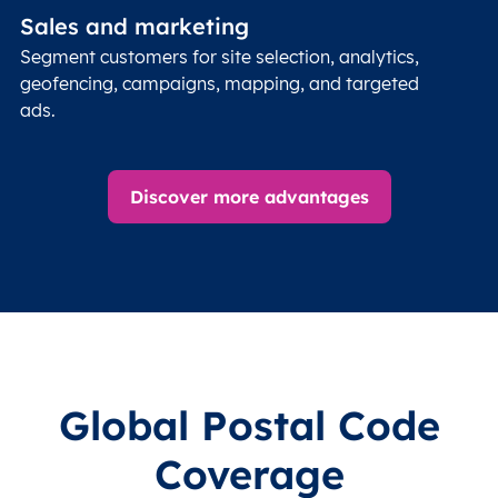
Sales and marketing
Segment customers for site selection, analytics,
geofencing, campaigns, mapping, and targeted
ads.
Discover more advantages
Global Postal Code
Coverage