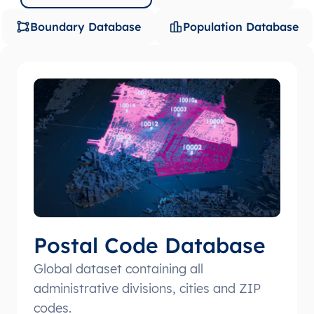
Boundary Database
Population Database
Postal Code Database
Global dataset containing all
administrative divisions, cities and ZIP
codes.