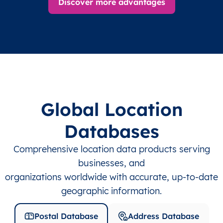
Discover more advantages
Global Location
Databases
Comprehensive location data products serving
businesses, and
organizations worldwide with accurate, up-to-date
geographic information.
Postal Database
Address Database