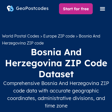
Start for free
World Postal Codes
>
Europe ZIP code
> Bosnia And
Herzegovina ZIP code
Bosnia And
Herzegovina ZIP Code
Dataset
Comprehensive Bosnia And Herzegovina ZIP
code data with accurate geographic
coordinates, administrative divisions, and
time zone