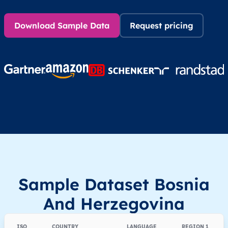
Download Sample Data
Request pricing
Sample Dataset Bosnia
And Herzegovina
ISO
COUNTRY
LANGUAGE
REGION 1