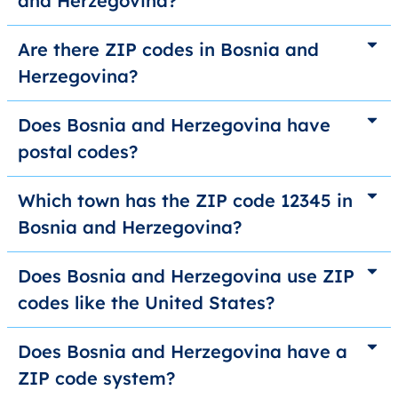
and Herzegovina?
Are there ZIP codes in Bosnia and
Herzegovina?
Does Bosnia and Herzegovina have
postal codes?
Which town has the ZIP code 12345 in
Bosnia and Herzegovina?
Does Bosnia and Herzegovina use ZIP
codes like the United States?
Does Bosnia and Herzegovina have a
ZIP code system?