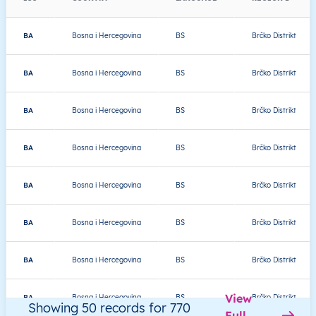
BA
Bosna i Hercegovina
BS
Brčko Distrikt
BA
Bosna i Hercegovina
BS
Brčko Distrikt
BA
Bosna i Hercegovina
BS
Brčko Distrikt
BA
Bosna i Hercegovina
BS
Brčko Distrikt
BA
Bosna i Hercegovina
BS
Brčko Distrikt
BA
Bosna i Hercegovina
BS
Brčko Distrikt
BA
Bosna i Hercegovina
BS
Brčko Distrikt
View
BA
Bosna i Hercegovina
BS
Brčko Distrikt
Showing 50 records for 770
Full