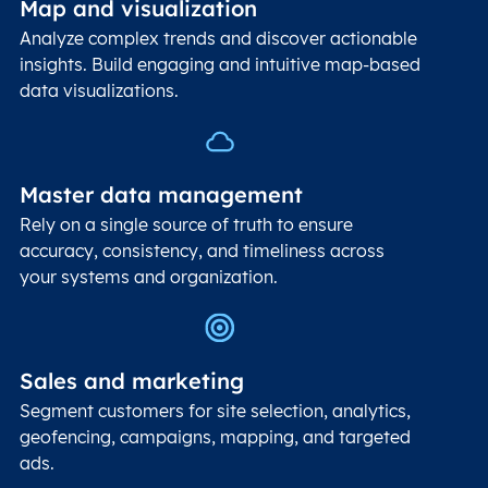
Map and visualization
Analyze complex trends and discover actionable
insights. Build engaging and intuitive map-based
data visualizations.
Master data management
Rely on a single source of truth to ensure
accuracy, consistency, and timeliness across
your systems and organization.
Sales and marketing
Segment customers for site selection, analytics,
geofencing, campaigns, mapping, and targeted
ads.