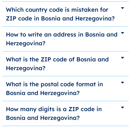
Which country code is mistaken for
ZIP code in Bosnia and Herzegovina?
How to write an address in Bosnia and
Herzegovina?
What is the ZIP code of Bosnia and
Herzegovina?
What is the postal code format in
Bosnia and Herzegovina?
How many digits is a ZIP code in
Bosnia and Herzegovina?