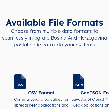
BA
Bosna i Hercegovina
BS
Federacija Bosne i
BA
Bosna i Hercegovina
BS
Federacija Bosne i
Available File Formats
BA
Bosna i Hercegovina
BS
Federacija Bosne i
Choose from multiple data formats to
seamlessly integrate Bosnia And Herzegovina
BA
Bosna i Hercegovina
BS
Federacija Bosne i
postal code data into your systems
BA
Bosna i Hercegovina
BS
Federacija Bosne i
BA
Bosna i Hercegovina
BS
Federacija Bosne i
BA
Bosna i Hercegovina
BS
Federacija Bosne i
BA
Bosna i Hercegovina
BS
Federacija Bosne i
CSV Format
GeoJSON Fo
Comma-separated values for
JavaScript Object N
spreadsheet applications and
web applications a