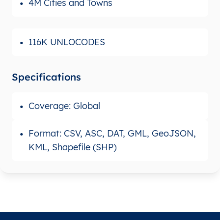
4M Cities and Towns
116K UNLOCODES
Specifications
Coverage: Global
Format: CSV, ASC, DAT, GML, GeoJSON,
KML, Shapefile (SHP)