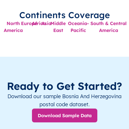
Continents Coverage
North
Europe
Africa
Asia
Middle
Oceania-
South & Central
America
East
Pacific
America
Ready to Get Started?
Download our sample Bosnia And Herzegovina
postal code dataset.
Download Sample Data