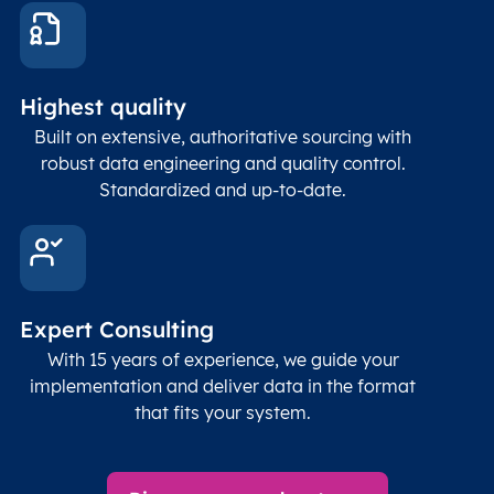
coord
and p
Place
geogr
Latitude
coordinates
abou
Double
Highest quality
Longitude
(WGS84
corre
coordinates)
our f
Built on extensive, authoritative sourcing with
Geod
robust data engineering and quality control.
corre
Standardized and up-to-date.
EPSG
Follo
Time zone
Timezone
Char(30)
IANA
name (Olson)
data
Expert Consulting
With 15 years of experience, we guide your
implementation and deliver data in the format
that fits your system.