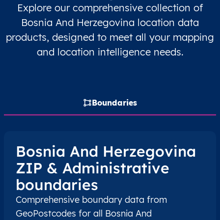
Explore our comprehensive collection of
BA
Bosna i Hercegovina
BS
Brčko Distrikt
Bosnia And Herzegovina location data
products, designed to meet all your mapping
BA
Bosna i Hercegovina
BS
Brčko Distrikt
and location intelligence needs.
BA
Bosna i Hercegovina
BS
Brčko Distrikt
BA
Bosna i Hercegovina
BS
Brčko Distrikt
Boundaries
BA
Bosna i Hercegovina
BS
Federacija Bosne i
BA
Bosna i Hercegovina
BS
Federacija Bosne i
Bosnia And Herzegovina
ZIP & Administrative
BA
Bosna i Hercegovina
BS
Federacija Bosne i
boundaries
BA
Bosna i Hercegovina
BS
Federacija Bosne i
Comprehensive boundary data from
GeoPostcodes for all Bosnia And
BA
Bosna i Hercegovina
BS
Federacija Bosne i