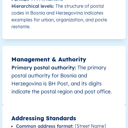
BA
Bosna i Hercegovina
BS
Brčko Distrikt
Hierarchical levels:
The structure of postal
codes in Bosnia and Herzegovina indicates
examples for urban, organization, and poste
BA
Bosna i Hercegovina
BS
Brčko Distrikt
restante.
BA
Bosna i Hercegovina
BS
Brčko Distrikt
BA
Bosna i Hercegovina
BS
Brčko Distrikt
Management & Authority
BA
Bosna i Hercegovina
BS
Brčko Distrikt
Primary postal authority:
The primary
postal authority for Bosnia and
BA
Bosna i Hercegovina
BS
Brčko Distrikt
Herzegovina is BH Post, and its digits
indicate the postal region and post office.
BA
Bosna i Hercegovina
BS
Brčko Distrikt
BA
Bosna i Hercegovina
BS
Brčko Distrikt
Addressing Standards
Common address format:
[Street Name]
BA
Bosna i Hercegovina
BS
Brčko Distrikt