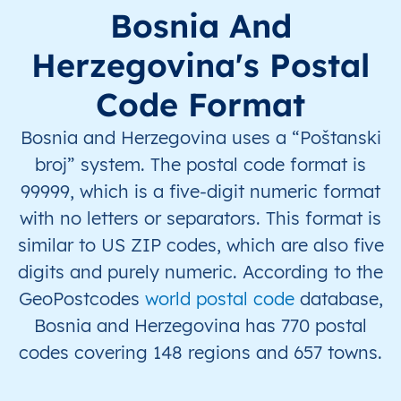
BA
Bosna i Hercegovina
BS
Federacija Bosne i
Bosnia And
Herzegovina's Postal
BA
Bosna i Hercegovina
BS
Federacija Bosne i
Code Format
BA
Bosna i Hercegovina
BS
Federacija Bosne i
Bosnia and Herzegovina uses a “Poštanski
BA
Bosna i Hercegovina
BS
Federacija Bosne i
broj” system. The postal code format is
99999, which is a five-digit numeric format
BA
Bosna i Hercegovina
BS
Federacija Bosne i
with no letters or separators. This format is
similar to US ZIP codes, which are also five
BA
Bosna i Hercegovina
BS
Federacija Bosne i
digits and purely numeric. According to the
BA
Bosna i Hercegovina
BS
Federacija Bosne i
GeoPostcodes
world postal code
database,
Bosnia and Herzegovina has 770 postal
BA
Bosna i Hercegovina
BS
Federacija Bosne i
codes covering 148 regions and 657 towns.
BA
Bosna i Hercegovina
BS
Federacija Bosne i