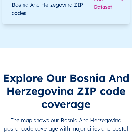
Bosnia And Herzegovina ZIP
Dataset
BA
Bosna i Hercegovina
BS
Brčko Distrikt
codes
BA
Bosna i Hercegovina
BS
Brčko Distrikt
BA
Bosna i Hercegovina
BS
Brčko Distrikt
BA
Bosna i Hercegovina
BS
Brčko Distrikt
BA
Bosna i Hercegovina
BS
Brčko Distrikt
Explore Our Bosnia And
BA
Bosna i Hercegovina
BS
Brčko Distrikt
Herzegovina ZIP code
coverage
BA
Bosna i Hercegovina
BS
Brčko Distrikt
BA
Bosna i Hercegovina
BS
Brčko Distrikt
The map shows our Bosnia And Herzegovina
postal code coverage with major cities and postal