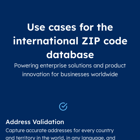
Use cases for the
international ZIP code
database
Powering enterprise solutions and product
innovation for businesses worldwide
Address Validation
Capture accurate addresses for every country
and territory in the world, in any language, and