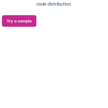
BA
Bosna i Hercegovina
BS
Brčko Distrikt
code distribution.
BA
Bosna i Hercegovina
BS
Brčko Distrikt
Try a sample
BA
Bosna i Hercegovina
BS
Brčko Distrikt
BA
Bosna i Hercegovina
BS
Brčko Distrikt
BA
Bosna i Hercegovina
BS
Brčko Distrikt
BA
Bosna i Hercegovina
BS
Federacija Bosne i
BA
Bosna i Hercegovina
BS
Federacija Bosne i
BA
Bosna i Hercegovina
BS
Federacija Bosne i
BA
Bosna i Hercegovina
BS
Federacija Bosne i