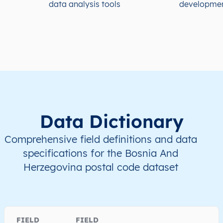
data analysis tools
developme
Data Dictionary
Comprehensive field definitions and data
specifications for the Bosnia And
Herzegovina postal code dataset
FIELD
FIELD