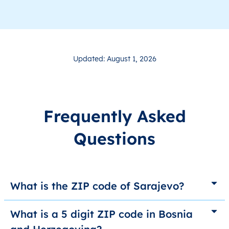
Updated: August 1, 2026
Frequently Asked
Questions
What is the ZIP code of Sarajevo?
What is a 5 digit ZIP code in Bosnia