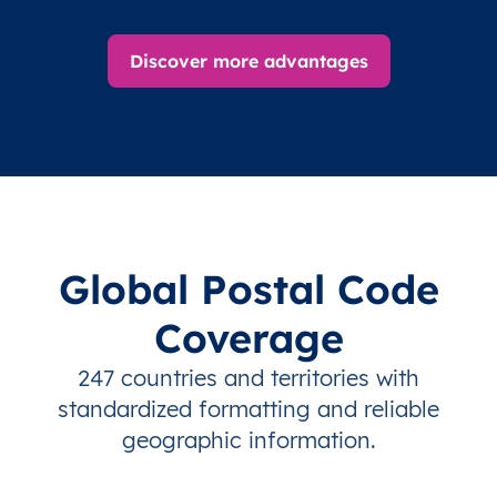
Discover more advantages
Global Postal Code
Coverage
247 countries and territories with
standardized formatting and reliable
geographic information.