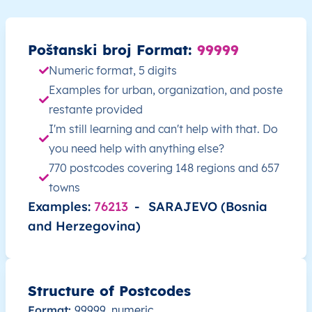
BA
Bosna i Hercegovina
BS
Federacija Bosne i
Poštanski broj Format:
99999
BA
Bosna i Hercegovina
BS
Federacija Bosne i
Numeric format, 5 digits
Examples for urban, organization, and poste
BA
Bosna i Hercegovina
BS
Federacija Bosne i
restante provided
I'm still learning and can't help with that. Do
BA
Bosna i Hercegovina
BS
Federacija Bosne i
you need help with anything else?
770 postcodes covering 148 regions and 657
BA
Bosna i Hercegovina
BS
Federacija Bosne i
towns
Examples:
76213
-
SARAJEVO (Bosnia
BA
Bosna i Hercegovina
BS
Federacija Bosne i
and Herzegovina)
BA
Bosna i Hercegovina
BS
Federacija Bosne i
BA
Bosna i Hercegovina
BS
Federacija Bosne i
Structure of Postcodes
Format:
99999, numeric