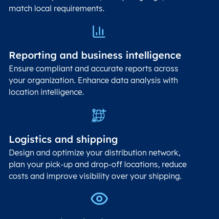
match local requirements.
Reporting and business intelligence
Ensure compliant and accurate reports across
your organization. Enhance data analysis with
location intelligence.
Logistics and shipping
Design and optimize your distribution network,
plan your pick-up and drop-off locations, reduce
costs and improve visibility over your shipping.