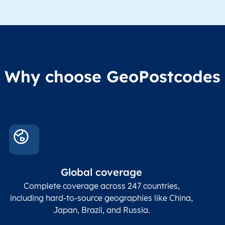
Administrative
division level 1
Region1
Administrative
These
Region2
division level 2
admin
Char(80)
Region3
Administrative
level
Region4
division level 3
indic
Administrative
Why choose GeoPostcodes
division level 4
Conta
Locality
Char(80)
Locality name
sett
count
In co
ZIP / Postal
posta
Global coverage
Postcode
Char(15)
code
The
p
Complete coverage across 247 countries,
count
including hard-to-source geographies like China,
Japan, Brazil, and Russia.
These