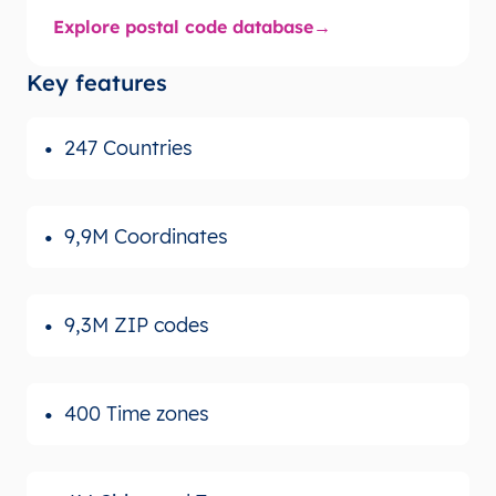
Explore postal code database
Key features
247 Countries
9,9M Coordinates
9,3M ZIP codes
400 Time zones