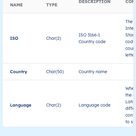
DESCRIPTION
COM
NAME
TYPE
The I
Inter
ISO 3166-1
Stand
ISO
Char(2)
Country code
code 
count
lette
Country
Char(50)
Country name
When
the c
Latin
Language
Char(2)
Language code
diffe
cont
to se