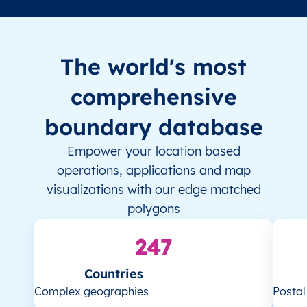
The world's most
comprehensive
boundary database
Empower your location based
operations, applications and map
visualizations with our edge matched
polygons
247
Countries
Complex geographies
Posta