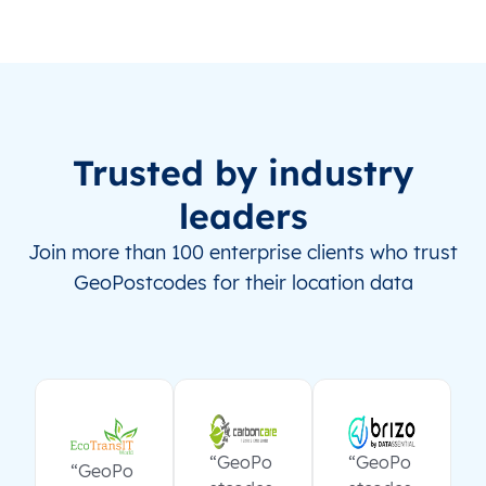
Trusted by industry
leaders
Join more than 100 enterprise clients who trust
GeoPostcodes for their location data
“GeoPo
“GeoPo
“GeoPo