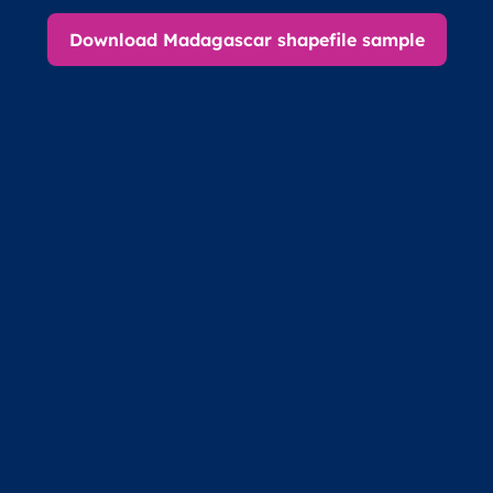
Download Madagascar shapefile sample