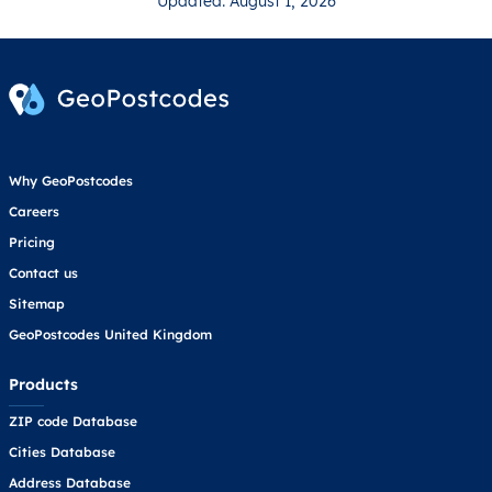
Updated: August 1, 2026
Why GeoPostcodes
Careers
Pricing
Contact us
Sitemap
GeoPostcodes United Kingdom
Products
ZIP code Database
Cities Database
Address Database