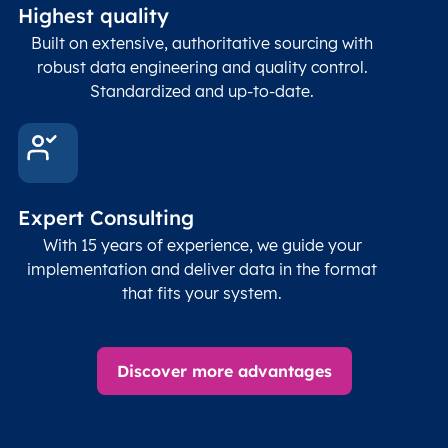
Highest quality
Built on extensive, authoritative sourcing with
robust data engineering and quality control.
Standardized and up-to-date.
Expert Consulting
With 15 years of experience, we guide your
implementation and deliver data in the format
that fits your system.
Discover more advantages