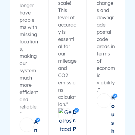
scale!
change
longer
This
s and
have
level of
downgr
proble
accurac
ade
ms with
y is
postal
missing
essenti
code
location
al for
areas in
s,
our
terms
making
mileage
of
our
and
econom
system
CO2
ic
much
emissio
viability
more
ns
.”
efficient
calculat
K
and
ion.”
o
reliable.
D
”
u
r.
A
s
P
n
h