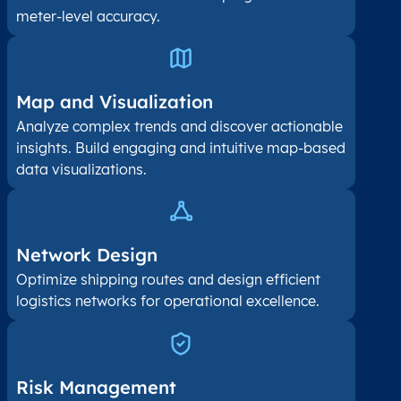
meter-level accuracy.
Map and Visualization​
Analyze complex trends and discover actionable
insights. Build engaging and intuitive map-based
data visualizations.
Network Design
Optimize shipping routes and design efficient
logistics networks for operational excellence.
Risk Management