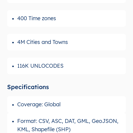
400 Time zones
4M Cities and Towns
116K UNLOCODES
Specifications
Coverage: Global
Format: CSV, ASC, DAT, GML, GeoJSON,
KML, Shapefile (SHP)