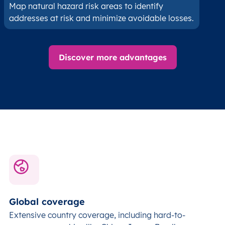
Map natural hazard risk areas to identify
addresses at risk and minimize avoidable losses.
Discover more advantages
Global coverage
Extensive country coverage, including hard-to-