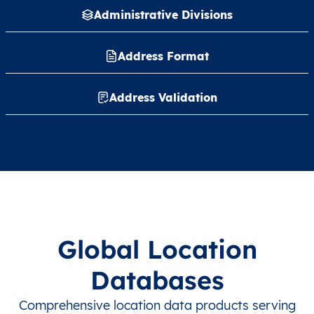
Administrative Divisions
Address Format
Address Validation
Global Location
Databases
Comprehensive location data products serving