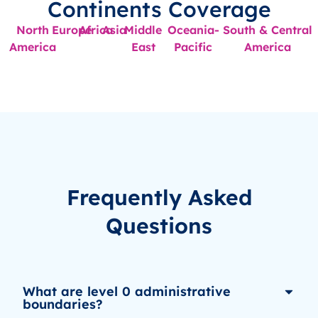
Continents Coverage
North
Europe
Africa
Asia
Middle
Oceania-
South & Central
America
East
Pacific
America
Frequently Asked
Questions
What are level 0 administrative
boundaries?