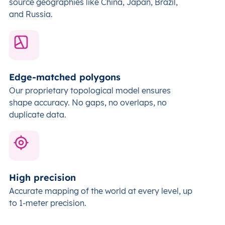
source geographies like China, Japan, Brazil,
and Russia.
Edge-matched polygons
Our proprietary topological model ensures
shape accuracy. No gaps, no overlaps, no
duplicate data.
High precision
Accurate mapping of the world at every level,
up
to 1-meter precision.