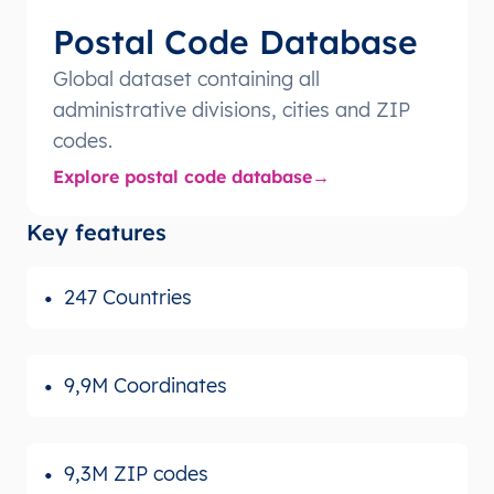
Postal Code Database
Global dataset containing all
administrative divisions, cities and ZIP
codes.
Explore postal code database
Key features
247 Countries
9,9M Coordinates
9,3M ZIP codes