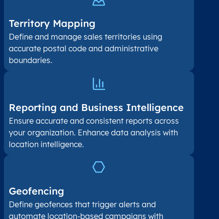
Territory Mapping
Define and manage sales territories using
accurate postal code and administrative
boundaries.
Reporting and Business Intelligence
Ensure accurate and consistent reports across
your organization. Enhance data analysis with
location intelligence.
Geofencing
Define geofences that trigger alerts and
automate location-based campaigns with