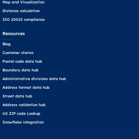
Map and Visualization
Distance calculation
ISO 20022 compliance
Resources
Blog
Customer stories
Postal code data hub
Boundary data hub
Administrative divisions data hub
Address format data hub
Street data hub
Address validation hub
US ZIP code Lookup
Snowflake integration