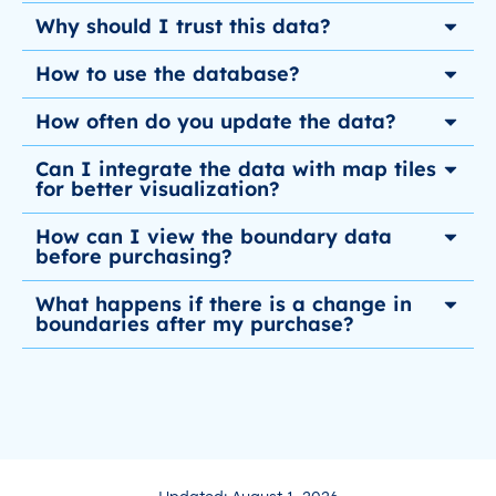
Why should I trust this data?
How to use the database?
How often do you update the data?
Can I integrate the data with map tiles
for better visualization?
How can I view the boundary data
before purchasing?
What happens if there is a change in
boundaries after my purchase?