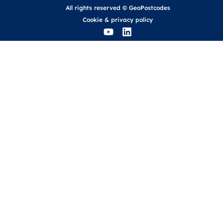
All rights reserved © GeoPostcodes
Cookie
&
privacy policy