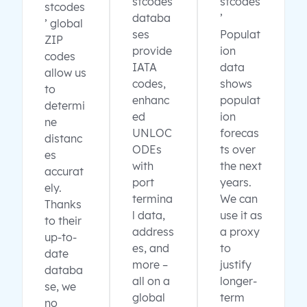
stcodes
stcodes
stcodes
databa
’
’ global
ses
Populat
ZIP
provide
ion
codes
IATA
data
allow us
codes,
shows
to
enhanc
populat
determi
ed
ion
ne
UNLOC
forecas
distanc
ODEs
ts over
es
with
the next
accurat
port
years.
ely.
termina
We can
Thanks
l data,
use it as
to their
address
a proxy
up-to-
es, and
to
date
more –
justify
databa
all on a
longer-
se, we
global
term
no