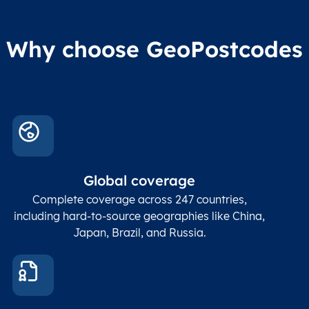
Why choose GeoPostcodes
Global coverage
Complete coverage across 247 countries,
including hard-to-source geographies like China,
Japan, Brazil, and Russia.