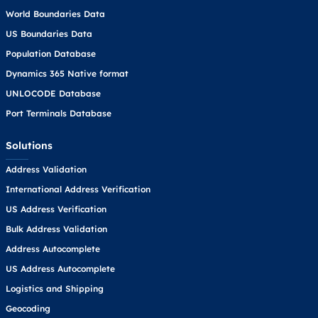
World Boundaries Data
US Boundaries Data
Population Database
Dynamics 365 Native format
UNLOCODE Database
Port Terminals Database
Solutions
Address Validation
International Address Verification
US Address Verification
Bulk Address Validation
Address Autocomplete
US Address Autocomplete
Logistics and Shipping
Geocoding