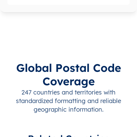
Global Postal Code
Coverage
247 countries and territories with
standardized formatting and reliable
geographic information.