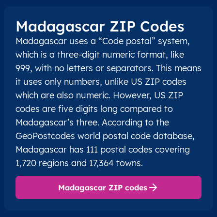
Madagascar ZIP Codes
Madagascar uses a “Code postal” system,
which is a three-digit numeric format, like
999, with no letters or separators. This means
it uses only numbers, unlike US ZIP codes
which are also numeric. However, US ZIP
codes are five digits long compared to
Madagascar’s three. According to the
GeoPostcodes world postal code database,
Madagascar has 111 postal codes covering
1,720 regions and 17,364 towns.
Madagascar ZIP codes