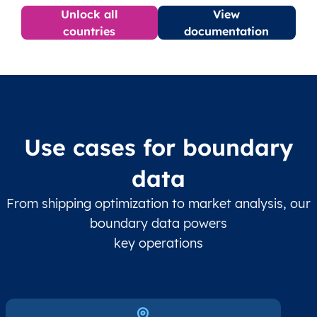
Unlock all
View
countries
documentation
Use cases for boundary
data
From shipping optimization to market analysis, our
boundary data powers
key operations