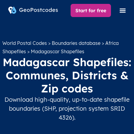
Start for free
World Postal Codes
>
Boundaries database
>
Africa
Shapefiles
> Madagascar Shapefiles
Madagascar Shapefiles:
Communes, Districts &
Zip codes
Download high-quality, up-to-date shapefile
boundaries (SHP, projection system SRID
4326).