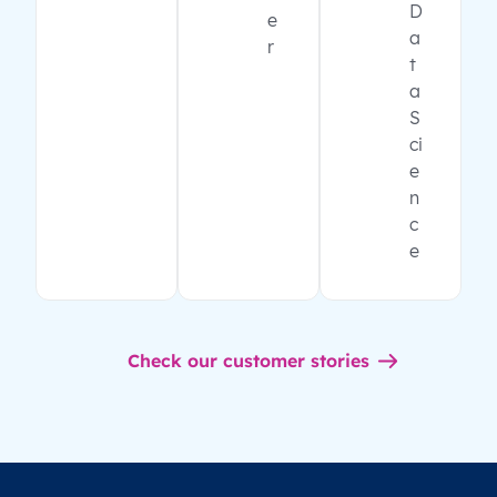
D
e
a
r
t
a
S
ci
e
n
c
e
Check our customer stories