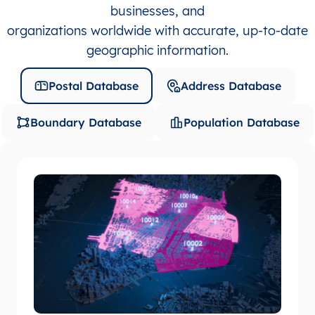
businesses, and
organizations worldwide with accurate, up-to-date
geographic information.
Postal Database
Address Database
Boundary Database
Population Database