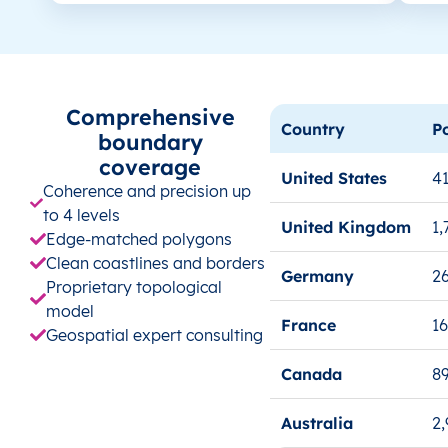
Comprehensive
Country
P
boundary
coverage
United States
41
Coherence and precision up
to 4 levels
United Kingdom
1,
Edge-matched polygons
Clean coastlines and borders
Germany
26
Proprietary topological
model
France
1
Geospatial expert consulting
Canada
8
Australia
2