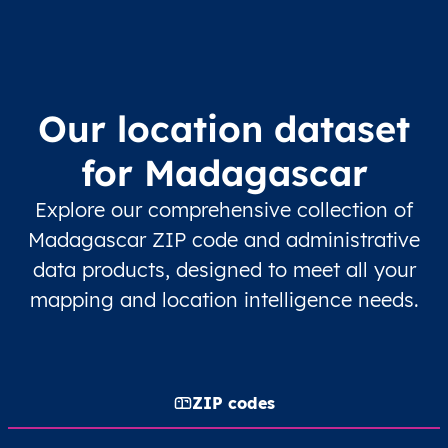
Our location dataset
for Madagascar
Explore our comprehensive collection of
Madagascar ZIP code and administrative
data products, designed to meet all your
mapping and location intelligence needs.
ZIP codes