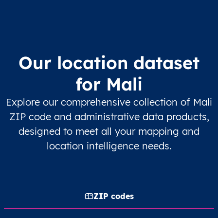
Our location dataset
for Mali
Explore our comprehensive collection of Mali
ZIP code and administrative data products,
designed to meet all your mapping and
location intelligence needs.
ZIP codes