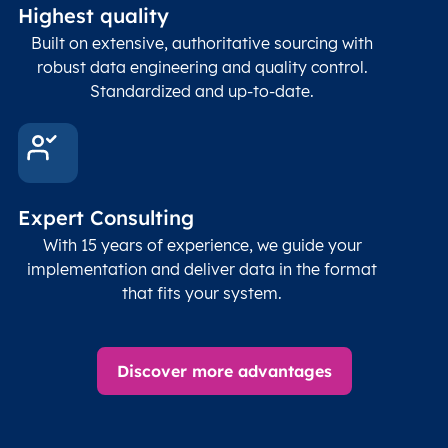
Highest quality
Built on extensive, authoritative sourcing with
robust data engineering and quality control.
Standardized and up-to-date.
Expert Consulting
With 15 years of experience, we guide your
implementation and deliver data in the format
that fits your system.
Discover more advantages