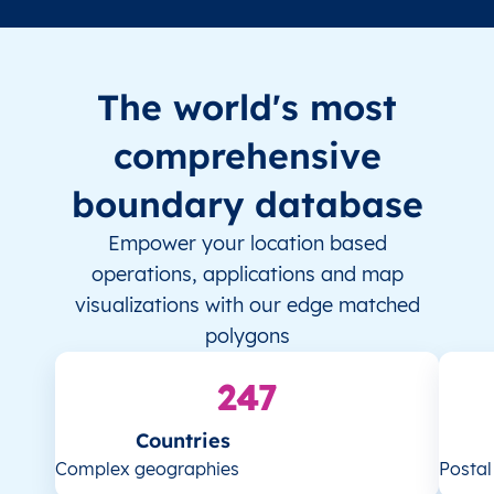
The world's most
comprehensive
boundary database
Empower your location based
operations, applications and map
visualizations with our edge matched
polygons
247
Countries
Complex geographies
Posta