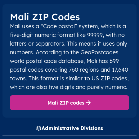
Mali ZIP Codes
Mali uses a “Code postal” system, which is a
five-digit numeric format like 99999, with no
letters or separators. This means it uses only
numbers. According to the GeoPostcodes
world postal code database, Mali has 699
postal codes covering 760 regions and 17,640
towns. This format is similar to US ZIP codes,
which are also five digits and purely numeric.
Mali ZIP codes
Administrative Divisions