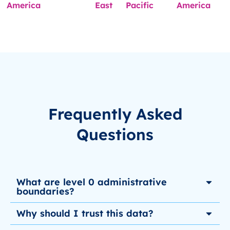
America
East
Pacific
America
Frequently Asked
Questions
What are level 0 administrative
boundaries?
Why should I trust this data?