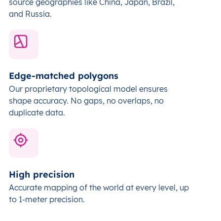
source geographies like China, Japan, Brazil,
and Russia.
Edge-matched polygons
Our proprietary topological model ensures
shape accuracy. No gaps, no overlaps, no
duplicate data.
High precision
Accurate mapping of the world at every level,
up
to 1-meter precision.