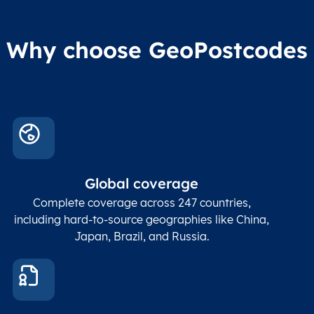
Why choose GeoPostcodes
Global coverage
Complete coverage across 247 countries,
including hard-to-source geographies like China,
Japan, Brazil, and Russia.