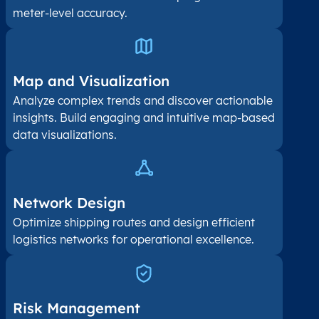
meter-level accuracy.
Map and Visualization​
Analyze complex trends and discover actionable
insights. Build engaging and intuitive map-based
data visualizations.
Network Design
Optimize shipping routes and design efficient
logistics networks for operational excellence.
Risk Management