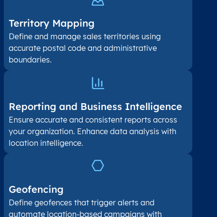
Territory Mapping
Define and manage sales territories using
accurate postal code and administrative
boundaries.
Reporting and Business Intelligence
Ensure accurate and consistent reports across
your organization. Enhance data analysis with
location intelligence.
Geofencing
Define geofences that trigger alerts and
automate location-based campaigns with