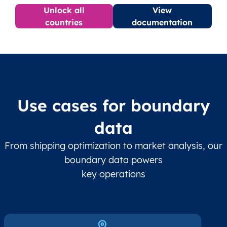
Unlock all
View
countries
documentation
Use cases for boundary
data
From shipping optimization to market analysis, our
boundary data powers
key operations