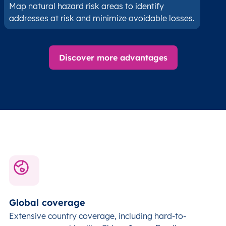
Map natural hazard risk areas to identify
addresses at risk and minimize avoidable losses.
Discover more advantages
Global coverage
Extensive country coverage, including hard-to-