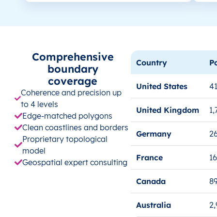
Comprehensive
Country
P
boundary
coverage
United States
41
Coherence and precision up
to 4 levels
United Kingdom
1,
Edge-matched polygons
Clean coastlines and borders
Germany
26
Proprietary topological
model
France
1
Geospatial expert consulting
Canada
8
Australia
2