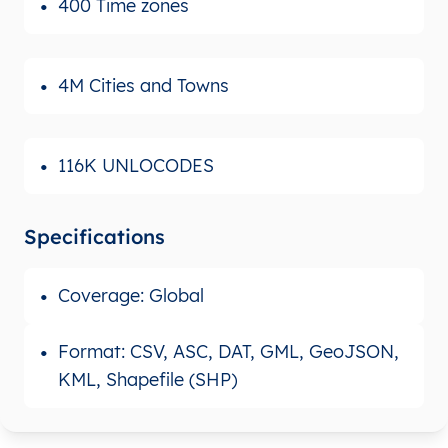
400 Time zones
4M Cities and Towns
116K UNLOCODES
Specifications
Coverage: Global
Format: CSV, ASC, DAT, GML, GeoJSON,
KML, Shapefile (SHP)