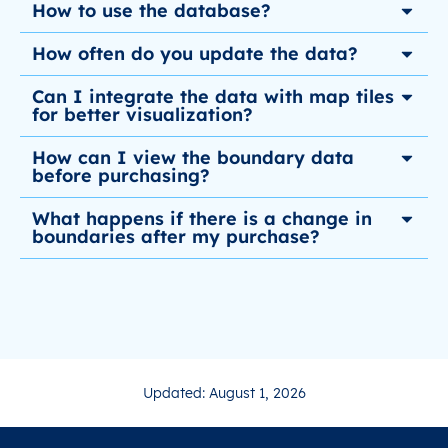
How to use the database?
How often do you update the data?
Can I integrate the data with map tiles
for better visualization?
How can I view the boundary data
before purchasing?
What happens if there is a change in
boundaries after my purchase?
Updated: August 1, 2026