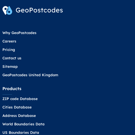
Why GeoPostcodes
Careers
Pricing
Contact us
Sitemap
GeoPostcodes United Kingdom
Products
ZIP code Database
Cities Database
Address Database
World Boundaries Data
US Boundaries Data