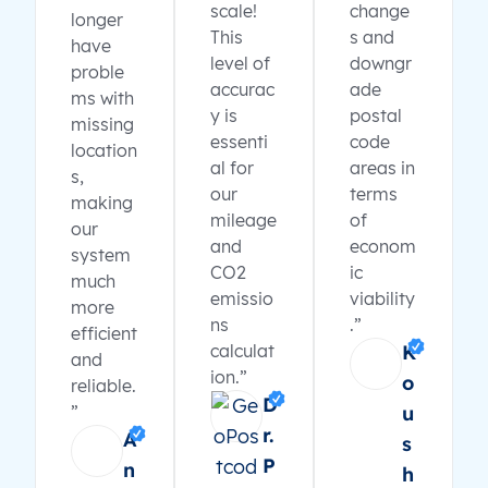
scale!
change
longer
This
s and
have
level of
downgr
proble
accurac
ade
ms with
y is
postal
missing
essenti
code
location
al for
areas in
s,
our
terms
making
mileage
of
our
and
econom
system
CO2
ic
much
emissio
viability
more
ns
.”
efficient
calculat
K
and
ion.”
o
reliable.
D
”
u
r.
A
s
P
n
h