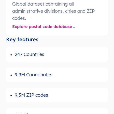
Global dataset containing all
administrative divisions, cities and ZIP
codes.
Explore postal code database
Key features
247 Countries
9,9M Coordinates
9,3M ZIP codes