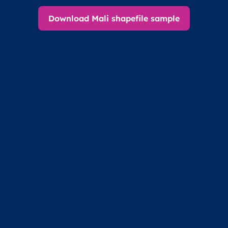
Download Mali shapefile sample