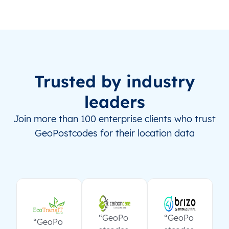
Trusted by industry
leaders
Join more than 100 enterprise clients who trust
GeoPostcodes for their location data
“GeoPo
“GeoPo
“GeoPo