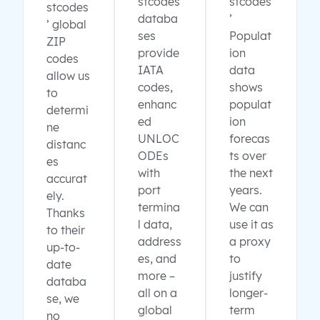
stcodes
stcodes
stcodes
databa
’
’ global
ses
Populat
ZIP
provide
ion
codes
IATA
data
allow us
codes,
shows
to
enhanc
populat
determi
ed
ion
ne
UNLOC
forecas
distanc
ODEs
ts over
es
with
the next
accurat
port
years.
ely.
termina
We can
Thanks
l data,
use it as
to their
address
a proxy
up-to-
es, and
to
date
more –
justify
databa
all on a
longer-
se, we
global
term
no