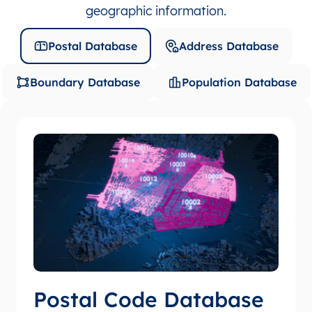
geographic information.
Postal Database
Address Database
Boundary Database
Population Database
Postal Code Database