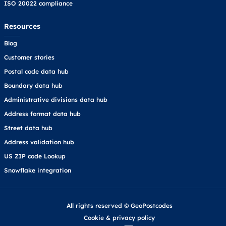
ISO 20022 compliance
Resources
Blog
Customer stories
Postal code data hub
Boundary data hub
Administrative divisions data hub
Address format data hub
Street data hub
Address validation hub
US ZIP code Lookup
Snowflake integration
All rights reserved © GeoPostcodes
Cookie
&
privacy policy