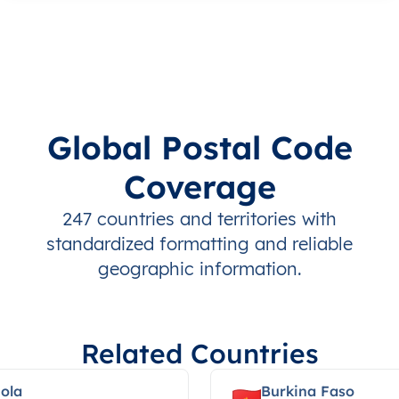
Global Postal Code
Coverage
247 countries and territories with
standardized formatting and reliable
geographic information.
Related Countries
ola
Burkina Faso