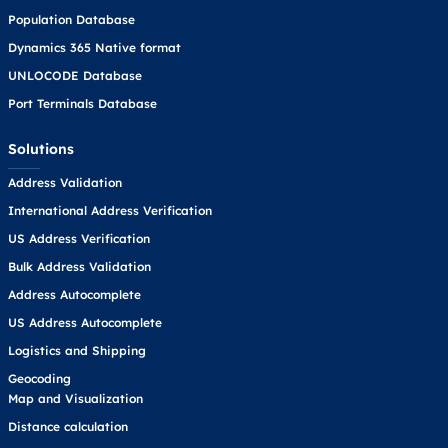
Population Database
Dynamics 365 Native format
UNLOCODE Database
Port Terminals Database
Solutions
Address Validation
International Address Verification
US Address Verification
Bulk Address Validation
Address Autocomplete
US Address Autocomplete
Logistics and Shipping
Geocoding
Map and Visualization
Distance calculation