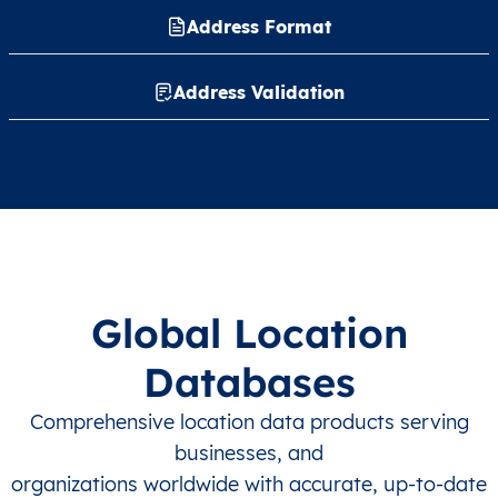
Address Format
Address Validation
Global Location
Databases
Comprehensive location data products serving
businesses, and
organizations worldwide with accurate, up-to-date