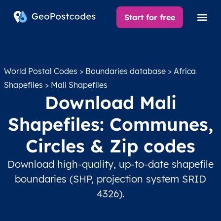
Start for free
World Postal Codes
>
Boundaries database
>
Africa
Shapefiles
> Mali Shapefiles
Download Mali
Shapefiles: Communes,
Circles & Zip codes
Download high-quality, up-to-date shapefile
boundaries (SHP, projection system SRID
4326).