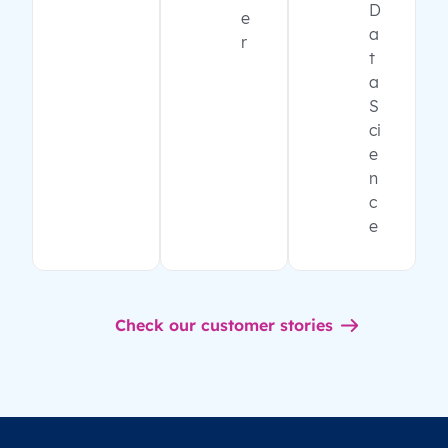
D
e
a
r
t
a
S
ci
e
n
c
e
Check our customer stories