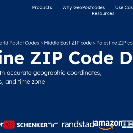
Products
Why GeoPostcodes
Use Cas
Resources
rld Postal Codes
>
Middle East ZIP code
> Palestine ZIP c
tine ZIP Code D
th accurate geographic coordinates,
ns, and time zone