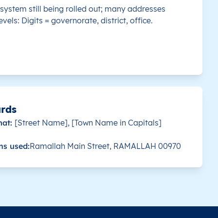
system still being rolled out; many addresses
evels: Digits = governorate, district, office.
 this country.
بِيت لاهْيا
P800
31.550223
 this country.
P810
31.546914
 this country.
P820
31.530358
 this country.
جَبَاليا
P820
31.537258
ards
mat:
[Street Name], [Town Name in Capitals]
 this country.
جَبَاليا
P830
31.537258
ns used:
Ramallah Main Street, RAMALLAH 00970
 this country.
مُخَيَّم جَبَالْيا
P819
31.537522
 this country.
P800
31.581652
 this country.
النصر (البَيُّوك)
P980
31.264192