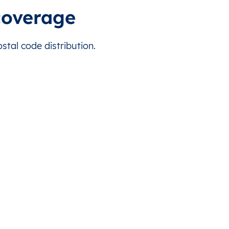
 this country.
مُخَيَّم دِير البَلح
P920
31.422038
coverage
 this country.
وادِي السَلْقَا
P920
31.403541
tal code distribution.
 this country.
المُغْراقَه (ابو مِدِّين)
P890
31.468567
 this country.
مُخَيَّم الشَاطِىء
P849
31.532764
 this country.
غزّة
P860
31.505809
 this country.
جُحْر الدِيك
P880
31.454124
 this country.
P820
31.546423
 this country.
مدينة الزهراء
P890
31.464364
 this country.
عَبَسَان الجَديدَة (الصَغِيرَة )
P940
31.341824