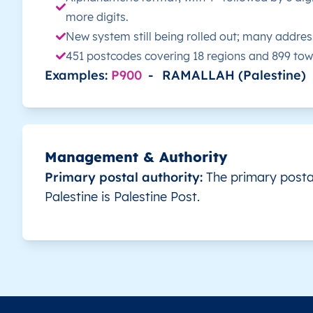
more digits.
PS
قطاع غزة
AR
قطاع غزة
شم
New system still being rolled out; many addres
451 postcodes covering 18 regions and 899 to
PS
قطاع غزة
AR
قطاع غزة
شم
Examples:
P900
-
RAMALLAH (Palestine)
PS
قطاع غزة
AR
قطاع غزة
شم
PS
قطاع غزة
AR
قطاع غزة
شم
Management & Authority
Primary postal authority:
The primary postal
PS
قطاع غزة
AR
قطاع غزة
شم
Palestine is Palestine Post.
PS
قطاع غزة
AR
قطاع غزة
شم
PS
قطاع غزة
AR
قطاع غزة
شم
PS
قطاع غزة
AR
قطاع غزة
رف