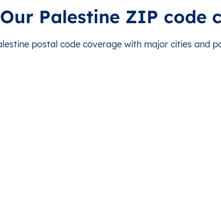
ر البلح
This level doesn’t exist for this country.
This level doesn’t exist for
 Our Palestine ZIP code 
ر البلح
This level doesn’t exist for this country.
This level doesn’t exist for
estine postal code coverage with major cities and pos
ة
This level doesn’t exist for this country.
This level doesn’t exist for
ة
This level doesn’t exist for this country.
This level doesn’t exist for
ة
This level doesn’t exist for this country.
This level doesn’t exist for
ة
This level doesn’t exist for this country.
This level doesn’t exist for
ة
This level doesn’t exist for this country.
This level doesn’t exist for
ة
This level doesn’t exist for this country.
This level doesn’t exist for
نيونس
This level doesn’t exist for this country.
This level doesn’t exist for