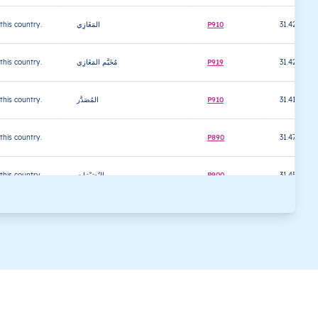
 this country.
المَغَازِي
P910
31.421596
 this country.
مُخَيَّم المَغَازِي
P919
31.422353
 this country.
المُصَدَّر
P910
31.416866
 this country.
P890
31.470953
 this country.
النُصَيْرَات
P900
31.450428
 this country.
مُخَيَّم النُصَيْرَات
P900
31.448967
 this country.
الزَوايْدَة
P910
31.430394
 this country.
دِير البَلح
P920
31.416706