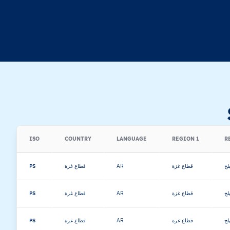
ISO
COUNTRY
LANGUAGE
REGION 1
R
PS
قطاع غزة
AR
قطاع غزة
دي
PS
قطاع غزة
AR
قطاع غزة
دي
PS
قطاع غزة
AR
قطاع غزة
دي