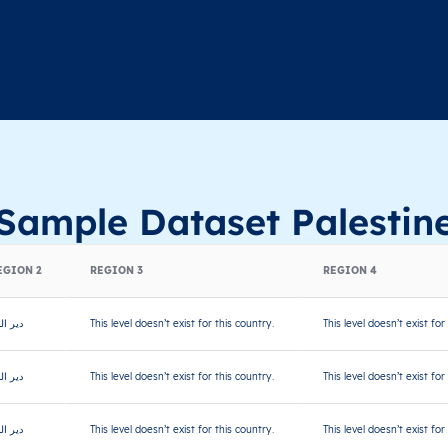
Sample Dataset Palestin
EGION 2
REGION 3
REGION 4
ر البلح
This level doesn’t exist for this country.
This level doesn’t exist for
ر البلح
This level doesn’t exist for this country.
This level doesn’t exist for
ر البلح
This level doesn’t exist for this country.
This level doesn’t exist for