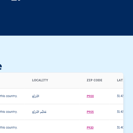
e
LOCALITY
ZIP CODE
LATITUD
 this country.
البُرَيْج
P900
31.433466
 this country.
مُخَيَّم البُرَيْج
P905
31.4387
 this country.
P920
31.401025