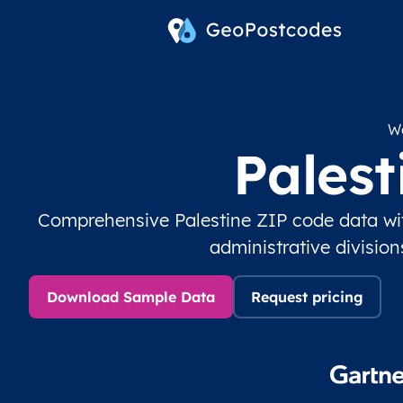
Wo
Pales
Comprehensive Palestine ZIP code data wi
administrative divisio
Download Sample Data
Request pricing