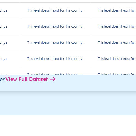
ر البلح
This level doesn’t exist for this country.
This level doesn’t exist for
ر البلح
This level doesn’t exist for this country.
This level doesn’t exist for
ر البلح
This level doesn’t exist for this country.
This level doesn’t exist for
ر البلح
This level doesn’t exist for this country.
This level doesn’t exist for
ر البلح
This level doesn’t exist for this country.
This level doesn’t exist for
des
View Full Dataset
ر البلح
This level doesn’t exist for this country.
This level doesn’t exist for
ر البلح
This level doesn’t exist for this country.
This level doesn’t exist for
ر البلح
This level doesn’t exist for this country.
This level doesn’t exist for