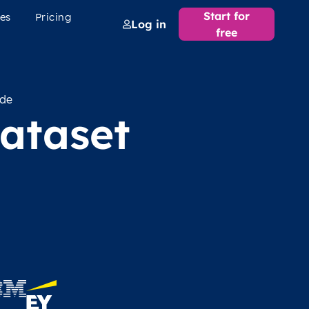
Start for
es
Pricing
Log in
free
ode
ataset