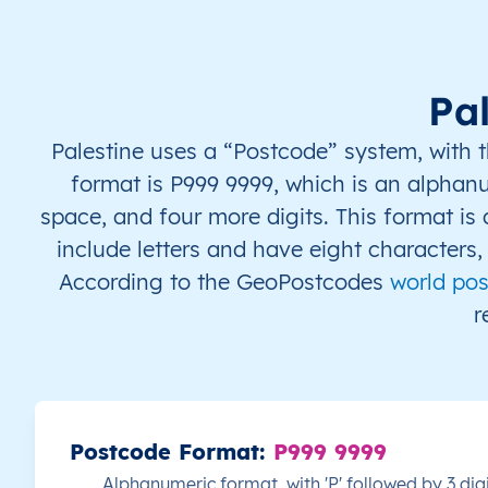
PS
قطاع غزة
AR
قطاع غزة
خا
PS
قطاع غزة
AR
قطاع غزة
خا
Pa
PS
قطاع غزة
AR
قطاع غزة
خا
Palestine uses a “Postcode” system, with t
format is P999 9999, which is an alphanum
PS
قطاع غزة
AR
قطاع غزة
خا
space, and four more digits. This format is
include letters and have eight characters
PS
قطاع غزة
AR
قطاع غزة
خا
According to the GeoPostcodes
world pos
PS
قطاع غزة
AR
قطاع غزة
خا
r
PS
قطاع غزة
AR
قطاع غزة
شم
PS
قطاع غزة
AR
قطاع غزة
شم
Postcode Format:
P999 9999
PS
قطاع غزة
AR
قطاع غزة
شم
Alphanumeric format, with 'P' followed by 3 dig