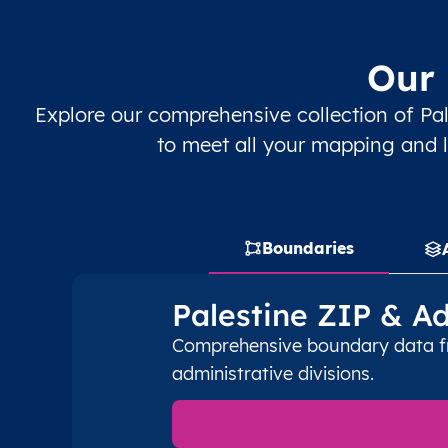
PS
قطاع غزة
AR
قطاع غزة
رف
Our 
PS
قطاع غزة
AR
قطاع غزة
رف
Explore our comprehensive collection of Pal
PS
قطاع غزة
AR
قطاع غزة
رف
to meet all your mapping and l
PS
قطاع غزة
AR
قطاع غزة
رف
PS
قطاع غزة
AR
قطاع غزة
رف
Boundaries
PS
قطاع غزة
AR
قطاع غزة
دي
Palestine ZIP & A
PS
قطاع غزة
Comprehensive boundary data fro
AR
قطاع غزة
دي
administrative divisions.
PS
قطاع غزة
AR
قطاع غزة
دي
PS
قطاع غزة
AR
قطاع غزة
دي