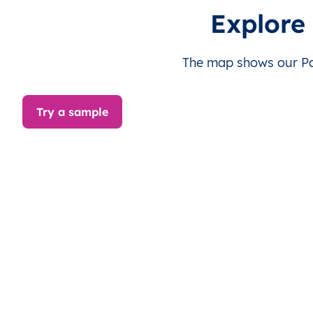
PS
قطاع غزة
AR
قطاع غزة
دي
Explore
PS
قطاع غزة
AR
قطاع غزة
دي
The map shows our Pal
PS
قطاع غزة
AR
قطاع غزة
غز
Try a sample
PS
قطاع غزة
AR
قطاع غزة
غز
PS
قطاع غزة
AR
قطاع غزة
غز
PS
قطاع غزة
AR
قطاع غزة
غز
PS
قطاع غزة
AR
قطاع غزة
غز
PS
قطاع غزة
AR
قطاع غزة
غز
PS
قطاع غزة
AR
قطاع غزة
خا