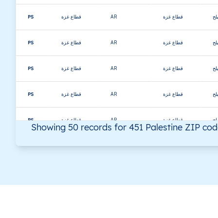
PS
قطاع غزة
AR
قطاع غزة
دي
PS
قطاع غزة
AR
قطاع غزة
دي
PS
قطاع غزة
AR
قطاع غزة
دي
PS
قطاع غزة
AR
قطاع غزة
دي
PS
قطاع غزة
AR
قطاع غزة
دي
Showing 50 records for 451 Palestine ZIP co
PS
قطاع غزة
AR
قطاع غزة
دي
PS
قطاع غزة
AR
قطاع غزة
دي
PS
قطاع غزة
AR
قطاع غزة
دي