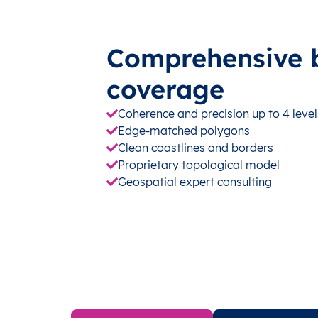
Comprehensive 
coverage
Coherence and precision up to 4 level
Edge-matched polygons
Clean coastlines and borders
Proprietary topological model
Geospatial expert consulting