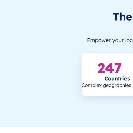
The
Empower your loca
247
Countries
Complex geographies