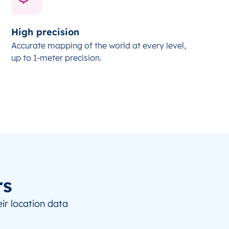
High precision
Accurate mapping of the world at every level,
up to 1-meter precision.
rs
ir location data