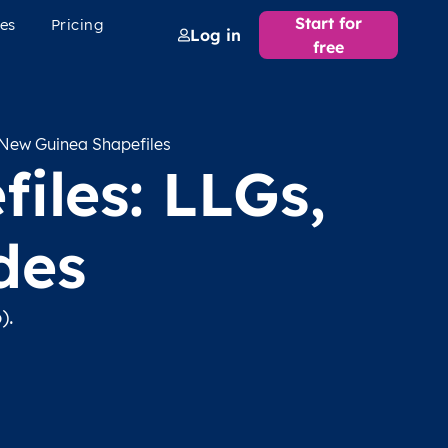
Start for
es
Pricing
Log in
free
New Guinea Shapefiles
iles: LLGs,
des
).