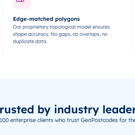
Edge-matched polygons
Our proprietary topological model ensures
shape accuracy. No gaps, no overlaps, no
duplicate data.
rusted by industry leade
100 enterprise clients who trust GeoPostcodes for the