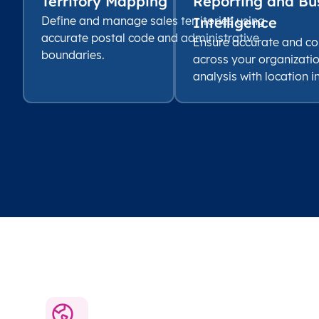
Territory Mapping
Reporting and Bu
Define and manage sales territories using
Intelligence
accurate postal code and administrative
Ensure accurate and co
boundaries.
across your organizati
analysis with location i