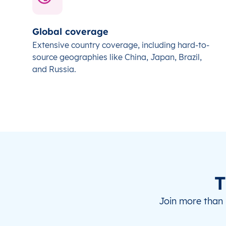
Global coverage
Extensive country coverage, including hard-to-
source geographies like China, Japan, Brazil,
and Russia.
T
Join more than 