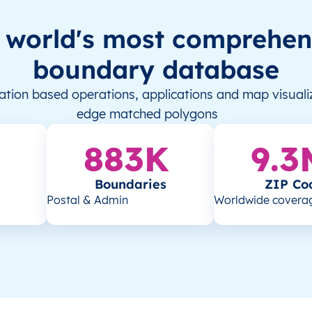
 world's most comprehen
boundary database
tion based operations, applications and map visualiz
edge matched polygons
883K
9.3
Boundaries
ZIP Co
Postal & Admin
Worldwide covera