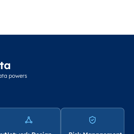
ta
data powers