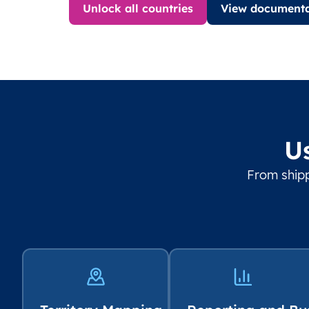
Unlock all countries
View documenta
U
From shipp