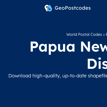
World Postal Codes
>
Papua New 
Di
Download high-quality, up-to-date shapefil