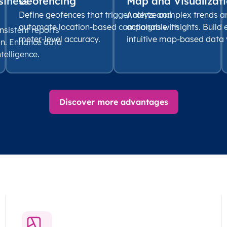
siness
Geofencing
Map and Visualizati
Define geofences that trigger alerts and
Analyze complex trends a
automate location-based campaigns with
actionable insights. Build
nsistent reports
meter-level accuracy.
intuitive map-based data v
on. Enhance data
ntelligence.
Discover more advantages