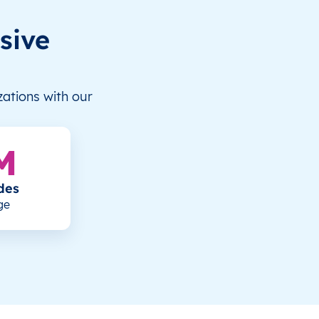
sive
ations with our
M
des
ge