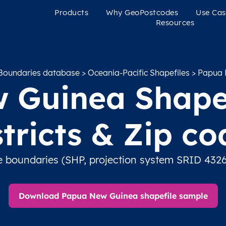
Products
Why GeoPostcodes
Use Cas
Resources
Boundaries database
>
Oceania-Pacific Shapefiles
> Papua 
Guinea Shapef
stricts & Zip co
e boundaries (SHP, projection system SRID 4326
Download Papua New Guinea shapefile sample