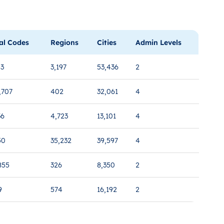
al Codes
Regions
Cities
Admin Levels
53
3,197
53,436
2
,707
402
32,061
4
36
4,723
13,101
4
50
35,232
39,597
4
855
326
8,350
2
9
574
16,192
2