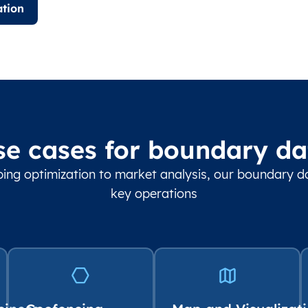
tion
se cases for boundary da
ing optimization to market analysis, our boundary 
key operations