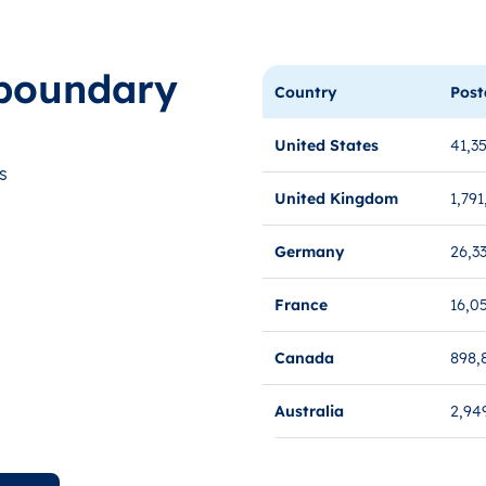
boundary
Country
Post
United States
41,3
s
United Kingdom
1,791
Germany
26,3
France
16,0
Canada
898,
Australia
2,94