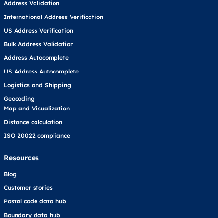
Address Validation
International Address Verification
US Address Verification
Bulk Address Validation
Address Autocomplete
US Address Autocomplete
Logistics and Shipping
Geocoding
Map and Visualization
Distance calculation
ISO 20022 compliance
Resources
Blog
Customer stories
Postal code data hub
Boundary data hub