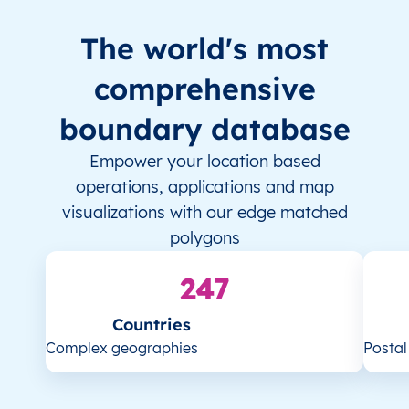
The world's most
comprehensive
boundary database
Empower your location based
operations, applications and map
visualizations with our edge matched
polygons
247
Countries
Complex geographies
Posta