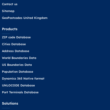
Contact us
Sitemap
GeoPostcodes United Kingdom
Products
ZIP code Database
Cities Database
Address Database
World Boundaries Data
US Boundaries Data
Population Database
Dynamics 365 Native format
UNLOCODE Database
Port Terminals Database
Solutions