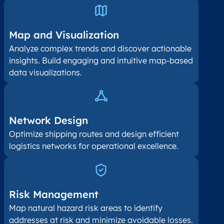
Map and Visualization​
Analyze complex trends and discover actionable
insights. Build engaging and intuitive map-based
data visualizations.
Network Design
Optimize shipping routes and design efficient
logistics networks for operational excellence.
Risk Management
Map natural hazard risk areas to identify
addresses at risk and minimize avoidable losses.