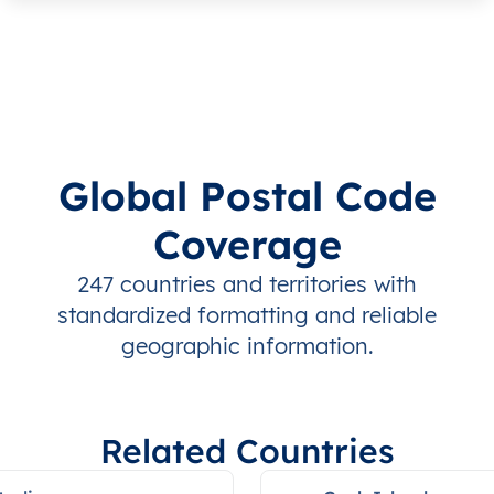
Global Postal Code
Coverage
247 countries and territories with
standardized formatting and reliable
geographic information.
Related Countries