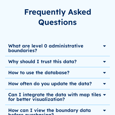
Frequently Asked
Questions
What are level 0 administrative
boundaries?
Why should I trust this data?
How to use the database?
How often do you update the data?
Can I integrate the data with map tiles
for better visualization?
How can I view the boundary data
before purchasing?