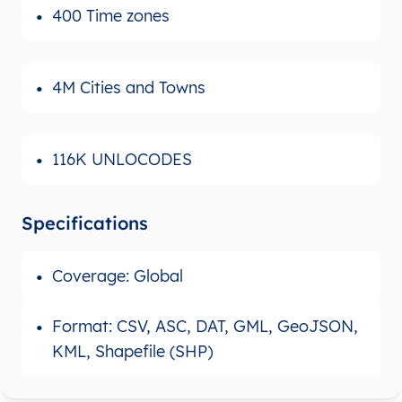
400 Time zones
4M Cities and Towns
116K UNLOCODES
Specifications
Coverage: Global
Format: CSV, ASC, DAT, GML, GeoJSON,
KML, Shapefile (SHP)