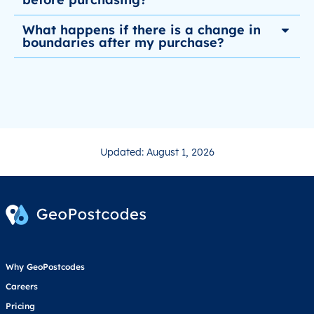
What happens if there is a change in
boundaries after my purchase?
Updated: August 1, 2026
Why GeoPostcodes
Careers
Pricing