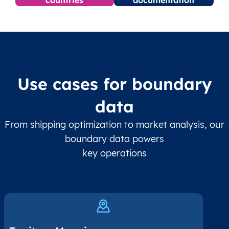
Use cases for boundary
data
From shipping optimization to market analysis, our
boundary data powers
key operations