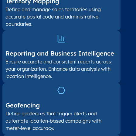
Territory Mapping
Define and manage sales territories using
accurate postal code and administrative
boundaries.
Reporting and Business Intelligence
Ensure accurate and consistent reports across
your organization. Enhance data analysis with
location intelligence.
Geofencing
Define geofences that trigger alerts and
automate location-based campaigns with
meter-level accuracy.