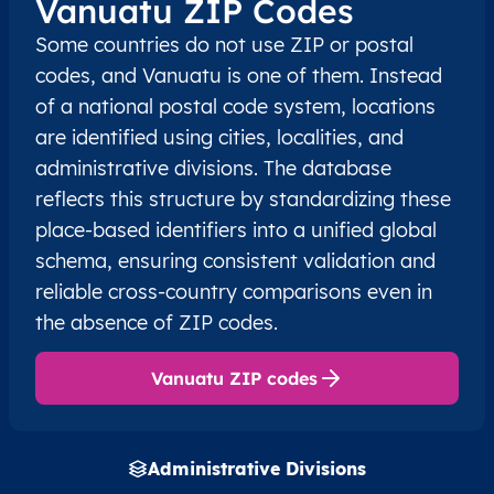
Vanuatu ZIP Codes
Some countries do not use ZIP or postal
codes, and Vanuatu is one of them. Instead
of a national postal code system, locations
are identified using cities, localities, and
administrative divisions. The database
reflects this structure by standardizing these
place-based identifiers into a unified global
schema, ensuring consistent validation and
reliable cross-country comparisons even in
the absence of ZIP codes.
Vanuatu ZIP codes
Administrative Divisions