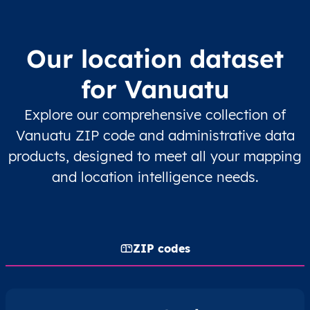
Our location dataset
for Vanuatu
Explore our comprehensive collection of
Vanuatu ZIP code and administrative data
products, designed to meet all your mapping
and location intelligence needs.
ZIP codes