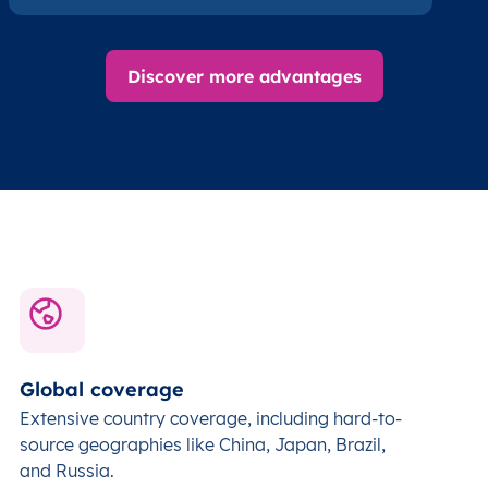
Discover more advantages
Global coverage
Extensive country coverage, including hard-to-
source geographies like China, Japan, Brazil,
and Russia.