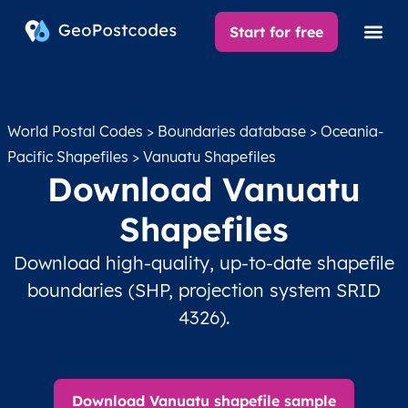
Start for free
World Postal Codes
>
Boundaries database
>
Oceania-
Pacific Shapefiles
> Vanuatu Shapefiles
Download Vanuatu
Shapefiles
Download high-quality, up-to-date shapefile
boundaries (SHP, projection system SRID
4326).
Download Vanuatu shapefile sample