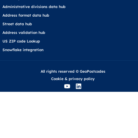
Administrative divisions data hub
Address format data hub
Street data hub
Address validation hub
US ZIP code Lookup
Snowflake integration
All rights reserved © GeoPostcodes
Cookie
&
privacy policy