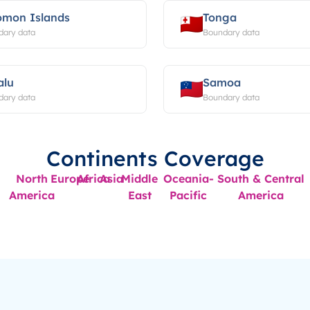
omon Islands
Tonga
dary data
Boundary data
alu
Samoa
dary data
Boundary data
Continents Coverage
North
Europe
Africa
Asia
Middle
Oceania-
South & Central
America
East
Pacific
America