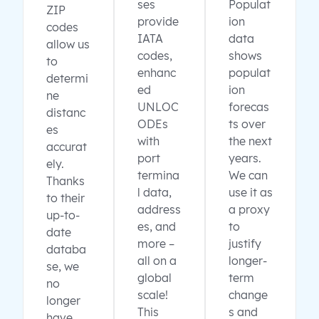
ses
Populat
ZIP
provide
ion
codes
IATA
data
allow us
codes,
shows
to
enhanc
populat
determi
ed
ion
ne
UNLOC
forecas
distanc
ODEs
ts over
es
with
the next
accurat
port
years.
ely.
termina
We can
Thanks
l data,
use it as
to their
address
a proxy
up-to-
es, and
to
date
more –
justify
databa
all on a
longer-
se, we
global
term
no
scale!
change
longer
This
s and
have