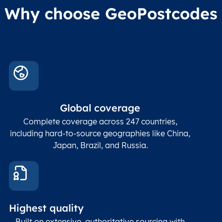
Why choose GeoPostcodes
Global coverage
Complete coverage across 247 countries,
including hard-to-source geographies like China,
Japan, Brazil, and Russia.
Highest quality
Built on extensive, authoritative sourcing with