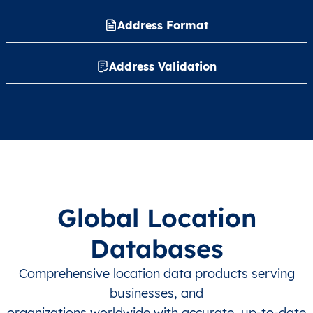
Address Format
Address Validation
Global Location
Databases
Comprehensive location data products serving
businesses, and
organizations worldwide with accurate, up-to-date