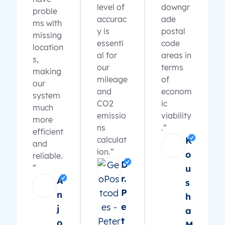
level of
downgr
proble
accurac
ade
ms with
y is
postal
missing
essenti
code
location
al for
areas in
s,
our
terms
making
mileage
of
our
and
econom
system
CO2
ic
much
emissio
viability
more
ns
.”
efficient
calculat
K
and
ion.”
o
reliable.
D
”
u
r.
A
s
P
n
h
e
j
a
t
o
M