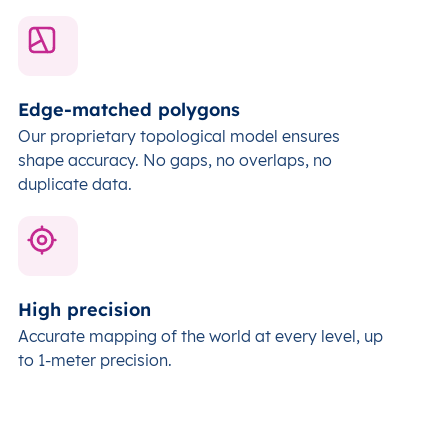
Edge-matched polygons
Our proprietary topological model ensures
shape accuracy. No gaps, no overlaps, no
duplicate data.
High precision
Accurate mapping of the world at every level,
up
to 1-meter precision.