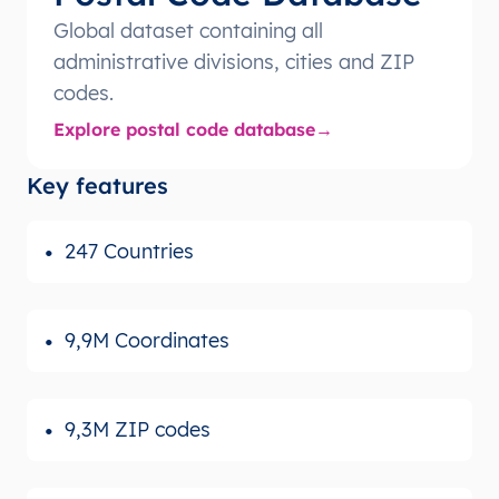
Global dataset containing all
administrative divisions, cities and ZIP
codes.
Explore postal code database
Key features
247 Countries
9,9M Coordinates
9,3M ZIP codes