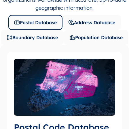
geographic information.
Postal Database
Address Database
Boundary Database
Population Database
Postal Code Database