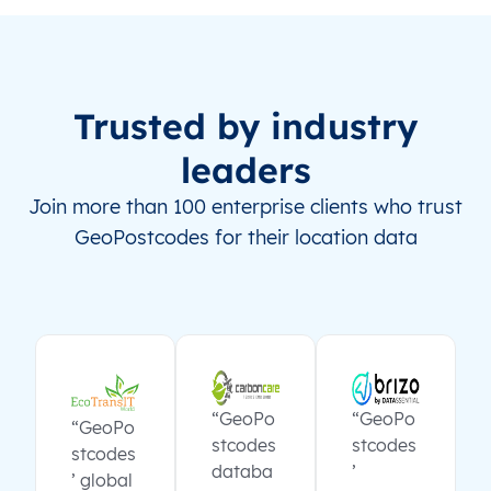
Trusted by industry
leaders
Join more than 100 enterprise clients who trust
GeoPostcodes for their location data
“GeoPo
“GeoPo
“GeoPo
stcodes
stcodes
stcodes
databa
’
’ global