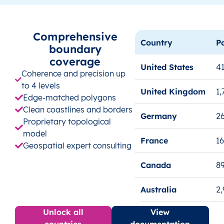
Comprehensive
Country
P
boundary
coverage
United States
41
Coherence and precision up
to 4 levels
United Kingdom
1,
Edge-matched polygons
Clean coastlines and borders
Germany
26
Proprietary topological
model
France
1
Geospatial expert consulting
Canada
8
Australia
2
Unlock all
View
countries
documentation