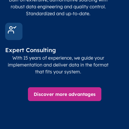
robust data engineering and quality control.
Standardized and up-to-date.
Expert Consulting
With 15 years of experience, we guide your
implementation and deliver data in the format
that fits your system.
Discover more advantages