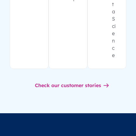
t
a
S
ci
e
n
c
e
Check our customer stories