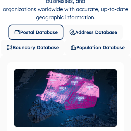
businesses, and
organizations worldwide with accurate, up-to-date
geographic information.
Postal Database
Address Database
Boundary Database
Population Database