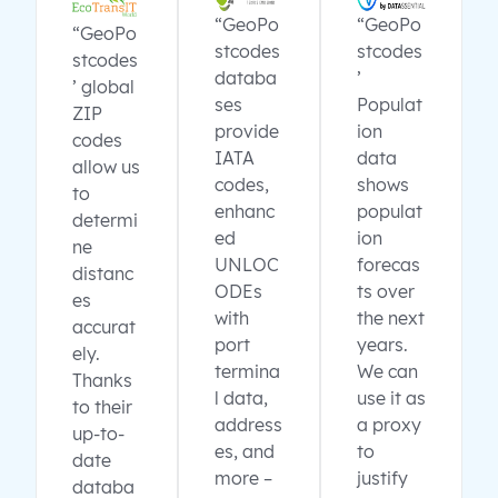
“GeoPo
“GeoPo
“GeoPo
stcodes
stcodes
stcodes
databa
’
’ global
ses
Populat
ZIP
provide
ion
codes
IATA
data
allow us
codes,
shows
to
enhanc
populat
determi
ed
ion
ne
UNLOC
forecas
distanc
ODEs
ts over
es
with
the next
accurat
port
years.
ely.
termina
We can
Thanks
l data,
use it as
to their
address
a proxy
up-to-
es, and
to
date
more –
justify
databa