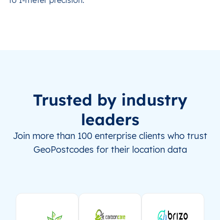
Trusted by industry
leaders
Join more than 100 enterprise clients who trust
GeoPostcodes for their location data