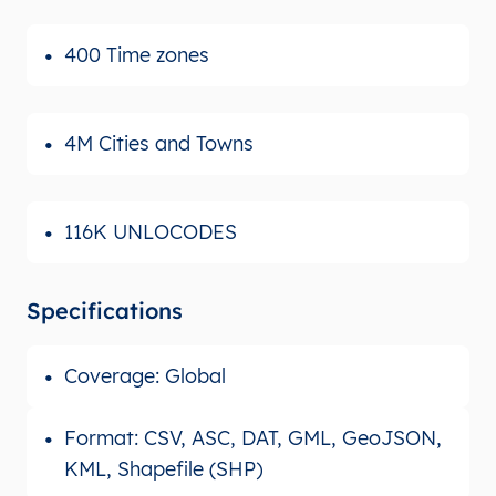
400 Time zones
4M Cities and Towns
116K UNLOCODES
Specifications
Coverage: Global
Format: CSV, ASC, DAT, GML, GeoJSON,
KML, Shapefile (SHP)