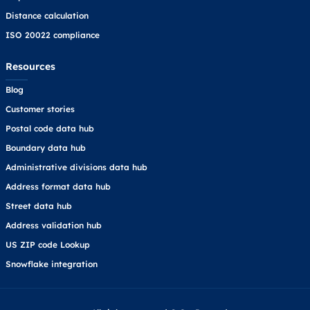
Distance calculation
ISO 20022 compliance
Resources
Blog
Customer stories
Postal code data hub
Boundary data hub
Administrative divisions data hub
Address format data hub
Street data hub
Address validation hub
US ZIP code Lookup
Snowflake integration