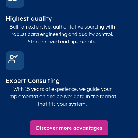
Highest quality
Built on extensive, authoritative sourcing with
robust data engineering and quality control.
Standardized and up-to-date.
Expert Consulting
With 15 years of experience, we guide your
implementation and deliver data in the format
that fits your system.
Discover more advantages