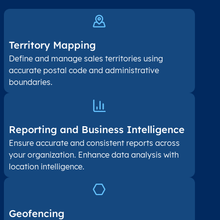
Territory Mapping
Define and manage sales territories using
accurate postal code and administrative
boundaries.
Reporting and Business Intelligence
Ensure accurate and consistent reports across
your organization. Enhance data analysis with
location intelligence.
Geofencing