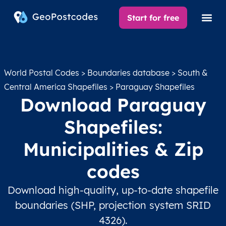
Start for free
World Postal Codes
>
Boundaries database
>
South &
Central America Shapefiles
> Paraguay Shapefiles
Download Paraguay
Shapefiles:
Municipalities & Zip
codes
Download high-quality, up-to-date shapefile
boundaries (SHP, projection system SRID
4326).