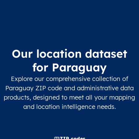
Our location dataset
for Paraguay
Explore our comprehensive collection of
Paraguay ZIP code and administrative data
products, designed to meet all your mapping
and location intelligence needs.
ZIP codes