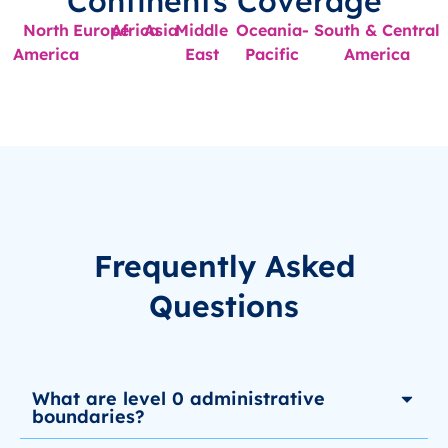
Continents Coverage
North
Europe
Africa
Asia
Middle
Oceania-
South & Central
America
East
Pacific
America
Frequently Asked
Questions
What are level 0 administrative
boundaries?