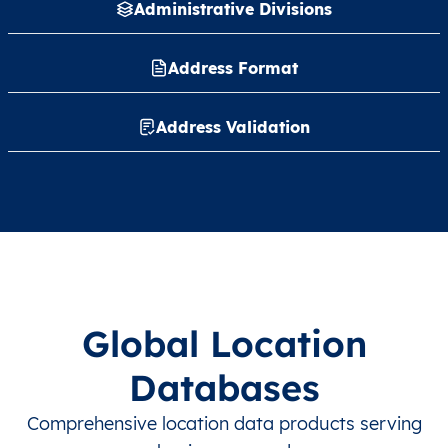
Administrative Divisions
Address Format
Address Validation
Global Location
Databases
Comprehensive location data products serving