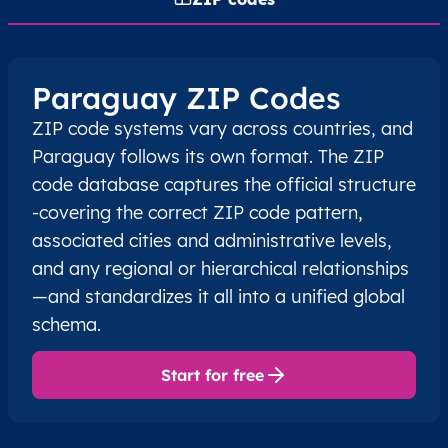
Paraguay ZIP Codes
ZIP code systems vary across countries, and
Paraguay follows its own format. The ZIP
code database captures the official structure
-covering the correct ZIP code pattern,
associated cities and administrative levels,
and any regional or hierarchical relationships
—and standardizes it all into a unified global
schema.
Start for free