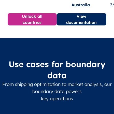
Australia
2
Unlock all
View
countries
documentation
Use cases for boundary
data
From shipping optimization to market analysis, our
boundary data powers
key operations