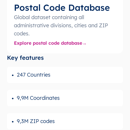
Postal Code Database
Global dataset containing all
administrative divisions, cities and ZIP
codes.
Explore postal code database
Key features
247 Countries
9,9M Coordinates
9,3M ZIP codes