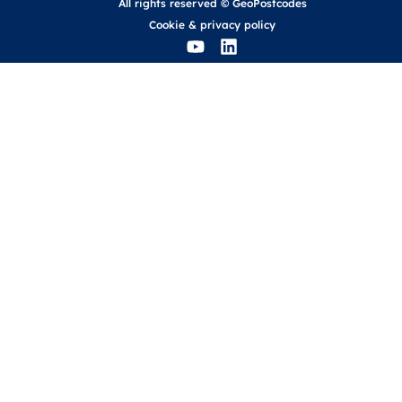
All rights reserved © GeoPostcodes
Cookie
&
privacy policy