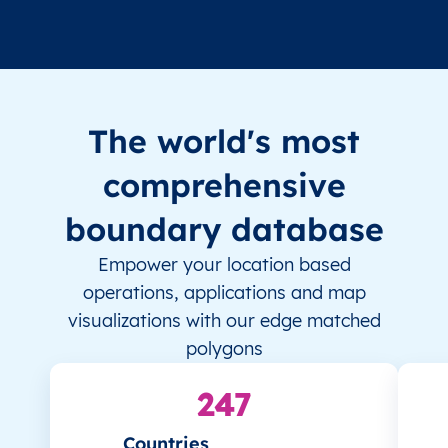
The world's most
comprehensive
boundary database
Empower your location based
operations, applications and map
visualizations with our edge matched
polygons
247
Countries