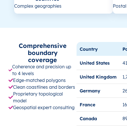
Complex geographies
Posta
Comprehensive
Country
P
boundary
coverage
United States
41
Coherence and precision up
to 4 levels
United Kingdom
1,
Edge-matched polygons
Clean coastlines and borders
Germany
26
Proprietary topological
model
France
1
Geospatial expert consulting
Canada
8