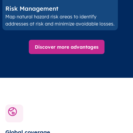
Risk Management
Map natural hazard risk areas to identify
addresses at risk and minimize avoidable losses.
Discover more advantages
Global coverage