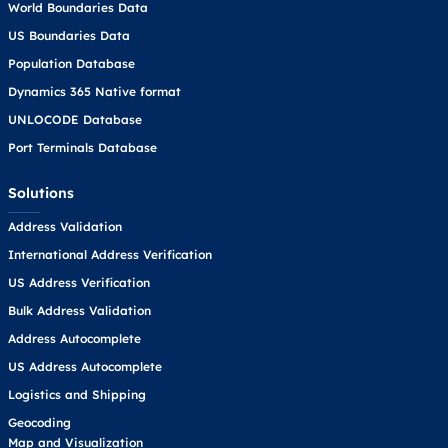
World Boundaries Data
US Boundaries Data
Population Database
Dynamics 365 Native format
UNLOCODE Database
Port Terminals Database
Solutions
Address Validation
International Address Verification
US Address Verification
Bulk Address Validation
Address Autocomplete
US Address Autocomplete
Logistics and Shipping
Geocoding
Map and Visualization