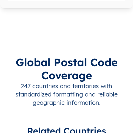
Global Postal Code
Coverage
247 countries and territories with
standardized formatting and reliable
geographic information.
Related Countries