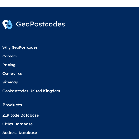
Why GeoPostcodes
Careers
Pricing
Contact us
Sitemap
GeoPostcodes United Kingdom
Products
ZIP code Database
Cities Database
Address Database