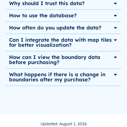
Why should I trust this data?
How to use the database?
How often do you update the data?
Can I integrate the data with map tiles
for better visualization?
How can I view the boundary data
before purchasing?
What happens if there is a change in
boundaries after my purchase?
Updated: August 1, 2026