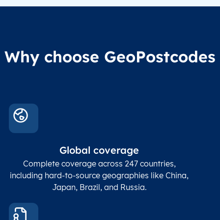
Why choose GeoPostcodes
Global coverage
Complete coverage across 247 countries,
including hard-to-source geographies like China,
Japan, Brazil, and Russia.