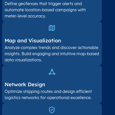
Define geofences that trigger alerts and
automate location-based campaigns with
meter-level accuracy.
Map and Visualization​
Analyze complex trends and discover actionable
insights. Build engaging and intuitive map-based
data visualizations.
Network Design
Optimize shipping routes and design efficient
logistics networks for operational excellence.