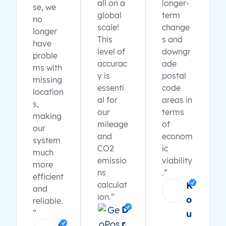
all on a
longer-
se, we
global
term
no
scale!
change
longer
This
s and
have
level of
downgr
proble
accurac
ade
ms with
y is
postal
missing
essenti
code
location
al for
areas in
s,
our
terms
making
mileage
of
our
and
econom
system
CO2
ic
much
emissio
viability
more
ns
.”
efficient
calculat
K
and
ion.”
o
reliable.
D
”
u
r.
A