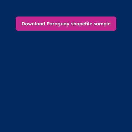
Download Paraguay shapefile sample