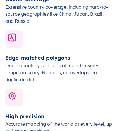
Extensive country coverage, including hard-to-
source geographies like China, Japan, Brazil,
and Russia.
Edge-matched polygons
Our proprietary topological model ensures
shape accuracy. No gaps, no overlaps, no
duplicate data.
High precision
Accurate mapping of the world at every level,
up
to 1-meter precision.