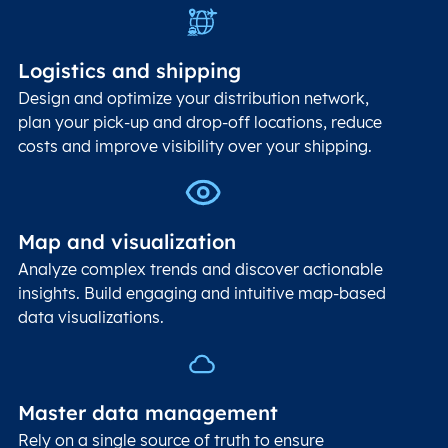
Logistics and shipping
Design and optimize your distribution network,
plan your pick-up and drop-off locations, reduce
costs and improve visibility over your shipping.
Map and visualization
Analyze complex trends and discover actionable
insights. Build engaging and intuitive map-based
data visualizations.
Master data management
Rely on a single source of truth to ensure