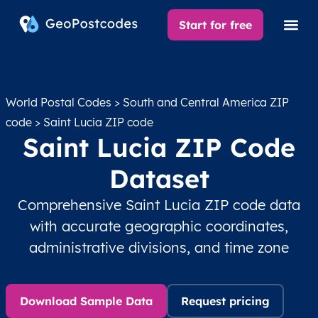
Start for free
World Postal Codes
>
South and Central America ZIP
code
> Saint Lucia ZIP code
Saint Lucia ZIP Code
Dataset
Comprehensive Saint Lucia ZIP code data
with accurate geographic coordinates,
administrative divisions, and time zone
Download Sample Data
Request pricing