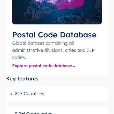
Postal Code Database
Global dataset containing all
administrative divisions, cities and ZIP
codes.
Explore postal code database
Key features
247 Countries
9,9M Coordinates