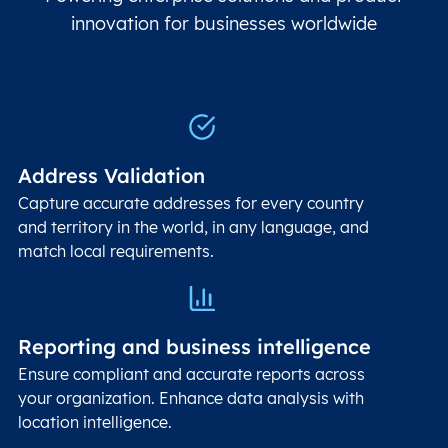
innovation for businesses worldwide
Address Validation
Capture accurate addresses for every country
and territory in the world, in any language, and
match local requirements.
Reporting and business intelligence
Ensure compliant and accurate reports across
your organization. Enhance data analysis with
location intelligence.