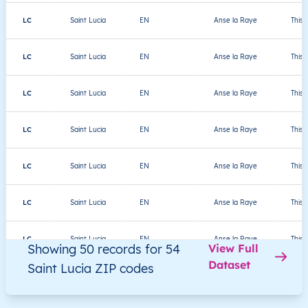
LC
Saint Lucia
EN
Anse la Raye
This 
LC
Saint Lucia
EN
Anse la Raye
This 
LC
Saint Lucia
EN
Anse la Raye
This 
LC
Saint Lucia
EN
Anse la Raye
This 
LC
Saint Lucia
EN
Anse la Raye
This 
LC
Saint Lucia
EN
Anse la Raye
This 
LC
Saint Lucia
EN
Anse la Raye
This 
Showing 50 records for 54
View Full
Dataset
Saint Lucia ZIP codes
LC
Saint Lucia
EN
Anse la Raye
This 