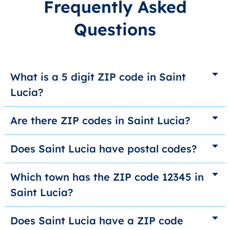
Frequently Asked
Questions
What is a 5 digit ZIP code in Saint
Lucia?
Are there ZIP codes in Saint Lucia?
Does Saint Lucia have postal codes?
Which town has the ZIP code 12345 in
Saint Lucia?
Does Saint Lucia have a ZIP code