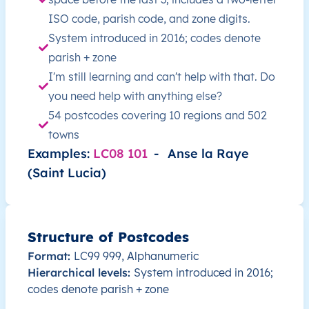
LC
Saint Lucia
EN
Castries
This 
ISO code, parish code, and zone digits.
System introduced in 2016; codes denote
LC
Saint Lucia
EN
Castries
This 
parish + zone
I'm still learning and can't help with that. Do
LC
Saint Lucia
EN
Castries
This 
you need help with anything else?
54 postcodes covering 10 regions and 502
LC
Saint Lucia
EN
Castries
This 
towns
Examples:
LC08 101
-
Anse la Raye
LC
Saint Lucia
EN
Castries
This 
(Saint Lucia)
LC
Saint Lucia
EN
Castries
This 
LC
Saint Lucia
EN
Castries
This 
Structure of Postcodes
Format:
LC99 999, Alphanumeric
LC
Saint Lucia
EN
Anse la Raye
This 
Hierarchical levels:
System introduced in 2016;
codes denote parish + zone
LC
Saint Lucia
EN
Anse la Raye
This 