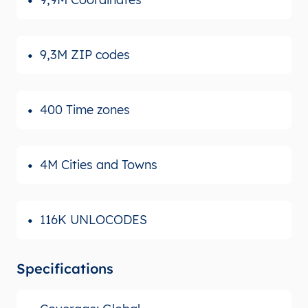
9,3M ZIP codes
400 Time zones
4M Cities and Towns
116K UNLOCODES
Specifications