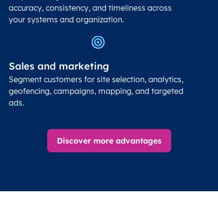
accuracy, consistency, and timeliness across
your systems and organization.
Sales and marketing
Segment customers for site selection, analytics,
geofencing, campaigns, mapping, and targeted
ads.
Discover more advantages