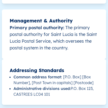
LC
Saint Lucia
EN
Anse la Raye
This 
Management & Authority
LC
Saint Lucia
EN
Anse la Raye
This 
Primary postal authority:
The primary
postal authority for Saint Lucia is the Saint
LC
Saint Lucia
EN
Anse la Raye
This 
Lucia Postal Service, which oversees the
postal system in the country.
LC
Saint Lucia
EN
Anse la Raye
This 
LC
Saint Lucia
EN
Anse la Raye
This 
Addressing Standards
LC
Saint Lucia
EN
Anse la Raye
This 
Common address format:
[P.O. Box] [Box
Number], [Post Town in capitals] [Postcode]
Administrative divisions used:
P.O. Box 123,
LC
Saint Lucia
EN
Anse la Raye
This 
CASTRIES LC04 101
LC
Saint Lucia
EN
Anse la Raye
This 