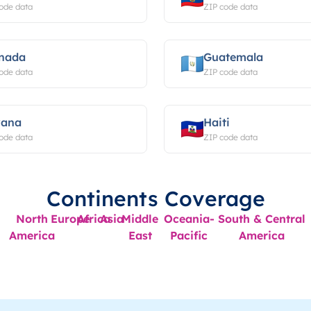
ode data
ZIP code data
nada
Guatemala
ode data
ZIP code data
ana
Haiti
ode data
ZIP code data
Continents Coverage
North
Europe
Africa
Asia
Middle
Oceania-
South & Central
America
East
Pacific
America