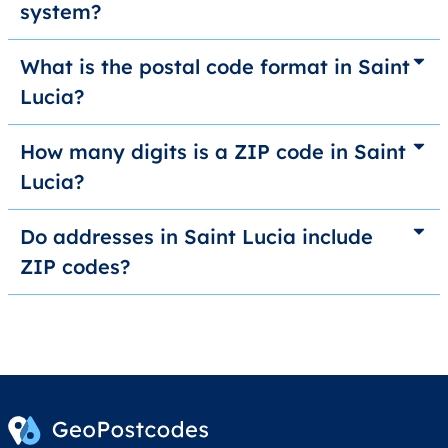
system?
What is the postal code format in Saint
Lucia?
How many digits is a ZIP code in Saint
Lucia?
Do addresses in Saint Lucia include
ZIP codes?