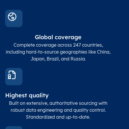
Conta
Locality
Char(80)
Locality name
sett
count
In co
ZIP / Postal
posta
Global coverage
Postcode
Char(15)
code
The
p
Complete coverage across 247 countries,
count
including hard-to-source geographies like China,
Japan, Brazil, and Russia.
These
coord
and p
Place
geogr
Latitude
coordinates
abou
Double
Highest quality
Longitude
(WGS84
corre
coordinates)
our f
Built on extensive, authoritative sourcing with
Geod
robust data engineering and quality control.
corre
Standardized and up-to-date.
EPSG