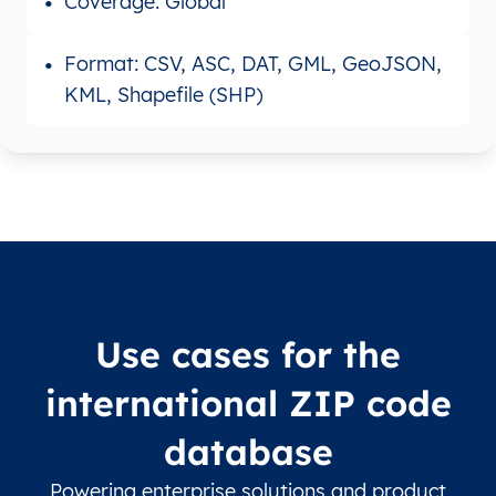
Coverage: Global
Format: CSV, ASC, DAT, GML, GeoJSON,
KML, Shapefile (SHP)
Use cases for the
international ZIP code
database
Powering enterprise solutions and product