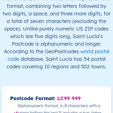
format, combining two letters followed by
LC
Saint Lucia
EN
Castries
This 
two digits, a space, and three more digits, for
a total of seven characters (excluding the
LC
Saint Lucia
EN
Castries
This 
space). Unlike purely numeric US ZIP codes
which are five digits long, Saint Lucia’s
LC
Saint Lucia
EN
Castries
This 
Postcode is alphanumeric and longer.
According to the GeoPostcodes
world postal
LC
Saint Lucia
EN
Castries
This 
code
database, Saint Lucia has 54 postal
LC
Saint Lucia
EN
Castries
This 
codes covering 10 regions and 502 towns.
LC
Saint Lucia
EN
Castries
This 
LC
Saint Lucia
EN
Castries
This 
Postcode Format:
LC99 999
LC
Saint Lucia
EN
Castries
This 
Alphanumeric format, 6–8 characters with a
space before the last 3; includes a two-letter