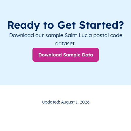
Ready to Get Started?
Download our sample Saint Lucia postal code
dataset.
Download Sample Data
Updated: August 1, 2026