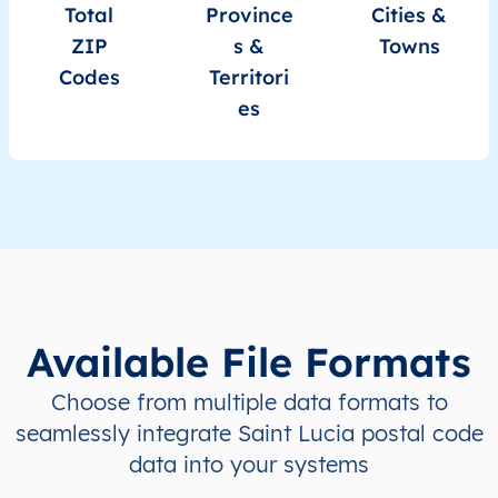
LC
Saint Lucia
EN
Castries
This 
Total
Province
Cities &
ZIP
s &
Towns
LC
Saint Lucia
EN
Castries
This 
Codes
Territori
es
LC
Saint Lucia
EN
Castries
This 
LC
Saint Lucia
EN
Castries
This 
LC
Saint Lucia
EN
Castries
This 
LC
Saint Lucia
EN
Castries
This 
Available File Formats
LC
Saint Lucia
EN
Castries
This 
Choose from multiple data formats to
LC
Saint Lucia
EN
Castries
This 
seamlessly integrate Saint Lucia postal code
data into your systems
LC
Saint Lucia
EN
Castries
This 