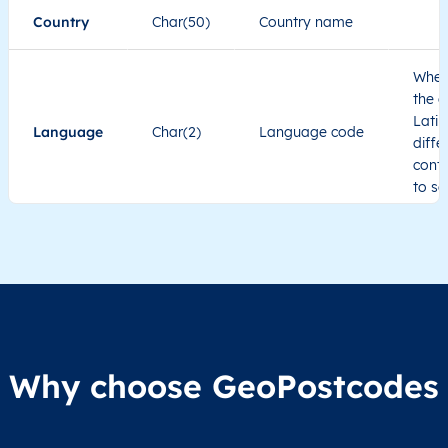
Country
Char(50)
Country name
When
the c
Latin
Language
Char(2)
Language code
diffe
cont
to se
Administrative
division level 1
Region1
Administrative
These
Region2
division level 2
admin
Char(80)
Region3
Administrative
level
Region4
division level 3
indic
Administrative
Why choose GeoPostcodes
division level 4