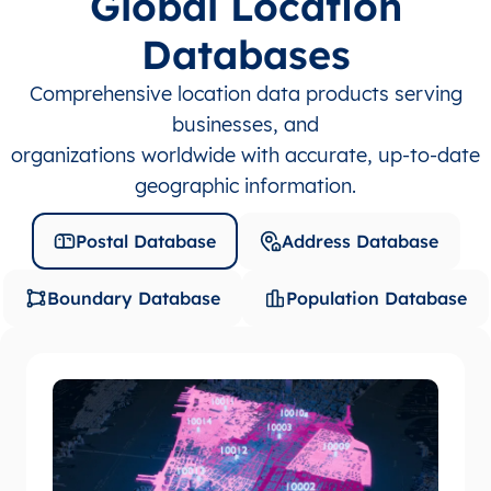
Global Location
Databases
Comprehensive location data products serving
businesses, and
organizations worldwide with accurate, up-to-date
geographic information.
Postal Database
Address Database
Boundary Database
Population Database