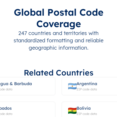
Global Postal Code
Coverage
247 countries and territories with
standardized formatting and reliable
geographic information.
Related Countries
igua & Barbuda
Argentina
ode data
ZIP code data
bados
Bolivia
ode data
ZIP code data