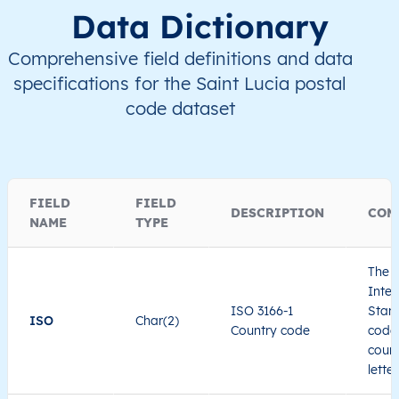
Data Dictionary
Comprehensive field definitions and data
specifications for the Saint Lucia postal
code dataset
FIELD
FIELD
DESCRIPTION
COM
NAME
TYPE
The I
Inter
ISO 3166-1
Stand
ISO
Char(2)
Country code
code 
count
lette