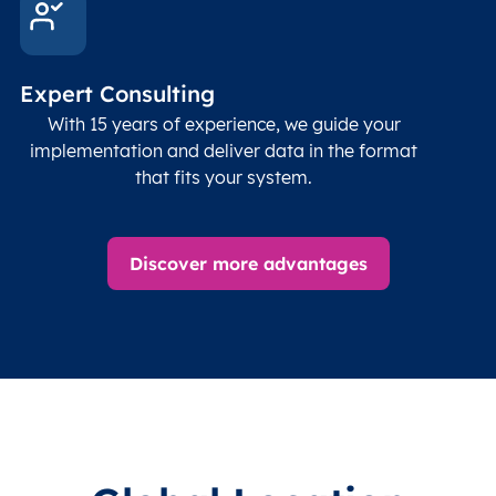
Follo
Time zone
Timezone
Char(30)
IANA
name (Olson)
data
Expert Consulting
With 15 years of experience, we guide your
implementation and deliver data in the format
that fits your system.
Discover more advantages