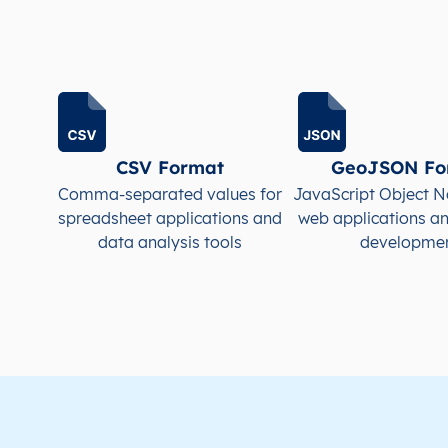
LC
Saint Lucia
EN
Castries
This 
LC
Saint Lucia
EN
Castries
This 
LC
Saint Lucia
EN
Castries
This 
CSV Format
GeoJSON Fo
Comma-separated values for
JavaScript Object N
LC
Saint Lucia
EN
Castries
This 
spreadsheet applications and
web applications a
data analysis tools
developme
LC
Saint Lucia
EN
Castries
This 
LC
Saint Lucia
EN
Castries
This 