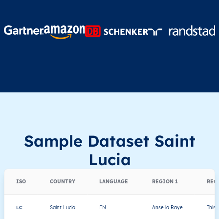
Sample Dataset Saint
Lucia
ISO
COUNTRY
LANGUAGE
REGION 1
REG
LC
Saint Lucia
EN
Anse la Raye
This 