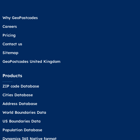
Why GeoPostcodes
Careers
Pricing
Contact us
Sitemap
GeoPostcodes United Kingdom
Products
ZIP code Database
Cities Database
Address Database
World Boundaries Data
US Boundaries Data
Population Database
Dynamics 365 Native format