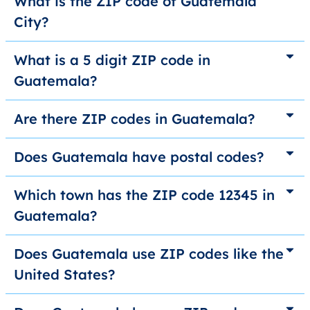
What is the ZIP code of Guatemala
City?
What is a 5 digit ZIP code in
Guatemala?
Are there ZIP codes in Guatemala?
Does Guatemala have postal codes?
Which town has the ZIP code 12345 in
Guatemala?
Does Guatemala use ZIP codes like the
United States?