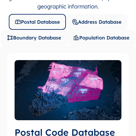
geographic information.
Postal Database
Address Database
Boundary Database
Population Database
Postal Code Database