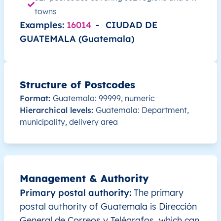
GT
Guatemala
ES
Alta Verapaz
Sant
towns
Examples:
16014
-
CIUDAD DE
GT
Guatemala
ES
Alta Verapaz
Sant
GUATEMALA (Guatemala)
GT
Guatemala
ES
Alta Verapaz
Sena
Structure of Postcodes
GT
Guatemala
ES
Alta Verapaz
Sena
Format:
Guatemala: 99999, numeric
Hierarchical levels:
Guatemala: Department,
GT
Guatemala
ES
Alta Verapaz
Tactí
municipality, delivery area
GT
Guatemala
ES
Alta Verapaz
Tam
GT
Guatemala
ES
Baja Verapaz
Cubu
Management & Authority
Primary postal authority:
The primary
GT
Guatemala
ES
Alta Verapaz
Chah
postal authority of Guatemala is Dirección
GT
General de Correos y Telégrafos, which can
Guatemala
ES
Alta Verapaz
Chah