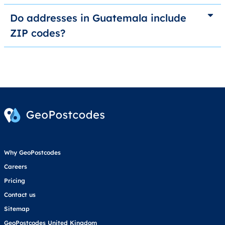
Do addresses in Guatemala include
ZIP codes?
Why GeoPostcodes
Careers
Pricing
Contact us
Sitemap
GeoPostcodes United Kingdom