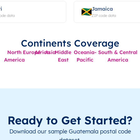
i
Jamaica
ode data
ZIP code data
Continents Coverage
North
Europe
Africa
Asia
Middle
Oceania-
South & Central
America
East
Pacific
America
Ready to Get Started?
Download our sample Guatemala postal code