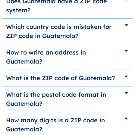
Does Guatemala have a ZIP code
system?
Which country code is mistaken for
ZIP code in Guatemala?
How to write an address in
Guatemala?
What is the ZIP code of Guatemala?
What is the postal code format in
Guatemala?
How many digits is a ZIP code in
Guatemala?