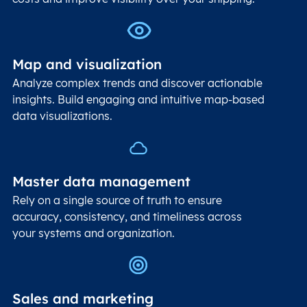
Map and visualization
Analyze complex trends and discover actionable
insights. Build engaging and intuitive map-based
data visualizations.
Master data management
Rely on a single source of truth to ensure
accuracy, consistency, and timeliness across
your systems and organization.
Sales and marketing