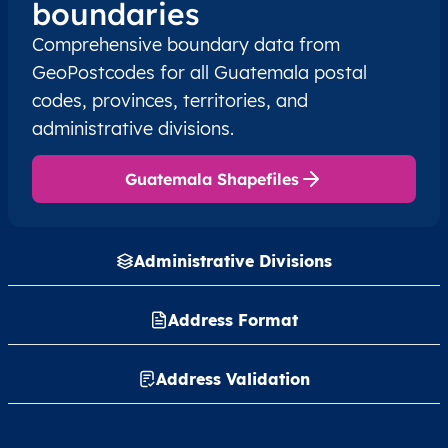
boundaries
Comprehensive boundary data from
GT
Guatemala
ES
Alta Verapaz
Cob
GeoPostcodes for all Guatemala postal
codes, provinces, territories, and
GT
Guatemala
ES
Alta Verapaz
Cob
administrative divisions.
GT
Guatemala
ES
Alta Verapaz
Cob
Guatemala Shapefiles
GT
Guatemala
ES
Alta Verapaz
Cob
Administrative Divisions
GT
Guatemala
ES
Alta Verapaz
Cob
GT
Guatemala
Address Format
ES
Alta Verapaz
Cob
GT
Guatemala
ES
Alta Verapaz
Cob
Address Validation
GT
Guatemala
ES
Alta Verapaz
Cob