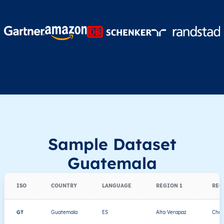
Sample Dataset
Guatemala
ISO
COUNTRY
LANGUAGE
REGION 1
REG
GT
Guatemala
ES
Alta Verapaz
Chah