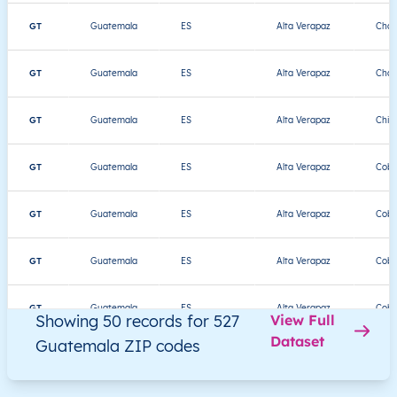
GT
Guatemala
ES
Alta Verapaz
Chah
GT
Guatemala
ES
Alta Verapaz
Chah
GT
Guatemala
ES
Alta Verapaz
Chis
GT
Guatemala
ES
Alta Verapaz
Cob
GT
Guatemala
ES
Alta Verapaz
Cob
GT
Guatemala
ES
Alta Verapaz
Cob
GT
Guatemala
ES
Alta Verapaz
Cob
Showing 50 records for 527
View Full
Dataset
Guatemala ZIP codes
GT
Guatemala
ES
Alta Verapaz
Cob