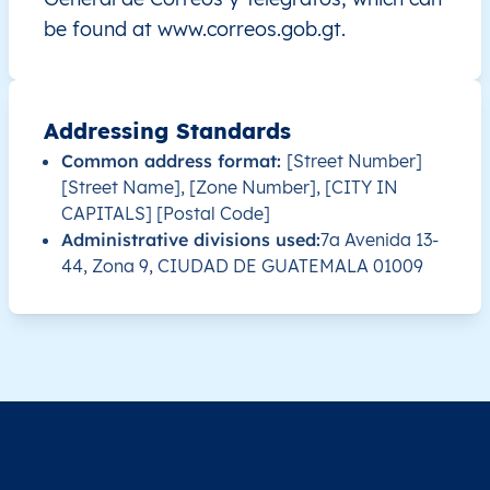
be found at www.correos.gob.gt.
GT
Guatemala
ES
Alta Verapaz
Chah
GT
Guatemala
ES
Alta Verapaz
Chis
Addressing Standards
Common address format:
[Street Number]
GT
Guatemala
ES
Alta Verapaz
Cob
[Street Name], [Zone Number], [CITY IN
CAPITALS] [Postal Code]
GT
Guatemala
ES
Alta Verapaz
Cob
Administrative divisions used:
7a Avenida 13-
44, Zona 9, CIUDAD DE GUATEMALA 01009
GT
Guatemala
ES
Alta Verapaz
Cob
GT
Guatemala
ES
Alta Verapaz
Cob
GT
Guatemala
ES
Alta Verapaz
Cob
GT
Guatemala
ES
Alta Verapaz
Cob