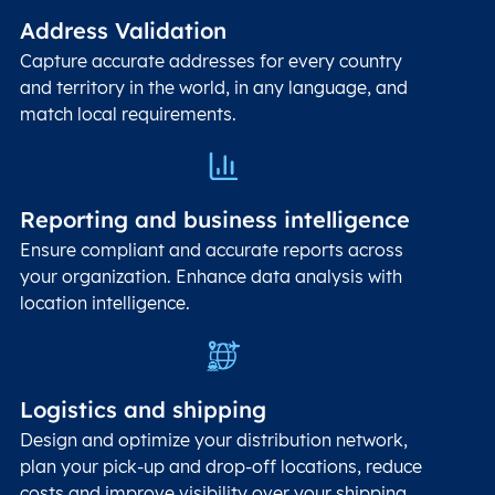
Address Validation
Capture accurate addresses for every country
and territory in the world, in any language, and
match local requirements.
Reporting and business intelligence
Ensure compliant and accurate reports across
your organization. Enhance data analysis with
location intelligence.
Logistics and shipping
Design and optimize your distribution network,
plan your pick-up and drop-off locations, reduce
costs and improve visibility over your shipping.