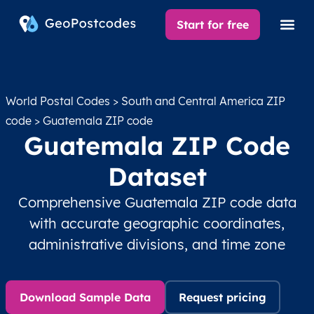
Start for free
World Postal Codes
>
South and Central America ZIP
code
> Guatemala ZIP code
Guatemala ZIP Code
Dataset
Comprehensive Guatemala ZIP code data
with accurate geographic coordinates,
administrative divisions, and time zone
Download Sample Data
Request pricing