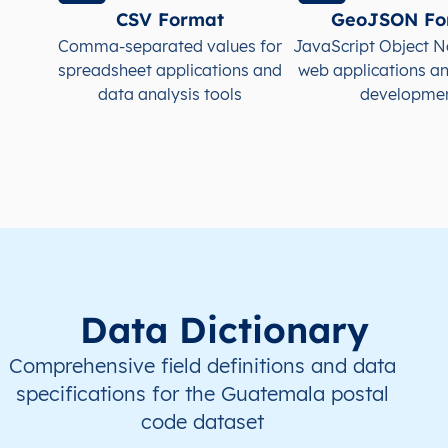
CSV Format
GeoJSON Fo
GT
Guatemala
ES
Alta Verapaz
Sant
Comma-separated values for
JavaScript Object N
spreadsheet applications and
web applications a
GT
Guatemala
ES
Alta Verapaz
Sena
data analysis tools
developme
GT
Guatemala
ES
Alta Verapaz
Sena
GT
Guatemala
ES
Alta Verapaz
Tactí
GT
Guatemala
ES
Alta Verapaz
Tam
GT
Guatemala
ES
Baja Verapaz
Cubu
Data Dictionary
Comprehensive field definitions and data
specifications for the Guatemala postal
code dataset