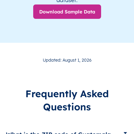
dataset.
Download Sample Data
Updated: August 1, 2026
Frequently Asked
Questions