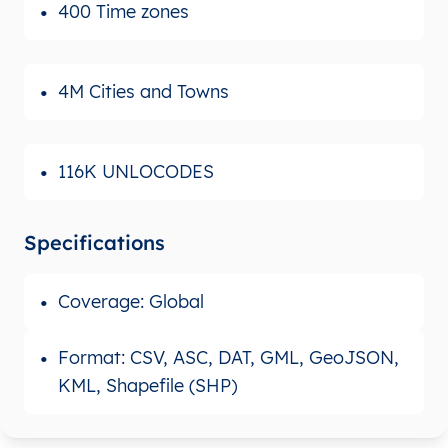
400 Time zones
4M Cities and Towns
116K UNLOCODES
Specifications
Coverage: Global
Format: CSV, ASC, DAT, GML, GeoJSON,
KML, Shapefile (SHP)