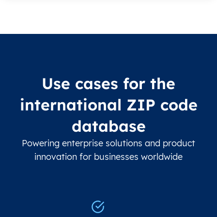
Use cases for the
international ZIP code
database
Powering enterprise solutions and product
innovation for businesses worldwide