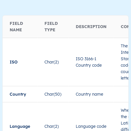
FIELD
FIELD
DESCRIPTION
COM
NAME
TYPE
The I
Inter
ISO 3166-1
Stand
ISO
Char(2)
Country code
code 
count
lette
Country
Char(50)
Country name
When
the c
Latin
Language
Char(2)
Language code
diffe