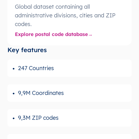
Global dataset containing all
administrative divisions, cities and ZIP
codes.
Explore postal code database
Key features
247 Countries
9,9M Coordinates
9,3M ZIP codes