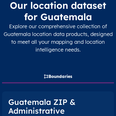
Our location dataset
GT
Guatemala
ES
Alta Verapaz
Cob
for Guatemala
GT
Guatemala
ES
Alta Verapaz
Cob
Explore our comprehensive collection of
Guatemala location data products, designed
GT
Guatemala
ES
Alta Verapaz
Cob
to meet all your mapping and location
GT
Guatemala
ES
Alta Verapaz
Cob
intelligence needs.
GT
Guatemala
ES
Alta Verapaz
Cob
GT
Guatemala
ES
Alta Verapaz
Cob
Boundaries
GT
Guatemala
ES
Alta Verapaz
Cob
Guatemala ZIP &
GT
Guatemala
ES
Alta Verapaz
Cob
Administrative
GT
Guatemala
ES
Alta Verapaz
Cob