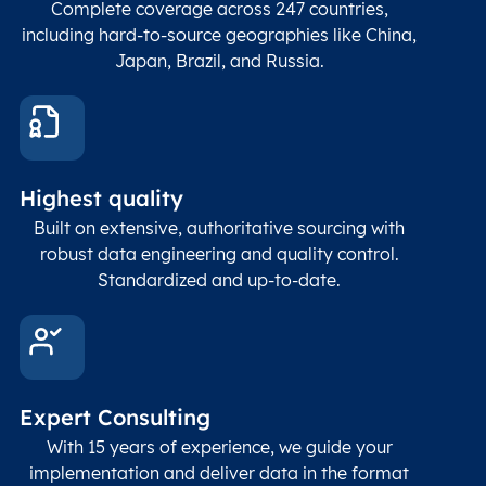
Complete coverage across 247 countries,
count
including hard-to-source geographies like China,
Japan, Brazil, and Russia.
These
coord
and p
Place
geogr
Latitude
coordinates
abou
Double
Highest quality
Longitude
(WGS84
corre
coordinates)
our f
Built on extensive, authoritative sourcing with
Geod
robust data engineering and quality control.
corre
Standardized and up-to-date.
EPSG
Follo
Time zone
Timezone
Char(30)
IANA
name (Olson)
data
Expert Consulting
With 15 years of experience, we guide your
implementation and deliver data in the format