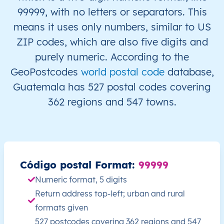
99999, with no letters or separators. This
GT
Guatemala
ES
Alta Verapaz
San 
means it uses only numbers, similar to US
ZIP codes, which are also five digits and
GT
Guatemala
ES
Alta Verapaz
San 
purely numeric. According to the
GeoPostcodes
world postal code
database,
GT
Guatemala
ES
Alta Verapaz
San 
Guatemala has 527 postal codes covering
362 regions and 547 towns.
GT
Guatemala
ES
Alta Verapaz
San 
GT
Guatemala
ES
Alta Verapaz
San 
GT
Guatemala
ES
Alta Verapaz
San 
Código postal Format:
99999
Numeric format, 5 digits
GT
Guatemala
ES
Alta Verapaz
San 
Return address top-left; urban and rural
GT
Guatemala
ES
Alta Verapaz
Sant
formats given
527 postcodes covering 362 regions and 547