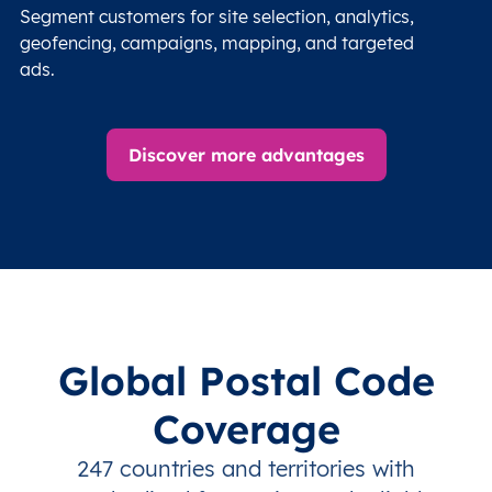
Segment customers for site selection, analytics,
geofencing, campaigns, mapping, and targeted
ads.
Discover more advantages
Global Postal Code
Coverage
247 countries and territories with