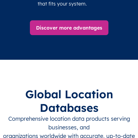
that fits your system.
Discover more advantages
Global Location
Databases
Comprehensive location data products serving
businesses, and
organizations worldwide with accurate, up-to-date