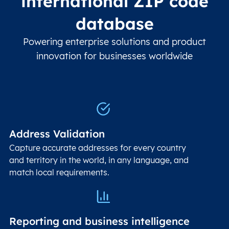
international ZIP code
database
Powering enterprise solutions and product
innovation for businesses worldwide
Address Validation
Capture accurate addresses for every country
and territory in the world, in any language, and
match local requirements.
Reporting and business intelligence