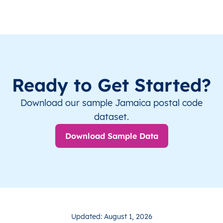
Ready to Get Started?
Download our sample Jamaica postal code
dataset.
Download Sample Data
Updated: August 1, 2026