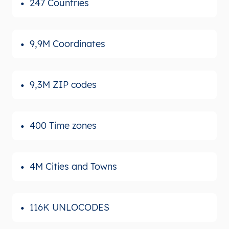
247 Countries
9,9M Coordinates
9,3M ZIP codes
400 Time zones
4M Cities and Towns
116K UNLOCODES