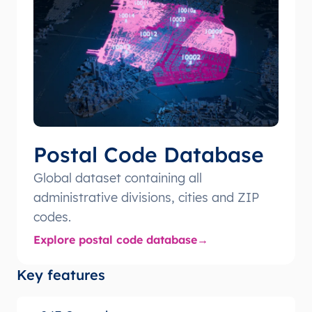
Postal Code Database
Global dataset containing all
administrative divisions, cities and ZIP
codes.
Explore postal code database
Key features