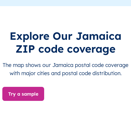
JM
Jamaica
EN
Clarendon
This le
JM
Jamaica
EN
Clarendon
This le
Explore Our Jamaica
ZIP code coverage
JM
Jamaica
EN
Clarendon
This le
JM
Jamaica
EN
Clarendon
This le
The map shows our Jamaica postal code coverage
with major cities and postal code distribution.
JM
Jamaica
EN
Clarendon
This le
JM
Jamaica
EN
Clarendon
This le
Try a sample
JM
Jamaica
EN
Clarendon
This le
JM
Jamaica
EN
Clarendon
This le