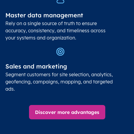
Master data management
Rely on a single source of truth to ensure
accuracy, consistency, and timeliness across
your systems and organization.
Sales and marketing
Segment customers for site selection, analytics,
geofencing, campaigns, mapping, and targeted
ads.
Discover more advantages