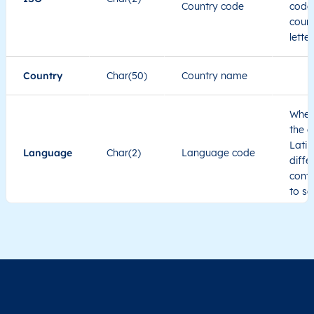
Country code
code 
count
lette
Country
Char(50)
Country name
When
the c
Latin
Language
Char(2)
Language code
diffe
cont
to se
Administrative
division level 1
Region1
Administrative
These
Region2
division level 2
admin
Char(80)
Region3
Administrative
level
Region4
division level 3
indic