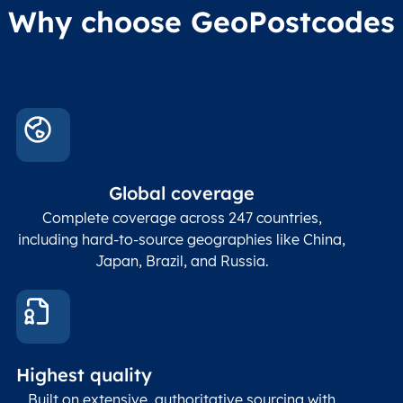
Administrative
Why choose GeoPostcodes
division level 4
Conta
Locality
Char(80)
Locality name
sett
count
In co
ZIP / Postal
posta
Global coverage
Postcode
Char(15)
code
The
p
Complete coverage across 247 countries,
count
including hard-to-source geographies like China,
Japan, Brazil, and Russia.
These
coord
and p
Place
geogr
Latitude
coordinates
abou
Double
Highest quality
Longitude
(WGS84
corre
coordinates)
our f
Built on extensive, authoritative sourcing with