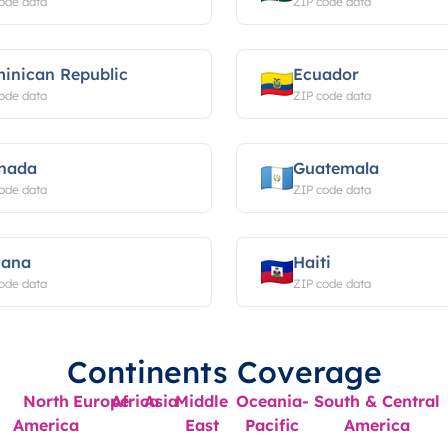
ode data
ZIP code data
inican Republic
Ecuador
ode data
ZIP code data
nada
Guatemala
ode data
ZIP code data
ana
Haiti
ode data
ZIP code data
Continents Coverage
North
Europe
Africa
Asia
Middle
Oceania-
South & Central
America
East
Pacific
America