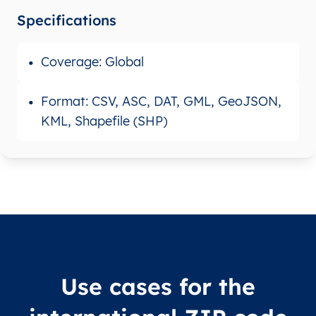
Specifications
Coverage: Global
Format: CSV, ASC, DAT, GML, GeoJSON,
KML, Shapefile (SHP)
Use cases for the