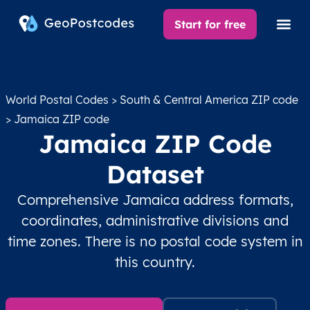
Start for free
World Postal Codes
>
South & Central America ZIP code
> Jamaica ZIP code
Jamaica ZIP Code
Dataset
Comprehensive Jamaica address formats,
coordinates, administrative divisions and
time zones. There is no postal code system in
this country.