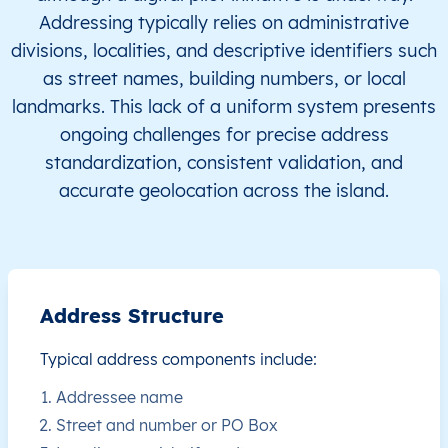
Addressing typically relies on administrative
JM
Jamaica
EN
Clarendon
This le
divisions, localities, and descriptive identifiers such
as street names, building numbers, or local
JM
Jamaica
EN
Clarendon
This le
landmarks. This lack of a uniform system presents
ongoing challenges for precise address
JM
Jamaica
EN
Clarendon
This le
standardization, consistent validation, and
accurate geolocation across the island.
JM
Jamaica
EN
Clarendon
This le
JM
Jamaica
EN
Clarendon
This le
JM
Jamaica
EN
Clarendon
This le
Address Structure
JM
Jamaica
EN
Clarendon
This le
Typical address components include:
Addressee name
JM
Jamaica
EN
Clarendon
This le
Street and number or PO Box