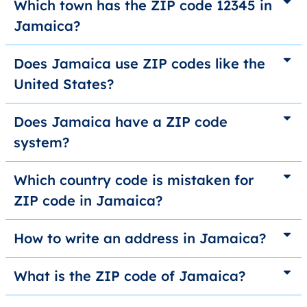
Which town has the ZIP code 12345 in
Jamaica?
Does Jamaica use ZIP codes like the
United States?
Does Jamaica have a ZIP code
system?
Which country code is mistaken for
ZIP code in Jamaica?
How to write an address in Jamaica?
What is the ZIP code of Jamaica?