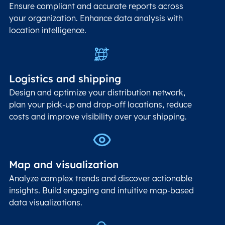
Ensure compliant and accurate reports across
your organization. Enhance data analysis with
location intelligence.
Logistics and shipping
Design and optimize your distribution network,
plan your pick-up and drop-off locations, reduce
costs and improve visibility over your shipping.
Map and visualization
Analyze complex trends and discover actionable
insights. Build engaging and intuitive map-based
data visualizations.