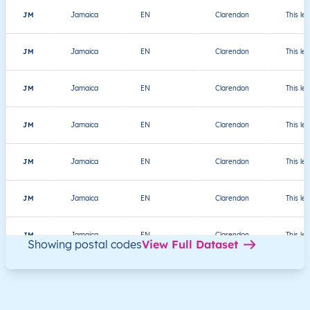
JM
Jamaica
EN
Clarendon
This le
JM
Jamaica
EN
Clarendon
This le
JM
Jamaica
EN
Clarendon
This le
JM
Jamaica
EN
Clarendon
This le
JM
Jamaica
EN
Clarendon
This le
JM
Jamaica
EN
Clarendon
This le
JM
Jamaica
EN
Clarendon
This le
Showing postal codes
View Full Dataset
JM
Jamaica
EN
Clarendon
This le
JM
Jamaica
EN
Clarendon
This le