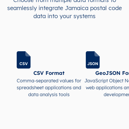
seamlessly integrate Jamaica postal code
JM
Jamaica
EN
Clarendon
This le
data into your systems
JM
Jamaica
EN
Clarendon
This le
JM
Jamaica
EN
Clarendon
This le
JM
Jamaica
EN
Clarendon
This le
JM
Jamaica
EN
Clarendon
This le
CSV Format
GeoJSON Fo
Comma-separated values for
JavaScript Object N
JM
Jamaica
EN
Clarendon
This le
spreadsheet applications and
web applications a
data analysis tools
developme