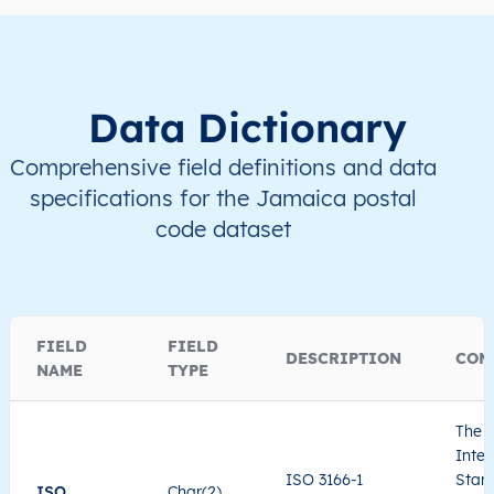
Data Dictionary
Comprehensive field definitions and data
specifications for the Jamaica postal
code dataset
FIELD
FIELD
DESCRIPTION
COM
NAME
TYPE
The I
Inter
ISO 3166-1
Stand
ISO
Char(2)