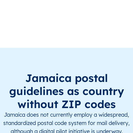
JM
Jamaica
EN
Clarendon
This le
JM
Jamaica
EN
Clarendon
This le
JM
Jamaica
EN
Clarendon
This le
JM
Jamaica
EN
Clarendon
This le
JM
Jamaica
EN
Clarendon
This le
Jamaica postal
JM
Jamaica
EN
Clarendon
This le
guidelines as country
JM
Jamaica
EN
Clarendon
This le
without ZIP codes
JM
Jamaica
EN
Clarendon
This le
Jamaica does not currently employ a widespread,
standardized postal code system for mail delivery,
JM
Jamaica
EN
Clarendon
This le
although a digital pilot initiative is underway.