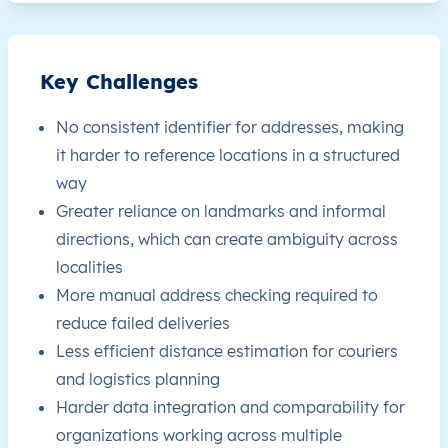
JM
Jamaica
EN
Clarendon
This le
Key Challenges
JM
Jamaica
EN
Clarendon
This le
No consistent identifier for addresses, making
JM
Jamaica
EN
Clarendon
This le
it harder to reference locations in a structured
way
JM
Jamaica
EN
Clarendon
This le
Greater reliance on landmarks and informal
directions, which can create ambiguity across
JM
Jamaica
EN
Clarendon
This le
localities
More manual address checking required to
JM
Jamaica
EN
Clarendon
This le
reduce failed deliveries
Less efficient distance estimation for couriers
JM
Jamaica
EN
Clarendon
This le
and logistics planning
Harder data integration and comparability for
JM
Jamaica
EN
Clarendon
This le
organizations working across multiple