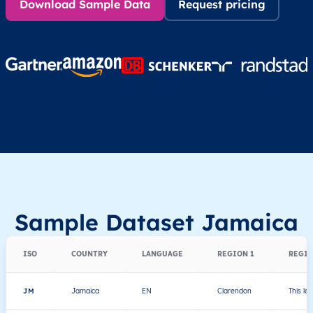
Download Sample Data
Request pricing
Sample Dataset Jamaica
ISO
COUNTRY
LANGUAGE
REGION 1
REGIO
JM
Jamaica
EN
Clarendon
This le