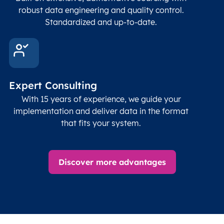
Geod
robust data engineering and quality control.
corre
Standardized and up-to-date.
EPSG
Follo
Time zone
Timezone
Char(30)
IANA
name (Olson)
data
Expert Consulting
With 15 years of experience, we guide your
implementation and deliver data in the format
that fits your system.
Discover more advantages