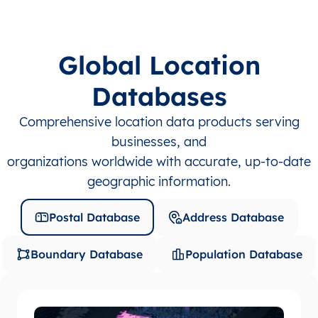
Global Location
Databases
Comprehensive location data products serving
businesses, and
organizations worldwide with accurate, up-to-date
geographic information.
Postal Database
Address Database
Boundary Database
Population Database