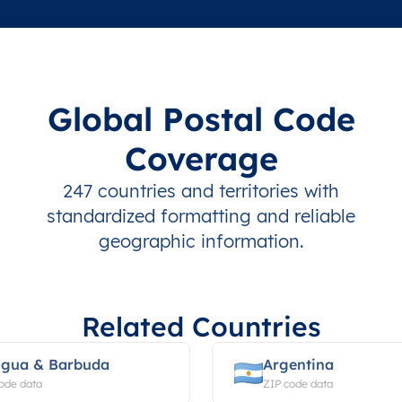
Global Postal Code
Coverage
247 countries and territories with
standardized formatting and reliable
geographic information.
Related Countries
igua & Barbuda
Argentina
ode data
ZIP code data