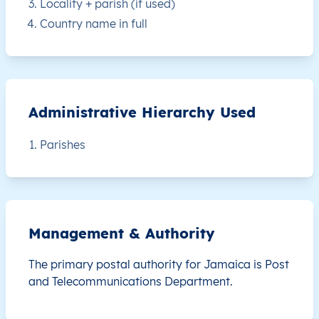
Locality + parish (if used)
JM
Jamaica
EN
Clarendon
This le
Country name in full
JM
Jamaica
EN
Clarendon
This le
JM
Jamaica
EN
Clarendon
This le
Administrative Hierarchy Used
JM
Jamaica
EN
Clarendon
This le
Parishes
JM
Jamaica
EN
Clarendon
This le
JM
Jamaica
EN
Clarendon
This le
Management & Authority
JM
Jamaica
EN
Clarendon
This le
The primary postal authority for Jamaica is
Post
JM
Jamaica
EN
Clarendon
This le
and Telecommunications Department.
JM
Jamaica
EN
Clarendon
This le