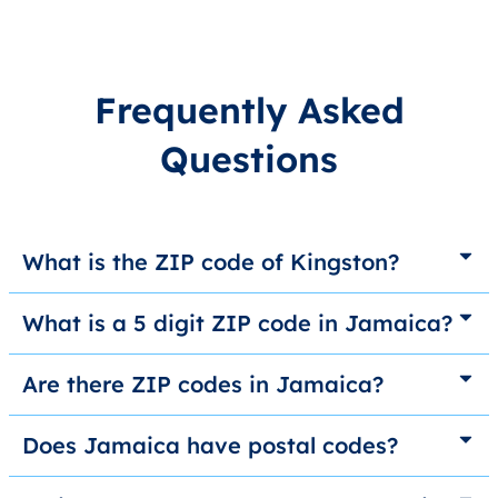
Frequently Asked
Questions
What is the ZIP code of Kingston?
What is a 5 digit ZIP code in Jamaica?
Are there ZIP codes in Jamaica?
Does Jamaica have postal codes?