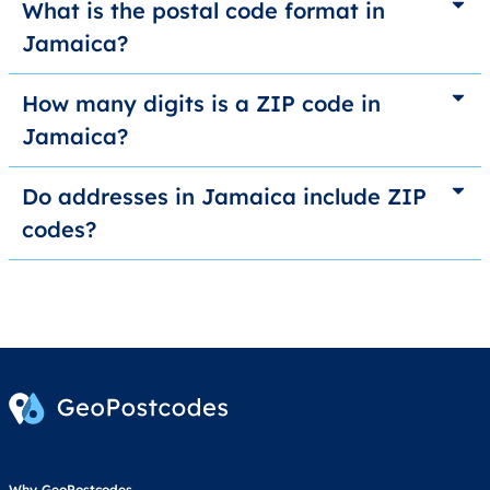
What is the postal code format in
Jamaica?
How many digits is a ZIP code in
Jamaica?
Do addresses in Jamaica include ZIP
codes?
Why GeoPostcodes