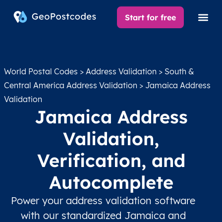
Start for free
World Postal Codes
>
Address Validation
>
South &
Central America Address Validation
> Jamaica Address
Validation
Jamaica Address
Validation,
Verification, and
Autocomplete
Power your address validation software
with our standardized Jamaica and