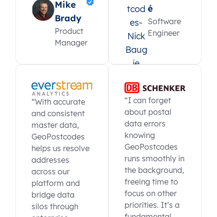
Mike
é
Brady
Software
Product
Engineer
Manager
“I can forget
“With accurate
about postal
and consistent
data errors
master data,
knowing
GeoPostcodes
GeoPostcodes
helps us resolve
runs smoothly in
addresses
the background,
across our
freeing time to
platform and
focus on other
bridge data
priorities. It’s a
silos through
fundamental