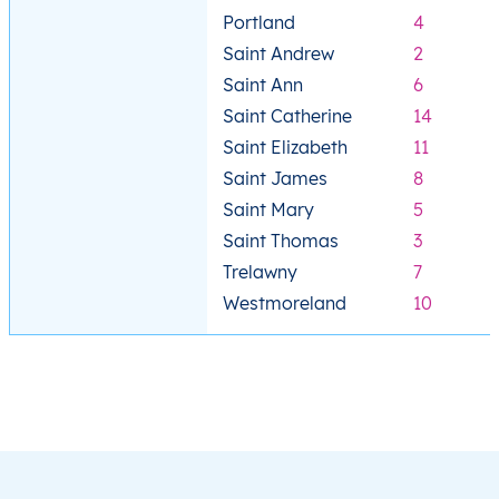
Portland
4
Saint Andrew
2
Saint Ann
6
Saint Catherine
14
Saint Elizabeth
11
Saint James
8
Saint Mary
5
Saint Thomas
3
Trelawny
7
Westmoreland
10