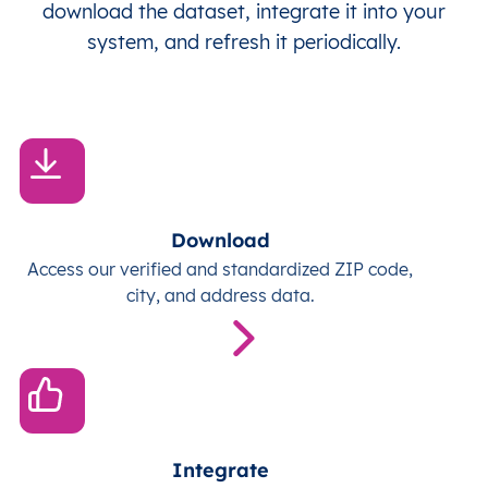
download the dataset, integrate it into your
system, and refresh it periodically.
Download
Access our verified and standardized ZIP code,
city, and address data.
Integrate