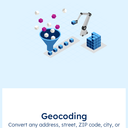
Geocoding
Convert any address, street, ZIP code, city, or