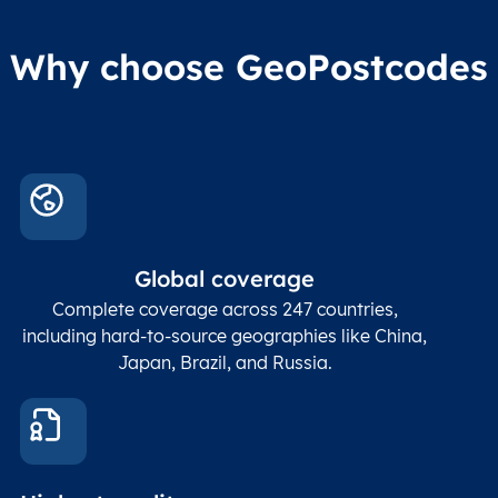
Why choose GeoPostcodes
Global coverage
Complete coverage across 247 countries,
including hard-to-source geographies like China,
Japan, Brazil, and Russia.