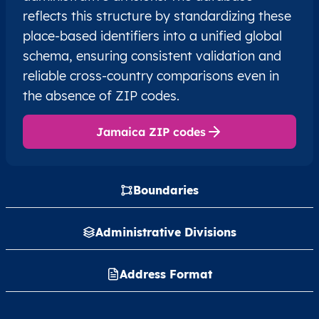
reflects this structure by standardizing these
place-based identifiers into a unified global
schema, ensuring consistent validation and
reliable cross-country comparisons even in
the absence of ZIP codes.
Jamaica ZIP codes
Boundaries
Administrative Divisions
Address Format