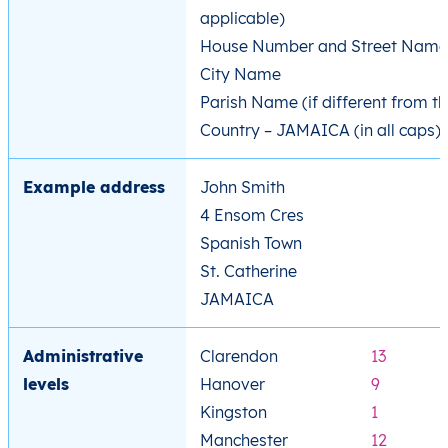
applicable)
House Number and Street Name
City Name
Parish Name (if different from th
Country – JAMAICA (in all caps)
Example address
John Smith
4 Ensom Cres
Spanish Town
St. Catherine
JAMAICA
Administrative
Clarendon
13
levels
Hanover
9
Kingston
1
Manchester
12