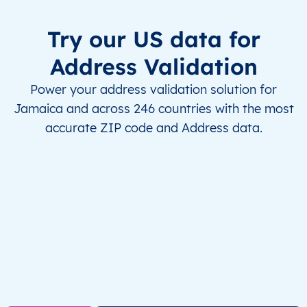
Try our US data for
Address Validation
Power your address validation solution for
Jamaica and across 246 countries with the most
accurate ZIP code and Address data.