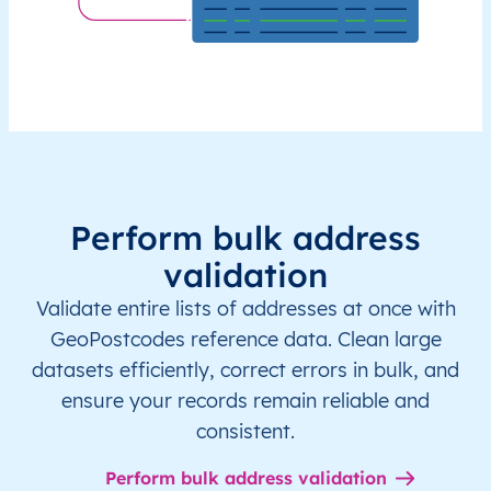
Perform bulk address
validation
Validate entire lists of addresses at once with
GeoPostcodes reference data. Clean large
datasets efficiently, correct errors in bulk, and
ensure your records remain reliable and
consistent.
Perform bulk address validation