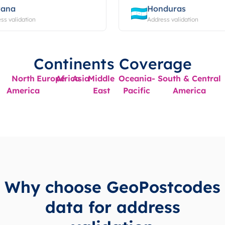
ana
Honduras
ss validation
Address validation
Continents Coverage
North
Europe
Africa
Asia
Middle
Oceania-
South & Central
America
East
Pacific
America
Why choose GeoPostcodes
data for address