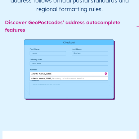
address follows official postal standards and
regional formatting rules.
Discover GeoPostcodes’ address autocomplete
features