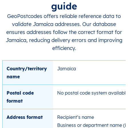
guide
GeoPostcodes offers reliable reference data to
validate Jamaica addresses. Our database
ensures addresses follow the correct format for
Jamaica, reducing delivery errors and improving
efficiency.
Country/territory
Jamaica
name
Postal code
No postal code system availabl
format
Address format
Recipient’s name
Business or department name (if