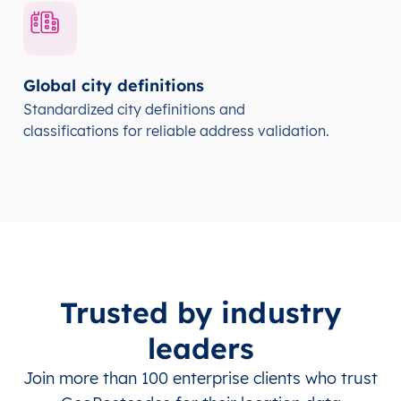
Global city definitions
Standardized city definitions and
classifications for reliable address validation.
Trusted by industry
leaders
Join more than 100 enterprise clients who trust