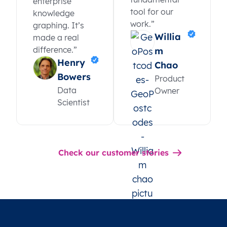
enterprise
tool for our
knowledge
work.”
graphing. It’s
Willia
made a real
difference.”
m
Henry
Chao
Bowers
Product
Data
Owner
Scientist
Check our customer stories