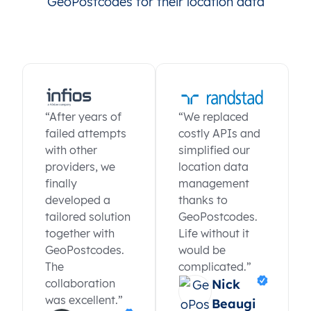
GeoPostcodes for their location data
“After years of
“We replaced
failed attempts
costly APIs and
with other
simplified our
providers, we
location data
finally
management
developed a
thanks to
tailored solution
GeoPostcodes.
together with
Life without it
GeoPostcodes.
would be
The
complicated.”
collaboration
Nick
was excellent.”
Beaugi