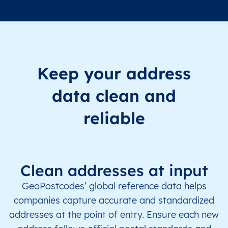
Keep your address
data clean and
reliable
Clean addresses at input
GeoPostcodes’ global reference data helps
companies capture accurate and standardized
addresses at the point of entry. Ensure each new