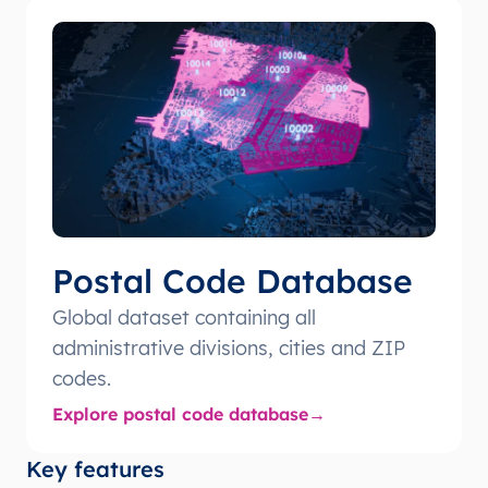
Postal Code Database
Global dataset containing all
administrative divisions, cities and ZIP
codes.
Explore postal code database
Key features