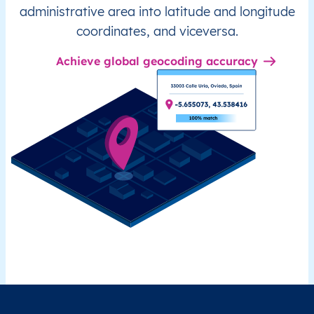
administrative area into latitude and longitude
coordinates, and viceversa.
Achieve global geocoding accuracy