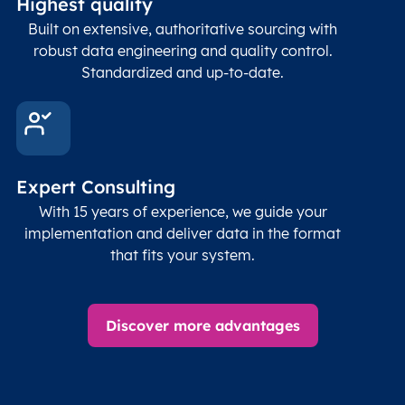
Highest quality
Built on extensive, authoritative sourcing with
robust data engineering and quality control.
Standardized and up-to-date.
Expert Consulting
With 15 years of experience, we guide your
implementation and deliver data in the format
that fits your system.
Discover more advantages