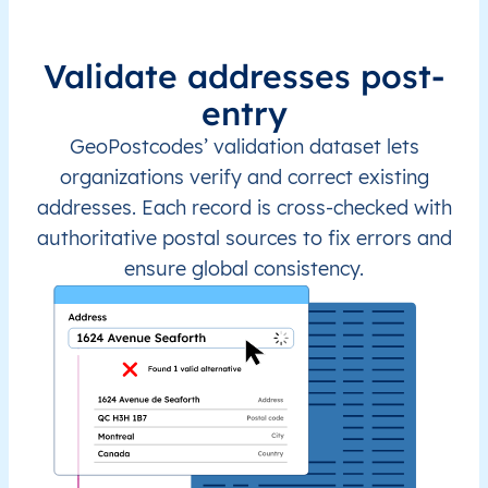
Validate addresses post-
entry
GeoPostcodes’ validation dataset lets
organizations verify and correct existing
addresses. Each record is cross-checked with
authoritative postal sources to fix errors and
ensure global consistency.