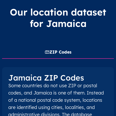
Our location dataset
for Jamaica
ZIP Codes
Jamaica ZIP Codes
Some countries do not use ZIP or postal
codes, and Jamaica is one of them. Instead
of a national postal code system, locations
are identified using cities, localities, and
administrative divisions. The database