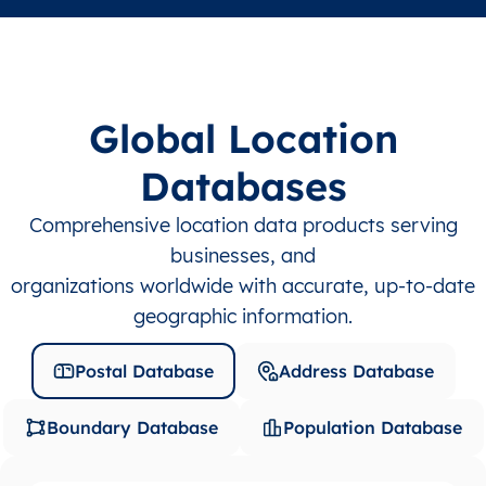
Global Location
Databases
Comprehensive location data products serving
businesses, and
organizations worldwide with accurate, up-to-date
geographic information.
Postal Database
Address Database
Boundary Database
Population Database