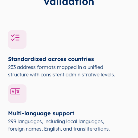
validation
Standardized across countries
233 address formats mapped in a unified
structure with consistent administrative levels.
Multi-language support
299 languages, including local languages,
foreign names, English, and transliterations.