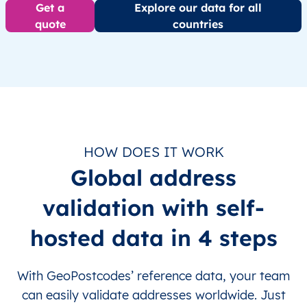
Get a
Explore our data for all
quote
countries
HOW DOES IT WORK
Global address
validation with self-
hosted data in 4 steps
With GeoPostcodes’ reference data, your team
can easily validate addresses worldwide. Just