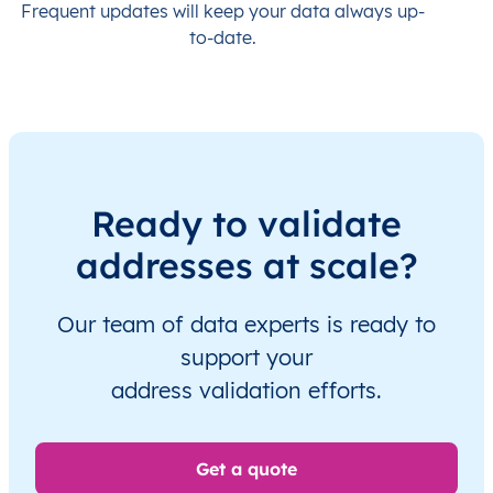
Frequent updates will keep your data always up-
to-date.
Ready to validate
addresses at scale?
Our team of data experts is ready to
support your
address validation efforts.
Get a quote