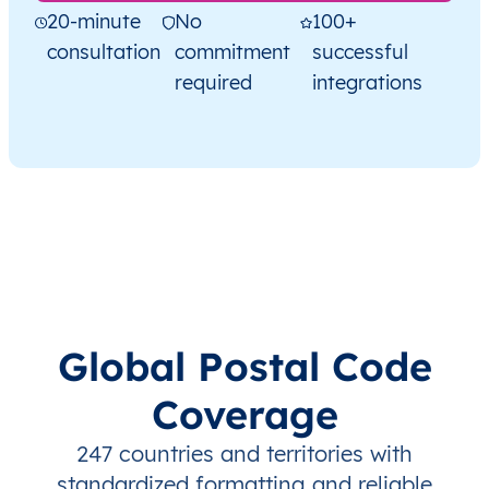
20-minute
No
100+
consultation
commitment
successful
required
integrations
Global Postal Code
Coverage
247 countries and territories with
standardized formatting and reliable