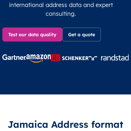
international address data and expert
consulting.
Test our data quality
Get a quote
Jamaica Address format