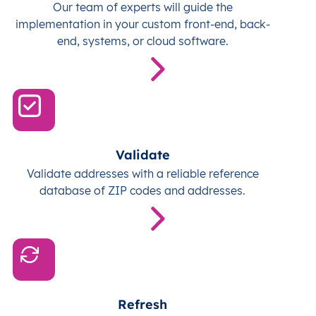
Our team of experts will guide the
implementation in your custom front-end, back-
end, systems, or cloud software.
Validate
Validate addresses with a reliable reference
database of ZIP codes and addresses.
Refresh