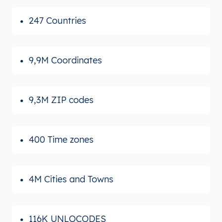
247 Countries
9,9M Coordinates
9,3M ZIP codes
400 Time zones
4M Cities and Towns
116K UNLOCODES