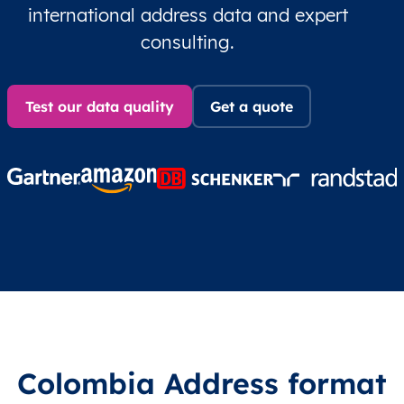
international address data and expert
consulting.
Test our data quality
Get a quote
Colombia Address format