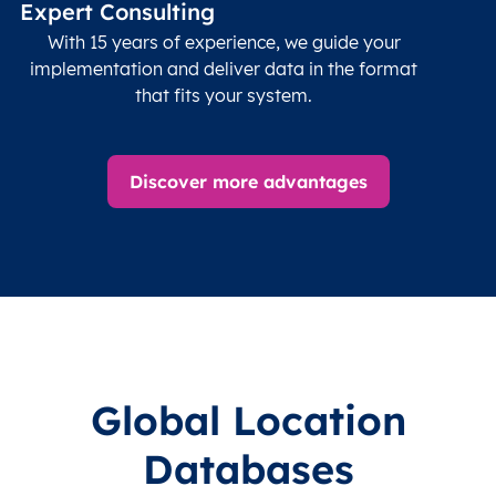
Expert Consulting
With 15 years of experience, we guide your
implementation and deliver data in the format
that fits your system.
Discover more advantages
Global Location
Databases