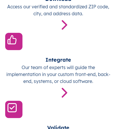
Access our verified and standardized ZIP code,
city, and address data.
Integrate
Our team of experts will guide the
implementation in your custom front-end, back-
end, systems, or cloud software.
Validate