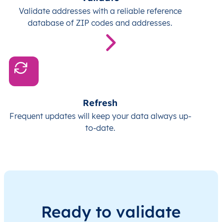
Validate addresses with a reliable reference
database of ZIP codes and addresses.
Refresh
Frequent updates will keep your data always up-
to-date.
Ready to validate