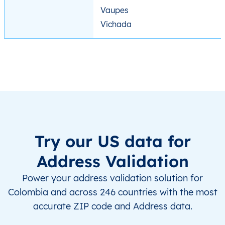
Vaupes
Vichada
Try our US data for
Address Validation
Power your address validation solution for
Colombia and across 246 countries with the most
accurate ZIP code and Address data.