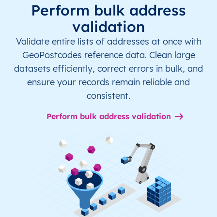
Perform bulk address
validation
Validate entire lists of addresses at once with
GeoPostcodes reference data. Clean large
datasets efficiently, correct errors in bulk, and
ensure your records remain reliable and
consistent.
Perform bulk address validation