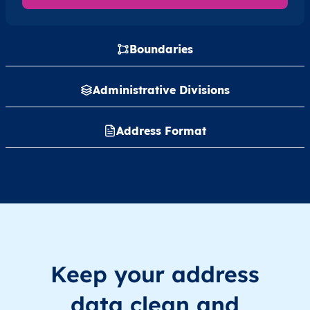
Boundaries
Administrative Divisions
Address Format
Keep your address
data clean and