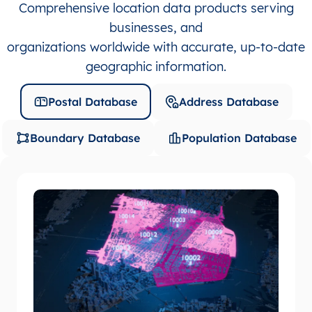
Comprehensive location data products serving
businesses, and
organizations worldwide with accurate, up-to-date
geographic information.
Postal Database
Address Database
Boundary Database
Population Database