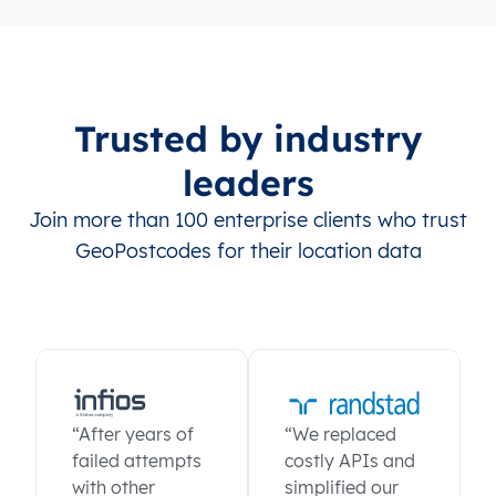
Trusted by industry
leaders
Join more than 100 enterprise clients who trust
GeoPostcodes for their location data
“After years of
“We replaced
failed attempts
costly APIs and
with other
simplified our