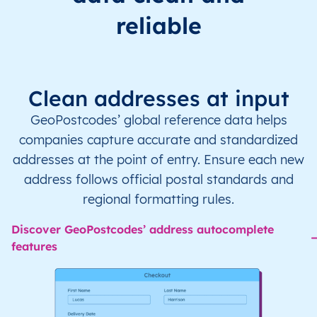
reliable
Clean addresses at input
GeoPostcodes’ global reference data helps
companies capture accurate and standardized
addresses at the point of entry. Ensure each new
address follows official postal standards and
regional formatting rules.
Discover GeoPostcodes’ address autocomplete
features