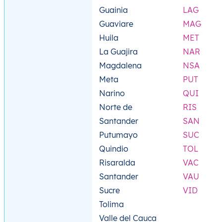
Guainia
LAG
Guaviare
MAG
Huila
MET
La Guajira
NAR
Magdalena
NSA
Meta
PUT
Narino
QUI
Norte de
RIS
Santander
SAN
Putumayo
SUC
Quindio
TOL
Risaralda
VAC
Santander
VAU
Sucre
VID
Tolima
Valle del Cauca