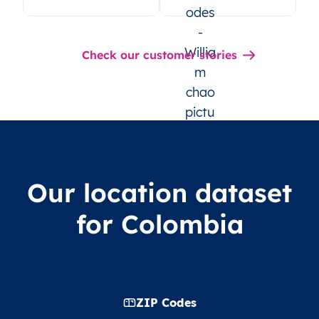
Check our customer stories
Our location dataset
for Colombia
ZIP Codes