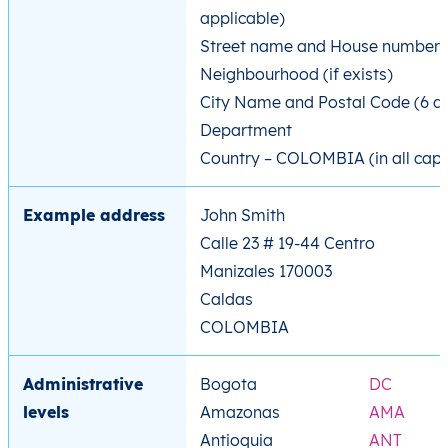
applicable)
Street name and House number
Neighbourhood (if exists)
City Name and Postal Code (6 di
Department
Country – COLOMBIA (in all caps
Example address
John Smith
Calle 23 # 19-44 Centro
Manizales 170003
Caldas
COLOMBIA
Administrative
Bogota
DC
levels
Amazonas
AMA
Antioquia
ANT