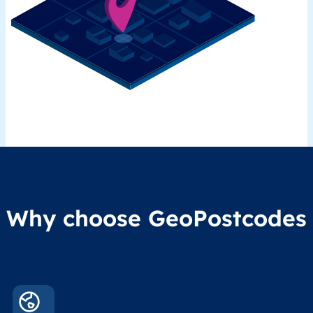
Why choose GeoPostcodes