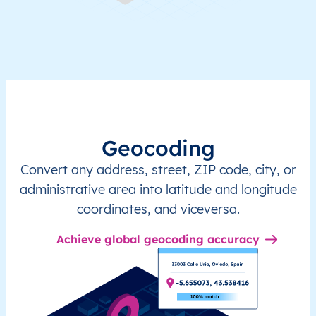
Geocoding
Convert any address, street, ZIP code, city, or
administrative area into latitude and longitude
coordinates, and viceversa.
Achieve global geocoding accuracy