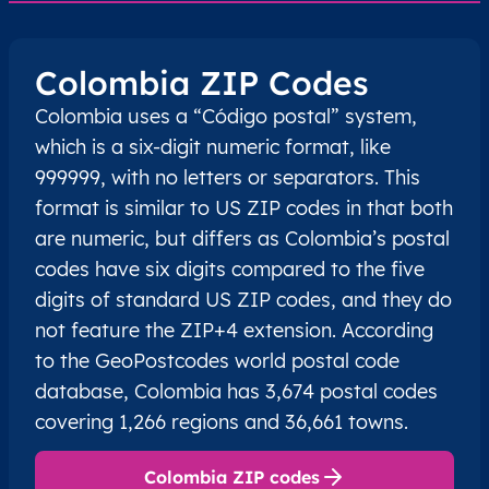
Colombia ZIP Codes
Colombia uses a “Código postal” system,
which is a six-digit numeric format, like
999999, with no letters or separators. This
format is similar to US ZIP codes in that both
are numeric, but differs as Colombia’s postal
codes have six digits compared to the five
digits of standard US ZIP codes, and they do
not feature the ZIP+4 extension. According
to the GeoPostcodes world postal code
database, Colombia has 3,674 postal codes
covering 1,266 regions and 36,661 towns.
Colombia ZIP codes