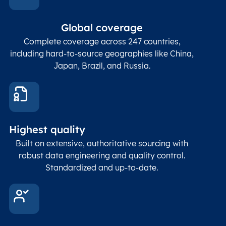
Global coverage
Complete coverage across 247 countries,
including hard-to-source geographies like China,
Japan, Brazil, and Russia.
Highest quality
Built on extensive, authoritative sourcing with
robust data engineering and quality control.
Standardized and up-to-date.