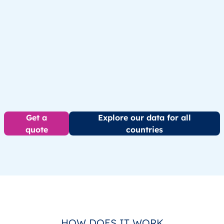
Get a
Explore our data for all
quote
countries
HOW DOES IT WORK