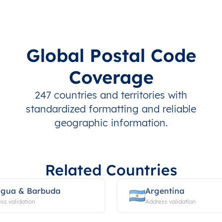
Global Postal Code
Coverage
247 countries and territories with
standardized formatting and reliable
geographic information.
Related Countries
igua & Barbuda
Argentina
ss validation
Address validation