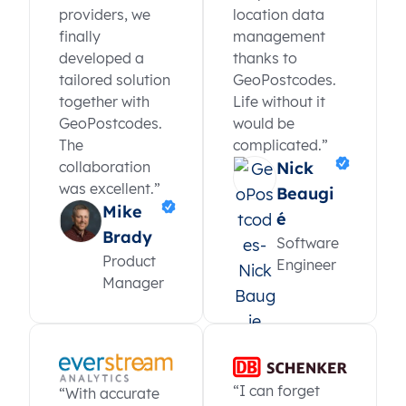
providers, we
location data
finally
management
developed a
thanks to
tailored solution
GeoPostcodes.
together with
Life without it
GeoPostcodes.
would be
The
complicated.”
collaboration
Nick
was excellent.”
Beaugi
Mike
é
Brady
Software
Product
Engineer
Manager
“I can forget
“With accurate