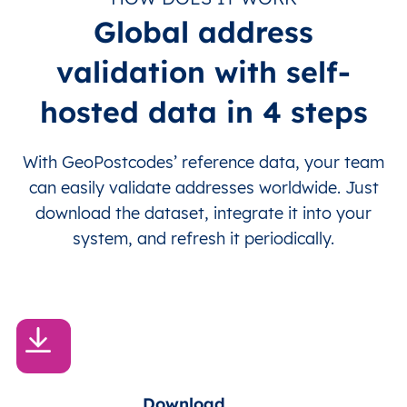
Global address
validation with self-
hosted data in 4 steps
With GeoPostcodes’ reference data, your team
can easily validate addresses worldwide. Just
download the dataset, integrate it into your
system, and refresh it periodically.
Download