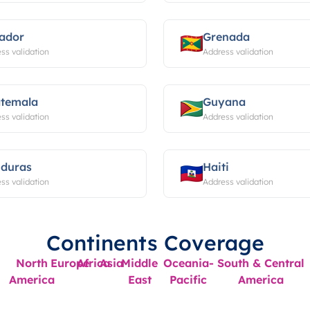
ador
Grenada
ss validation
Address validation
temala
Guyana
ss validation
Address validation
duras
Haiti
ss validation
Address validation
Continents Coverage
North
Europe
Africa
Asia
Middle
Oceania-
South & Central
America
East
Pacific
America