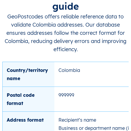
guide
GeoPostcodes offers reliable reference data to
validate Colombia addresses. Our database
ensures addresses follow the correct format for
Colombia, reducing delivery errors and improving
efficiency.
Country/territory
Colombia
name
Postal code
999999
format
Address format
Recipient’s name
Business or department name (if