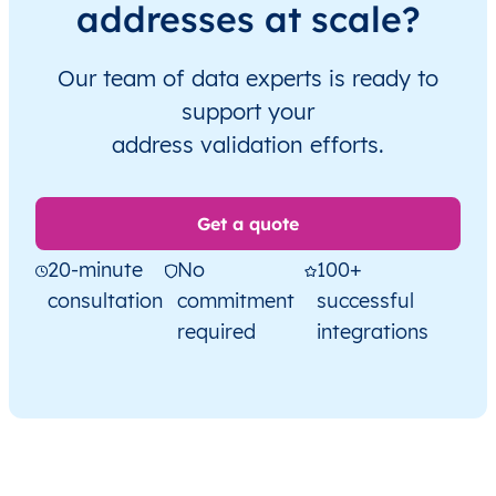
addresses at scale?
Our team of data experts is ready to
support your
address validation efforts.
Get a quote
20-minute
No
100+
consultation
commitment
successful
required
integrations