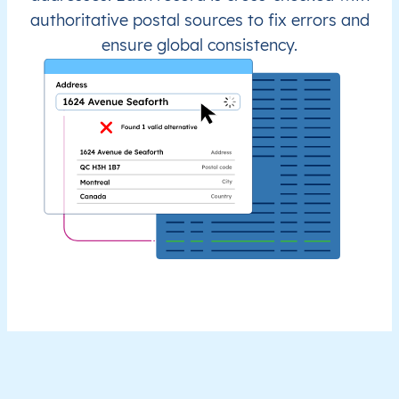
authoritative postal sources to fix errors and
ensure global consistency.