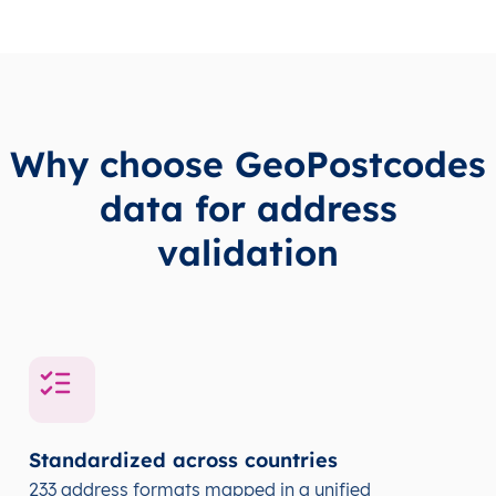
Why choose GeoPostcodes
data for address
validation
Standardized across countries
233 address formats mapped in a unified