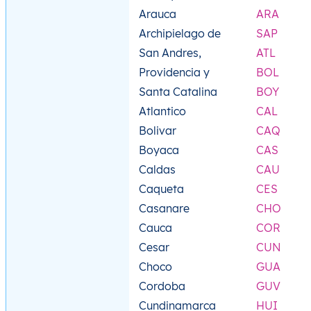
Arauca
ARA
Archipielago de
SAP
San Andres,
ATL
Providencia y
BOL
Santa Catalina
BOY
Atlantico
CAL
Bolivar
CAQ
Boyaca
CAS
Caldas
CAU
Caqueta
CES
Casanare
CHO
Cauca
COR
Cesar
CUN
Choco
GUA
Cordoba
GUV
Cundinamarca
HUI