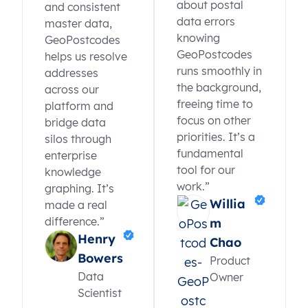
about postal
and consistent
data errors
master data,
knowing
GeoPostcodes
GeoPostcodes
helps us resolve
runs smoothly in
addresses
the background,
across our
freeing time to
platform and
focus on other
bridge data
priorities. It’s a
silos through
fundamental
enterprise
tool for our
knowledge
work.”
graphing. It’s
Willia
made a real
difference.”
m
Henry
Chao
Bowers
Product
Data
Owner
Scientist