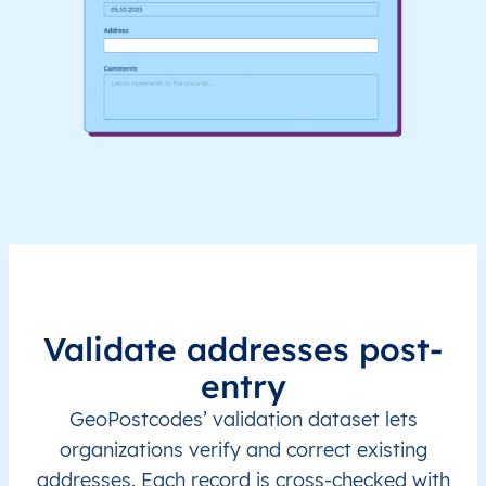
Validate addresses post-
entry
GeoPostcodes’ validation dataset lets
organizations verify and correct existing
addresses. Each record is cross-checked with