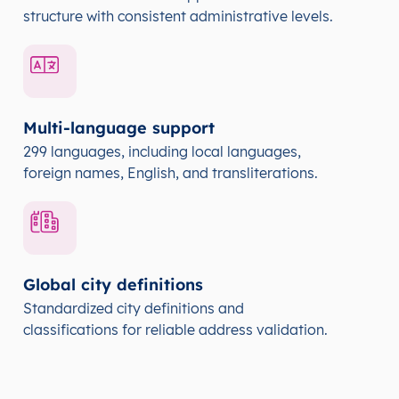
structure with consistent administrative levels.
Multi-language support
299 languages, including local languages,
foreign names, English, and transliterations.
Global city definitions
Standardized city definitions and
classifications for reliable address validation.