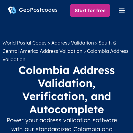
Start for free
World Postal Codes
>
Address Validation
>
South &
Central America Address Validation
> Colombia Address
Validation
Colombia Address
Validation,
Verification, and
Autocomplete
Power your address validation software
with our standardized Colombia and