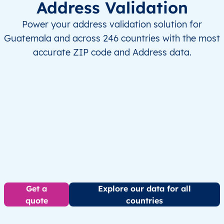
Address Validation
Power your address validation solution for
Guatemala and across 246 countries with the most
accurate ZIP code and Address data.
Get a
Explore our data for all
quote
countries