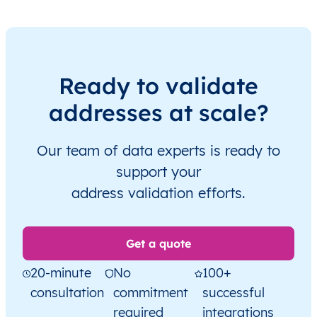
Ready to validate
addresses at scale?
Our team of data experts is ready to
support your
address validation efforts.
Get a quote
20-minute
No
100+
consultation
commitment
successful
required
integrations