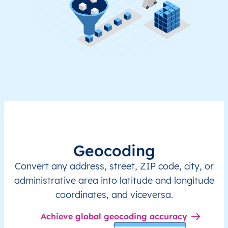
Geocoding
Convert any address, street, ZIP code, city, or
administrative area into latitude and longitude
coordinates, and viceversa.
Achieve global geocoding accuracy