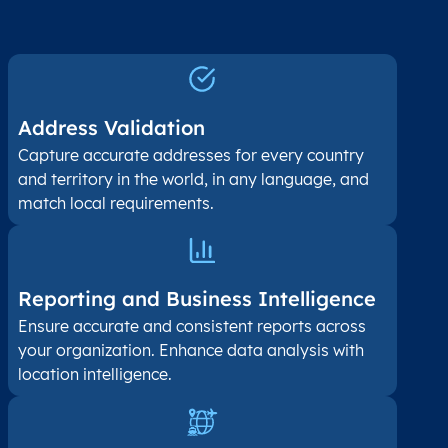
Address Validation
Capture accurate addresses for every country
and territory in the world, in any language, and
match local requirements.
Reporting and Business Intelligence
Ensure accurate and consistent reports across
your organization. Enhance data analysis with
location intelligence.