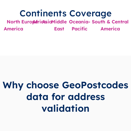
Continents Coverage
North
Europe
Africa
Asia
Middle
Oceania-
South & Central
America
East
Pacific
America
Why choose GeoPostcodes
data for address
validation