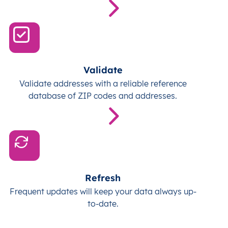
Validate
Validate addresses with a reliable reference
database of ZIP codes and addresses.
Refresh
Frequent updates will keep your data always up-
to-date.