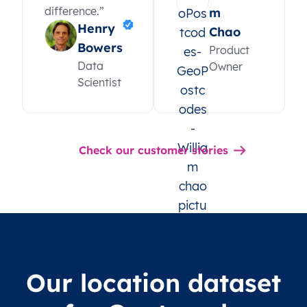
difference.”
m
Henry
Chao
Bowers
Product
Data
Owner
Scientist
Check our customer stories
Our location dataset