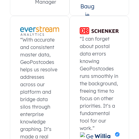
Manager
“I can forget
“With accurate
about postal
and consistent
data errors
master data,
knowing
GeoPostcodes
GeoPostcodes
helps us resolve
runs smoothly in
addresses
the background,
across our
freeing time to
platform and
focus on other
bridge data
priorities. It’s a
silos through
fundamental
enterprise
tool for our
knowledge
work.”
graphing. It’s
Willia
made a real