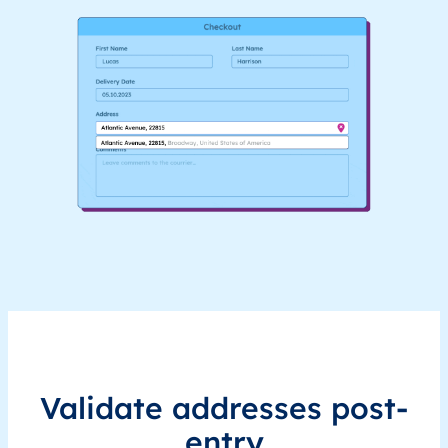
Validate addresses post-
entry