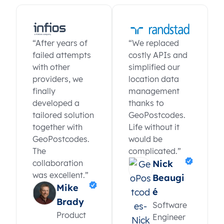
“After years of
“We replaced
failed attempts
costly APIs and
with other
simplified our
providers, we
location data
finally
management
developed a
thanks to
tailored solution
GeoPostcodes.
together with
Life without it
GeoPostcodes.
would be
The
complicated.”
collaboration
Nick
was excellent.”
Beaugi
Mike
é
Brady
Software
Product
Engineer