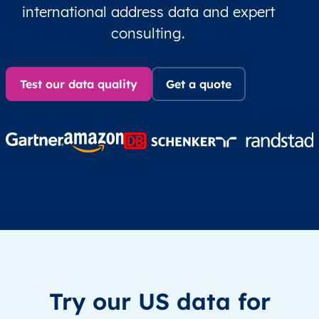
international address data and expert
consulting.
Test our data quality
Get a quote
Try our US data for