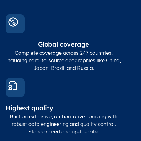
Global coverage
Complete coverage across 247 countries,
including hard-to-source geographies like China,
Japan, Brazil, and Russia.
Highest quality
Built on extensive, authoritative sourcing with
robust data engineering and quality control.
Standardized and up-to-date.