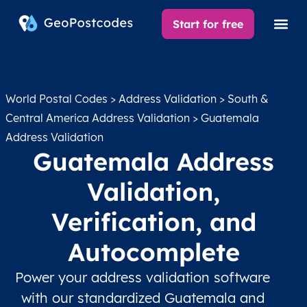
Start for free
World Postal Codes
>
Address Validation
>
South &
Central America Address Validation
> Guatemala
Address Validation
Guatemala Address
Validation,
Verification, and
Autocomplete
Power your address validation software
with our standardized Guatemala and