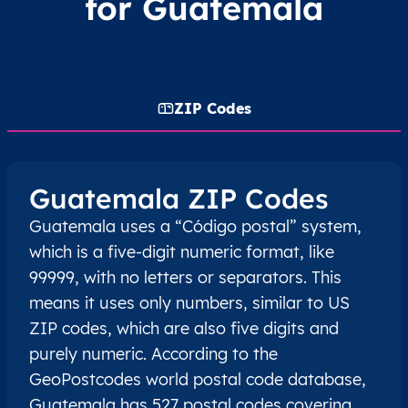
for Guatemala
ZIP Codes
Guatemala ZIP Codes
Guatemala uses a “Código postal” system,
which is a five-digit numeric format, like
99999, with no letters or separators. This
means it uses only numbers, similar to US
ZIP codes, which are also five digits and
purely numeric. According to the
GeoPostcodes world postal code database,
Guatemala has 527 postal codes covering