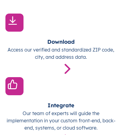
Download
Access our verified and standardized ZIP code,
city, and address data.
Integrate
Our team of experts will guide the
implementation in your custom front-end, back-
end, systems, or cloud software.