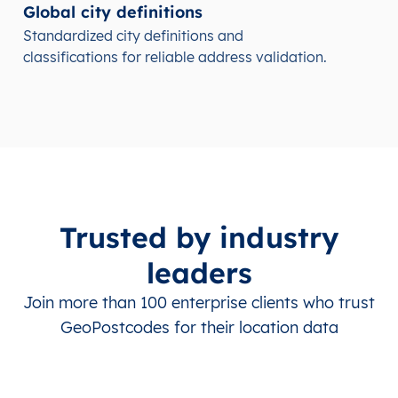
Global city definitions
Standardized city definitions and
classifications for reliable address validation.
Trusted by industry
leaders
Join more than 100 enterprise clients who trust
GeoPostcodes for their location data