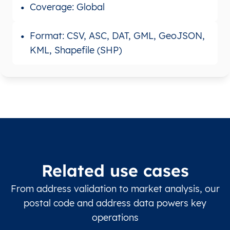
Coverage: Global
Format: CSV, ASC, DAT, GML, GeoJSON,
KML, Shapefile (SHP)
Related use cases
From address validation to market analysis, our
postal code and address data powers key
operations