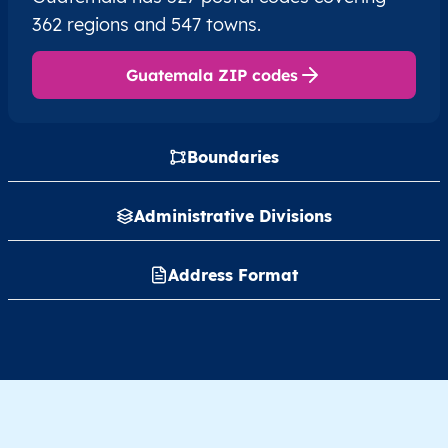
362 regions and 547 towns.
Guatemala ZIP codes
Boundaries
Administrative Divisions
Address Format