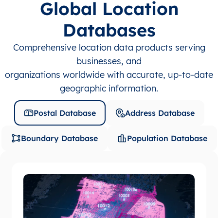
Global Location
Databases
Comprehensive location data products serving
businesses, and
organizations worldwide with accurate, up-to-date
geographic information.
Postal Database
Address Database
Boundary Database
Population Database