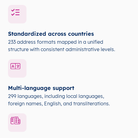
Standardized across countries
233 address formats mapped in a unified
structure with consistent administrative levels.
Multi-language support
299 languages, including local languages,
foreign names, English, and transliterations.