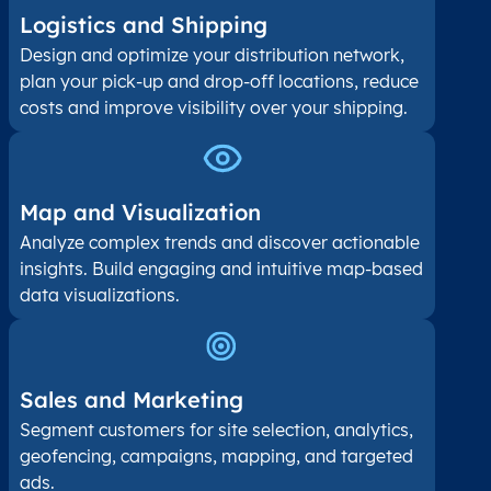
Logistics and Shipping
Design and optimize your distribution network,
plan your pick-up and drop-off locations, reduce
costs and improve visibility over your shipping.
Map and Visualization​
Analyze complex trends and discover actionable
insights. Build engaging and intuitive map-based
data visualizations.
Sales and Marketing
Segment customers for site selection, analytics,
geofencing, campaigns, mapping, and targeted
ads.