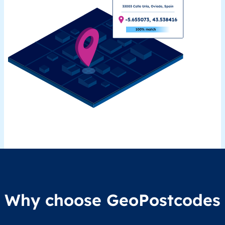
Why choose GeoPostcodes