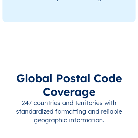
Global Postal Code
Coverage
247 countries and territories with
standardized formatting and reliable
geographic information.