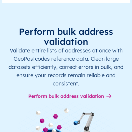
Perform bulk address
validation
Validate entire lists of addresses at once with
GeoPostcodes reference data. Clean large
datasets efficiently, correct errors in bulk, and
ensure your records remain reliable and
consistent.
Perform bulk address validation