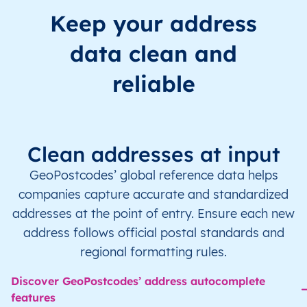
Keep your address
data clean and
reliable
Clean addresses at input
GeoPostcodes’ global reference data helps
companies capture accurate and standardized
addresses at the point of entry. Ensure each new
address follows official postal standards and
regional formatting rules.
Discover GeoPostcodes’ address autocomplete
features