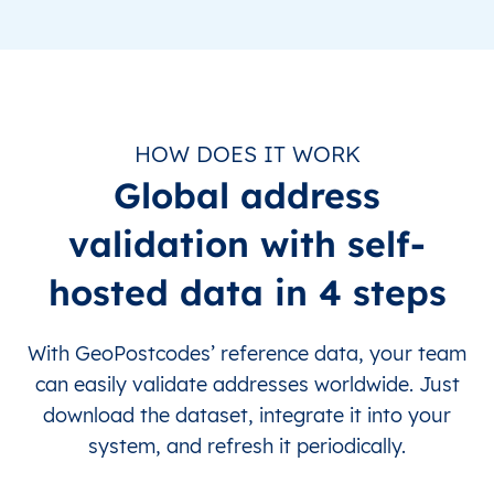
HOW DOES IT WORK
Global address
validation with self-
hosted data in 4 steps
With GeoPostcodes’ reference data, your team
can easily validate addresses worldwide. Just
download the dataset, integrate it into your
system, and refresh it periodically.