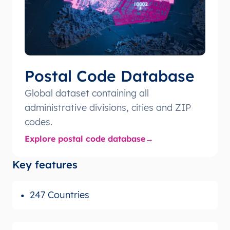
Postal Code Database
Global dataset containing all
administrative divisions, cities and ZIP
codes.
Explore postal code database
Key features
247 Countries