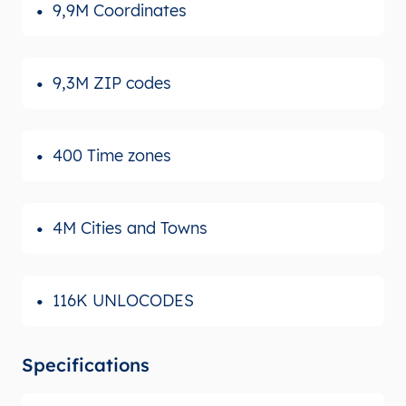
9,9M Coordinates
9,3M ZIP codes
400 Time zones
4M Cities and Towns
116K UNLOCODES
Specifications