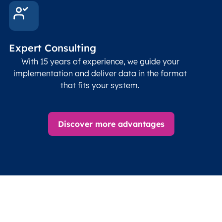
Expert Consulting
With 15 years of experience, we guide your
implementation and deliver data in the format
that fits your system.
Discover more advantages