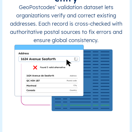
GeoPostcodes’ validation dataset lets
organizations verify and correct existing
addresses. Each record is cross-checked with
authoritative postal sources to fix errors and
ensure global consistency.