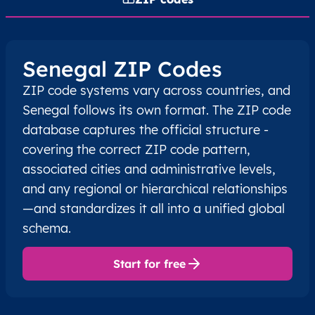
Senegal ZIP Codes
ZIP code systems vary across countries, and
Senegal follows its own format. The ZIP code
database captures the official structure -
covering the correct ZIP code pattern,
associated cities and administrative levels,
and any regional or hierarchical relationships
—and standardizes it all into a unified global
schema.
Start for free