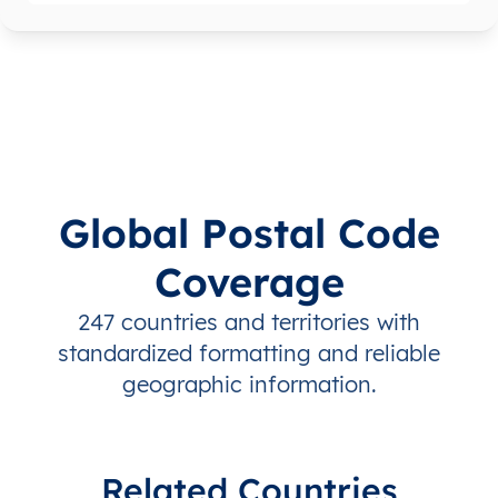
Global Postal Code
Coverage
247 countries and territories with
standardized formatting and reliable
geographic information.
Related Countries