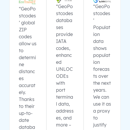
“GeoPo
“GeoPo
“GeoPo
stcodes
stcodes
stcodes
databa
’
’ global
ses
Populat
ZIP
provide
ion
codes
IATA
data
allow us
codes,
shows
to
enhanc
populat
determi
ed
ion
ne
UNLOC
forecas
distanc
ODEs
ts over
es
with
the next
accurat
port
years.
ely.
termina
We can
Thanks
l data,
use it as
to their
address
a proxy
up-to-
es, and
to
date
more –
justify
databa