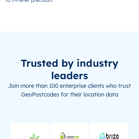
Trusted by industry
leaders
Join more than 100 enterprise clients who trust
GeoPostcodes for their location data