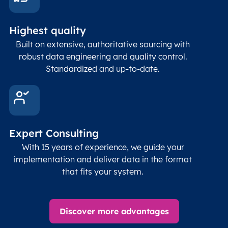
Highest quality
Built on extensive, authoritative sourcing with
robust data engineering and quality control.
Standardized and up-to-date.
Expert Consulting
With 15 years of experience, we guide your
implementation and deliver data in the format
that fits your system.
Discover more advantages