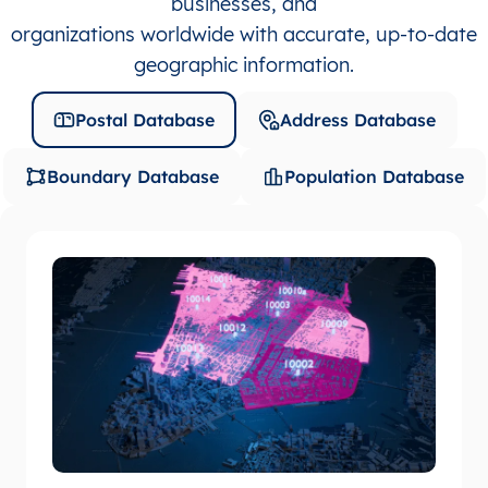
businesses, and
organizations worldwide with accurate, up-to-date
geographic information.
Postal Database
Address Database
Boundary Database
Population Database