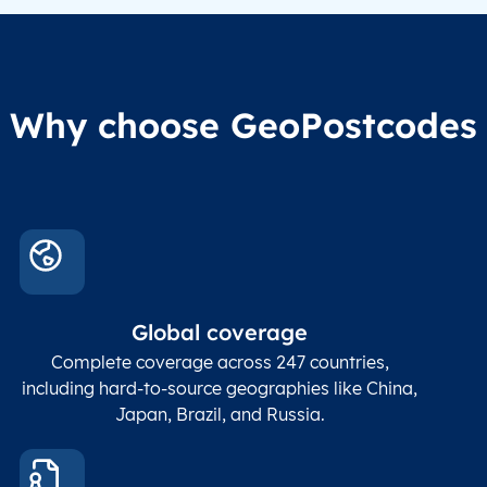
Why choose GeoPostcodes
Global coverage
Complete coverage across 247 countries,
including hard-to-source geographies like China,
Japan, Brazil, and Russia.