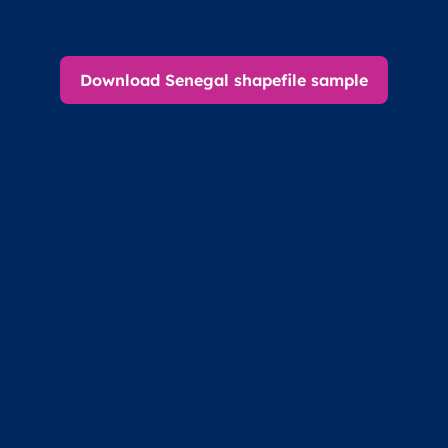
Download Senegal shapefile sample