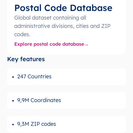
Postal Code Database
Global dataset containing all
administrative divisions, cities and ZIP
codes.
Explore postal code database
Key features
247 Countries
9,9M Coordinates
9,3M ZIP codes