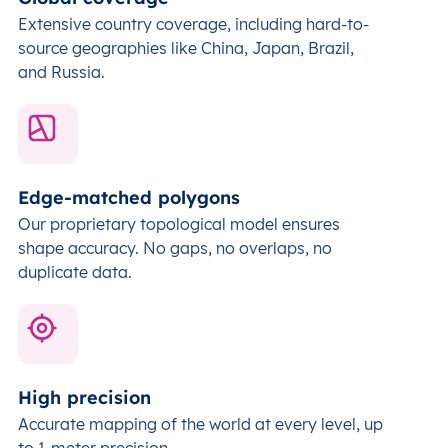
Extensive country coverage, including hard-to-
source geographies like China, Japan, Brazil,
and Russia.
Edge-matched polygons
Our proprietary topological model ensures
shape accuracy. No gaps, no overlaps, no
duplicate data.
High precision
Accurate mapping of the world at every level,
up
to 1-meter precision.