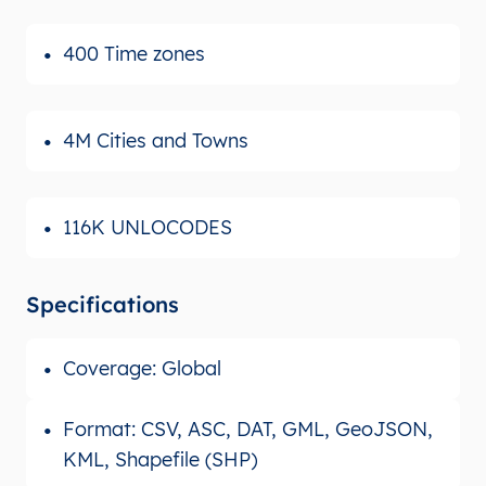
400 Time zones
4M Cities and Towns
116K UNLOCODES
Specifications
Coverage: Global
Format: CSV, ASC, DAT, GML, GeoJSON,
KML, Shapefile (SHP)