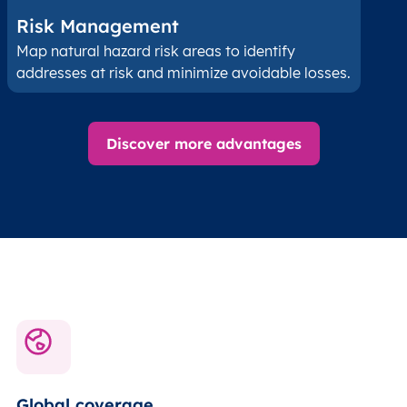
Risk Management
Map natural hazard risk areas to identify
addresses at risk and minimize avoidable losses.
Discover more advantages
Global coverage