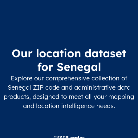
Our location dataset
for Senegal
Explore our comprehensive collection of
Senegal ZIP code and administrative data
products, designed to meet all your mapping
and location intelligence needs.
ZIP codes