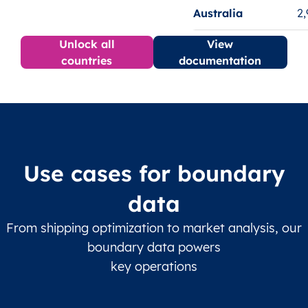
Australia
2
Unlock all
View
countries
documentation
Use cases for boundary
data
From shipping optimization to market analysis, our
boundary data powers
key operations