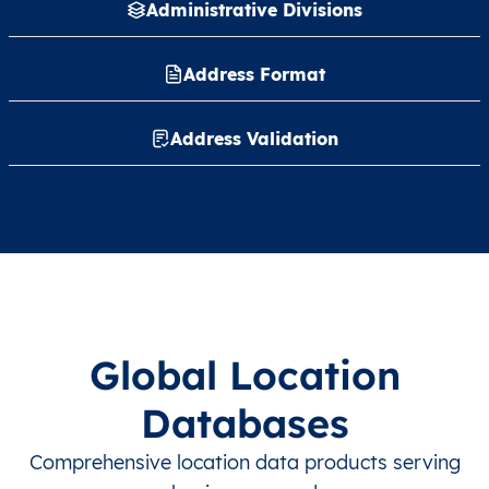
Administrative Divisions
Address Format
Address Validation
Global Location
Databases
Comprehensive location data products serving