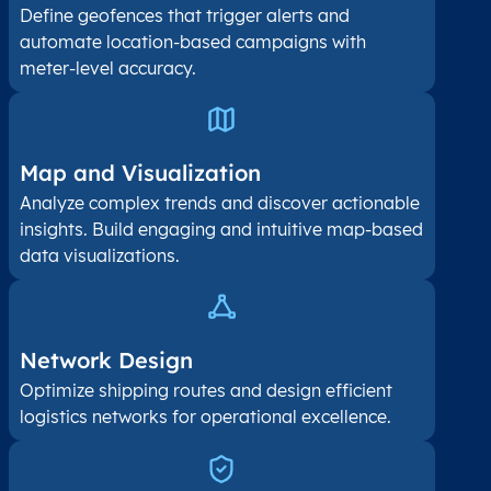
Define geofences that trigger alerts and
automate location-based campaigns with
meter-level accuracy.
Map and Visualization​
Analyze complex trends and discover actionable
insights. Build engaging and intuitive map-based
data visualizations.
Network Design
Optimize shipping routes and design efficient
logistics networks for operational excellence.