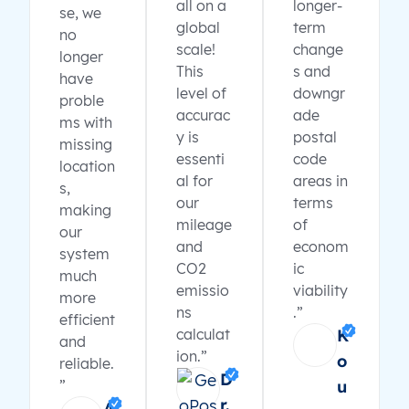
all on a
longer-
se, we
global
term
no
scale!
change
longer
This
s and
have
level of
downgr
proble
accurac
ade
ms with
y is
postal
missing
essenti
code
location
al for
areas in
s,
our
terms
making
mileage
of
our
and
econom
system
CO2
ic
much
emissio
viability
more
ns
.”
efficient
calculat
K
and
ion.”
o
reliable.
D
”
u
r.
A