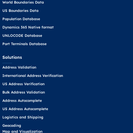
World Boundaries Data
US Boundaries Data
Population Database
Dynamics 365 Native format
UNLOCODE Database
Port Terminals Database
Solutions
Address Validation
International Address Verification
US Address Verification
Bulk Address Validation
Address Autocomplete
US Address Autocomplete
Logistics and Shipping
Geocoding
Map and Visualization