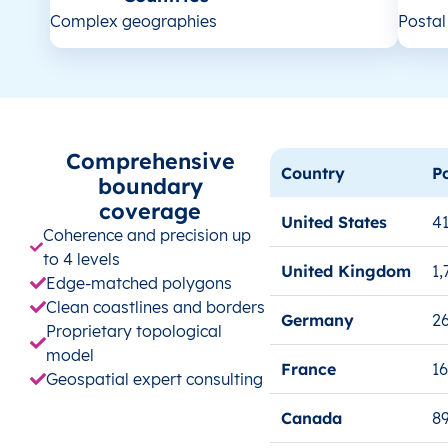
Complex geographies
Posta
Comprehensive
Country
P
boundary
coverage
United States
41
Coherence and precision up
to 4 levels
United Kingdom
1,
Edge-matched polygons
Clean coastlines and borders
Germany
26
Proprietary topological
model
France
1
Geospatial expert consulting
Canada
8