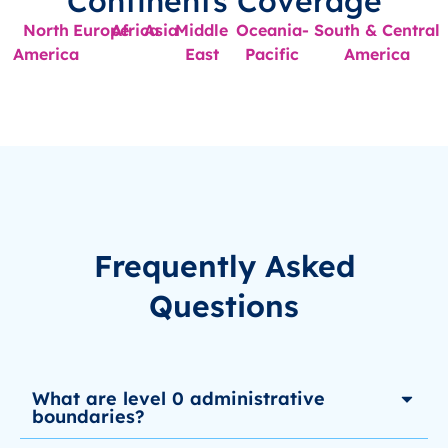
Continents Coverage
North
Europe
Africa
Asia
Middle
Oceania-
South & Central
America
East
Pacific
America
Frequently Asked
Questions
What are level 0 administrative
boundaries?