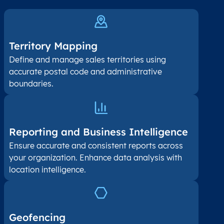
Territory Mapping
Define and manage sales territories using
accurate postal code and administrative
boundaries.
Reporting and Business Intelligence
Ensure accurate and consistent reports across
your organization. Enhance data analysis with
location intelligence.
Geofencing