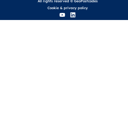
All rights reserved © GeoPostcodes
Cookie
&
privacy policy