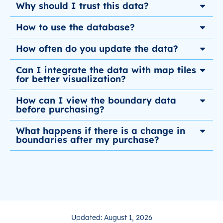
Why should I trust this data?
How to use the database?
How often do you update the data?
Can I integrate the data with map tiles
for better visualization?
How can I view the boundary data
before purchasing?
What happens if there is a change in
boundaries after my purchase?
Updated: August 1, 2026