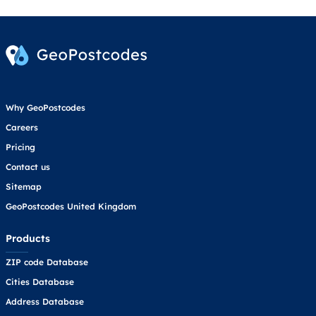
Why GeoPostcodes
Careers
Pricing
Contact us
Sitemap
GeoPostcodes United Kingdom
Products
ZIP code Database
Cities Database
Address Database