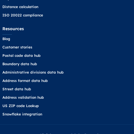
Distance calculation
ISO 20022 compliance
Resources
Blog
Customer stories
Postal code data hub
Boundary data hub
Administrative divisions data hub
Address format data hub
Street data hub
Address validation hub
US ZIP code Lookup
Snowflake integration