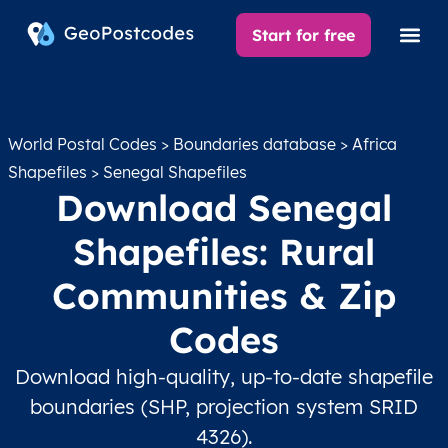
Start for free
World Postal Codes
>
Boundaries database
>
Africa
Shapefiles
> Senegal Shapefiles
Download Senegal
Shapefiles: Rural
Communities & Zip
Codes
Download high-quality, up-to-date shapefile
boundaries (SHP, projection system SRID
4326).