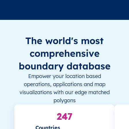
The world's most
comprehensive
boundary database
Empower your location based
operations, applications and map
visualizations with our edge matched
polygons
247
Countries