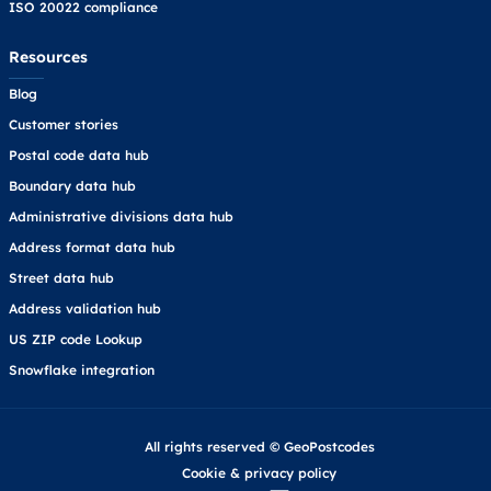
ISO 20022 compliance
Resources
Blog
Customer stories
Postal code data hub
Boundary data hub
Administrative divisions data hub
Address format data hub
Street data hub
Address validation hub
US ZIP code Lookup
Snowflake integration
All rights reserved © GeoPostcodes
Cookie
&
privacy policy