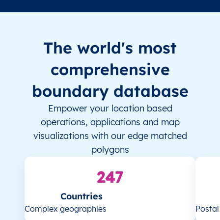
The world's most
comprehensive
boundary database
Empower your location based
operations, applications and map
visualizations with our edge matched
polygons
247
Countries
Complex geographies
Posta