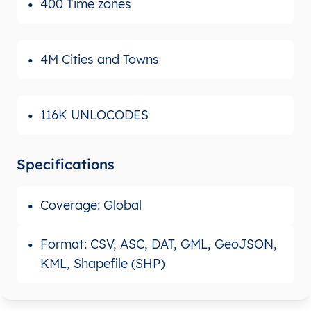
400 Time zones
4M Cities and Towns
116K UNLOCODES
Specifications
Coverage: Global
Format: CSV, ASC, DAT, GML, GeoJSON,
KML, Shapefile (SHP)