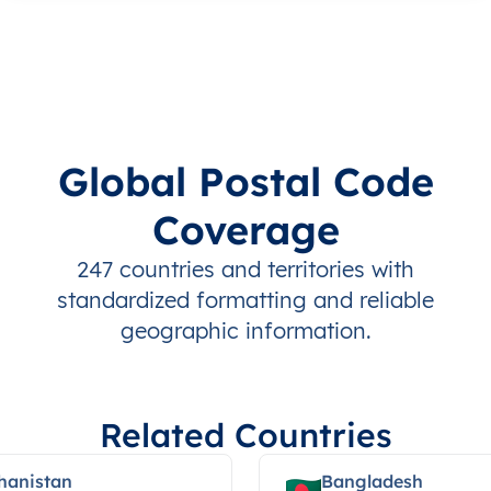
Global Postal Code
Coverage
247 countries and territories with
standardized formatting and reliable
geographic information.
Related Countries
hanistan
Bangladesh