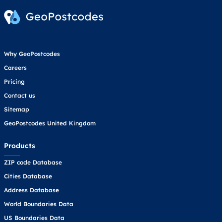
Why GeoPostcodes
Careers
Pricing
Contact us
Sitemap
GeoPostcodes United Kingdom
Products
ZIP code Database
Cities Database
Address Database
World Boundaries Data
US Boundaries Data