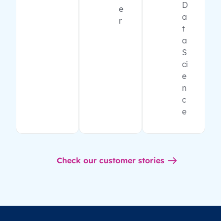
D
e
a
r
t
a
S
ci
e
n
c
e
Check our customer stories