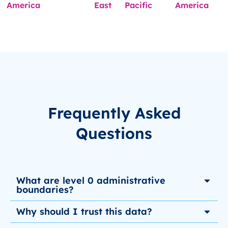
America
East
Pacific
America
Frequently Asked
Questions
What are level 0 administrative
boundaries?
Why should I trust this data?