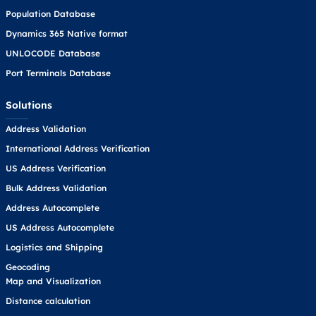
Population Database
Dynamics 365 Native format
UNLOCODE Database
Port Terminals Database
Solutions
Address Validation
International Address Verification
US Address Verification
Bulk Address Validation
Address Autocomplete
US Address Autocomplete
Logistics and Shipping
Geocoding
Map and Visualization
Distance calculation