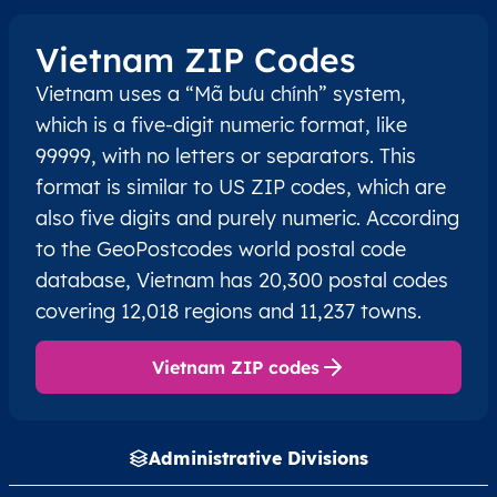
Vietnam ZIP Codes
Vietnam uses a “Mã bưu chính” system,
which is a five-digit numeric format, like
99999, with no letters or separators. This
format is similar to US ZIP codes, which are
also five digits and purely numeric. According
to the GeoPostcodes world postal code
database, Vietnam has 20,300 postal codes
covering 12,018 regions and 11,237 towns.
Vietnam ZIP codes
Administrative Divisions