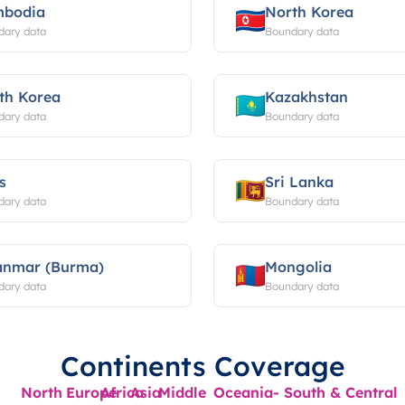
bodia
North Korea
dary data
Boundary data
th Korea
Kazakhstan
dary data
Boundary data
s
Sri Lanka
dary data
Boundary data
nmar (Burma)
Mongolia
dary data
Boundary data
Continents Coverage
North
Europe
Africa
Asia
Middle
Oceania-
South & Central