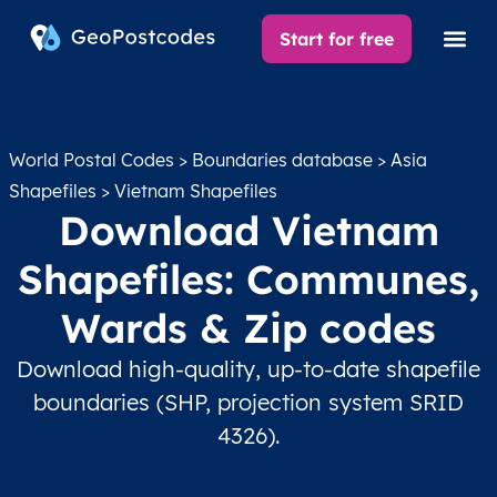
Start for free
World Postal Codes
>
Boundaries database
>
Asia
Shapefiles
> Vietnam Shapefiles
Download Vietnam
Shapefiles: Communes,
Wards & Zip codes
Download high-quality, up-to-date shapefile
boundaries (SHP, projection system SRID
4326).