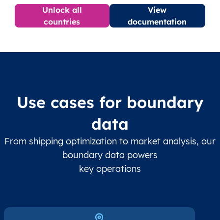
Unlock all
View
countries
documentation
Use cases for boundary
data
From shipping optimization to market analysis, our
boundary data powers
key operations