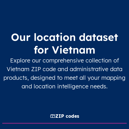
Our location dataset
for Vietnam
Explore our comprehensive collection of
Vietnam ZIP code and administrative data
products, designed to meet all your mapping
and location intelligence needs.
ZIP codes