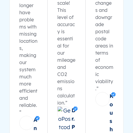
scale!
change
longer
This
s and
have
level of
downgr
proble
accurac
ade
ms with
y is
postal
missing
essenti
code
location
al for
areas in
s,
our
terms
making
mileage
of
our
and
econom
system
CO2
ic
much
emissio
viability
more
ns
.”
efficient
calculat
K
and
ion.”
o
reliable.
D
”
u
r.
A
s
P
n
h