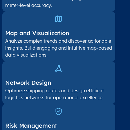
meter-level accuracy.
Map and Visualization​
Analyze complex trends and discover actionable
insights. Build engaging and intuitive map-based
data visualizations.
Network Design
Optimize shipping routes and design efficient
logistics networks for operational excellence.
Risk Management