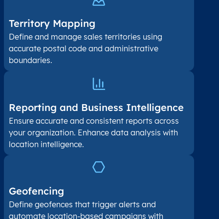
Territory Mapping
Define and manage sales territories using
accurate postal code and administrative
boundaries.
Reporting and Business Intelligence
Ensure accurate and consistent reports across
your organization. Enhance data analysis with
location intelligence.
Geofencing
Define geofences that trigger alerts and
automate location-based campaigns with