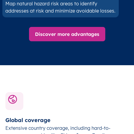
Map natural hazard risk areas to identify
addresses at risk and minimize avoidable losses.
Discover more advantages
Global coverage
Extensive country coverage, including hard-to-