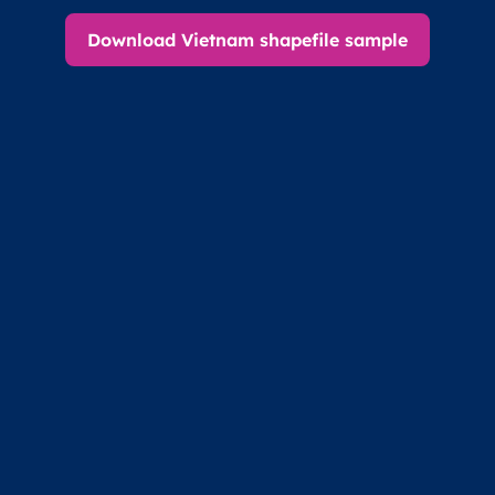
Download Vietnam shapefile sample