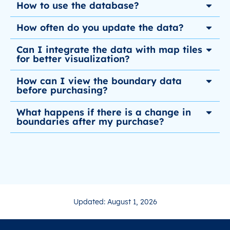
How to use the database?
How often do you update the data?
Can I integrate the data with map tiles
for better visualization?
How can I view the boundary data
before purchasing?
What happens if there is a change in
boundaries after my purchase?
Updated: August 1, 2026