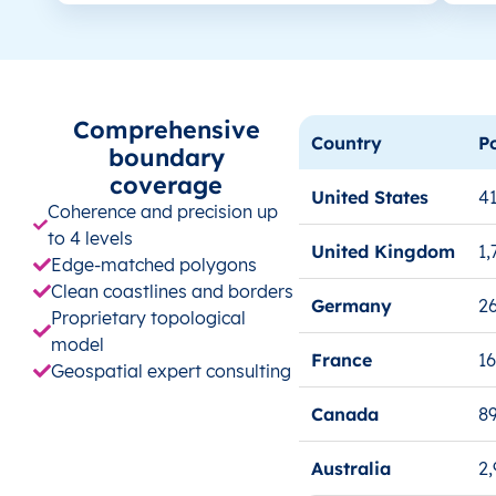
Comprehensive
Country
P
boundary
coverage
United States
41
Coherence and precision up
to 4 levels
United Kingdom
1,
Edge-matched polygons
Clean coastlines and borders
Germany
26
Proprietary topological
model
France
1
Geospatial expert consulting
Canada
8
Australia
2