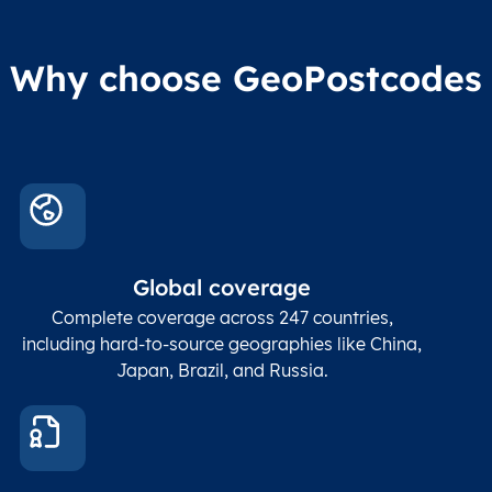
Why choose GeoPostcodes
Global coverage
Complete coverage across 247 countries,
including hard-to-source geographies like China,
Japan, Brazil, and Russia.