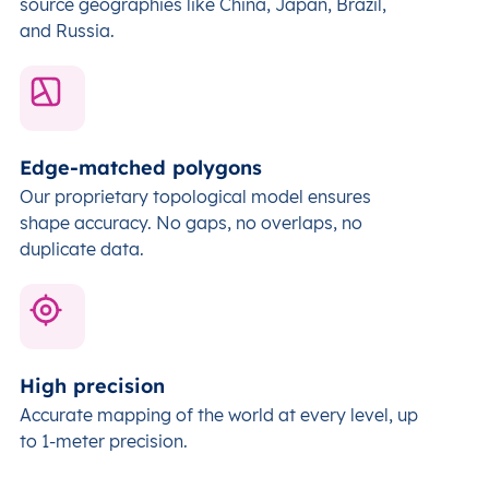
source geographies like China, Japan, Brazil,
and Russia.
Edge-matched polygons
Our proprietary topological model ensures
shape accuracy. No gaps, no overlaps, no
duplicate data.
High precision
Accurate mapping of the world at every level,
up
to 1-meter precision.