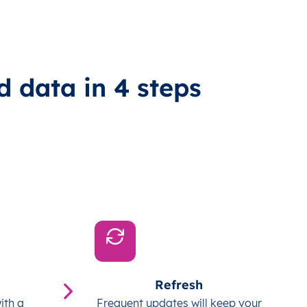
d data in 4 steps
Refresh
ith a
Frequent updates will keep your