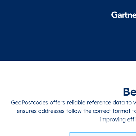
Be
GeoPostcodes offers reliable reference data to 
ensures addresses follow the correct format fo
improving effi