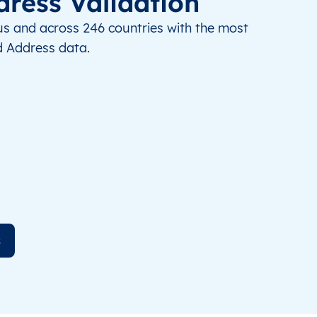
dress Validation
us and across 246 countries with the most
 Address data.
s