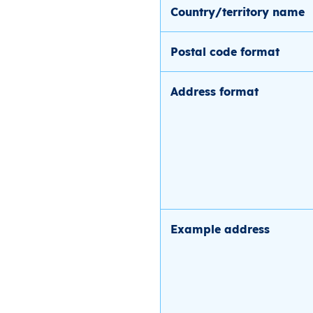
Country/territory name
Postal code format
Address format
Example address