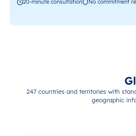
20-minute consultation
No commitment re
G
247 countries and territories with sta
geographic inf