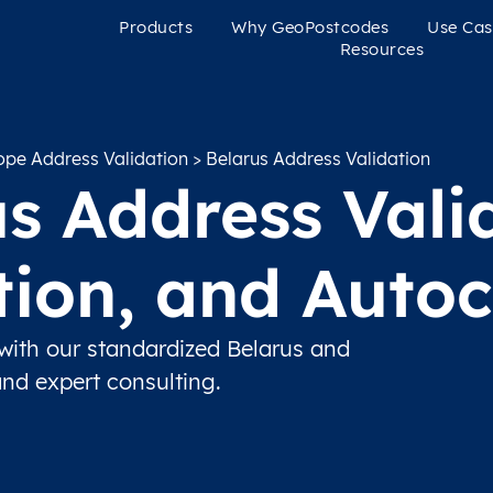
Products
Why GeoPostcodes
Use Cas
Resources
ope Address Validation
> Belarus Address Validation
s Address Vali
ation, and Auto
with our standardized Belarus and
and expert consulting.