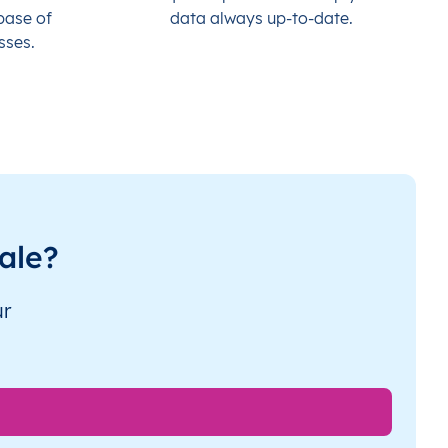
base of
data always up-to-date.
sses.
ale?
ur