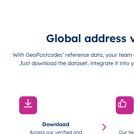
Global address v
With GeoPostcodes’ reference data, your team c
Just download the dataset, integrate it into y
Download
Access our verified and
Our te