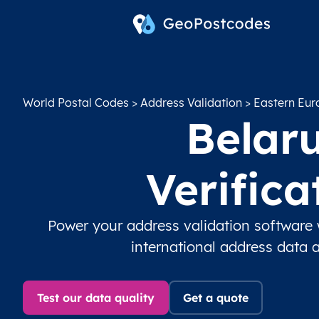
World Postal Codes
>
Address Validation
>
Eastern Eur
Belaru
Verific
Power your address validation software 
international address data 
Test our data quality
Get a quote