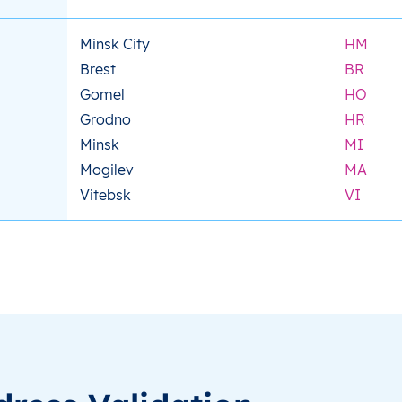
Minsk City
HM
Brest
BR
Gomel
HO
Grodno
HR
Minsk
MI
Mogilev
MA
Vitebsk
VI