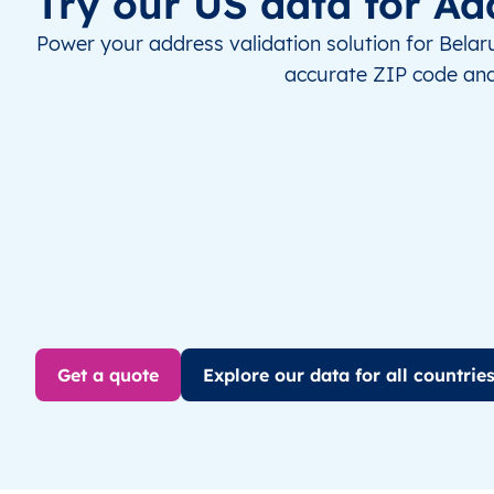
Try our US data for Ad
Power your address validation solution for Belar
accurate ZIP code and
Get a quote
Explore our data for all countrie