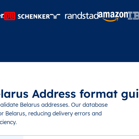
larus Address format gu
validate Belarus addresses. Our database
r Belarus, reducing delivery errors and
ciency.