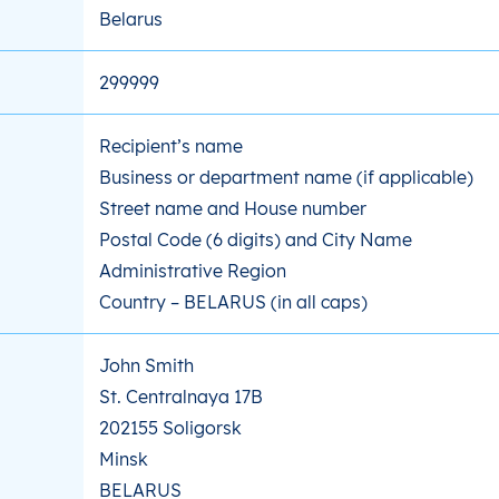
Belarus
299999
Recipient’s name
Business or department name (if applicable)
Street name and House number
Postal Code (6 digits) and City Name
Administrative Region
Country – BELARUS (in all caps)
John Smith
St. Centralnaya 17B
202155 Soligorsk
Minsk
BELARUS