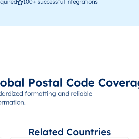
quired
100+ successful integrations
lobal Postal Code Covera
ndardized formatting and reliable
ormation.
Related Countries