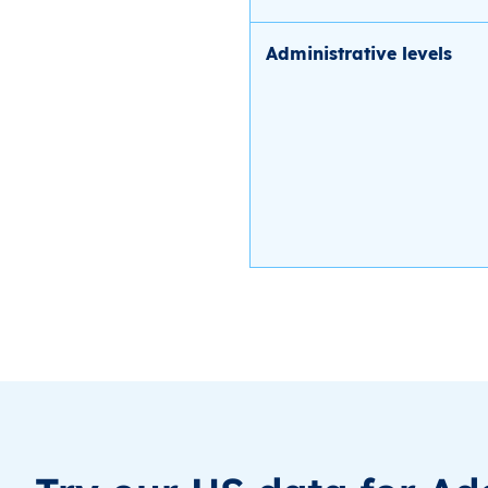
Administrative levels