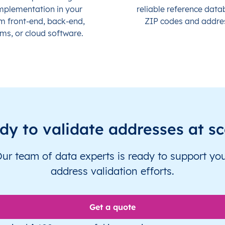
mplementation in your
reliable reference data
m front-end, back-end,
ZIP codes and addre
ms, or cloud software.
dy to validate addresses at sc
ur team of data experts is ready to support yo
address validation efforts.
Get a quote