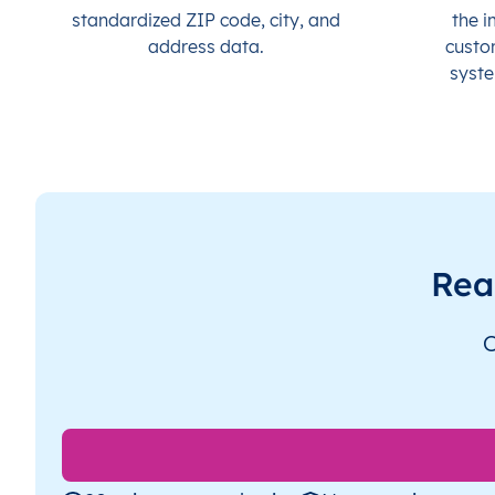
standardized ZIP code, city, and
the i
address data.
custo
syste
Rea
O