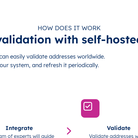
HOW DOES IT WORK
alidation with self-hoste
an easily validate addresses worldwide.
our system, and refresh it periodically.
Integrate
Validate
am of experts will guide
Validate addresses w