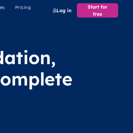
Start for
es
Pricing
Log in
free
dation,
complete