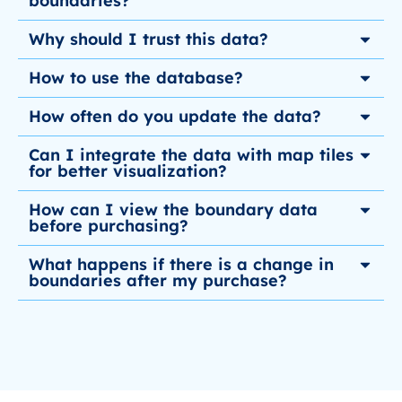
boundaries?
Why should I trust this data?
How to use the database?
How often do you update the data?
Can I integrate the data with map tiles
for better visualization?
How can I view the boundary data
before purchasing?
What happens if there is a change in
boundaries after my purchase?