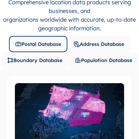
Comprehensive location data products serving
businesses, and
organizations worldwide with accurate, up-to-date
geographic information.
Postal Database
Address Database
Boundary Database
Population Database