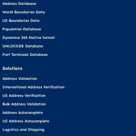
Address Database
World Boundaries Data
US Boundaries Data
Population Database
Dynamics 365 Native format
UNLOCODE Database
Port Terminals Database
Solutions
Address Validation
International Address Verification
US Address Verification
Bulk Address Validation
Address Autocomplete
US Address Autocomplete
Logistics and Shipping