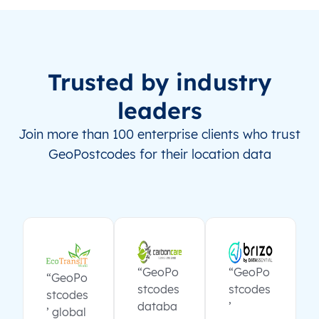
Trusted by industry
leaders
Join more than 100 enterprise clients who trust
GeoPostcodes for their location data
“GeoPo
“GeoPo
“GeoPo
stcodes
stcodes
stcodes
databa
’
’ global