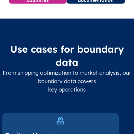
Use cases for boundary
data
From shipping optimization to market analysis, our
boundary data powers
key operations