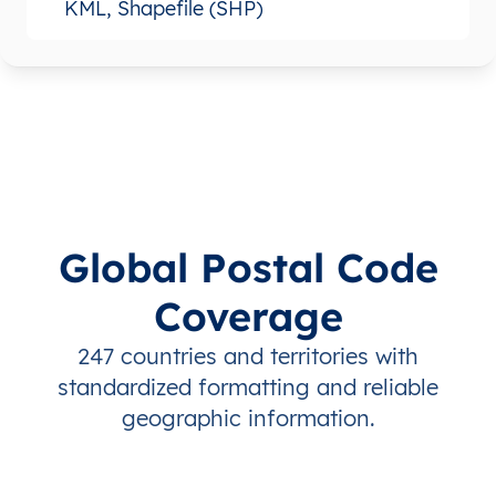
KML, Shapefile (SHP)
Global Postal Code
Coverage
247 countries and territories with
standardized formatting and reliable
geographic information.