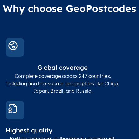
Why choose GeoPostcodes
Global coverage
Complete coverage across 247 countries,
including hard-to-source geographies like China,
Japan, Brazil, and Russia.
Highest quality
Built on extensive, authoritative sourcing with