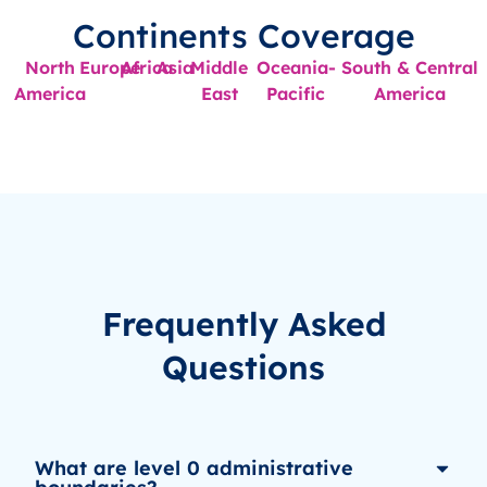
Continents Coverage
North
Europe
Africa
Asia
Middle
Oceania-
South & Central
America
East
Pacific
America
Frequently Asked
Questions
What are level 0 administrative