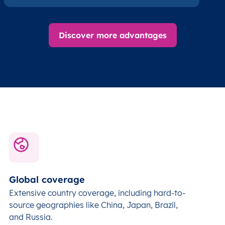
Discover more advantages
Global coverage
Extensive country coverage, including hard-to-
source geographies like China, Japan, Brazil,
and Russia.