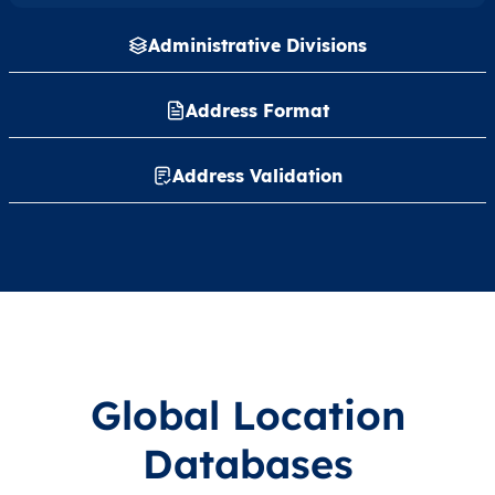
Administrative Divisions
Address Format
Address Validation
Global Location
Databases