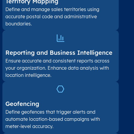
Territory Mapping
Define and manage sales territories using
accurate postal code and administrative
boundaries.
Reporting and Business Intelligence
Ensure accurate and consistent reports across
your organization. Enhance data analysis with
location intelligence.
Geofencing
Define geofences that trigger alerts and
automate location-based campaigns with
meter-level accuracy.