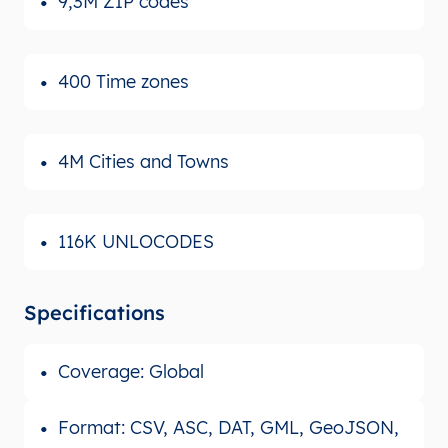
9,3M ZIP codes
400 Time zones
4M Cities and Towns
116K UNLOCODES
Specifications
Coverage: Global
Format: CSV, ASC, DAT, GML, GeoJSON,