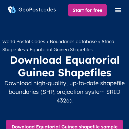
Start for free
World Postal Codes
>
Boundaries database
>
Africa
Shapefiles
> Equatorial Guinea Shapefiles
Download Equatorial
Guinea Shapefiles
Download high-quality, up-to-date shapefile
boundaries (SHP, projection system SRID
4326).
Download Equatorial Guinea shapefile sample