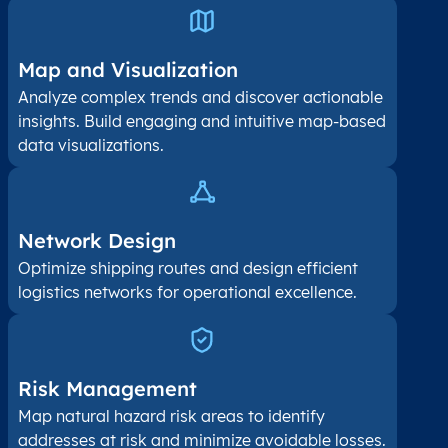
Map and Visualization​
Analyze complex trends and discover actionable
insights. Build engaging and intuitive map-based
data visualizations.
Network Design
Optimize shipping routes and design efficient
logistics networks for operational excellence.
Risk Management
Map natural hazard risk areas to identify
addresses at risk and minimize avoidable losses.