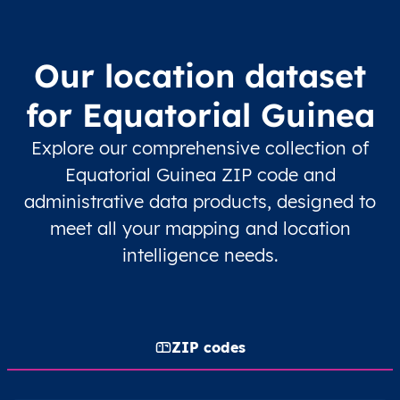
Our location dataset
for Equatorial Guinea
Explore our comprehensive collection of
Equatorial Guinea ZIP code and
administrative data products, designed to
meet all your mapping and location
intelligence needs.
ZIP codes