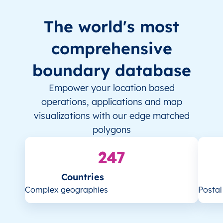
The world's most
comprehensive
boundary database
Empower your location based
operations, applications and map
visualizations with our edge matched
polygons
247
Countries
Complex geographies
Posta