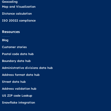
Geocoding
Map and Visualization
Distance calculation
ISO 20022 compliance
Resources
Blog
Customer stories
Postal code data hub
Boundary data hub
Administrative divisions data hub
Address format data hub
Street data hub
Address validation hub
US ZIP code Lookup
Snowflake integration