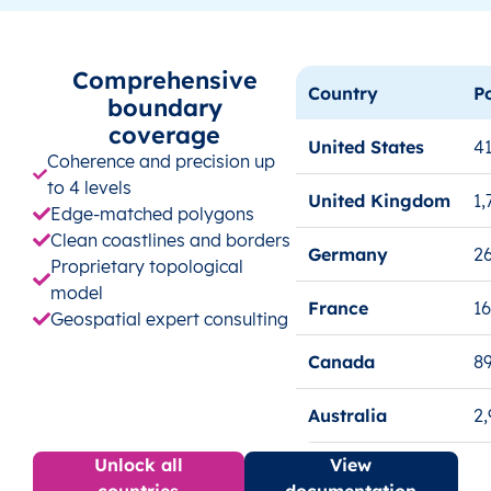
Comprehensive
Country
P
boundary
coverage
United States
41
Coherence and precision up
to 4 levels
United Kingdom
1,
Edge-matched polygons
Clean coastlines and borders
Germany
26
Proprietary topological
model
France
1
Geospatial expert consulting
Canada
8
Australia
2
Unlock all
View
countries
documentation