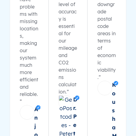
level of
downgr
proble
accurac
ade
ms with
y is
postal
missing
essenti
code
location
al for
areas in
s,
our
terms
making
mileage
of
our
and
econom
system
CO2
ic
much
emissio
viability
more
ns
.”
efficient
calculat
K
and
ion.”
o
reliable.
D
”
u
r.
A
s
P
n
h
e
j
a
t
o
M