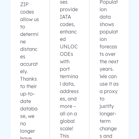
ses
Populat
ZIP
provide
ion
codes
IATA
data
allow us
codes,
shows
to
enhanc
populat
determi
ed
ion
ne
UNLOC
forecas
distanc
ODEs
ts over
es
with
the next
accurat
port
years.
ely.
termina
We can
Thanks
l data,
use it as
to their
address
a proxy
up-to-
es, and
to
date
more –
justify
databa
all on a
longer-
se, we
global
term
no
scale!
change
longer
This
s and
have