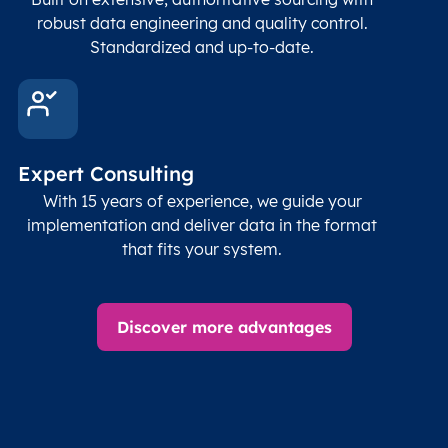
robust data engineering and quality control.
Standardized and up-to-date.
Expert Consulting
With 15 years of experience, we guide your
implementation and deliver data in the format
that fits your system.
Discover more advantages