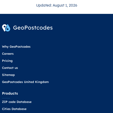
Updated: August 1, 2026
Why GeoPostcodes
Careers
Pricing
Contact us
Sitemap
GeoPostcodes United Kingdom
Products
ZIP code Database
Cities Database