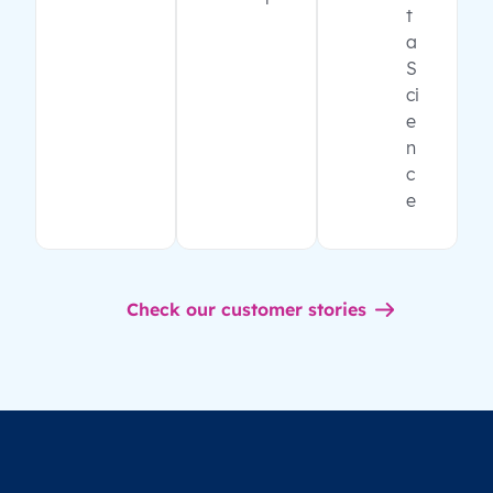
t
a
S
ci
e
n
c
e
Check our customer stories