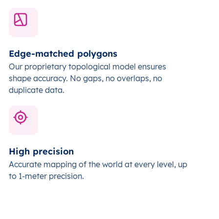
Edge-matched polygons
Our proprietary topological model ensures
shape accuracy. No gaps, no overlaps, no
duplicate data.
High precision
Accurate mapping of the world at every level,
up
to 1-meter precision.