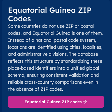
Equatorial Guinea ZIP
Codes
Some countries do not use ZIP or postal
codes, and Equatorial Guinea is one of them.
Instead of a national postal code system,
locations are identified using cities, localities,
and administrative divisions. The database
reflects this structure by standardizing these
place-based identifiers into a unified global
schema, ensuring consistent validation and
reliable cross-country comparisons even in
the absence of ZIP codes.
Equatorial Guinea ZIP codes