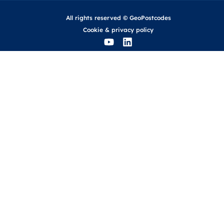
All rights reserved © GeoPostcodes
Cookie
&
privacy policy