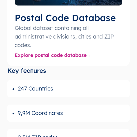
Postal Code Database
Global dataset containing all
administrative divisions, cities and ZIP
codes.
Explore postal code database
Key features
247 Countries
9,9M Coordinates