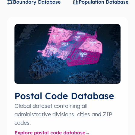
Boundary Database
Population Database
Postal Code Database
Global dataset containing all
administrative divisions, cities and ZIP
codes.
Explore postal code database