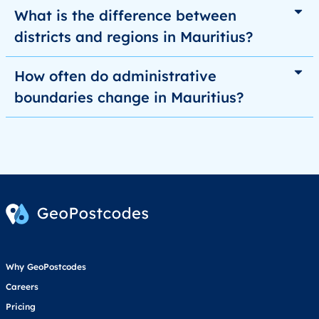
What is the difference between
districts and regions in Mauritius?
How often do administrative
boundaries change in Mauritius?
Why GeoPostcodes
Careers
Pricing