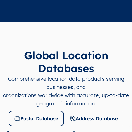
Global Location
Databases
Comprehensive location data products serving
businesses, and
organizations worldwide with accurate, up-to-date
geographic information.
Postal Database
Address Database