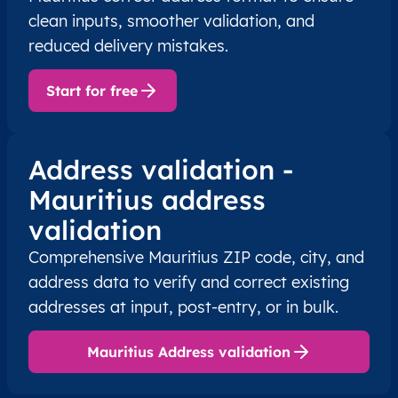
clean inputs, smoother validation, and
reduced delivery mistakes.
Start for free
Address validation -
Mauritius address
validation
Comprehensive Mauritius ZIP code, city, and
address data to verify and correct existing
addresses at input, post-entry, or in bulk.
Mauritius Address validation