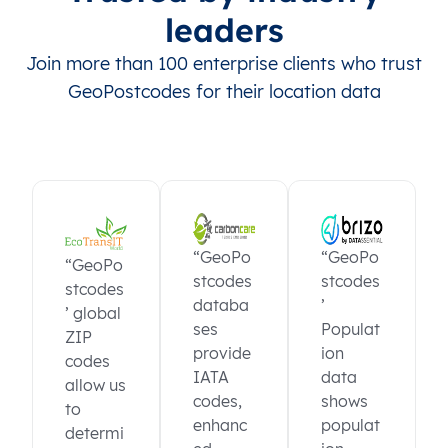
leaders
Join more than 100 enterprise clients who trust
GeoPostcodes for their location data
“GeoPo
“GeoPo
“GeoPo
stcodes
stcodes
stcodes
databa
’
’ global
ses
Populat
ZIP
provide
ion
codes
IATA
data
allow us
codes,
shows
to
enhanc
populat
determi