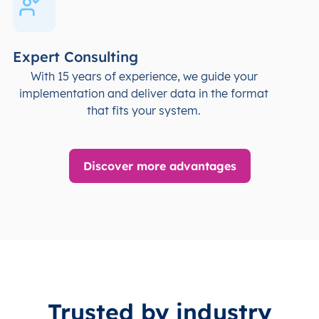
Expert Consulting
With 15 years of experience, we guide your
implementation and deliver data in the format
that fits your system.
Discover more advantages
Trusted by industry