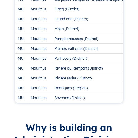
MU
Mauritius
Flacq (District)
MU
Mauritius
Grand Port (District)
MU
Mauritius
Moka (District)
MU
Mauritius
Pamplemousses (District)
MU
Mauritius
Plaines Wilhems (District)
MU
Mauritius
Port Louis (District)
MU
Mauritius
Riviere du Rempart (District)
MU
Mauritius
Riviere Noire (District)
MU
Mauritius
Rodrigues (Region)
MU
Mauritius
Savanne (District)
Why is building an