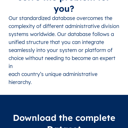
you?
Our standardized database overcomes the
complexity of different administrative division
systems worldwide. Our database follows a
unified structure that you can integrate
seamlessly into your system or platform of
choice without needing to become an expert
in
each country’s unique administrative
hierarchy.
Download the complete