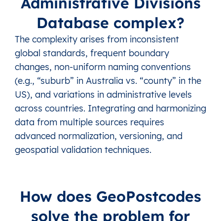
Administrative Divisions
Database complex?
The complexity arises from inconsistent
global standards, frequent boundary
changes, non-uniform naming conventions
(e.g., “suburb” in Australia vs. “county” in the
US), and variations in administrative levels
across countries. Integrating and harmonizing
data from multiple sources requires
advanced normalization, versioning, and
geospatial validation techniques.
How does GeoPostcodes
solve the problem for