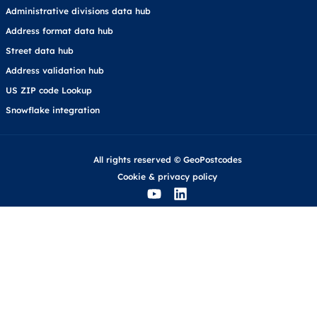
Administrative divisions data hub
Address format data hub
Street data hub
Address validation hub
US ZIP code Lookup
Snowflake integration
All rights reserved © GeoPostcodes
Cookie
&
privacy policy