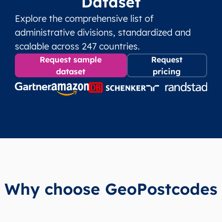
Dataset
Explore the comprehensive list of
administrative divisions, standardized and
scalable across 247 countries.
Request sample
Request
dataset
pricing
Why choose GeoPostcodes