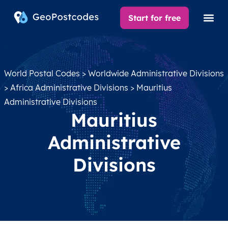
Start for free
World Postal Codes
>
Worldwide Administrative Divisions
>
Africa Administrative Divisions
> Mauritius
Administrative Divisions
Mauritius
Administrative
Divisions