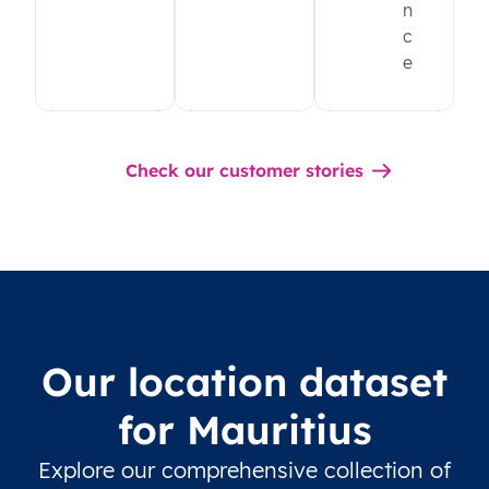
n
c
e
Check our customer stories
Our location dataset
for Mauritius
Explore our comprehensive collection of