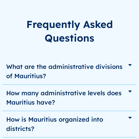
Frequently Asked
Questions
What are the administrative divisions
of Mauritius?
How many administrative levels does
Mauritius have?
How is Mauritius organized into
districts?