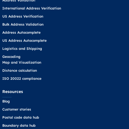
Address Validation
International Address Verification
US Address Verification
Bulk Address Validation
Address Autocomplete
US Address Autocomplete
Logistics and Shipping
Geocoding
Map and Visualization
Distance calculation
ISO 20022 compliance
Resources
Blog
Customer stories
Postal code data hub
Boundary data hub