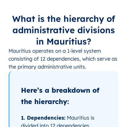
What is the hierarchy of
administrative divisions
in Mauritius?
Mauritius operates on a 1‑level system
consisting of 12 dependencies, which serve as
the primary administrative units.
Here’s a breakdown of
the hierarchy:
1. Dependencies:
Mauritius is
divided into 12 dependencies.