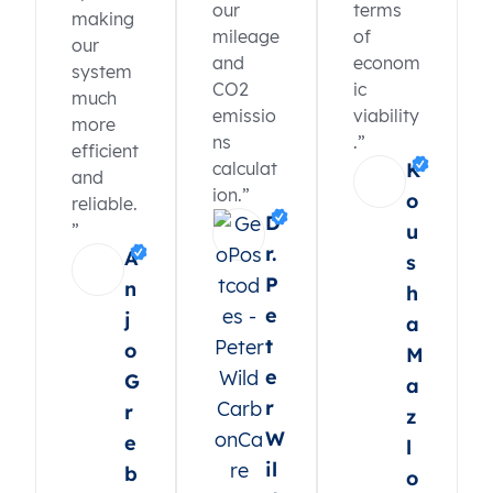
our
terms
making
mileage
of
our
and
econom
system
CO2
ic
much
emissio
viability
more
ns
.”
efficient
calculat
K
and
ion.”
o
reliable.
D
”
u
r.
A
s
P
n
h
e
j
a
t
o
M
e
G
a
r
r
z
W
e
l
il
b
o