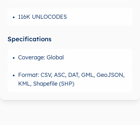
116K UNLOCODES
Specifications
Coverage: Global
Format: CSV, ASC, DAT, GML, GeoJSON,
KML, Shapefile (SHP)