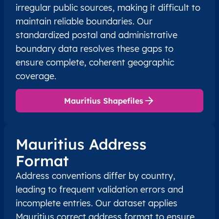
irregular public sources, making it difficult to
maintain reliable boundaries. Our
standardized postal and administrative
boundary data resolves these gaps to
ensure complete, coherent geographic
coverage.
Mauritius Shapefiles
Mauritius Address
Format
Address conventions differ by country,
leading to frequent validation errors and
incomplete entries. Our dataset applies
Mauritius correct address format to ensure