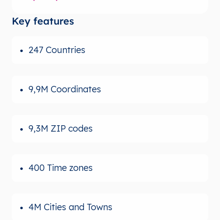
Key features
247 Countries
9,9M Coordinates
9,3M ZIP codes
400 Time zones
4M Cities and Towns