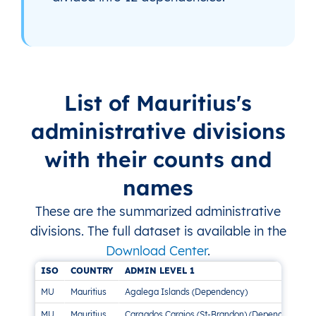
List of Mauritius's
administrative divisions
with their counts and
names
These are the summarized administrative
divisions. The full dataset is available in the
Download Center
.
ISO
COUNTRY
ADMIN LEVEL 1
MU
Mauritius
Agalega Islands (Dependency)
MU
Mauritius
Cargados Carajos (St-Brandon) (Dependency)