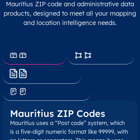
Mauritius ZIP code and administrative data
products, designed to meet all your mapping
and location intelligence needs.
ZIP Codes
Boundaries
Address Format
Address Validation
Mauritius ZIP Codes
Mauritius uses a “Post code” system, which
is a five-digit numeric format like 99999, with