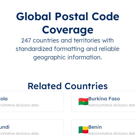
Global Postal Code
Coverage
247 countries and territories with
standardized formatting and reliable
geographic information.
Related Countries
ola
Burkina Faso
istrative divisions data
Administrative divisions dat
undi
Benin
istrative divisions data
Administrative divisions dat