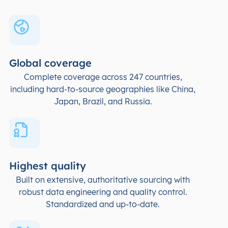
Global coverage
Complete coverage across 247 countries,
including hard-to-source geographies like China,
Japan, Brazil, and Russia.
Highest quality
Built on extensive, authoritative sourcing with
robust data engineering and quality control.
Standardized and up-to-date.