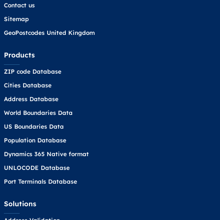
Contact us
Sitemap
GeoPostcodes United Kingdom
Products
ZIP code Database
Cities Database
Address Database
World Boundaries Data
US Boundaries Data
Population Database
Dynamics 365 Native format
UNLOCODE Database
Port Terminals Database
Solutions