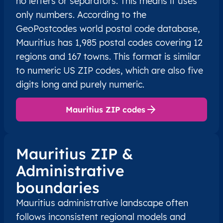
no letters or separators. This means it uses
only numbers. According to the
GeoPostcodes world postal code database,
Mauritius has 1,985 postal codes covering 12
regions and 167 towns. This format is similar
to numeric US ZIP codes, which are also five
digits long and purely numeric.
Mauritius ZIP codes
Mauritius ZIP &
Administrative
boundaries
Mauritius administrative landscape often
follows inconsistent regional models and