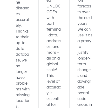
ed
ion
ne
UNLOC
forecas
distanc
ODEs
ts over
es
with
the next
accurat
port
years.
ely.
termina
We can
Thanks
l data,
use it as
to their
address
a proxy
up-to-
es, and
to
date
more –
justify
databa
all on a
longer-
se, we
global
term
no
scale!
change
longer
This
s and
have
level of
downgr
proble
accurac
ade
ms with
y is
postal
missing
essenti
code
location
al for
areas in
s,