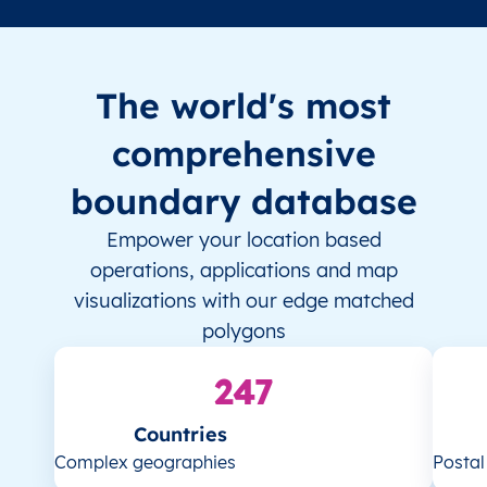
The world's most
comprehensive
boundary database
Empower your location based
operations, applications and map
visualizations with our edge matched
polygons
247
Countries
Complex geographies
Posta