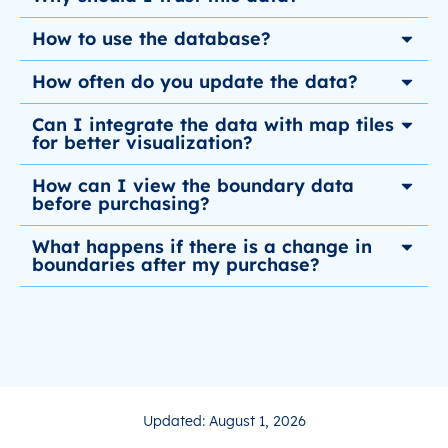
How to use the database?
How often do you update the data?
Can I integrate the data with map tiles
for better visualization?
How can I view the boundary data
before purchasing?
What happens if there is a change in
boundaries after my purchase?
Updated: August 1, 2026