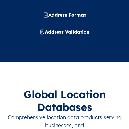
Address Format
Address Validation
Global Location
Databases
Comprehensive location data products serving
businesses, and