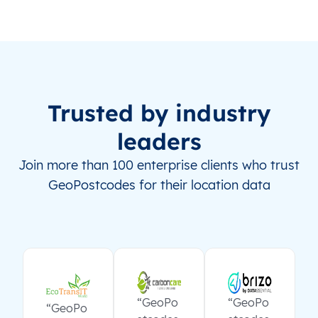
Trusted by industry
leaders
Join more than 100 enterprise clients who trust
GeoPostcodes for their location data
“GeoPo
“GeoPo
“GeoPo