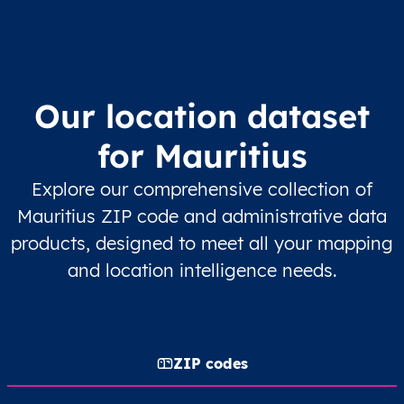
Our location dataset
for Mauritius
Explore our comprehensive collection of
Mauritius ZIP code and administrative data
products, designed to meet all your mapping
and location intelligence needs.
ZIP codes