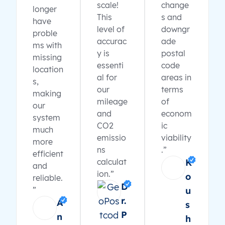
scale!
change
longer
This
s and
have
level of
downgr
proble
accurac
ade
ms with
y is
postal
missing
essenti
code
location
al for
areas in
s,
our
terms
making
mileage
of
our
and
econom
system
CO2
ic
much
emissio
viability
more
ns
.”
efficient
calculat
K
and
ion.”
o
reliable.
D
”
u
r.
A
s
P
n
h