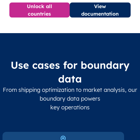
Unlock all
View
countries
documentation
Use cases for boundary
data
From shipping optimization to market analysis, our
boundary data powers
key operations