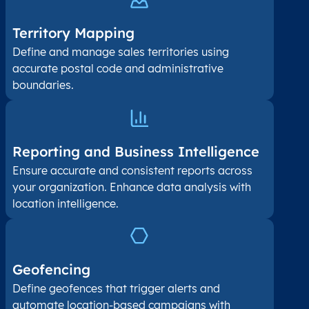
Territory Mapping
Define and manage sales territories using
accurate postal code and administrative
boundaries.
Reporting and Business Intelligence
Ensure accurate and consistent reports across
your organization. Enhance data analysis with
location intelligence.
Geofencing
Define geofences that trigger alerts and
automate location-based campaigns with