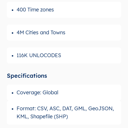
400 Time zones
4M Cities and Towns
116K UNLOCODES
Specifications
Coverage: Global
Format: CSV, ASC, DAT, GML, GeoJSON,
KML, Shapefile (SHP)