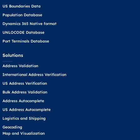
US Boundaries Data
Population Database
Dynamics 365 Native format
UNLOCODE Database
Port Terminals Database
Solutions
Address Validation
International Address Verification
US Address Verification
Bulk Address Validation
Address Autocomplete
US Address Autocomplete
Logistics and Shipping
Geocoding
Map and Visualization