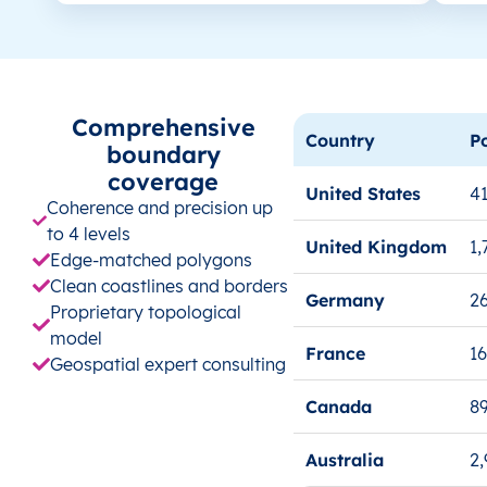
Comprehensive
Country
P
boundary
coverage
United States
41
Coherence and precision up
to 4 levels
United Kingdom
1,
Edge-matched polygons
Clean coastlines and borders
Germany
26
Proprietary topological
model
France
1
Geospatial expert consulting
Canada
8
Australia
2