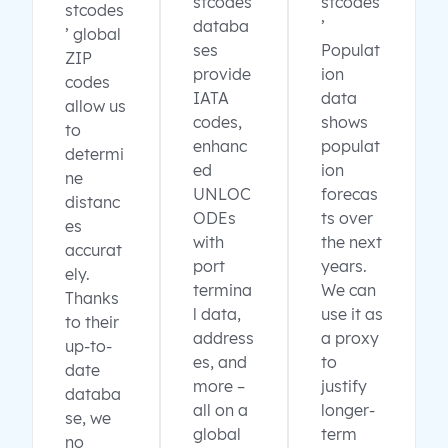
stcodes
stcodes
stcodes
databa
’
’ global
ses
Populat
ZIP
provide
ion
codes
IATA
data
allow us
codes,
shows
to
enhanc
populat
determi
ed
ion
ne
UNLOC
forecas
distanc
ODEs
ts over
es
with
the next
accurat
port
years.
ely.
termina
We can
Thanks
l data,
use it as
to their
address
a proxy
up-to-
es, and
to
date
more –
justify
databa
all on a
longer-
se, we
global
term
no