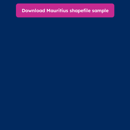
Download Mauritius shapefile sample