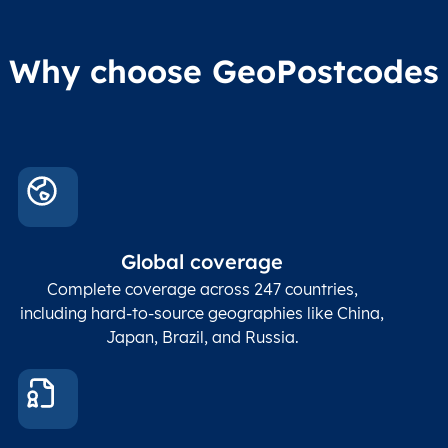
Why choose GeoPostcodes
Global coverage
Complete coverage across 247 countries,
including hard-to-source geographies like China,
Japan, Brazil, and Russia.