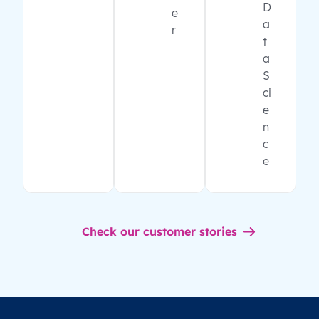
D
e
a
r
t
a
S
ci
e
n
c
e
Check our customer stories