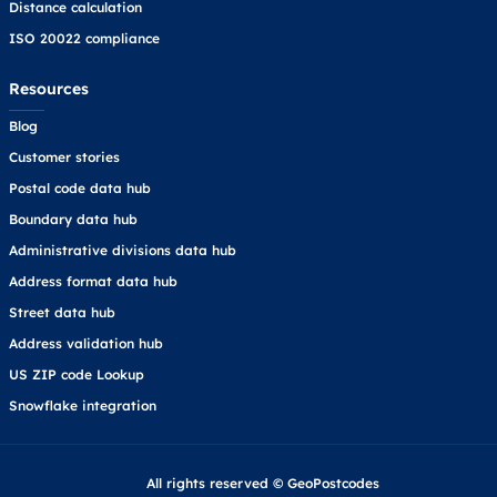
Distance calculation
ISO 20022 compliance
Resources
Blog
Customer stories
Postal code data hub
Boundary data hub
Administrative divisions data hub
Address format data hub
Street data hub
Address validation hub
US ZIP code Lookup
Snowflake integration
All rights reserved © GeoPostcodes