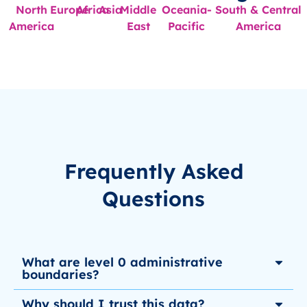
North
Europe
Africa
Asia
Middle
Oceania-
South & Central
America
East
Pacific
America
Frequently Asked
Questions
What are level 0 administrative
boundaries?
Why should I trust this data?