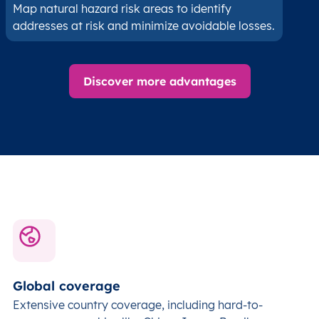
Map natural hazard risk areas to identify
addresses at risk and minimize avoidable losses.
Discover more advantages
Global coverage
Extensive country coverage, including hard-to-