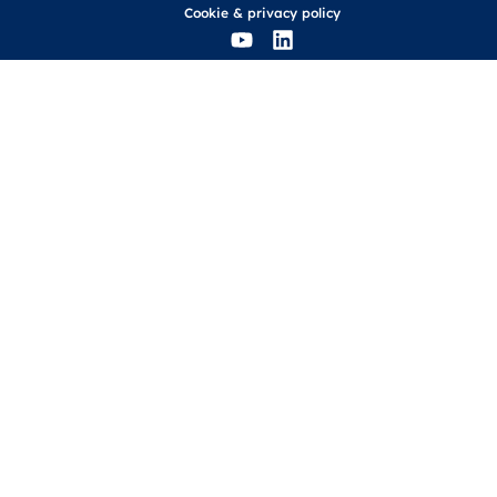
Cookie
&
privacy policy