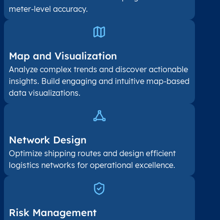
meter-level accuracy.
Map and Visualization​
Analyze complex trends and discover actionable
insights. Build engaging and intuitive map-based
data visualizations.
Network Design
Optimize shipping routes and design efficient
logistics networks for operational excellence.
Risk Management