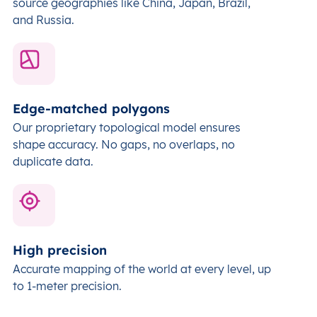
source geographies like China, Japan, Brazil,
and Russia.
Edge-matched polygons
Our proprietary topological model ensures
shape accuracy. No gaps, no overlaps, no
duplicate data.
High precision
Accurate mapping of the world at every level,
up
to 1-meter precision.