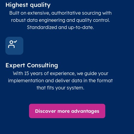
Highest quality
Built on extensive, authoritative sourcing with
robust data engineering and quality control.
Standardized and up-to-date.
Expert Consulting
With 15 years of experience, we guide your
implementation and deliver data in the format
that fits your system.
Discover more advantages