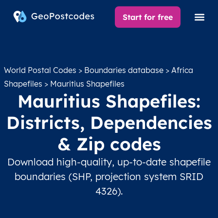
Start for free
World Postal Codes
>
Boundaries database
>
Africa
Shapefiles
> Mauritius Shapefiles
Mauritius Shapefiles:
Districts, Dependencies
& Zip codes
Download high-quality, up-to-date shapefile
boundaries (SHP, projection system SRID
4326).