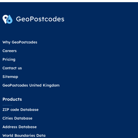
Why GeoPostcodes
Careers
Pricing
Contact us
Sitemap
GeoPostcodes United Kingdom
Products
ZIP code Database
Cities Database
Address Database
World Boundaries Data