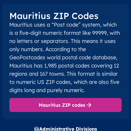
Mauritius ZIP Codes
Mauritius uses a “Post code” system, which
is a five-digit numeric format like 99999, with
no letters or separators. This means it uses
only numbers. According to the
GeoPostcodes world postal code database,
Mauritius has 1,985 postal codes covering 12
regions and 167 towns. This format is similar
to numeric US ZIP codes, which are also five
digits long and purely numeric.
Mauritius ZIP codes
Administrative Divisions