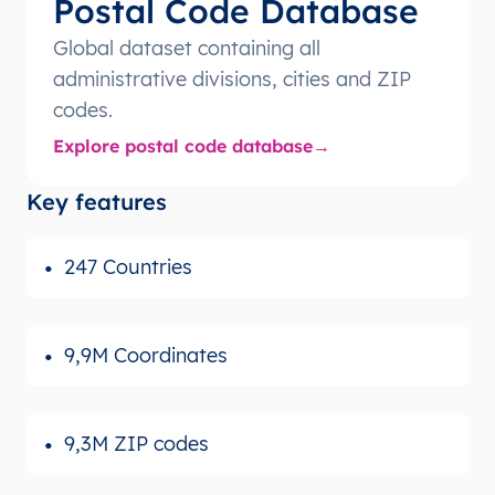
Postal Code Database
Global dataset containing all
administrative divisions, cities and ZIP
codes.
Explore postal code database
Key features
247 Countries
9,9M Coordinates
9,3M ZIP codes