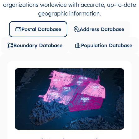
organizations worldwide with accurate, up-to-date
geographic information.
Postal Database
Address Database
Boundary Database
Population Database