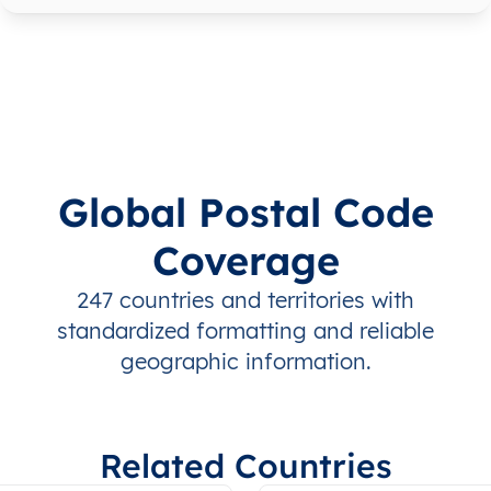
Global Postal Code
Coverage
247 countries and territories with
standardized formatting and reliable
geographic information.
Related Countries